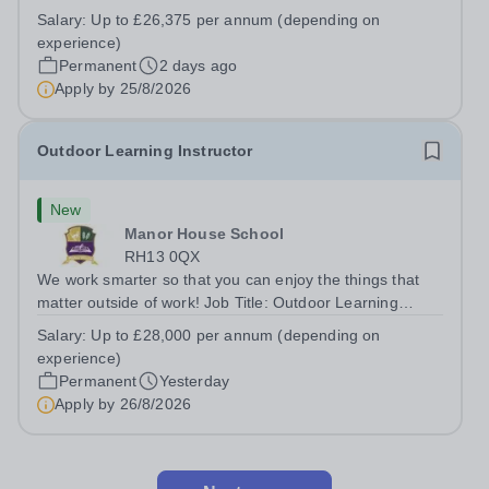
Teaching AssistantLocation: &nbsp;Red Kite School,
Salary:
Up to £26,375 per annum (depending on
Princes Risborough, Buckinghamshire, HP27
experience)
0JWHours:&nbsp; &nbsp; &nbsp; 40 hours per...
Permanent
2 days ago
Apply by
25/8/2026
Outdoor Learning Instructor
New
Manor House School
RH13 0QX
We work smarter so that you can enjoy the things that
matter outside of work! Job Title: Outdoor Learning
InstructorLocation: Manor House School, Slinfold,
Salary:
Up to £28,000 per annum (depending on
Horsham, RH13 0QXHours: &nbsp; &nbsp; &nbsp;40
experience)
hours per week | Monday to FridaySalary:...
Permanent
Yesterday
Apply by
26/8/2026