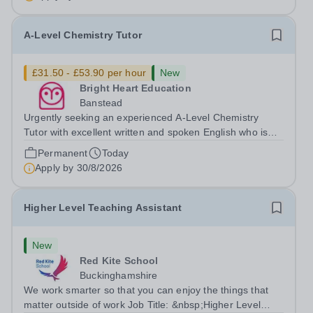
desired. The role: Bright Heart...
A-Level Chemistry Tutor
£31.50 - £53.90 per hour
New
Bright Heart Education
Banstead
Urgently seeking an experienced A-Level Chemistry
Tutor with excellent written and spoken English who is
available to tutor in the Banstead area - experience
Permanent
Today
working with students with SEN is strongly desired. The
Apply by
30/8/2026
role: Bright Heart Education...
Higher Level Teaching Assistant
New
Red Kite School
Buckinghamshire
We work smarter so that you can enjoy the things that
matter outside of work Job Title: &nbsp;Higher Level