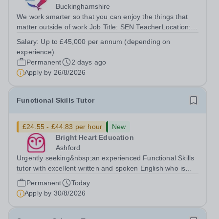
Buckinghamshire
We work smarter so that you can enjoy the things that
matter outside of work Job Title: SEN TeacherLocation:
Red Kite School, Princes Risborough, HP27
Salary:
Up to £45,000 per annum (depending on
0JWHours:&nbsp; &nbsp; &nbsp;40 hours per week |
experience)
Monday–Friday&nbsp;Salary:&nbsp; &nbsp;...
Permanent
2 days ago
Apply by
26/8/2026
Functional Skills Tutor
£24.55 - £44.83 per hour
New
Bright Heart Education
Ashford
Urgently seeking&nbsp;an experienced Functional Skills
tutor with excellent written and spoken English who is
available to tutor in the Ashford area - experience
Permanent
Today
working with students with SEN is strongly desired. The
Apply by
30/8/2026
role: Bright Heart...