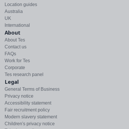
Location guides
Australia
UK
International
About
About Tes
Contact us
FAQs
Work for Tes
Corporate
Tes research panel
Legal
General Terms of Business
Privacy notice
Accessibility statement
Fair recruitment policy
Modern slavery statement
Children's privacy notice