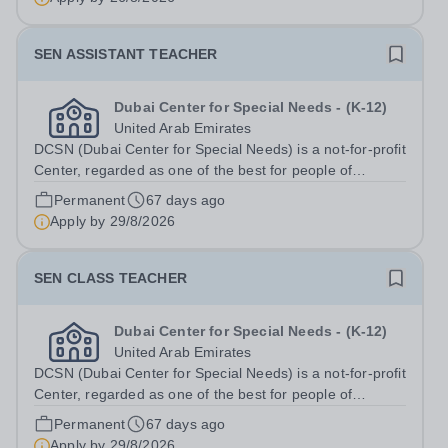
SEN ASSISTANT TEACHER
Dubai Center for Special Needs - (K-12)
United Arab Emirates
DCSN (Dubai Center for Special Needs) is a not-for-profit
Center, regarded as one of the best for people of
determination in Dubai. With 160 students enrolled, we
Permanent
67 days ago
are committed to providing exceptional educational and
Apply by
29/8/2026
therapeutic support to...
SEN CLASS TEACHER
Dubai Center for Special Needs - (K-12)
United Arab Emirates
DCSN (Dubai Center for Special Needs) is a not-for-profit
Center, regarded as one of the best for people of
determination in Dubai. With 160 students enrolled, we
Permanent
67 days ago
are committed to providing exceptional educational and
Apply by
29/8/2026