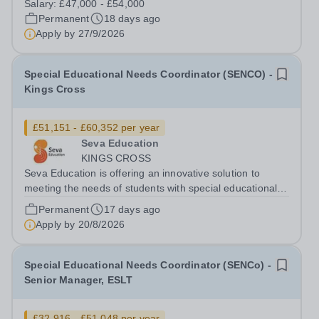
Salary:
£47,000 - £54,000
(SEMH). Many will also have other Special Educational
Permanent
18 days ago
Needs and Disabilities (SEND) such as...
Apply by
27/9/2026
Special Educational Needs Coordinator (SENCO) -
Kings Cross
£51,151 - £60,352 per year
Seva Education
KINGS CROSS
Seva Education is offering an innovative solution to
meeting the needs of students with special educational
needs and disabilities. You will be given an exciting
Permanent
17 days ago
opportunity to work as a part of an expanding group of
Apply by
20/8/2026
schools, where your energy...
Special Educational Needs Coordinator (SENCo) -
Senior Manager, ESLT
£32,916 - £51,048 per year