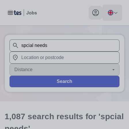
Toggle main menu
My profile toggle
When autosuggest results are available use up and down arr
When autocomplete results are available use up and down a
Distance
Search
1,087
search
results
for 'spcial
needs'