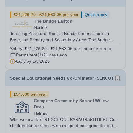
£21,226.20 - £21,563.06 per year
Quick apply
The Bridge Easton
Norfolk
Teaching Assistant (Special Needs Professional) for
Base, the Primary and Secondary Areas The Bridge
Easton School Salary Grade: D5-D6 Actual Starting
Salary:
£21,226.20 - £21,563.06 per annum pro rata
Salary: £21,226.20 - £21,563.06&nbsp; per annum pro
Permanent
21 days ago
rata 33.5 hours per week: Monday – Friday...
Apply by
1/9/2026
Special Educational Needs Co-Ordinator (SENCO)
£54,000 per year
Compass Community School Willow
Dean
Halifax
Who we are INSERT SCHOOL PARAGRAPH HERE Our
children come from a wide range of backgrounds, but all
have Social, Emotional and Mental Health needs