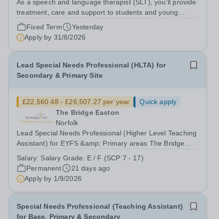
As a speech and language therapist (SLT), you'll provide
treatment, care and support to students and young
adults at our School, between the age (14-25) who are
Fixed Term
Yesterday
individuals with special education needs, Autism, LD, MH
Apply by
31/8/2026
conditions and with a range...
Lead Special Needs Professional (HLTA) for
Secondary & Primary Site
£22,560.48 - £26,507.27 per year
Quick apply
The Bridge Easton
Norfolk
Lead Special Needs Professional (Higher Level Teaching
Assistant) for EYFS &amp; Primary areas The Bridge
Easton School – part of The Bridge Trust Salary Grade:
Salary:
Salary Grade: E / F (SCP 7 - 17)
E / F [£26,403 - £31,022 per annum FTE] Actual Starting
Permanent
21 days ago
Salary:&nbsp;&nbsp;£22,560.48...
Apply by
1/9/2026
Special Needs Professional (Teaching Assistant)
for Base, Primary & Secondary