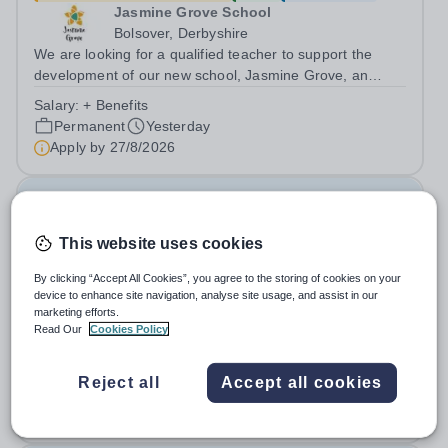
Jasmine Grove School
Bolsover, Derbyshire
We are looking for a qualified teacher to support the
development of our new school, Jasmine Grove, an
independent special educational needs day school for
Salary:
+ Benefits
young people with autism aged 8-18. Jasmine Grove
Permanent
Yesterday
School is part of Smoothstone Care and...
Apply by
27/8/2026
Special Needs Teaching Assistant
This website uses cookies
£21,500 - £25,000 per year
New
Quick apply
By clicking “Accept All Cookies”, you agree to the storing of cookies on your
Jasmine Hall School
device to enhance site navigation, analyse site usage, and assist in our
Derby
marketing efforts.
We are looking for a qualified teaching assistant to join
Read Our
Cookies Policy
our team and to support the development of our new
school, Jasmine Hall, an independent special educational
Salary:
+ benefits
Reject all
Accept all cookies
needs day school for young people with autism aged 11-
Permanent
Yesterday
18. Jasmine Hall School is...
Apply by
27/8/2026