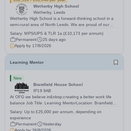
Wetherby High School
Wetherby, Leeds
Wetherby High School is a forward-thinking school in a
semi-rural area of North Leeds. We are proud of our
caring and inclusive reputation and have a strong team
Salary:
MPS/UPS & TLR 1a (£10,173 per annum)
of professionals committed to developing and delivering
Permanent
25 days ago
a rich learning experience...
Apply by
17/8/2026
Learning Mentor
New
Bramfield House School
IP19 9AB
At OFG we believe in&nbsp;creating a better work life
balance Job Title: Learning MentorLocation: Bramfield
House School, Suffolk, IP19 9ABSalary: &nbsp; &nbsp;
Salary:
Up to £25,000 per annum, depending on
Up to £25,000 per annum (depending on experience, not
experience
pro rata)Hours: &nbsp; &nbsp;...
Permanent
Yesterday
Apply by
26/8/2026