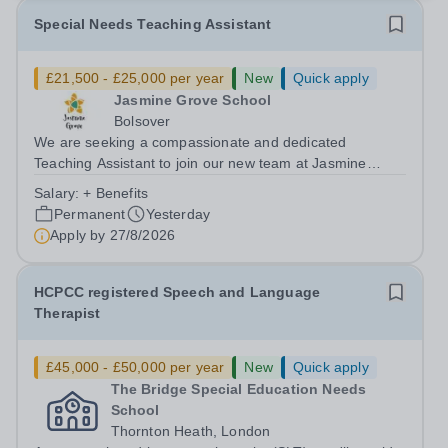
Special Needs Teaching Assistant
£21,500 - £25,000 per year
New
Quick apply
Jasmine Grove School
Bolsover
We are seeking a compassionate and dedicated
Teaching Assistant to join our new team at Jasmine
Grove School, Bolsover. Working closely with a small
Salary:
+ Benefits
group of pupils (maximum class size of four) who have
Permanent
Yesterday
significant needs, including: Autism...
Apply by
27/8/2026
HCPCC registered Speech and Language
Therapist
£45,000 - £50,000 per year
New
Quick apply
The Bridge Special Education Needs
School
Thornton Heath, London