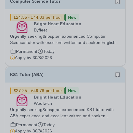
Computer Science Tutor
£24.55 - £44.83 per hour
New
Bright Heart Education
Byfleet
Urgently seeking&nbsp;an experienced Computer
Science tutor with excellent written and spoken English
who is available to tutor in the Byfleet area - experience
Permanent
Today
working with students with SEN is strongly desired. The
Apply by
30/8/2026
role: Bright Heart Education...
KS1 Tutor (ABA)
£27.25 - £49.78 per hour
New
Bright Heart Education
Woolwich
Urgently seeking&nbsp;an experienced KS1 tutor with
ABA experience and excellent written and spoken
English who is available to tutor in the Woolwich area -
Permanent
Today
experience working with students with SEN is strongly
Apply by
30/8/2026