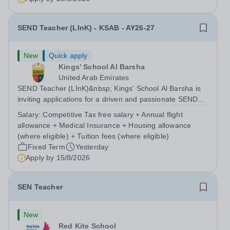
therapeutic support to...
SEND Teacher (LInK) - KSAB - AY26-27
New
Quick apply
Kings' School Al Barsha
United Arab Emirates
SEND Teacher (LInK)&nbsp; Kings’ School Al Barsha is
inviting applications for a driven and passionate SEND
Teacher (LInK) to join our growing Inclusion department,
Salary:
Competitive Tax free salary + Annual flight
setting high expectations for pupils. You will produce a
allowance + Medical Insurance + Housing allowance
language rich and...
(where eligible) + Tuition fees (where eligible)
Fixed Term
Yesterday
Apply by
15/8/2026
SEN Teacher
New
Red Kite School