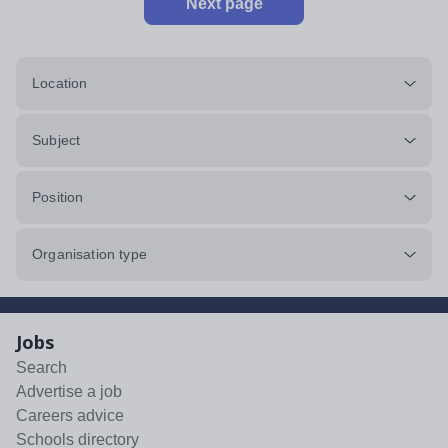
Next page
Location
Subject
Position
Organisation type
Jobs
Search
Advertise a job
Careers advice
Schools directory