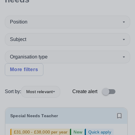
Position
Subject
Organisation type
More filters
Sort by:
Create alert
Most relevant
Special Needs Teacher
£31,000 - £38,000 per year
New
Quick apply