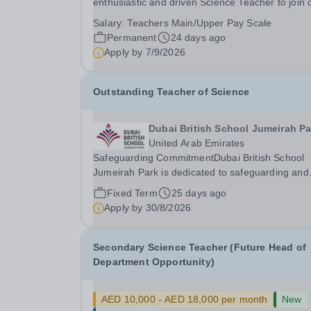
enthusiastic and driven Science Teacher to join 
high-performing, forward-thinking and cohesive
Salary:
Teachers Main/Upper Pay Scale
department. We are considering all applicants fo
Permanent
24 days ago
specialisms in Physics, Chemistry, Biology, or a..
Apply by
7/9/2026
Outstanding Teacher of Science
Dubai British School Jumeirah Pa
United Arab Emirates
Safeguarding CommitmentDubai British School
Jumeirah Park is dedicated to safeguarding and
promoting student welfare. All staff are expected
Fixed Term
25 days ago
uphold high standards of child protection practic
Apply by
30/8/2026
and all successful applicants will undergo...
Secondary Science Teacher (Future Head of
Department Opportunity)
AED 10,000 - AED 18,000 per month
New