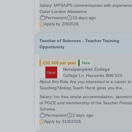
collaborative MAT network + additional LAT benef
Salary:
MPS/UPS commensurate with experienc
Leigh Academy Bexley is seeking to appoint a
Outer London Allowance
Teacher of Science, joining us from September
Permanent
10 days ago
2026. The...
Apply by
2/9/2026
Teacher of Sciences - Teacher Training
Opportunity
£32,600 per year
New
Hurstpierpoint College
College Ln, Hassocks BN6 9JS
About this Role Are you interested in a career in
Teaching?&nbsp;Teach Hurst gives you the
opportunity to get straight into the classroom an
Salary:
Inc free onsite accommodation, sponsor
earn a salary whilst training to teach on-site at
of PGCE and membership of the Teacher Pensi
Hurstpierpoint College, one of Sussex’s most...
Scheme.
Permanent
2 days ago
Apply by
31/8/2026