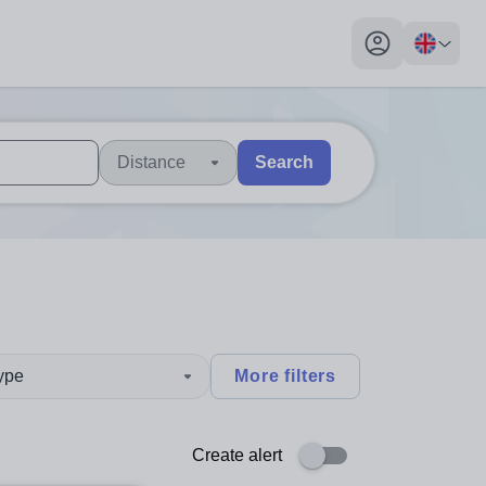
My profile toggl
Distance
Search
 users, explore by touch or with swipe gestures.
are available use up and down arrows to review and enter to sel
type
More filters
Create alert