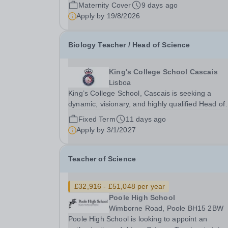
Pay Scale NSP1 to NSP9 £33,465 to £51,714 Pr
Maternity Cover
9 days ago
rata Closing Date for Applications: Friday 4
Apply by
19/8/2026
September 2026 Interviews to be held: TBC We
seeking...
Biology Teacher / Head of Science
King's College School Cascais
Lisboa
King’s College School, Cascais is seeking a
dynamic, visionary, and highly qualified Head of
Science &amp; Biology Teacher to lead its
Fixed Term
11 days ago
expanding science department. Founded in
Apply by
3/1/2027
September 2022 and operating from an elite, sta
of-the-art €75...
Teacher of Science
£32,916 - £51,048 per year
Poole High School
Wimborne Road, Poole BH15 2BW
Poole High School is looking to appoint an