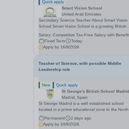
Quick apply
Smart Vision School
United Arab Emirates
Secondary Science Teacher About Smart Vision
School Smart Vision School is a growing British
curriculum school in Dubai, committed to providi
Salary:
Competitive Tax-Free Salary with Benefit
high-quality, inclusive education that enables ev
Fixed Term
Today
student to achieve their full potential. As we...
Apply by
16/8/2026
Teacher of Science, with possible Middle
Leadership role
New
Quick apply
St George's British School Madri
Madrid, Spain
St George Madrid is a well established school
located in a prime educational zone to the North
the capital. The school is a part of the Internatio
Permanent
2 days ago
Schools Partnership (ISP).&nbsp;This is a collec
Apply by
24/8/2026
of over 100 schools across 21 countries...