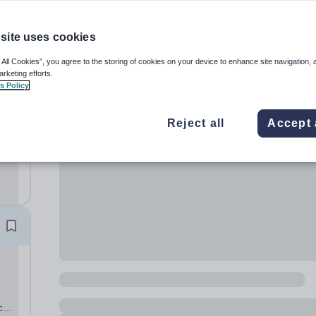
site uses cookies
 All Cookies”, you agree to the storing of cookies on your device to enhance site navigation, 
arketing efforts.
s Policy
nd
Reject all
Accept 
or a
o
ce +