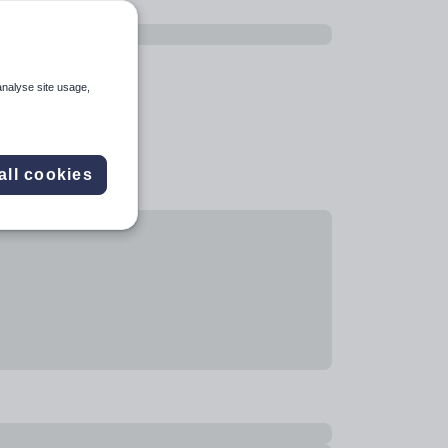
analyse site usage,
all cookies