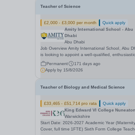
Teacher of Science
£2,000 - £3,000 per month
Quick apply
Amity International School - Abu
Dhabi
Abu Dhabi
Job Overview Amity International School, Abu Dhabi
is looking to appoint a well-qualified, enthusiasti
and highly motivated Teacher of Science. Due to
Permanent
171 days ago
continued growth and increased demand for pla
Apply by
15/8/2026
at Amity, we are looking to recruit...
Teacher of Biology and Medical Science
£33,465 - £51,714 pro rata
Quick apply
King Edward VI College Nuneato
Warwickshire
Start Date: 2026-2027 Academic Year (Maternit
Cover, full time 1FTE) Sixth Form College Teach