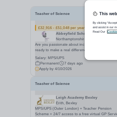
Teacher of Science
This web
By clicking “Accept
£32,916 - £51,048 per year
New
and assist in our m
Read Our
Cookie
Abbeyfield School
Northamptonshire
Are you passionate about inclusive education a
ready to make a real difference?We’re looking f
committed and enthusiastic Science teacher wh
Salary:
MPS/UPS
can spark curiosity, build strong subject
Permanent
7 days ago
understanding, and support every learner to
Apply by
4/10/2026
thrive,...
Teacher of Science
Leigh Academy Bexley
Erith, Bexley
MPS/UPS (Outer London) + Teacher Pension
Scheme + 24/7 access to a free virtual GP Servi