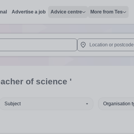
onal
Advertise a job
Advice centre
More from Tes
 up and down arrows to review and enter to select. Touch device
When autocomplete results 
eacher of science '
Subject
Organisation 