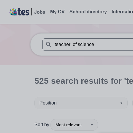
My CV
School directory
Internati
When autosuggest results are available use
525
search
results
for 't
Position
Sort by:
Most relevant