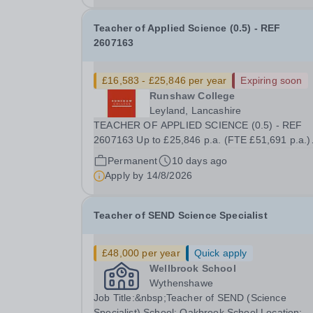
Teacher of Applied Science (0.5) - REF
2607163
£16,583 - £25,846 per year
Expiring soon
Runshaw College
Leyland, Lancashire
TEACHER OF APPLIED SCIENCE (0.5) - REF
2607163 Up to £25,846 p.a. (FTE £51,691 p.a.)
18.5 hours per week We offer a competitive bene
Permanent
10 days ago
package, including up to £7,412 per annum (FT
Apply by
14/8/2026
£14,825) per annum in employer pension
contributions Runshaw...
Teacher of SEND Science Specialist
£48,000 per year
Quick apply
Wellbrook School
Wythenshawe
Job Title:&nbsp;Teacher of SEND (Science
Specialist) School: Oakbrook School Location: