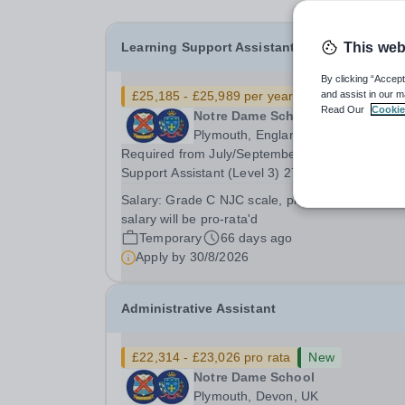
Learning Support Assistant
This web
By clicking “Accept
£25,185 - £25,989 per year
Quick apply
and assist in our m
Read Our
Cookie
Notre Dame School
Plymouth, England
Required from July/September 2026 Learning
Support Assistant (Level 3) 27.08 hours per week, 5
days per week (Mon - Fri 8.40am - 3.25pm duri
Salary:
Grade C NJC scale, plus LGPS Pension,
term time, 39 weeks per annum (term time, plus
salary will be pro-rata'd
one week - INSET and After School Events) Gr
Temporary
66 days ago
C,...
Apply by
30/8/2026
Administrative Assistant
£22,314 - £23,026 pro rata
New
Notre Dame School
Plymouth, Devon, UK