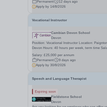
Permanent
12 days ago
raise the social achievements of...
Apply by
14/8/2026
Vocational Instructor
Cambian Devon School
Devon
Position: Vocational Instructor Location: Paignto
Devon Hours: 40 hours per week, term time Sal
Details: £25,000 per annum We are looking for 
Salary:
£25,000 per annum
motivated, skilled and resilient Vocational Instruc
Permanent
9 days ago
The role will suit an instructor who can...
Apply by
30/8/2026
Speech and Language Therapist
Expiring soon
Fieldstone School
Devon
Are you looking for an employer who can offer y