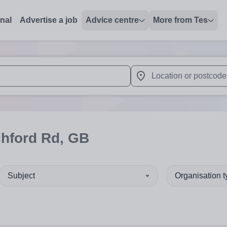
onal
Advertise a job
Advice centre
More from Tes
 up and down arrows to review and enter to select. Touch device
When autocomplete results 
chford Rd, GB
Subject
Organisation 