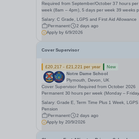
Required from September/October 37 hours per
week (8am – 4pm), 5 days per week 39 weeks p
annum (term time, plus one week) Grade C Sca
Salary:
C Grade, LGPS and First Aid Allowance
Point 4 - 6: £25,185 to £25,989 (pro-rata’d for pa
Permanent
2 days ago
time hours) - actual salary £22,314 to
Apply by
6/9/2026
£23,026).Plus...
Cover Supervisor
£20,217 - £21,221 per year
New
Notre Dame School
Plymouth, Devon, UK
Cover Supervisor Required from October 2026
Permanent 30 hours per week (Monday – Friday
8.45am- 3:15pm) 39 weeks per year&nbsp;(ter
Salary:
Grade E, Term Time Plus 1 Week, LGPS
time, plus 1 week) Grade E, scale point 11-14,
Pension
£28,142 - £29,540 (pro-rata for part-time hours 
Permanent
2 days ago
actual salary...
Apply by
20/9/2026