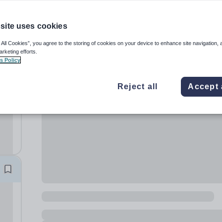
site uses cookies
 All Cookies”, you agree to the storing of cookies on your device to enhance site navigation, 
arketing efforts.
s Policy
Reject all
Accept 
ng
ade