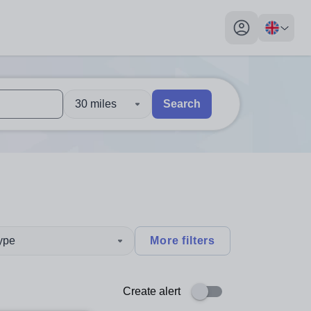
My profile toggl
30 miles
Search
 users, explore by touch or with swipe gestures.
are available use up and down arrows to review and enter to sel
type
More filters
Create alert