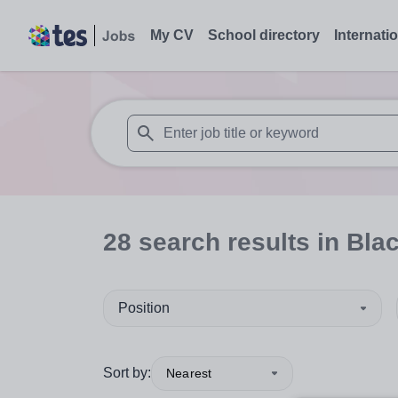
My CV
School directory
Internati
When autosuggest results are available use
28
search
results
in Bla
Position
Sort by:
Nearest