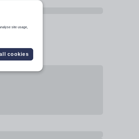
analyse site usage,
all cookies