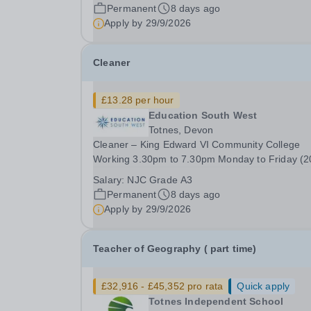
41 weeks per year - £13.28 per hour A cleaning 
Permanent
8 days ago
that really makes a difference? Why clean in a...
Apply by
29/9/2026
Cleaner
£13.28 per hour
Education South West
Totnes, Devon
Cleaner – King Edward VI Community College
Working 3.30pm to 7.30pm Monday to Friday (2
hours per week), 41 weeks per year - £13.28 pe
Salary:
NJC Grade A3
hour A cleaning job that really makes a difference?
Permanent
8 days ago
Why clean in a supermarket, or an office block,
Apply by
29/9/2026
when...
Teacher of Geography ( part time)
£32,916 - £45,352 pro rata
Quick apply
Totnes Independent School