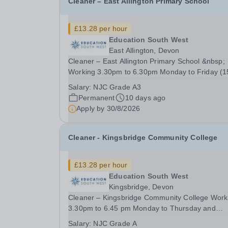
Cleaner – East Allington Primary School
£13.28 per hour
Education South West
East Allington, Devon
Cleaner – East Allington Primary School &nbsp;
Working 3.30pm to 6.30pm Monday to Friday (1
hours per week), 41 weeks per year - £13.28 pe
Salary:
NJC Grade A3
hour A cleaning job that really makes a differen
Permanent
10 days ago
Why clean in a supermarket, or an office block,
Apply by
30/8/2026
when...
Cleaner - Kingsbridge Community College
£13.28 per hour
Education South West
Kingsbridge, Devon
Cleaner – Kingsbridge Community College Work
3.30pm to 6.45 pm Monday to Thursday and
3.30pm to 6.30 pm on Friday (16 hours per week
Salary:
NJC Grade A