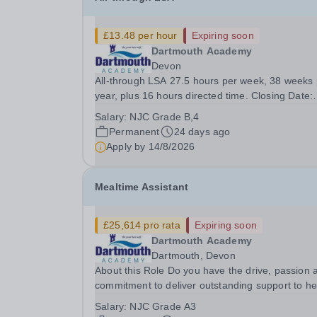
£13.48 per hour
Expiring soon
Dartmouth Academy
Devon
All-through LSA 27.5 hours per week, 38 weeks 
year, plus 16 hours directed time. Closing Date:
9am 14/8/26 Interviews: week commencing 17/8
Salary:
NJC Grade B,4
To start: 3/9/26 This is an exciting time to be joi
Permanent
24 days ago
the Academy. We share a commitment to...
Apply by
14/8/2026
Mealtime Assistant
£25,614 pro rata
Expiring soon
Dartmouth Academy
Dartmouth, Devon
About this Role Do you have the drive, passion 
commitment to deliver outstanding support to he
young people in our community? Midday Assista
Salary:
NJC Grade A3
have a shared role within the Academy in helpin