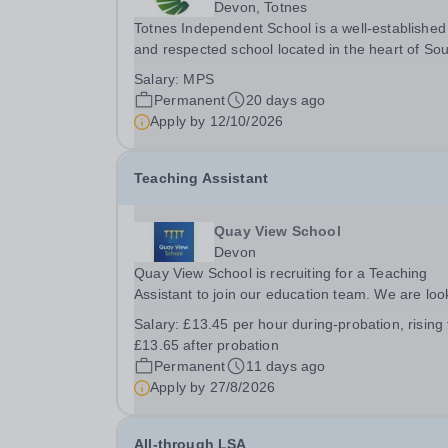
Devon, Totnes
Totnes Independent School is a well-established
and respected school located in the heart of So
Devon. We are committed to providing an
Salary:
MPS
outstanding education that inspires and challen
Permanent
20 days ago
our students to achieve their full potential. We ar
Apply by
12/10/2026
Teaching Assistant
Quay View School
Devon
Quay View School is recruiting for a Teaching
Assistant to join our education team. We are loo
for versatile, resilient and committed Teaching
Salary:
£13.45 per hour during-probation, rising 
Assistants, who can adapt their practice wherev
£13.65 after probation
necessary to support across all key stages. Ther
Permanent
11 days ago
Apply by
27/8/2026
All-through LSA