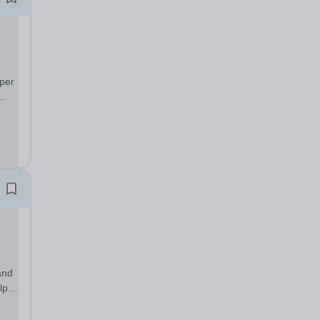
per
/26
ning
and
lp
nts
g to