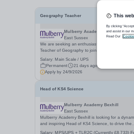
Geography Teacher
This web
By clicking “Accept
Mulberry Academy Bexhill
and assist in our m
Read Our
Cookie
East Sussex
We are seeking an enthusiastic and committed
Teacher of Geography to join our strong and wel
established department. This is an exciting
Salary:
Main Scale / UPS
opportunity to work within a supportive and
Permanent
21 days ago
collaborative team that consistently achieves
Apply by
24/9/2026
positive outcomes...
Head of KS4 Science
Mulberry Academy Bexhill
East Sussex
Mulberry Academy Bexhill is looking for a dynam
and inspiring Head of KS4 Science, to drive the
teaching, learning, and outcomes for our studen
Salary:
MPS/UPS + TLR2C (Currently £8,733) Fu