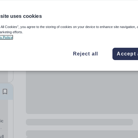
site uses cookies
 All Cookies”, you agree to the storing of cookies on your device to enhance site navigation, 
arketing efforts.
s Policy
l-
Reject all
Accept 
ic
ts.
ll