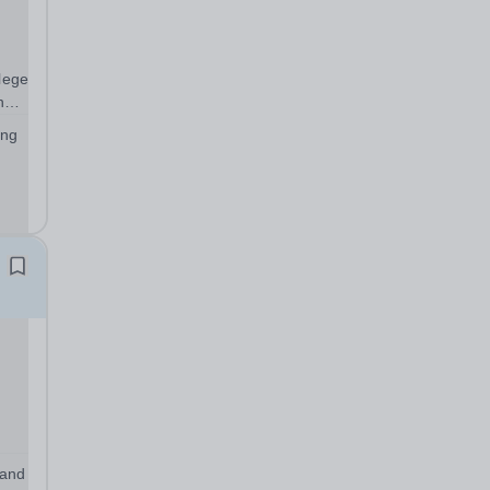
llege
nd
ing
thin
ess
 and
r