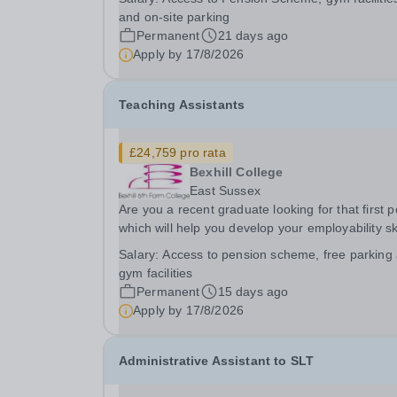
with industry experience to inspire and develop 
and on-site parking
next generation of barbering and hairdressing...
Permanent
21 days ago
Apply by
17/8/2026
Teaching Assistants
£24,759 pro rata
Bexhill College
East Sussex
Are you a recent graduate looking for that first p
which will help you develop your employability ski
or someone looking for a career change? Are y
Salary:
Access to pension scheme, free parking
interested in a role in education supporting stud
gym facilities
to achieve their goals? We are an...
Permanent
15 days ago
Apply by
17/8/2026
Administrative Assistant to SLT