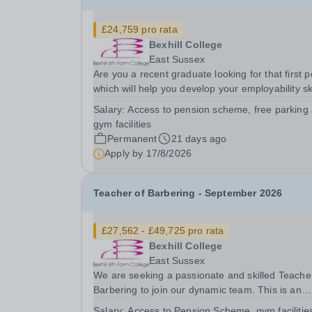
£24,759 pro rata
Bexhill College
East Sussex
Are you a recent graduate looking for that first p
which will help you develop your employability ski
or someone looking for a career change? Are y
Salary:
Access to pension scheme, free parking
interested in a role in education supporting stud
gym facilities
to achieve their goals? We are an...
Permanent
21 days ago
Apply by
17/8/2026
Teacher of Barbering - September 2026
£27,562 - £49,725 pro rata
Bexhill College
East Sussex
We are seeking a passionate and skilled Teache
Barbering to join our dynamic team. This is an
exciting opportunity for an enthusiastic educator
Salary:
Access to Pension Scheme, gym facilitie