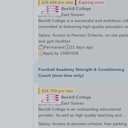
£28,634 pro rata
Expiring soon
Bexhill College
East Sussex
Bexhill College is a successful and ambitious co
committed to delivering high-quality education a
strong outcomes for our students. We are looking
Salary:
Access to Pension Scheme, on-site park
for a highly organised Finance Officer to work wi
and gym facilities
our dedicated finance team. The...
Permanent
21 days ago
Apply by
13/8/2026
Football Academy Strength & Conditioning
Coach (term time only)
£24,759 pro rata
Bexhill College
East Sussex
Bexhill College is an outstanding educational
provider. As well as high quality teaching and
learning, we offer a wide range of sport and fitn
Salary:
Access to pension scheme, free parking
activities and opportunities outside of lessons fo