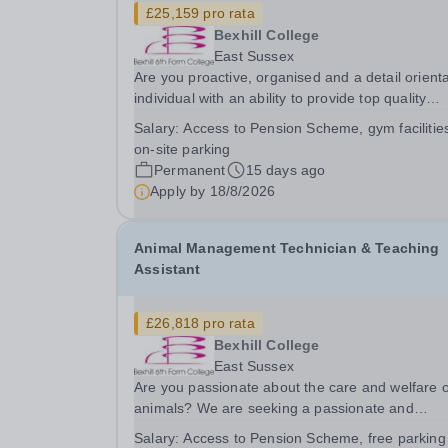
£25,159 pro rata
Bexhill College
East Sussex
Are you proactive, organised and a detail orient
individual with an ability to provide top quality
administrative support? Do you thrive in a fast
Salary:
Access to Pension Scheme, gym facilitie
paced environment where no two days are the
on-site parking
same and enjoy working with senior managers to
Permanent
15 days ago
Apply by
18/8/2026
Animal Management Technician & Teaching
Assistant
£26,818 pro rata
Bexhill College
East Sussex
Are you passionate about the care and welfare o
animals? We are seeking a passionate and
dedicated part time Animal Management
Salary:
Access to Pension Scheme, free parking