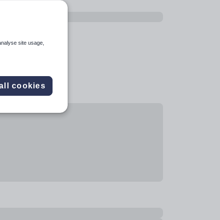
analyse site usage,
all cookies