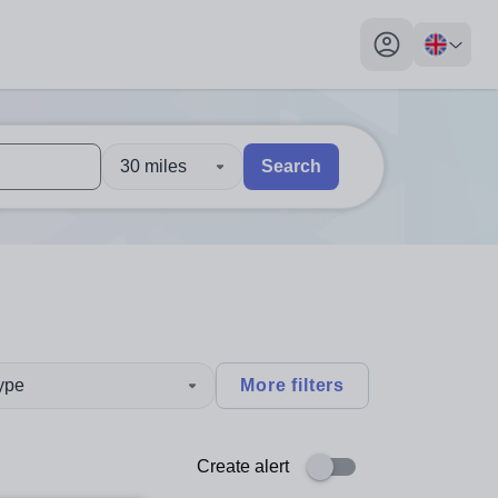
My profile toggl
30 miles
Search
 users, explore by touch or with swipe gestures.
are available use up and down arrows to review and enter to sel
type
More filters
Create alert