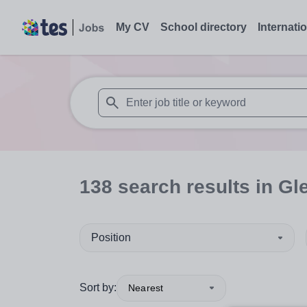
My CV
School directory
Internati
When autosuggest results are available use
138
search
results
in Gl
Position
Sort by:
Nearest