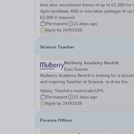
Alongside your leadership potential, you must h
time plus recruitment bonus of up to £2,000 for 
excellent subject knowledge and evidence of...
right candidate AND a relocation package of up 
£2,000 if required
Permanent
21 days ago
Apply by
24/9/2026
Science Teacher
Mulberry Academy Bexhill
East Sussex
Mulberry Academy Bexhill is looking for a dynam
and inspiring Teacher of Science, to drive the
teaching, learning, and outcomes for our studen
Salary:
Teachers mainscale/UPS
You must have excellent subject knowledge and
Permanent
21 days ago
driven to deliver impactful teaching that...
Apply by
24/9/2026
Finance Officer