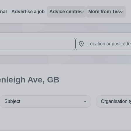
onal
Advertise a job
Advice centre
More from Tes
 up and down arrows to review and enter to select. Touch device
When autocomplete results 
enleigh Ave, GB
Subject
Organisation 