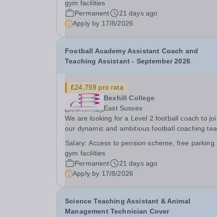
gym facilities
our students Our Football Academy is dedicated
Permanent
21 days ago
Apply by
17/8/2026
Football Academy Assistant Coach and
Teaching Assistant - September 2026
£24,759 pro rata
Bexhill College
East Sussex
We are looking for a Level 2 football coach to jo
our dynamic and ambitious football coaching te
as we strive to nurture the next generation of
Salary:
Access to pension scheme, free parking
football players. We are dedicated to providing 
gym facilities
holistic approach to player development,...
Permanent
21 days ago
Apply by
17/8/2026
Science Teaching Assistant & Animal
Management Technician Cover