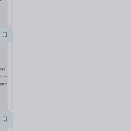
the
ost
lls
ou
 and
ents