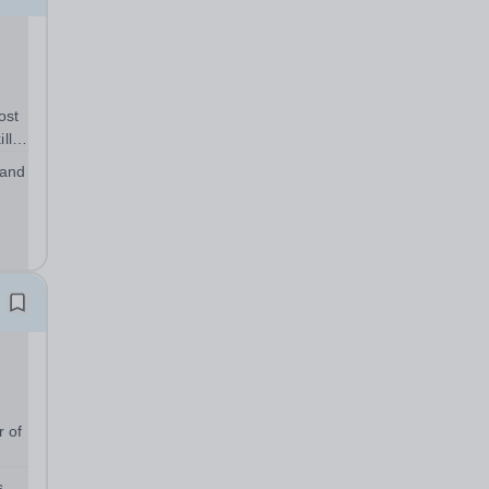
ost
lls
ou
 and
ents
r of
s