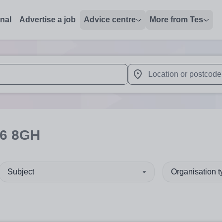
onal
Advertise a job
Advice centre
More from Tes
 up and down arrows to review and enter to select. Touch device
When autocomplete results 
6 8GH
Subject
Organisation 