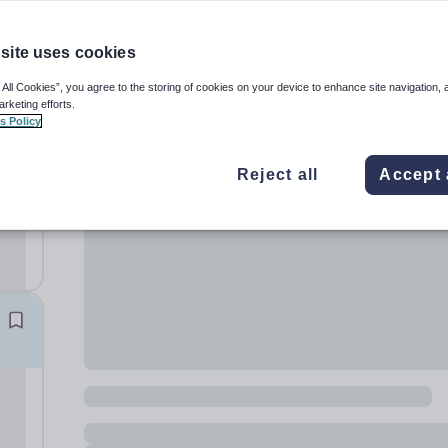
site uses cookies
 All Cookies”, you agree to the storing of cookies on your device to enhance site navigation, 
arketing efforts.
s Policy
Reject all
Accept 
 for
 Due
l
hool