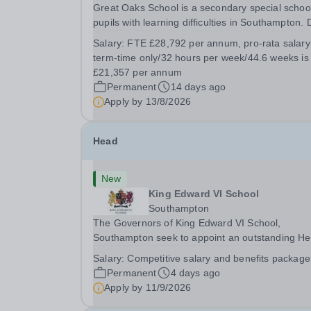
Great Oaks School is a secondary special school
pupils with learning difficulties in Southampton.
to continued expansion, we require Special Scho
Salary:
FTE £28,792 per annum, pro-rata salary
Support Assistants to work across the school wit
term-time only/32 hours per week/44.6 weeks is
individuals and small groups. The work...
£21,357 per annum
Permanent
14 days ago
Apply by
13/8/2026
Head
New
King Edward VI School
Southampton
The Governors of King Edward VI School,
Southampton seek to appoint an outstanding H
of Senior School from September 2027. Founde
Salary:
Competitive salary and benefits package
1553, King Edward VI School is the oldest
Permanent
4 days ago
independent school in Southampton and one of 
Apply by
11/9/2026
leading schools in...