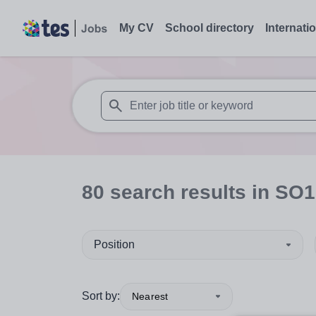
My CV
School directory
Internati
When autosuggest results are available use
80
search
results
in SO1
Position
Sort by:
Nearest