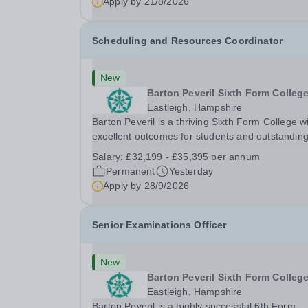
Apply by
21/8/2026
Scheduling and Resources Coordinator
New
Barton Peveril Sixth Form Colleg
Eastleigh, Hampshire
Barton Peveril is a thriving Sixth Form College w
excellent outcomes for students and outstandin
facilities. We have an exciting opportunity for a
Salary:
£32,199 - £35,395 per annum
Scheduling and Resources Coordinator to join o
Permanent
Yesterday
MIS team. You will provide support to the...
Apply by
28/9/2026
Senior Examinations Officer
New
Barton Peveril Sixth Form Colleg
Eastleigh, Hampshire
Barton Peveril is a highly successful 6th Form