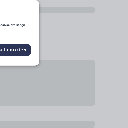
analyse site usage,
all cookies