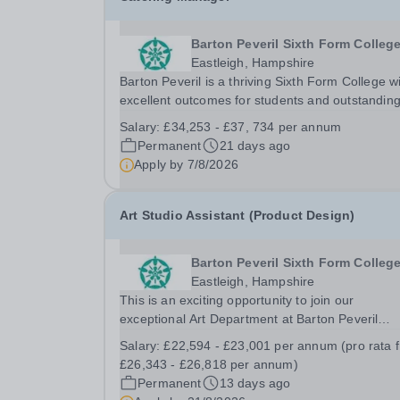
Barton Peveril Sixth Form Colleg
Eastleigh, Hampshire
Barton Peveril is a thriving Sixth Form College w
excellent outcomes for students and outstandin
facilities. We are seeking a dedicated Catering
Salary:
£34,253 - £37, 734 per annum
Manager to join our dynamic team on a perman
Permanent
21 days ago
basis. This crucial role will provide expert...
Apply by
7/8/2026
Art Studio Assistant (Product Design)
Barton Peveril Sixth Form Colleg
Eastleigh, Hampshire
This is an exciting opportunity to join our
exceptional Art Department at Barton Peveril
College. We are seeking a motivated individual t
Salary:
£22,594 - £23,001 per annum (pro rata 
support our A Level Product Design course. Our
£26,343 - £26,818 per annum)
vibrant department offers a diverse range of
Permanent
13 days ago
disciplines,...