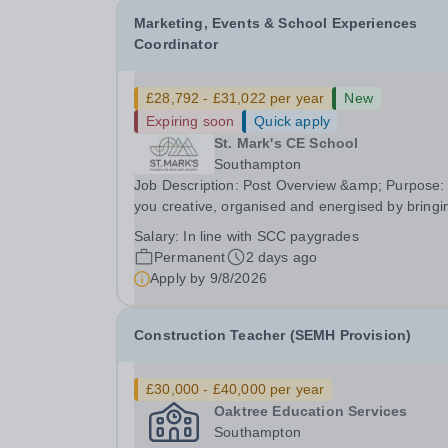
Marketing, Events & School Experiences
Coordinator
£28,792 - £31,022 per year
New
Expiring soon
Quick apply
St. Mark's CE School
Southampton
Job Description: Post Overview &amp; Purpose:
you creative, organised and energised by bringi
people together and creating memorable
Salary:
In line with SCC paygrades
experiences? We’re looking for an exceptional
Permanent
2 days ago
person to join St Mark’s and lead how we tell ou
Apply by
9/8/2026
story,...
Construction Teacher (SEMH Provision)
£30,000 - £40,000 per year
Oaktree Education Services
Southampton