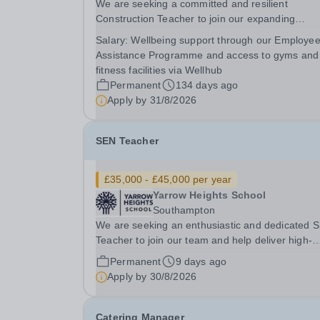
We are seeking a committed and resilient
Construction Teacher to join our expanding
provision, working with post-16 students with 
Salary:
Wellbeing support through our Employe
(Social, Emotional and Mental Health) needs. Thi
Assistance Programme and access to gyms and
not a traditional teaching role. You will be delive
fitness facilities via Wellhub
a...
Permanent
134 days ago
Apply by
31/8/2026
SEN Teacher
£35,000 - £45,000 per year
Yarrow Heights School
Southampton
We are seeking an enthusiastic and dedicated 
Teacher to join our team and help deliver high-
quality teaching and learning for pupils with spec
Permanent
9 days ago
educational needs. This is a rewarding opportun
Apply by
30/8/2026
for an experienced teacher, or someone with a..
Catering Manager