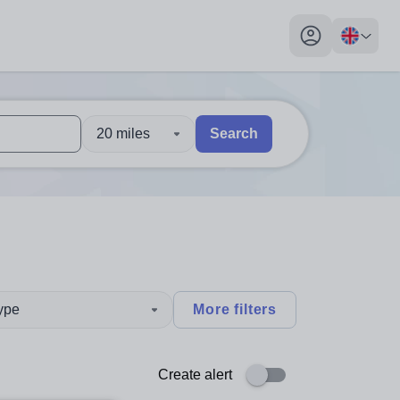
My profile toggl
20 miles
Search
 users, explore by touch or with swipe gestures.
are available use up and down arrows to review and enter to sel
type
More filters
Create alert