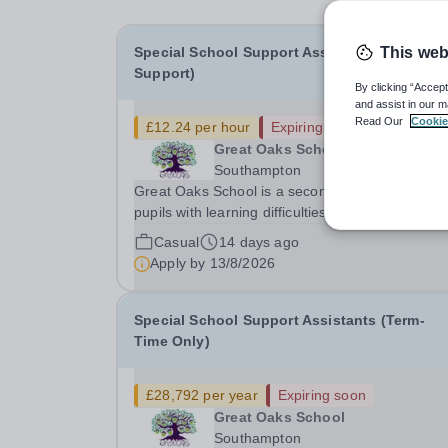
Special School Support Assistants (Bank
This web
Support)
By clicking “Accept
and assist in our m
Read Our
Cookie
£12.24 per hour
Expiring soon
Great Oaks School
Southampton
Great Oaks School is a secondary special school
pupils with learning difficulties in Southampton.
to continued expansion, we require Bank Specia
Casual
14 days ago
School Support Assistants to work across the sc
Apply by
13/8/2026
with individuals and small groups...
Special School Support Assistants (Term-
Time Only)
£28,792 per year
Expiring soon
Great Oaks School
Southampton