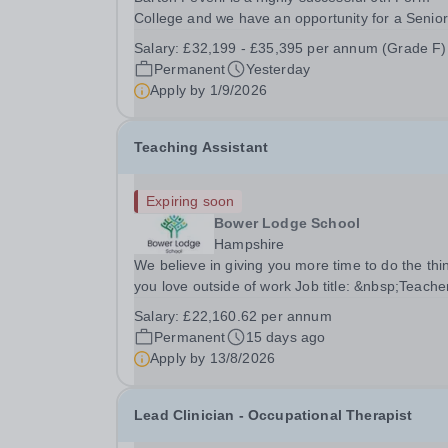
College and we have an opportunity for a Senior
Examinations Officer to join our Exams and MIS
Salary:
£32,199 - £35,395 per annum (Grade F)
Team. This role is a full-time permanent role. Yo
Permanent
Yesterday
will oversee the exams team and manage the
Apply by
1/9/2026
workload...
Teaching Assistant
Expiring soon
Bower Lodge School
Hampshire
We believe in giving you more time to do the thi
you love outside of work Job title: &nbsp;Teache
Assistant&nbsp;Location: Bower Lodge School,
Salary:
£22,160.62 per annum
Dibden, Southampton, SO45 5TDSalary: &nbsp;
Permanent
15 days ago
&nbsp; £22,160.62 per annum (not pro rata)Hou
Apply by
13/8/2026
&nbsp;...
Lead Clinician - Occupational Therapist