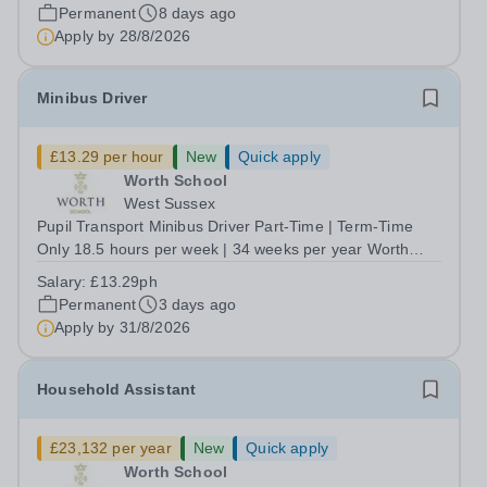
our organisational goals and safeguards our community.
Permanent
8 days ago
Reporting to the Chief Commercial...
Apply by
28/8/2026
Minibus Driver
£13.29 per hour
New
Quick apply
Worth School
West Sussex
Pupil Transport Minibus Driver Part-Time | Term-Time
Only 18.5 hours per week | 34 weeks per year Worth
School is looking for 3 Pupil Transport Minibus Drivers for
Salary:
£13.29ph
various routes, to help provide a safe, welcoming and
Permanent
3 days ago
dependable transport service...
Apply by
31/8/2026
Household Assistant
£23,132 per year
New
Quick apply
Worth School