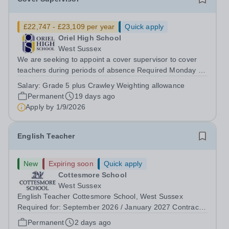
£22,747 - £23,109 per year
Quick apply
Oriel High School
West Sussex
We are seeking to appoint a cover supervisor to cover
teachers during periods of absence Required Monday -
Friday 8am until 4pm, Term Time Only plus 5 INSET
Salary:
Grade 5 plus Crawley Weighting allowance
days This is a pivotal role and the person appointed will
Permanent
19 days ago
work closely with, Teachers and...
Apply by
1/9/2026
English Teacher
New
Expiring soon
Quick apply
Cottesmore School
West Sussex
English Teacher Cottesmore School, West Sussex
Required for: September 2026 / January 2027 Contract:
Full-time and permanent Salary: Competitive, according
Permanent
2 days ago
to experience Accommodation: Family, single and other