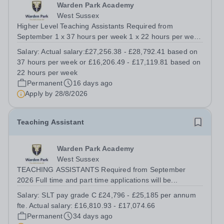
Warden Park Academy
West Sussex
Higher Level Teaching Assistants Required from
September 1 x 37 hours per week 1 x 22 hours per week
SLT pay grade H £32,597 - £34,434 per annum fte.
Salary:
Actual salary:£27,256.38 - £28,792.41 based on
Actual salary:£27,256.38 - £28,792.41 based on 37
37 hours per week or £16,206.49 - £17,119.81 based on
hours per week or £16,206.49 - £17,119.81...
22 hours per week
Permanent
16 days ago
Apply by
28/8/2026
Teaching Assistant
Warden Park Academy
West Sussex
TEACHING ASSISTANTS Required from September
2026 Full time and part time applications will be...
Salary:
SLT pay grade C £24,796 - £25,185 per annum
fte. Actual salary: £16,810.93 - £17,074.66
Permanent
34 days ago