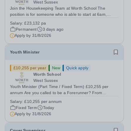
West Sussex
Join the Housekeeping Team at Worth School The
position is for someone who is able to start at 6am,
working 35 hours per week for 52 weeks of the year.
Salary:
£23,132 pa
Worth School is seeking a reliable, hardworking, and
Permanent
3 days ago
enthusiastic Household Assistant to join...
Apply by
31/8/2026
Youth Minister
£10,255 per year
New
Quick apply
Worth School
West Sussex
Youth Minister (Part Time / Fixed Term) £10,255 per
annum Are you called to be a Forerunner? From
September 2026 we are seeking to appoint a highly
Salary:
£10,255 per annum
passionate Youth Minister to join our Forerunner Youth
Fixed Term
Today
Ministry team and support the religious...
Apply by
31/8/2026
Cover Supervisor