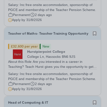
to get straight into the classroom and earn a salary whilst
Salary:
Inc free onsite accommodation, sponsorship of
training to teach on-site at Hurstpierpoint College, one of
PGCE and membership of the Teacher Pension Scheme.
Sussex’s most...
Permanent
2 days ago
Apply by
31/8/2026
Teacher of Maths- Teacher Training Opportunity
£32,600 per year
New
Hurstpierpoint College
College Ln, Hassocks BN6 9JS
About this Role Are you interested in a career in
Teaching? Teach Hurst gives you the opportunity to get
straight into the classroom and earn a salary whilst
Salary:
Inc free onsite accommodation, sponsorship of
training to teach on-site at Hurstpierpoint College, one of
PGCE and membership of the Teacher Pension Scheme.
Sussex’s most successful...
Permanent
2 days ago
Apply by
31/8/2026
Head of Computing & IT