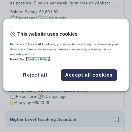
as possible, 5 hours per week, term time only&nbsp;
(Monday - Friday 12pm - 1pm) Salary: £2,801.82
Salary:
Salary: £2,801.82
Warden Park Primary Academy is committed to providing
Permanent
16 days ago
high quality learning for all children and...
Apply by
1/9/2026
This website uses cookies
Teaching Assistant
By clicking “Accept All Cookies”, you agree to the storing of cookies on your
device to enhance site navigation, analyse site usage, and assist in our
marketing efforts.
Northlands Wood Primary Academy
Read Our
Cookies Policy
West Sussex
TEACHING ASSISTANT Start date: September 2026
Reject all
Accept all cookies
fixed term until 21 July 2027 3 days (18.75 hours) per
week, term time only Support grade C £24,796 - £25,185
Salary:
Support grade C £24,796 - £25,185 fte (actual
fte (actual starting salary £10,506.83 - £10,671.66) At
starting salary £10,506.83 - £10,671.66)
Northlands Wood Primary Academy,...
Fixed Term
51 days ago
Apply by
6/9/2026
Higher Level Teaching Assistant