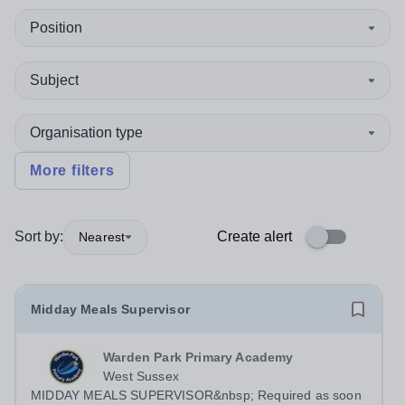
Position
Subject
Organisation type
More filters
Sort by:
Create alert
Nearest
Midday Meals Supervisor
Warden Park Primary Academy
West Sussex
MIDDAY MEALS SUPERVISOR&nbsp; Required as soon