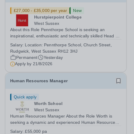
£27,000 - £35,000 per year
New
Hurstpierpoint College
West Sussex
About this Role Pennthorpe School is seeking an
inspirational, enthusiastic and technically skilled Head of
Computing &amp; IT to join its thriving school community.
Salary:
Location: Pennthorpe School, Church Street,
This role is based at Pennthorpe School in Rudgwick,
Rudgwick, West Sussex RH12 3HJ
West Sussex, a leading...
Permanent
Yesterday
Apply by
21/8/2026
Human Resources Manager
Quick apply
Worth School
West Sussex
Human Resources Manager About the Role Worth is
seeking a dynamic and experienced Human Resources
Manager to lead a high-quality HR service that supports
Salary:
£55,000 pa