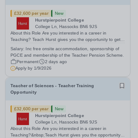
£32,600 per year
New
Hurstpierpoint College
College Ln, Hassocks BN6 9JS
About this Role Are you interested in a career in
Teaching? Teach Hurst gives you the opportunity to get
straight into the classroom and earn a salary whilst
Salary:
Inc free onsite accommodation, sponsorship of
training to teach on-site at Hurstpierpoint College, one of
PGCE and membership of the Teacher Pension Scheme.
Sussex’s most successful...
Permanent
2 days ago
Apply by
1/9/2026
Teacher of Sciences - Teacher Training
Opportunity
£32,600 per year
New
Hurstpierpoint College
College Ln, Hassocks BN6 9JS
About this Role Are you interested in a career in
Teaching?&nbsp;Teach Hurst gives you the opportunity