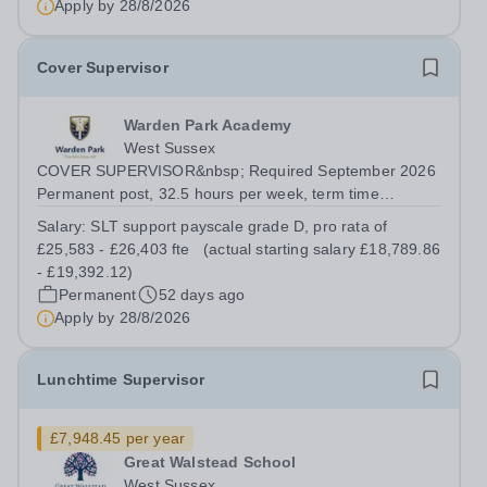
Apply by
28/8/2026
Cover Supervisor
Warden Park Academy
West Sussex
COVER SUPERVISOR&nbsp; Required September 2026
Permanent post, 32.5 hours per week, term time
only.&nbsp; SLT support payscale grade D, pro rata of
Salary:
SLT support payscale grade D, pro rata of
£25,583 - £26,403 fte&nbsp;&nbsp; (actual starting
£25,583 - £26,403 fte (actual starting salary £18,789.86
salary £18,789.86 - £19,392.12)&nbsp; Are you...
- £19,392.12)
Permanent
52 days ago
Apply by
28/8/2026
Lunchtime Supervisor
£7,948.45 per year
Great Walstead School
West Sussex