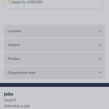
Apply by
13/8/2026
accommodation available An...
Location
Subject
Position
Organisation type
Jobs
Search
Advertise a job