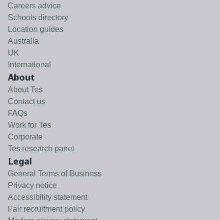
Careers advice
Schools directory
Location guides
Australia
UK
International
About
About Tes
Contact us
FAQs
Work for Tes
Corporate
Tes research panel
Legal
General Terms of Business
Privacy notice
Accessibility statement
Fair recruitment policy