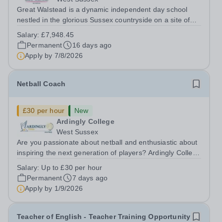
Great Walstead is a dynamic independent day school
nestled in the glorious Sussex countryside on a site of
250 acres, surrounded by fields and woodland. The
Salary:
£7,948.45
School seeks to nurture academic ability, kind character
Permanent
16 days ago
and a spirit of adventure in our...
Apply by
7/8/2026
Netball Coach
£30 per hour
New
Ardingly College
West Sussex
Are you passionate about netball and enthusiastic about
inspiring the next generation of players? Ardingly College
is seeking a motivated and energetic Netball Coach to
Salary:
Up to £30 per hour
join our Sports Department. This is an excellent
Permanent
7 days ago
opportunity for an ambitious...
Apply by
1/9/2026
Teacher of English - Teacher Training Opportunity