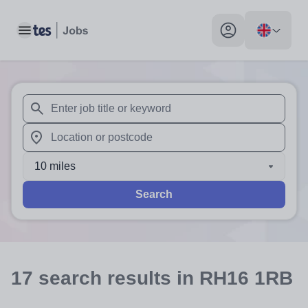
Toggle main menu
My profile toggle
When autosuggest results are available use up and down arr
When autocomplete results are available use up and down a
10 miles
Search
17
search
results
in RH16 1RB