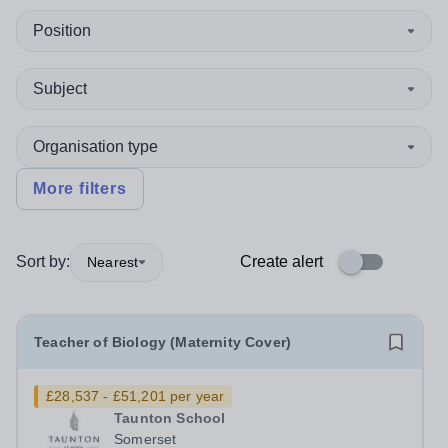
Position
Subject
Organisation type
More filters
Sort by:
Create alert
Nearest
Teacher of Biology (Maternity Cover)
£28,537 - £51,201 per year
Taunton School
Somerset