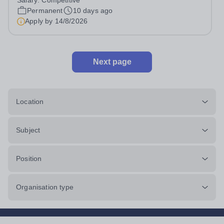
Salary:
Competitive
capturing memorable moments, and building online
Permanent
10 days ago
communities, this could be...
Apply by
14/8/2026
Next page
Location
Subject
Position
Organisation type