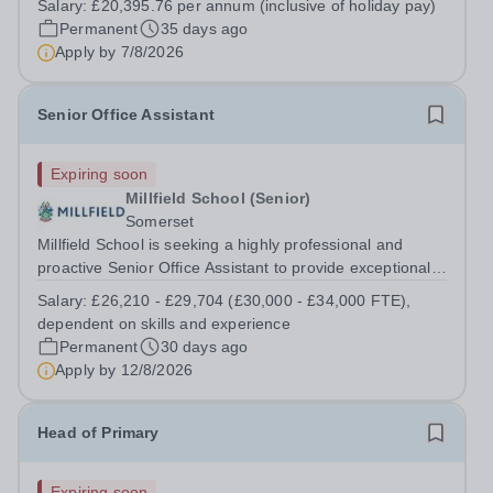
Salary:
£20,395.76 per annum (inclusive of holiday pay)
academic year. Working closely with the Examinations
Permanent
35 days ago
Officer, you will play a key role...
Apply by
7/8/2026
Senior Office Assistant
Expiring soon
Millfield School (Senior)
Somerset
Millfield School is seeking a highly professional and
proactive Senior Office Assistant to provide exceptional
administrative support to the Head’s Office. This is a
Salary:
£26,210 - £29,704 (£30,000 - £34,000 FTE),
pivotal role requiring outstanding organisation, discretion
dependent on skills and experience
and communication...
Permanent
30 days ago
Apply by
12/8/2026
Head of Primary
Expiring soon