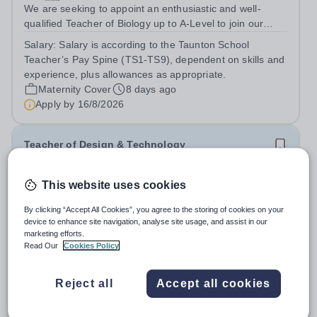
We are seeking to appoint an enthusiastic and well-
qualified Teacher of Biology up to A-Level to join our
busy and flourishing senior school.&nbsp; The successful
Salary:
Salary is according to the Taunton School
candidate will teach across Years 9-13, for which we
Teacher’s Pay Spine (TS1-TS9), dependent on skills and
deliver the OCR A-Level, AQA...
experience, plus allowances as appropriate.
Maternity Cover
8 days ago
Apply by
16/8/2026
Teacher of Design & Technology
£28,537 - £51,201 per year
This website uses cookies
Taunton School
By clicking “Accept All Cookies”, you agree to the storing of cookies on your
Somerset
device to enhance site navigation, analyse site usage, and assist in our
We are seeking to appoint an enthusiastic, committed,
marketing efforts.
and well-qualified individual to join our Design and
Read Our
Cookies Policy
Technology Department, in our busy and thriving Senior
Salary:
Salary is according to the Taunton School
School. You will teach Design &amp; Technology across
Teacher’s Pay Spine (TS1-TS9), dependent on skills and
Reject all
Accept all cookies
Years 9–13, delivering the...
experience, plus allowances as appropriate. Taunton
School offers the TPS and a Defined Contribution