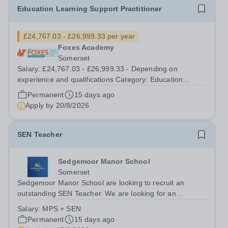
Education Learning Support Practitioner
£24,767.03 - £26,999.33 per year
Foxes Academy
Somerset
Salary: £24,767.03 - £26,999.33 - Depending on
experience and qualifications Category: Education
Position Type: Permanent Full-Time Term Time Only
Permanent
15 days ago
Location: Foxes Hotel Hours: 40 hours per week
Apply by
20/8/2026
Additional Information: Term time plus...
SEN Teacher
Sedgemoor Manor School
Somerset
Sedgemoor Manor School are looking to recruit an
outstanding SEN Teacher. We are looking for an
ambitious, energetic and committed teacher who will
Salary:
MPS + SEN
expand the learning experiences of our pupils. The
Permanent
15 days ago
successful candidate will be teaching and...