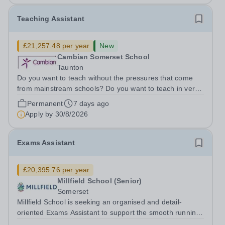
Teaching Assistant
£21,257.48 per year
New
Cambian Somerset School
Taunton
Do you want to teach without the pressures that come
from mainstream schools? Do you want to teach in very
small groups where you can make a real difference to
Permanent
7 days ago
individual lives? Do you want to be in a school where
Apply by
30/8/2026
work life balance isn’t just...
Exams Assistant
£20,395.76 per year
Millfield School (Senior)
Somerset
Millfield School is seeking an organised and detail-
oriented Exams Assistant to support the smooth running
of internal and external examinations throughout the