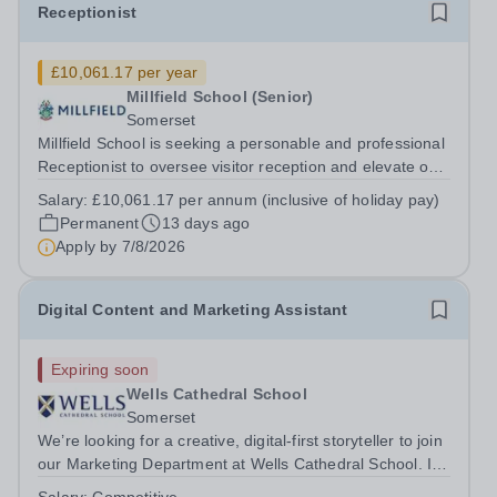
Receptionist
£10,061.17 per year
Millfield School (Senior)
Somerset
Millfield School is seeking a personable and professional
Receptionist to oversee visitor reception and elevate our
commitment to exceptional customer care. As the first
Salary:
£10,061.17 per annum (inclusive of holiday pay)
point of contact for visitors, parents, pupils, staff and
Permanent
13 days ago
contractors, you...
Apply by
7/8/2026
Digital Content and Marketing Assistant
Expiring soon
Wells Cathedral School
Somerset
We’re looking for a creative, digital-first storyteller to join
our Marketing Department at Wells Cathedral School. If
you’re passionate about creating engaging content,