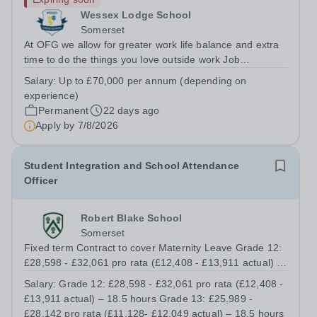
Wessex Lodge School
Somerset
At OFG we allow for greater work life balance and extra
time to do the things you love outside work Job
Title:&nbsp; &nbsp;Head of PrimaryLocation: &nbsp;
Salary:
Up to £70,000 per annum (depending on
Wessex Lodge Primary, Kilmington, Wiltshire BA12
experience)
6RBHours:&nbsp; &nbsp; &nbsp; &nbsp; 40...
Permanent
22 days ago
Apply by
7/8/2026
Student Integration and School Attendance
Officer
Robert Blake School
Somerset
Fixed term Contract to cover Maternity Leave Grade 12:
£28,598 - £32,061 pro rata (£12,408 - £13,911 actual) –
18.5 hours Grade 13: £25,989 - £28,142 pro rata
Salary:
Grade 12: £28,598 - £32,061 pro rata (£12,408 -
(£11,128- £12,049 actual) – 18.5 hours Total of 37 hours
£13,911 actual) – 18.5 hours Grade 13: £25,989 -
working Monday to Thursday...
£28,142 pro rata (£11,128- £12,049 actual) – 18.5 hours