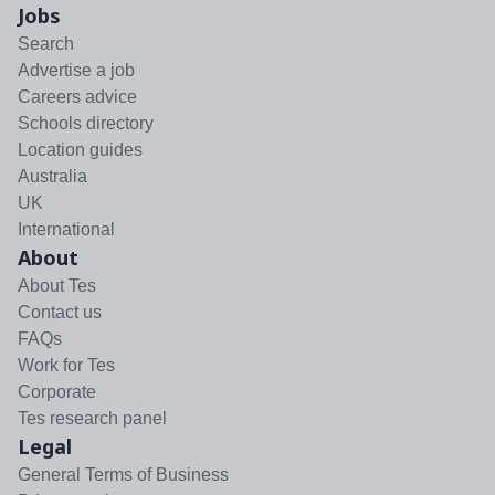
Jobs
Search
Advertise a job
Careers advice
Schools directory
Location guides
Australia
UK
International
About
About Tes
Contact us
FAQs
Work for Tes
Corporate
Tes research panel
Legal
General Terms of Business