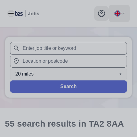
Toggle main menu
My profile toggle
When autosuggest results are available use up and down arr
When autocomplete results are available use up and down a
20 miles
Search
55
search
results
in TA2 8AA