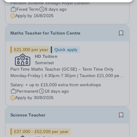
Pension Scheme through Royal London.
Fixed Term
8 days ago
Apply by
16/8/2026
Maths Teacher for Tuition Centre
£21,000 per year
Quick apply
HD Tuition
Somerset
Part-Time Maths Teacher (GCSE) – Term Time Only
Monday-Friday | 4:30pm-7:30pm | Taunton £21,000 per
annum (Term Time Only)+ Opportunity to Earn up to an
Salary:
+ up to £15,000 extra from workshops
Additional £15,000 through Optional Holiday Workshops
Permanent
18 days ago
Salary &amp; Benefits ✔️ £21,000 per...
Apply by
30/8/2026
Science Teacher
£37,000 - £52,000 per year