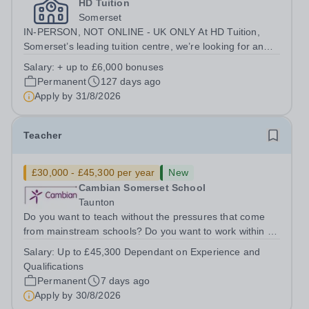
HD Tuition
Somerset
IN-PERSON, NOT ONLINE - UK ONLY At HD Tuition,
Somerset’s leading tuition centre, we’re looking for an
outstanding Science specialist to join our team full-time
Salary:
+ up to £6,000 bonuses
— teaching in a calm, focused, high-impact environment
Permanent
127 days ago
where students actually want...
Apply by
31/8/2026
Teacher
£30,000 - £45,300 per year
New
Cambian Somerset School
Taunton
Do you want to teach without the pressures that come
from mainstream schools? Do you want to work within an
innovative SEND school? Do you want to teach with very
Salary:
Up to £45,300 Dependant on Experience and
small groups where you can make a real difference to
Qualifications
individual lives? Do you...
Permanent
7 days ago
Apply by
30/8/2026