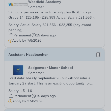
Westfield Academy
Somerset
37 hours per week, term time only plus INSET days
Grade 14, £25,185 - £25,989 Actual Salary £21,556 -
£22,255 (pay award pending) Start date: 3 September
Salary:
Actual Salary £21,556 - £22,255 (pay award
2026 (or as soon as possible after) Westfield Academy
pending)
wishes to appoint a Cover...
Permanent
15 days ago
Apply by
7/8/2026
Assistant Headteacher
Sedgemoor Manor School
Somerset
Start date: Ideally September 26 but will consider a
January 27 start. This is an exciting opportunity for
someone passionate about supporting students with
Salary:
L5 - L6
special educational needs and disabilities (SEND). The
Permanent
15 days ago
successful candidate will play a...
Apply by
27/8/2026