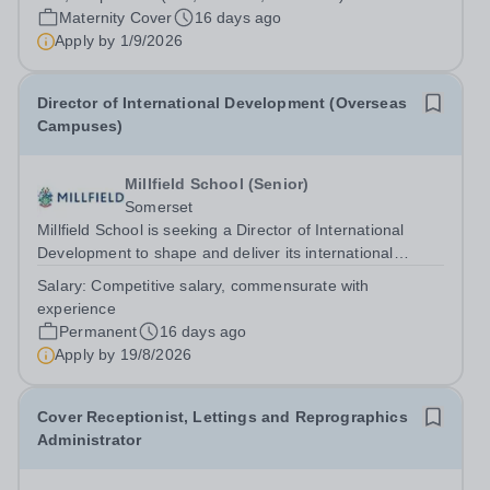
Maternity Cover
16 days ago
Apply by
1/9/2026
Director of International Development (Overseas
Campuses)
Millfield School (Senior)
Somerset
Millfield School is seeking a Director of International
Development to shape and deliver its international
development strategy, driving sustainable growth through
Salary:
Competitive salary, commensurate with
the establishment and oversight of a portfolio of high-
experience
quality overseas campuses....
Permanent
16 days ago
Apply by
19/8/2026
Cover Receptionist, Lettings and Reprographics
Administrator