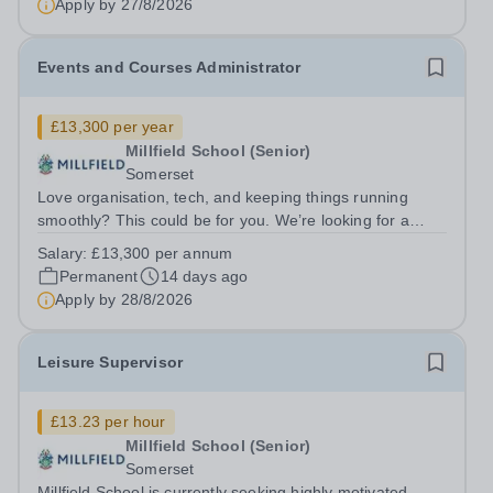
Apply by
27/8/2026
Events and Courses Administrator
£13,300 per year
Millfield School (Senior)
Somerset
Love organisation, tech, and keeping things running
smoothly? This could be for you. We’re looking for a
highly organised, tech-savvy Events &amp; Courses
Salary:
£13,300 per annum
Administrator to support a fast‑paced and varied
Permanent
14 days ago
programme delivered by Millfield...
Apply by
28/8/2026
Leisure Supervisor
£13.23 per hour
Millfield School (Senior)
Somerset
Millfield School is currently seeking highly motivated