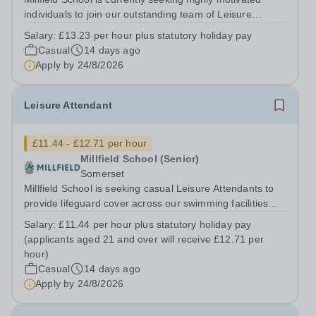
individuals to join our outstanding team of Leisure
Supervisors on a zero-hours basis. Millfield has an
Salary:
£13.23 per hour plus statutory holiday pay
exceptional reputation for swimming, encompassing
Casual
14 days ago
comprehensive student swim...
Apply by
24/8/2026
Leisure Attendant
£11.44 - £12.71 per hour
Millfield School (Senior)
Somerset
Millfield School is seeking casual Leisure Attendants to
provide lifeguard cover across our swimming facilities
during busy periods, particularly late afternoons,
Salary:
£11.44 per hour plus statutory holiday pay
evenings and weekends. This is a fantastic opportunity to
(applicants aged 21 and over will receive £12.71 per
join a friendly and...
hour)
Casual
14 days ago
Apply by
24/8/2026