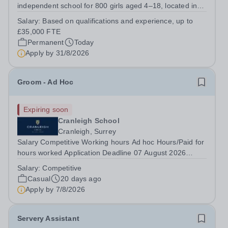
independent school for 800 girls aged 4–18, located in
central Guildford.&nbsp; Educational trips and visits are a
Salary:
Based on qualifications and experience, up to
significant part of the extra and co-curricular life of
£35,000 FTE
Tormead.&nbsp; An exciting...
Permanent
Today
Apply by
31/8/2026
Groom - Ad Hoc
Expiring soon
Cranleigh School
Cranleigh, Surrey
Salary Competitive Working hours Ad hoc Hours/Paid for
hours worked Application Deadline 07 August 2026
GROOM REQUIRED (Ad Hoc working throughout the
Salary:
Competitive
year including weekend day). Cranleigh School
Casual
20 days ago
Equestrian Centre is seeking an ad hoc Groom. The...
Apply by
7/8/2026
Servery Assistant