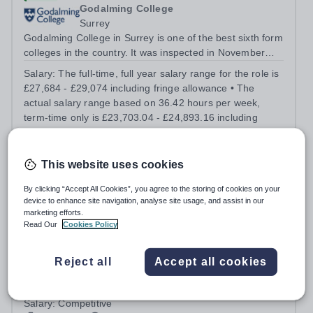
Godalming College
Surrey
Godalming College in Surrey is one of the best sixth form
colleges in the country. It was inspected in November
2024 and once again was rated as outstanding. With
Salary:
The full-time, full year salary range for the role is
high quality teaching and learning at the heart of our
£27,684 - £29,074 including fringe allowance • The
student experience, we...
actual salary range based on 36.42 hours per week,
term-time only is £23,703.04 - £24,893.16 including
fringe allowance.
Permanent
Today
Apply by
24/8/2026
This website uses cookies
By clicking “Accept All Cookies”, you agree to the storing of cookies on your
Fencing Coach
device to enhance site navigation, analyse site usage, and assist in our
marketing efforts.
Read Our
Cookies Policy
Charterhouse
Surrey
Reject all
Accept all cookies
Fencing Coach This role is for a BFA-qualified coach who
will lead and develop fencing for pupils in Years 9–13,
running term-time coaching sessions, refereeing fixtures
Salary:
Competitive
and growing a club currently of around 15 fencers. You