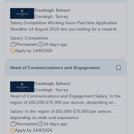
Cranleigh School
Cranleigh, Surrey
Salary Competitive Working hours Part time Application
Deadline 14 August 2026 Are you looking for a rewarding
role in a vibrant educational environment? Cranleigh
Salary:
Competitive
School is looking for a reliable and motivated Servery
Permanent
20 days ago
Assistant to join our...
Apply by
14/8/2026
Head of Communications and Engagement
Cranleigh School
Cranleigh, Surrey
Head of Communications and Engagement Salary: In the
region of £65,000-£75,000 per annum, depending on
skills and experience Cranleigh School is a highly
Salary:
In the region of £65,000-£75,000 per annum,
successful independent co-educational day and boarding
depending on skills and experience
school, educating around 1,050...
Permanent
14 days ago
Apply by
24/8/2026