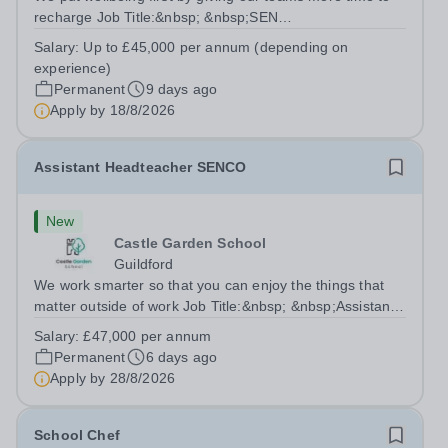
recharge Job Title:&nbsp; &nbsp;SEN
Teacher&nbsp;Location:&nbsp; &nbsp;Castle Garden
Salary:
Up to £45,000 per annum (depending on
School, Guildford, Surrey GU2 4DUHours:&nbsp; &nbsp;
experience)
&nbsp; &nbsp;37.5 hours per week |...
Permanent
9 days ago
Apply by
18/8/2026
Assistant Headteacher SENCO
New
Castle Garden School
Guildford
We work smarter so that you can enjoy the things that
matter outside of work Job Title:&nbsp; &nbsp;Assistant
Headteacher SENCOLocation: &nbsp; Castle Garden
Salary:
£47,000 per annum
School, Guildford, Surrey GU1 S3QHours:&nbsp; &nbsp;
Permanent
6 days ago
&nbsp; &nbsp;40 hours per week |...
Apply by
28/8/2026
School Chef