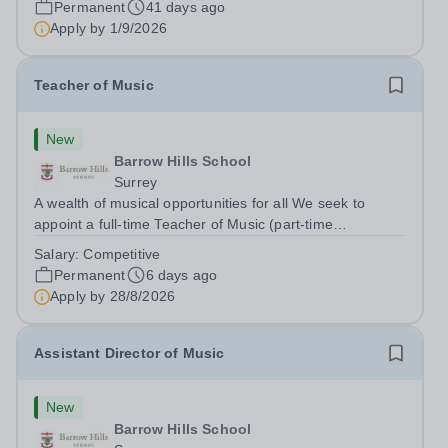
Permanent
41 days ago
will work with the...
Apply by
1/9/2026
Teacher of Music
New
Barrow Hills School
Surrey
A wealth of musical opportunities for all We seek to
appoint a full-time Teacher of Music (part-time
considered) to join our flourishing schools, set across two
Salary:
Competitive
attractive campuses in a beautiful part of rural Surrey.
Permanent
6 days ago
The Music Department aims to...
Apply by
28/8/2026
Assistant Director of Music
New
Barrow Hills School