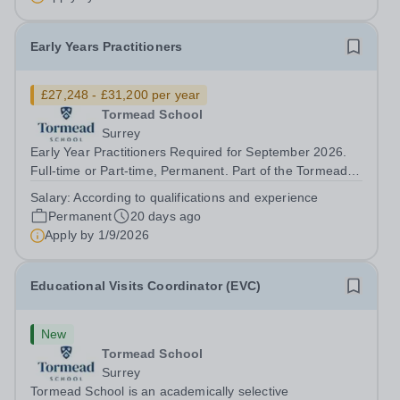
Early Years Practitioners
£27,248 - £31,200 per year
Tormead School
Surrey
Early Year Practitioners Required for September 2026.
Full-time or Part-time, Permanent. Part of the Tormead
family, Rydes Hill Pre‑Prep and Nursery is a nurturing,
Salary:
According to qualifications and experience
home-from-home school where children are carefully
Permanent
20 days ago
guided through each stage of...
Apply by
1/9/2026
Educational Visits Coordinator (EVC)
New
Tormead School
Surrey
Tormead School is an academically selective