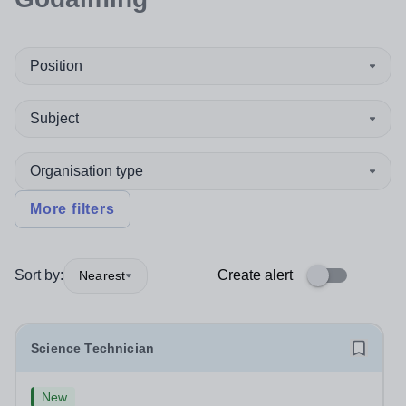
Position
Subject
Organisation type
More filters
Sort by:
Create alert
Nearest
Science Technician
New