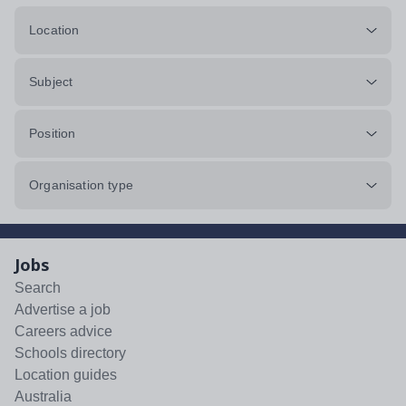
Location
Subject
Position
Organisation type
Jobs
Search
Advertise a job
Careers advice
Schools directory
Location guides
Australia