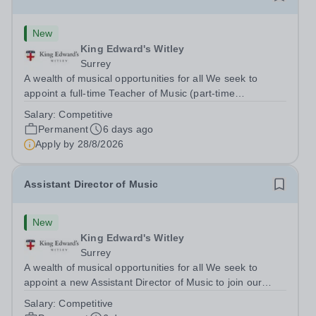
New
King Edward's Witley
Surrey
A wealth of musical opportunities for all We seek to
appoint a full-time Teacher of Music (part-time
considered) to join our flourishing schools, set across two
Salary:
Competitive
attractive campuses in a beautiful part of rural Surrey.
Permanent
6 days ago
The Music Department aims to...
Apply by
28/8/2026
Assistant Director of Music
New
King Edward's Witley
Surrey
A wealth of musical opportunities for all We seek to
appoint a new Assistant Director of Music to join our
flourishing schools, set across two attractive campuses in
Salary:
Competitive
a beautiful part of rural Surrey. The Music Department