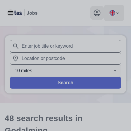
Toggle main menu
My profile toggle
When autosuggest results are available use up and down arr
When autocomplete results are available use up and down a
10 miles
Search
48
search
results
in
Godalming