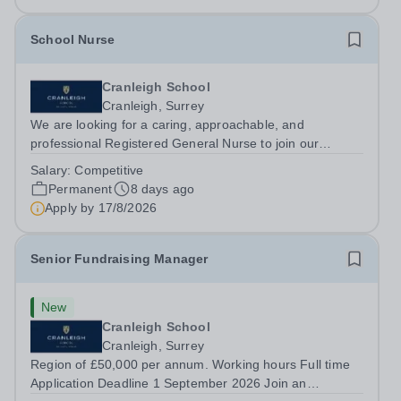
School Nurse
Cranleigh School
Cranleigh, Surrey
We are looking for a caring, approachable, and
professional Registered General Nurse to join our
dedicated Medical Centre team. This is a part-time
Salary:
Competitive
position (20 hours/week). This role offers a uniquely
Permanent
8 days ago
rewarding environment where you can deliver...
Apply by
17/8/2026
Senior Fundraising Manager
New
Cranleigh School
Cranleigh, Surrey
Region of £50,000 per annum. Working hours Full time
Application Deadline 1 September 2026 Join an