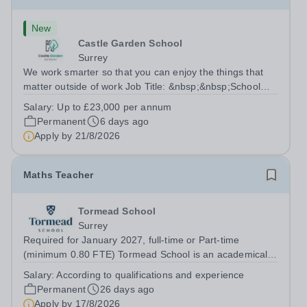
New
Castle Garden School
Surrey
We work smarter so that you can enjoy the things that
matter outside of work Job Title: &nbsp;&nbsp;School
ChefLocation: &nbsp; Castle Garden School, Guildford,
Salary:
Up to £23,000 per annum
Surrey GU1 S3QHours:&nbsp; &nbsp; &nbsp; &nbsp;30
Permanent
6 days ago
hours per week |...
Apply by
21/8/2026
Maths Teacher
Tormead School
Surrey
Required for January 2027, full-time or Part-time
(minimum 0.80 FTE) Tormead School is an academically
selective independent school for 800 girls aged 4–18,
Salary:
According to qualifications and experience
located a short stroll from the historic town centre of
Permanent
26 days ago
Guildford, just 40 minutes by...
Apply by
17/8/2026