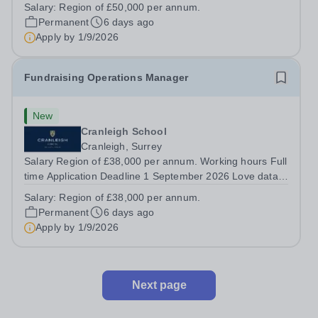
aspirational community where your personal impact will
Salary:
Region of £50,000 per annum.
be recognised, celebrated, and felt for years to come.
Permanent
6 days ago
This role is for someone who can...
Apply by
1/9/2026
Fundraising Operations Manager
New
Cranleigh School
Cranleigh, Surrey
Salary Region of £38,000 per annum. Working hours Full
time Application Deadline 1 September 2026 Love data,
systems, and donor insight? Step into a pivotal new role
Salary:
Region of £38,000 per annum.
powering Cranleigh’s ambitious fundraising growth. This
Permanent
6 days ago
role will build the...
Apply by
1/9/2026
Next page