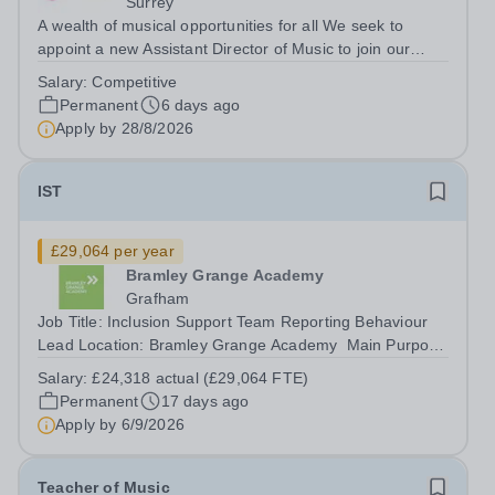
Surrey
A wealth of musical opportunities for all We seek to
appoint a new Assistant Director of Music to join our
flourishing schools, set across two attractive campuses in
Salary:
Competitive
a beautiful part of rural Surrey. The Music Department
Permanent
6 days ago
aims to enable every...
Apply by
28/8/2026
IST
£29,064 per year
Bramley Grange Academy
Grafham
Job Title: Inclusion Support Team Reporting Behaviour
Lead Location: Bramley Grange Academy ​ Main Purpose
To ensure that pastoral and behaviour needs of the
Salary:
£24,318 actual (£29,064 FTE)
young people are met effectively both on and off-site To
Permanent
17 days ago
support communications of...
Apply by
6/9/2026
Teacher of Music