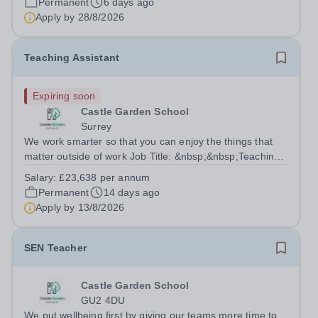
Permanent
6 days ago
aims to enable every...
Apply by
28/8/2026
Teaching Assistant
Expiring soon
Castle Garden School
Surrey
We work smarter so that you can enjoy the things that
matter outside of work Job Title: &nbsp;&nbsp;Teaching
AssistantLocation: &nbsp; Castle Garden School,
Salary:
£23,638 per annum
Guildford, Surrey GU1 S3QHours:
Permanent
14 days ago
&nbsp;&nbsp;&nbsp;&nbsp;&nbsp;&nbsp;&nbsp;40
Apply by
13/8/2026
hours per...
SEN Teacher
Castle Garden School
GU2 4DU
We put wellbeing first by giving our teams more time to