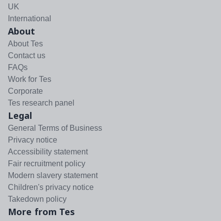
UK
International
About
About Tes
Contact us
FAQs
Work for Tes
Corporate
Tes research panel
Legal
General Terms of Business
Privacy notice
Accessibility statement
Fair recruitment policy
Modern slavery statement
Children's privacy notice
Takedown policy
More from Tes