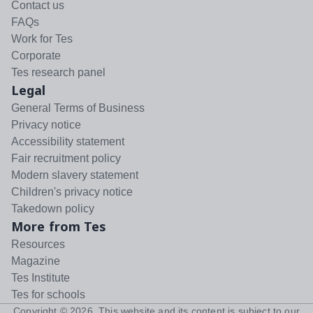
Contact us
FAQs
Work for Tes
Corporate
Tes research panel
Legal
General Terms of Business
Privacy notice
Accessibility statement
Fair recruitment policy
Modern slavery statement
Children's privacy notice
Takedown policy
More from Tes
Resources
Magazine
Tes Institute
Tes for schools
Copyright ©
2026
. This website and its content is subject to our