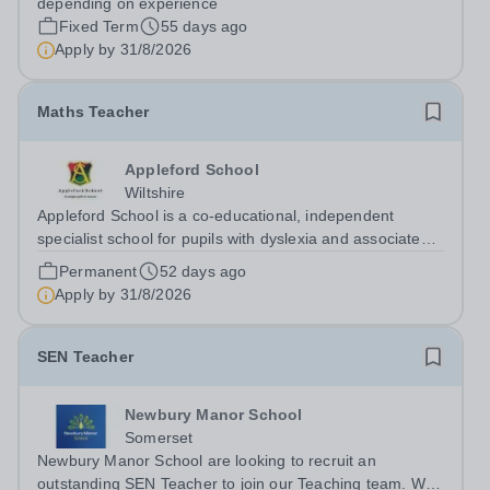
depending on experience
Fixed Term
55 days ago
Apply by
31/8/2026
Maths Teacher
Appleford School
Wiltshire
Appleford School is a co‑educational, independent
specialist school for pupils with dyslexia and associated
learning needs, and we are looking for a dedicated and
Permanent
52 days ago
inspiring Maths Teacher to join our highly skilled team.
Apply by
31/8/2026
About Appleford School...
SEN Teacher
Newbury Manor School
Somerset
Newbury Manor School are looking to recruit an
outstanding SEN Teacher to join our Teaching team. We