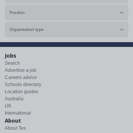
Position
Organisation type
Jobs
Search
Advertise a job
Careers advice
Schools directory
Location guides
Australia
UK
International
About
About Tes