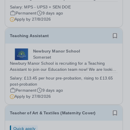
are looking for an ambitious, energetic, and committed
Salary:
MPS - UPS3 + SEN DOE
teacher who will expand the learning experiences of our
Permanent
9 days ago
pupils. The successful candidate...
Apply by
27/8/2026
Teaching Assistant
Newbury Manor School
Somerset
Newbury Manor School is recruiting for a Teaching
Assistant to join our Education team now! We are looking
for versatile, resilient and committed Teaching Assistants,
Salary:
£13.45 per hour pre-probation, rising to £13.65
who can adapt their practice wherever necessary to
post-probation
support across all key...
Permanent
9 days ago
Apply by
27/8/2026
Teacher of Art & Textiles (Maternity Cover)
Quick apply