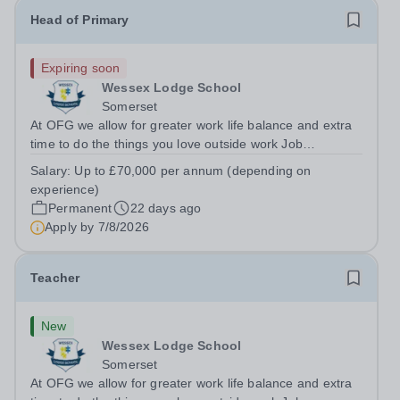
Head of Primary
Expiring soon
Wessex Lodge School
Somerset
At OFG we allow for greater work life balance and extra
time to do the things you love outside work Job
Title:&nbsp; &nbsp;Head of PrimaryLocation: &nbsp;
Salary:
Up to £70,000 per annum (depending on
Wessex Lodge Primary, Kilmington, Wiltshire BA12
experience)
6RBHours:&nbsp; &nbsp; &nbsp; &nbsp; 40...
Permanent
22 days ago
Apply by
7/8/2026
Teacher
New
Wessex Lodge School
Somerset
At OFG we allow for greater work life balance and extra