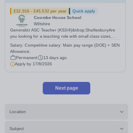
£32,916 - £45,532 per year
Quick apply
Coombe House School
Wiltshire
Generalist ASC Teacher (KS3/4)&nbsp;ShaftesburyAre
you looking for a teaching role with small class sizes,
reduced marking, and the opportunity to make a tangible
Salary:
Competitive salary: Main pay range (DOE) + SEN
impact on individual progress? This full time ASC
Allowance.
Teacher position offers a...
Permanent
13 days ago
Apply by
17/8/2026
Next page
Location
Subject