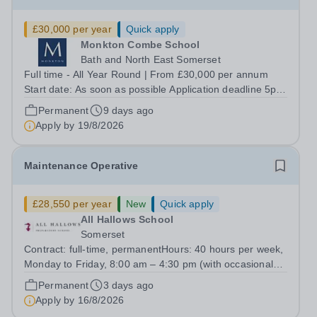
£30,000 per year
Quick apply
Monkton Combe School
Bath and North East Somerset
Full time - All Year Round | From £30,000 per annum
Start date: As soon as possible Application deadline 5pm
on Wednesday 19th August 2026. Interviews will take
Permanent
9 days ago
place w/b 24th August 2026. At Monkton Combe School,
Apply by
19/8/2026
admissions is about people, not...
Maintenance Operative
£28,550 per year
New
Quick apply
All Hallows School
Somerset
Contract: full-time, permanentHours: 40 hours per week,
Monday to Friday, 8:00 am – 4:30 pm (with occasional
Saturday work for school functions).Start Date:
Permanent
3 days ago
August/SeptemberPay: £28,550 per year All Hallows
Apply by
16/8/2026
School (part of the Monkton Family of...