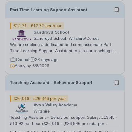
Part Time Learning Support Assistant
£12.71 - £12.72 per hour
Sandroyd School
Sandroyd School, Wiltshire/Dorset
We are seeking a dedicated and compassionate Part
Time Learning Support Assistant to join our teaching staff
in Key Stage 1. The successful candidate will support an
Casual
23 days ago
individual child with their learning. This paid position
Apply by
6/8/2026
offers an excellent...
Teaching Assistant - Behaviour Support
£26,016 - £26,846 per year
Avon Valley Academy
Wiltshire
Teaching Assistant – Behaviour support Salary: £13.48 -
£13.92 per hour (£26,016 - (£26,846 pro rata per
annum) Contract: Permanent Working Hours: Part time