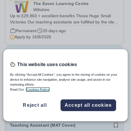
The Eaves Learning Centre
Wiltshire
Up to £29,863 + excellent benefits Those Huge Small
Victories Our teaching assistants are fulfilled by the idea
of making even the smallest positive changes in our
Permanent
20 days ago
young people, so we celebrate the little things. There’s
Apply by
16/8/2026
lots of ups and downs,...
Senior Administrator
This website uses cookies
Fromefield Manor School
By clicking “Accept All Cookies”, you agree to the storing of cookies on your
Somerset
device to enhance site navigation, analyse site usage, and assist in our
Fromefield Manor School are recruiting for a full-time
marketing efforts.
Senior Administrator to join our dedicated and talented
Read Our
Cookies Policy
education administration team. The School: Fromefield
Salary:
£28,957.50 (£14.85 per hour)
Manor School is a new SEN school (opened September
Permanent
9 days ago
Reject all
Accept all cookies
2024) located in central...
Apply by
27/8/2026
Teaching Assistant (MAT Cover)