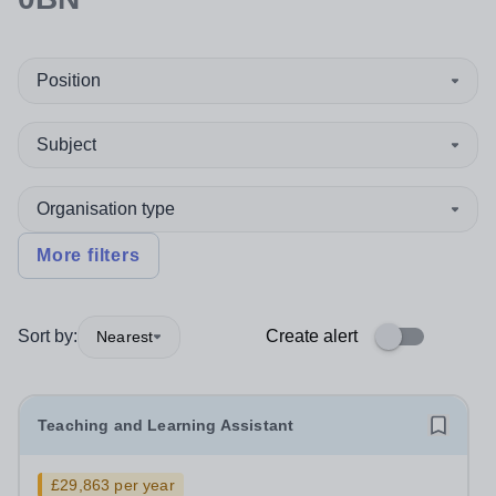
Position
Subject
Organisation type
More filters
Sort by:
Create alert
Nearest
Teaching and Learning Assistant
£29,863 per year