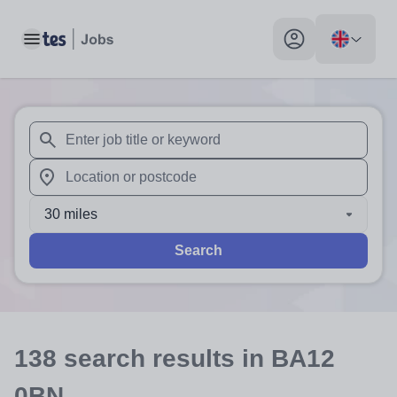
Toggle main menu
My profile toggle
When autosuggest results are available use up and down arr
When autocomplete results are available use up and down a
30 miles
Search
138
search
results
in BA12
0BN