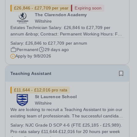
£26,846 - £27,709 per year
Expiring soon
The Clarendon Academy
Wiltshire
Estates Technician Salary: £26,846 to £27,709 per
annum &nbsp; Contract: Permanent Working Hours: Full-
time (37 hours per week, 52 weeks per year)Required:
Salary:
£26,846 to £27,709 per annum
ASAP Other: Reporting to Clarendon Academy Estates
Permanent
29 days ago
Manager Acorn Education Trust is...
Apply by
9/8/2026
Teaching Assistant
£11,644 - £12,016 pro rata
St Laurence School
Wiltshire
We are looking to recruit a Teaching Assistant to join our
existing team of professionals. The successful candidate
will demonstrate: • an ability to work with a range of
Salary:
NJC Grade D SCP 4-6 (FTE £25,185 - £25,989).
young people with SEND, including physical impairment •
Pro-rata salary £11,644-£12,016 for 20 hours per week
patience,...