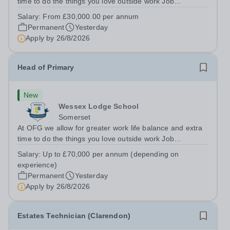
time to do the things you love outside work Job
Title:&nbsp; TeacherLocation: &nbsp;Wessex Lodge
Salary:
From £30,000.00 per annum
School, Frome, Somerset BA11 4LAHours:&nbsp; &nbsp;
Permanent
Yesterday
&nbsp; &nbsp;40 hours per week |...
Apply by
26/8/2026
Head of Primary
New
Wessex Lodge School
Somerset
At OFG we allow for greater work life balance and extra
time to do the things you love outside work Job
Title:&nbsp; &nbsp;Head of PrimaryLocation: &nbsp;
Salary:
Up to £70,000 per annum (depending on
Wessex Lodge Primary, Kilmington, Wiltshire BA12
experience)
6RBHours:&nbsp; &nbsp; &nbsp; &nbsp; 40...
Permanent
Yesterday
Apply by
26/8/2026
Estates Technician (Clarendon)