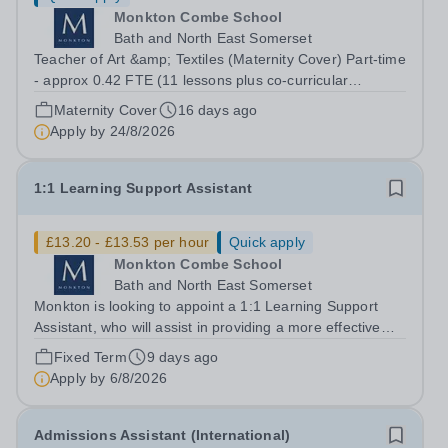
Monkton Combe School
Bath and North East Somerset
Teacher of Art &amp; Textiles (Maternity Cover) Part-time
- approx 0.42 FTE (11 lessons plus co-curricular
responsibility) Start date: 1st January 2027 Contract:
Maternity Cover
16 days ago
Fixed-term, up to 1 year Closing Date: 24th August 2026
Apply by
24/8/2026
Monkton is seeking to...
1:1 Learning Support Assistant
£13.20 - £13.53 per hour
Quick apply
Monkton Combe School
Bath and North East Somerset
Monkton is looking to appoint a 1:1 Learning Support
Assistant, who will assist in providing a more effective
teaching programme for specific pupils in Monkton
Fixed Term
9 days ago
Senior School. You will work with the support of the
Apply by
6/8/2026
Special Educational Needs...
Admissions Assistant (International)