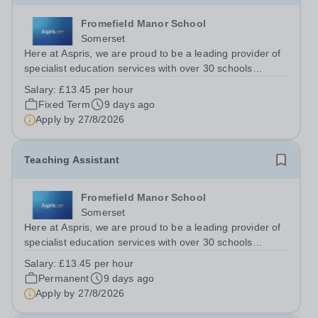
Fromefield Manor School
Somerset
Here at Aspris, we are proud to be a leading provider of
specialist education services with over 30 schools
nationwide. Fromefield Manor School is a new SEN
Salary:
£13.45 per hour
school (opened September 2024) located in central
Fixed Term
9 days ago
Frome, Somerset and is special school...
Apply by
27/8/2026
Teaching Assistant
Fromefield Manor School
Somerset
Here at Aspris, we are proud to be a leading provider of
specialist education services with over 30 schools
nationwide. Fromefield Manor School is a new SEN
Salary:
£13.45 per hour
school (opened September 2024) located in central
Permanent
9 days ago
Frome, Somerset and is special school...
Apply by
27/8/2026