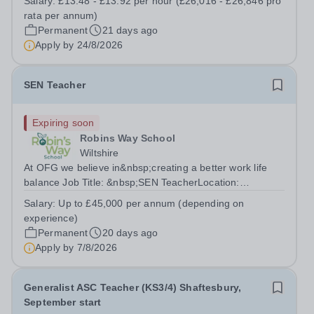
Salary:
£13.48 - £13.92 per hour (£26,016 - £26,846 pro
(30 hours per week, Monday to Friday, 39 weeks per
rata per annum)
year, includes Teacher Training...
Permanent
21 days ago
Apply by
24/8/2026
SEN Teacher
Expiring soon
Robins Way School
Wiltshire
At OFG we believe in&nbsp;creating a better work life
balance Job Title: &nbsp;SEN TeacherLocation:
&nbsp;Robins Way School, Amesbury, SP4
Salary:
Up to £45,000 per annum (depending on
8JTHours:&nbsp; &nbsp; &nbsp; 37.5 hours per week |
experience)
Monday to Friday | 8.00am – 4.30pmSalary:&nbsp;
Permanent
20 days ago
&nbsp;...
Apply by
7/8/2026
Generalist ASC Teacher (KS3/4) Shaftesbury,
September start