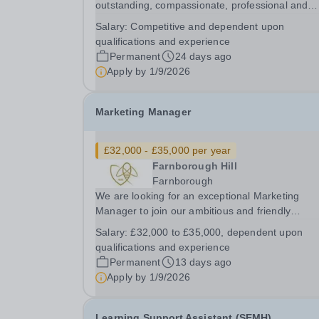
outstanding, compassionate, professional and
highly organised School Nurse to join our welco
Salary:
Competitive and dependent upon
and successful independent school community.
qualifications and experience
School Nurse plays a vital role in contributing to
Permanent
24 days ago
the...
Apply by
1/9/2026
Marketing Manager
£32,000 - £35,000 per year
Farnborough Hill
Farnborough
We are looking for an exceptional Marketing
Manager to join our ambitious and friendly
Marketing and Admissions team at Farnborough
Salary:
£32,000 to £35,000, dependent upon
Hill. You will play a key role in shaping how one 
qualifications and experience
Hampshire's leading independent girls' schools i
Permanent
13 days ago
seen by...
Apply by
1/9/2026
Learning Support Assistant (SEMH)