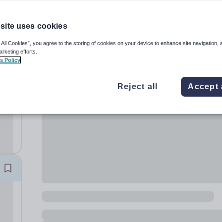
site uses cookies
 All Cookies”, you agree to the storing of cookies on your device to enhance site navigation, 
arketing efforts.
s Policy
m
Reject all
Accept 
 pay
...