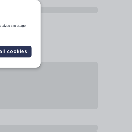
analyse site usage,
all cookies