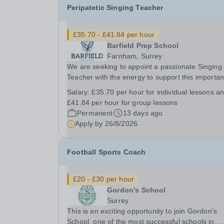
Peripatetic Singing Teacher
£35.70 - £41.84 per hour
Barfield Prep School
Farnham, Surrey
We are seeking to appoint a passionate Singing
Teacher with the energy to support this importan
strand of school life. The successful candidate will
Salary:
£35.70 per hour for individual lessons a
embody the family ethos and team spirit within t
£41.84 per hour for group lessons
school, possessing strong interpersonal...
Permanent
13 days ago
Apply by
26/8/2026
Football Sports Coach
£20 - £30 per hour
Gordon's School
Surrey
This is an exciting opportunity to join Gordon's
School, one of the most successful schools in