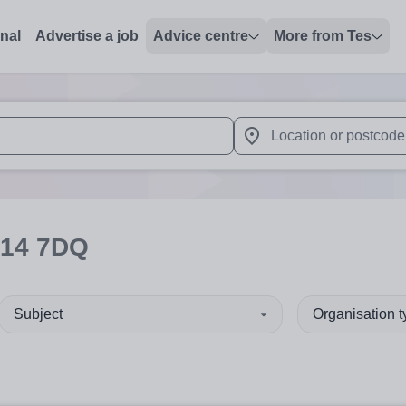
onal
Advertise a job
Advice centre
More from Tes
 up and down arrows to review and enter to select. Touch device
When autocomplete results 
14 7DQ
Subject
Organisation 