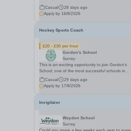
England, as a Football Coach. Sport is central t
Casual
28 days ago
Gordon's School's vision to be the best non-
Apply by
16/8/2026
selective school in England and among the fines
schools...
Hockey Sports Coach
£20 - £30 per hour
Gordon's School
Surrey
This is an exciting opportunity to join Gordon's
School, one of the most successful schools in
England, as a Hockey Coach from September
Casual
29 days ago
2026.&nbsp;&nbsp; ​ Sport is an integral part of 
Apply by
17/8/2026
School's vision to be the best non-selective scho
in...
Invigilator
Weydon School
Surrey
Could you spare a few weeks each year to supp