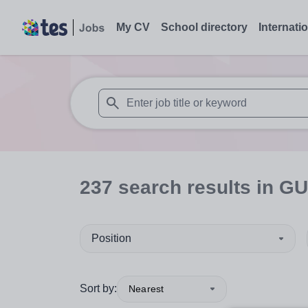
My CV
School directory
Internati
When autosuggest results are available use
237
search
results
in GU
Position
Sort by:
Nearest