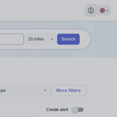
My profile toggl
20 miles
Search
 users, explore by touch or with swipe gestures.
are available use up and down arrows to review and enter to sel
type
More filters
Create alert