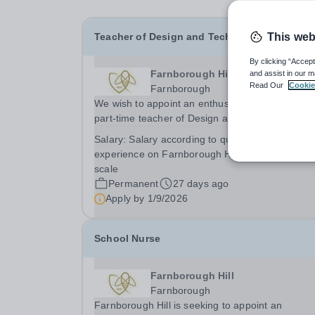
Teacher of Design and Technology
This web
By clicking “Accept
Farnborough Hill
and assist in our m
Read Our
Cookie
Farnborough
We wish to appoint an enthusiastic and talented
part-time teacher of Design and Technology fro
January 2027, to teach throughout the School to
Salary:
Salary according to qualifications and
GCSE and A level. The department further
experience on Farnborough Hill’s own generous
enhances the girls’ experiences by offering many
scale
Permanent
27 days ago
Apply by
1/9/2026
School Nurse
Farnborough Hill
Farnborough
Farnborough Hill is seeking to appoint an