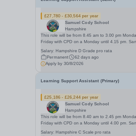
£27,780 - £30,564 per year
Samuel Cody School
Hampshire
This role will be from 8.45 am to 3.00 pm Monda
Friday with CPD on a Monday until 4.15 pm. Samuel
Cody School is a special school for students ag
Salary:
Hampshire D Grade pro rata
-16 with moderate learning difficulties in our pri
Permanent
62 days ago
and secondary buildings and SEMH...
Apply by
30/8/2026
Learning Support Assistant (Primary)
£25,186 - £26,244 per year
Samuel Cody School
Hampshire
This role will be from 8.40 am to 2.45 pm Monda
Friday with CPD on a Monday until 4.00 pm. Samuel
Cody School is a special school for students ag
Salary:
Hampshire C Scale pro rata
-16 with moderate learning difficulties in our pri