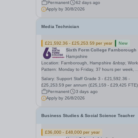
Permanent
62 days ago
and secondary buildings and SEMH...
Apply by
30/8/2026
Media Technician
£21,592.36 - £25,253.59 per year
New
Sixth Form College Farnborough
Hampshire
Location: Farnborough, Hampshire &nbsp; Work
Pattern: Monday to Friday, 37 hours per week,
term-time only Start date: As soon as possible
Salary:
Support Staff Grade 3 - £21,592.36 -
Application Deadline: 9am, 26 August 2026 We are
£25,253.59 per annum (£25,159 - £29,425 FTE
proud to be a College with zero mean and medi
Permanent
3 days ago
gender...
Apply by
26/8/2026
Business Studies & Social Science Teacher
£36,000 - £48,000 per year