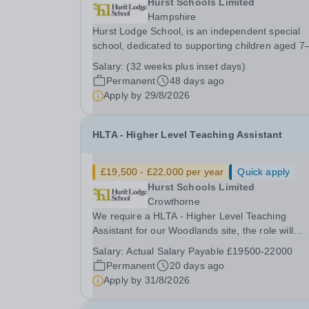
Hurst Schools Limited
Hampshire
Hurst Lodge School, is an independent special
school, dedicated to supporting children aged 7
years who have a range of additional needs. We
Salary:
(32 weeks plus inset days)
pride ourselves on our nurturing environment,
Permanent
48 days ago
creative curriculum, and highly collaborative
Apply by
29/8/2026
approach -...
HLTA - Higher Level Teaching Assistant
£19,500 - £22,000 per year
Quick apply
Hurst Schools Limited
Crowthorne
We require a HLTA - Higher Level Teaching
Assistant for our Woodlands site, the role will
commence in September 2026. This role is bas
Salary:
Actual Salary Payable £19500-22000
on our Primary student site; we also have a clas
Permanent
20 days ago
MLD students based on this site. Standard work
Apply by
31/8/2026
hours...