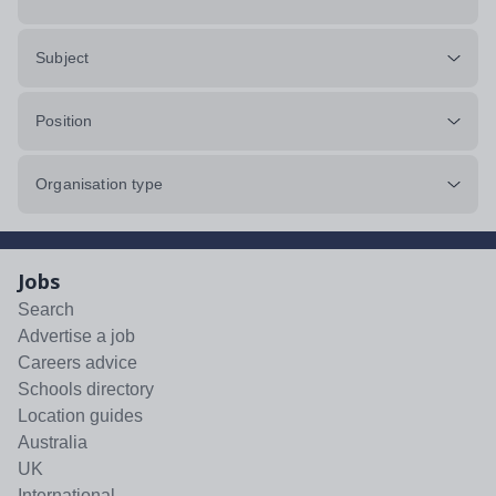
Subject
Position
Organisation type
Jobs
Search
Advertise a job
Careers advice
Schools directory
Location guides
Australia
UK
International