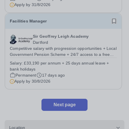
Apply by
31/8/2026
Facilities Manager
Sir Geoffrey Leigh Academy
Dartford
Competitive salary with progression opportunities + Local
Government Pension Scheme + 24/7 access to a free
virtual GP Service + collaborative MAT network +
Salary:
£33,190 per annum + 25 days annual leave +
additional LAT benefits. Leigh Academies Trust has a
bank holidays
fantastic opportunity to appoint two...
Permanent
17 days ago
Apply by
30/8/2026
Next page
Location