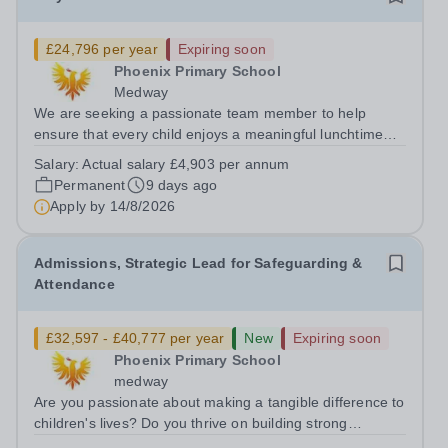
£24,796 per year
Expiring soon
Phoenix Primary School
Medway
We are seeking a passionate team member to help
ensure that every child enjoys a meaningful lunchtime
play experience each day! As part of our team, you will
Salary:
Actual salary £4,903 per annum
contribute to creating a safe and stimulating outdoor
Permanent
9 days ago
environment, offering social,...
Apply by
14/8/2026
Admissions, Strategic Lead for Safeguarding &
Attendance
£32,597 - £40,777 per year
New
Expiring soon
Phoenix Primary School
medway
Are you passionate about making a tangible difference to
children's lives? Do you thrive on building strong
relationships with families, leading strategic improvement