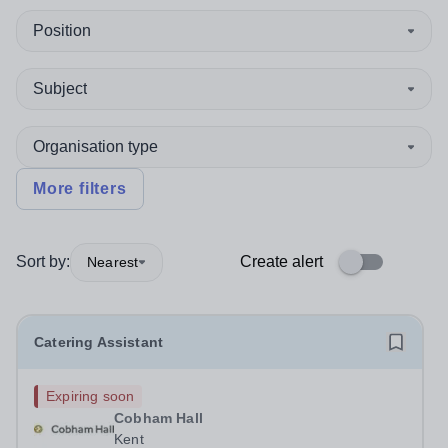
Position
Subject
Organisation type
More filters
Sort by:
Create alert
Nearest
Catering Assistant
Expiring soon
Cobham Hall
Kent