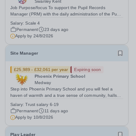
Swanley Kent
Job Purpose/focus To support the Pupil Records
Manager (PRM) with the daily administration of the Pupil
Records Office. Undertaking all administrative and
Salary:
Scale 4
organisational processes regarding central pupil records,
Permanent
23 days ago
maintaining confidentiality at...
Apply by
24/8/2026
Site Manager
£25,989 - £32,061 per year
Expiring soon
Phoenix Primary School
Medway
Step into Phoenix Primary School and you will feel a
haven of warmth and a true sense of community, halls
filled with children enjoying their day, staff with a great
Salary:
Trust salary 6-19
sense of humour, a leadership team that places
Permanent
11 days ago
importance on family and...
Apply by
10/8/2026
Play Leader