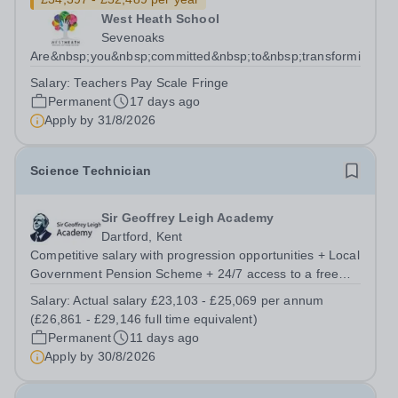
West Heath School
Sevenoaks
Are&nbsp;you&nbsp;committed&nbsp;to&nbsp;transforming&nbs
Salary:
Teachers Pay Scale Fringe
Permanent
17 days ago
Apply by
31/8/2026
Science Technician
Sir Geoffrey Leigh Academy
Dartford, Kent
Competitive salary with progression opportunities + Local
Government Pension Scheme + 24/7 access to a free
virtual GP Service + collaborative MAT network +
Salary:
Actual salary £23,103 - £25,069 per annum
additional LAT benefits. Are you a Technician keen to
(£26,861 - £29,146 full time equivalent)
broaden your skill set and work...
Permanent
11 days ago
Apply by
30/8/2026