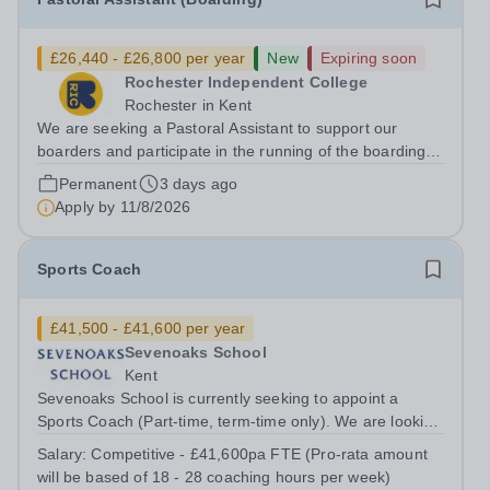
£26,440 - £26,800 per year
New
Expiring soon
Rochester Independent College
Rochester in Kent
We are seeking a Pastoral Assistant to support our
boarders and participate in the running of the boarding
houses in accordance with the National Minimum
Permanent
3 days ago
Standards for Boarding Schools, with support from the
Apply by
11/8/2026
Houseparent and Senior Houseparent....
Sports Coach
£41,500 - £41,600 per year
Sevenoaks School
Kent
Sevenoaks School is currently seeking to appoint a
Sports Coach (Part-time, term-time only). We are looking
for someone with coaching and/or teaching qualifications
Salary:
Competitive - £41,600pa FTE (Pro-rata amount
and experience across one or more sports, who can
will be based of 18 - 28 coaching hours per week)