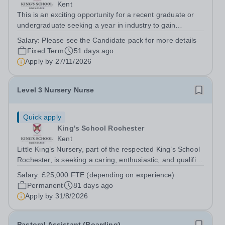
Kent
This is an exciting opportunity for a recent graduate or
undergraduate seeking a year in industry to gain
valuable experience in both sport and boarding within a
Salary:
Please see the Candidate pack for more details
leading independent school. As a Graduate Sports
Fixed Term
51 days ago
Coach (Residential), you will play...
Apply by
27/11/2026
Level 3 Nursery Nurse
Quick apply
King's School Rochester
Kent
Little King’s Nursery, part of the respected King’s School
Rochester, is seeking a caring, enthusiastic, and qualified
Level 3 Nursery Nurse to join our dedicated early years
Salary:
£25,000 FTE (depending on experience)
team from August 2026. This is an exciting opportunity
Permanent
81 days ago
for an early...
Apply by
31/8/2026
Pastoral Assistant (Boarding)