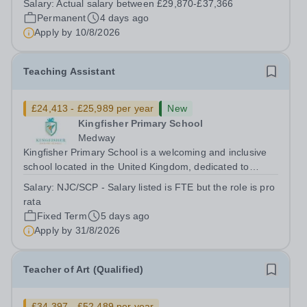
Salary:
Actual salary between £29,870-£37,366
and championing inclusion? If so, Phoenix Primary
Permanent
4 days ago
School has an exciting...
Apply by
10/8/2026
Teaching Assistant
£24,413 - £25,989 per year
New
Kingfisher Primary School
Medway
Kingfisher Primary School is a welcoming and inclusive
school located in the United Kingdom, dedicated to
providing high-quality education to children in their early
Salary:
NJC/SCP - Salary listed is FTE but the role is pro
years. We are currently seeking a motivated and caring
rata
Teaching Assistant to...
Fixed Term
5 days ago
Apply by
31/8/2026
Teacher of Art (Qualified)
£34,397 - £52,489 per year