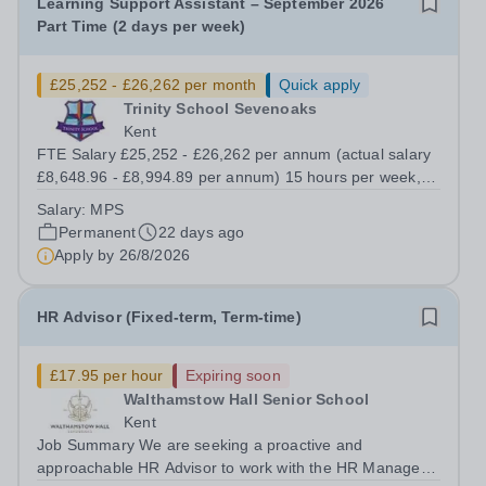
Learning Support Assistant – September 2026
Part Time (2 days per week)
£25,252 - £26,262 per month
Quick apply
Trinity School Sevenoaks
Kent
FTE Salary £25,252 - £26,262 per annum (actual salary
£8,648.96 - £8,994.89 per annum) 15 hours per week,
39 weeks pa (term time plus insets) We are looking to
Salary:
MPS
recruit a Learning Support Assistant to work as a
Permanent
22 days ago
member of the LSA team supporting...
Apply by
26/8/2026
HR Advisor (Fixed-term, Term-time)
£17.95 per hour
Expiring soon
Walthamstow Hall Senior School
Kent
Job Summary We are seeking a proactive and
approachable HR Advisor to work with the HR Manager