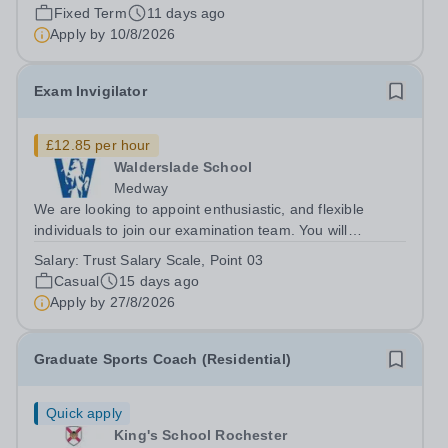
on a fixed-term, part-time basis. In this varied generalist
Fixed Term
11 days ago
role, you will provide day-to-day HR support along with
Apply by
10/8/2026
setting up systems to streamline...
Exam Invigilator
£12.85 per hour
Walderslade School
Medway
We are looking to appoint enthusiastic, and flexible
individuals to join our examination team. You will
invigilate a wide range of exams within the school
Salary:
Trust Salary Scale, Point 03
adhering to exam board regulations and school
Casual
15 days ago
procedures. Applicants should be well...
Apply by
27/8/2026
Graduate Sports Coach (Residential)
Quick apply
King's School Rochester