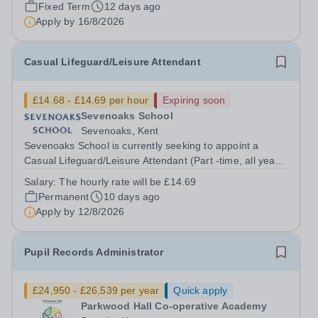
deliver safe, well-planed...
Fixed Term
12 days ago
Apply by
16/8/2026
Casual Lifeguard/Leisure Attendant
£14.68 - £14.69 per hour
Expiring soon
Sevenoaks School
Sevenoaks, Kent
Sevenoaks School is currently seeking to appoint a
Casual Lifeguard/Leisure Attendant (Part -time, all year
round). We are looking for someone who is NPLQ
Salary:
The hourly rate will be £14.69
qualified, has a good understanding of safety policies,
Permanent
10 days ago
protocols and operational...
Apply by
12/8/2026
Pupil Records Administrator
£24,950 - £26,539 per year
Quick apply
Parkwood Hall Co-operative Academy