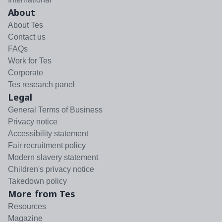
About
About Tes
Contact us
FAQs
Work for Tes
Corporate
Tes research panel
Legal
General Terms of Business
Privacy notice
Accessibility statement
Fair recruitment policy
Modern slavery statement
Children's privacy notice
Takedown policy
More from Tes
Resources
Magazine