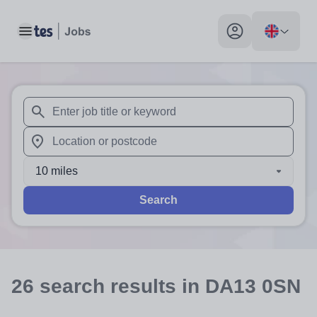
Toggle main menu
My profile toggle
When autosuggest results are available use up and down arr
When autocomplete results are available use up and down a
10 miles
Search
26
search
results
in DA13 0SN