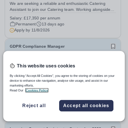
We are seeking a reliable and enthusiastic Catering
Assistant to join our Catering team. Working alongside
the Catering and Domestic Support Services Manager,
Salary:
£17,350 per annum
you will support the delivery of a high-quality catering
Permanent
13 days ago
service, helping to provide...
Apply by
11/8/2026
GDPR Compliance Manager
New
This website uses cookies
Leigh Academies Trust
Strood, Rochester, Kent
By clicking “Accept All Cookies”, you agree to the storing of cookies on your
Competitive salary with progression opportunities + Local
device to enhance site navigation, analyse site usage, and assist in our
marketing efforts.
Government Pension Scheme + 24/7 access to a free
Read Our
Cookies Policy
virtual GP Service + collaborative MAT network +
Salary:
£30,108 per annum + 25 days annual leave +
additional LAT benefits. Join Leigh Academies Trust as a
bank holidays
GDPR Compliance Manager and...
Reject all
Accept all cookies
Permanent
5 days ago
Apply by
16/8/2026