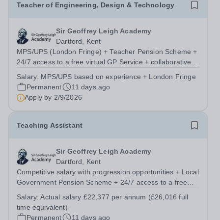
Teacher of Engineering, Design & Technology
Sir Geoffrey Leigh Academy
Dartford, Kent
MPS/UPS (London Fringe) + Teacher Pension Scheme +
24/7 access to a free virtual GP Service + collaborative
MAT network + additional LAT benefits. We are seeking a
Salary:
MPS/UPS based on experience + London Fringe
passionate and dedicated Teacher of Engineering,
Permanent
11 days ago
Design &amp; Technology to join...
Apply by
2/9/2026
Teaching Assistant
Sir Geoffrey Leigh Academy
Dartford, Kent
Competitive salary with progression opportunities + Local
Government Pension Scheme + 24/7 access to a free
virtual GP Service + collaborative MAT network +
Salary:
Actual salary £22,377 per annum (£26,016 full
additional LAT benefits. We are looking for a passionate
time equivalent)
and committed Teaching Assistant...
Permanent
11 days ago