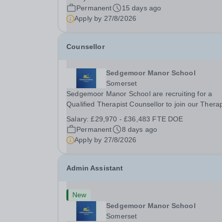
expand the learning experiences of our pupils. 
Permanent
15 days ago
successful candidate will be teaching and...
Apply by
27/8/2026
Counsellor
Sedgemoor Manor School
Somerset
Sedgemoor Manor School are recruiting for a
Qualified Therapist Counsellor to join our Thera
team. We are looking for enthusiastic, caring an
Salary:
£29,970 - £36,483 FTE DOE
passionate people to become an integral part of
Permanent
8 days ago
therapy team. The successful candidate will join.
Apply by
27/8/2026
Admin Assistant
New
Sedgemoor Manor School
Somerset