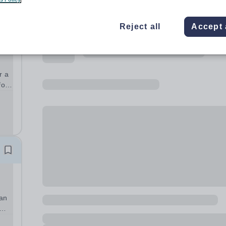
Reject all
Accept 
r a
with
).
 an
will