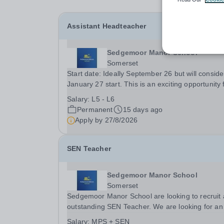
Assistant Headteacher
Sedgemoor Manor School
Somerset
Start date: Ideally September 26 but will conside
January 27 start. This is an exciting opportunity for
someone passionate about supporting students 
Salary:
L5 - L6
special educational needs and disabilities (SEND
Permanent
15 days ago
The successful candidate will play a...
Apply by
27/8/2026
SEN Teacher
Sedgemoor Manor School
Somerset
Sedgemoor Manor School are looking to recruit
outstanding SEN Teacher. We are looking for an
ambitious, energetic and committed teacher who 
Salary:
MPS + SEN