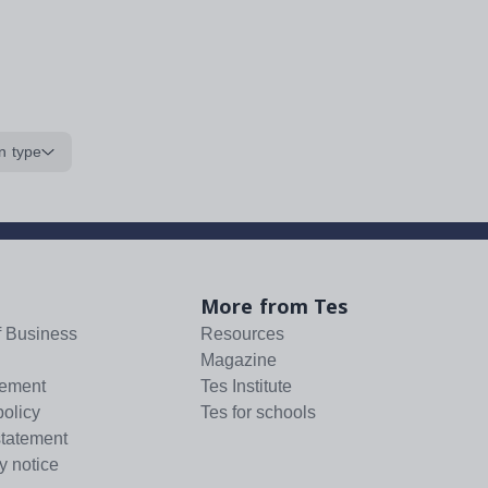
n type
More from Tes
f Business
Resources
Magazine
tement
Tes Institute
policy
Tes for schools
statement
y notice