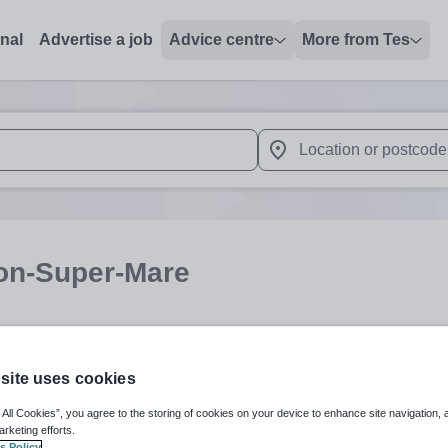
onal
Advertise a job
Advice centre
More from Tes
 up and down arrows to review and enter to select. Touch device
When autocomplete results 
on-Super-Mare
Subject
Organisation 
site uses cookies
 All Cookies”, you agree to the storing of cookies on your device to enhance site navigation, 
arketing efforts.
s Policy