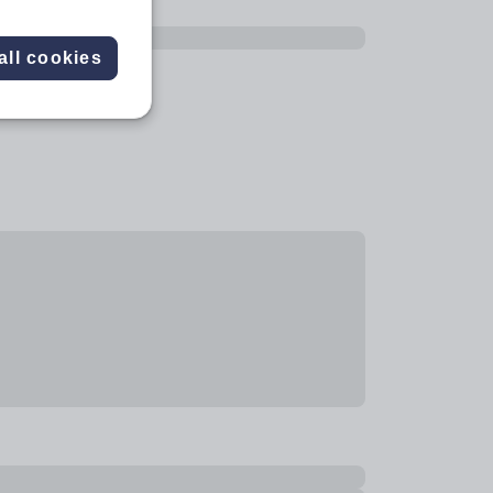
all cookies