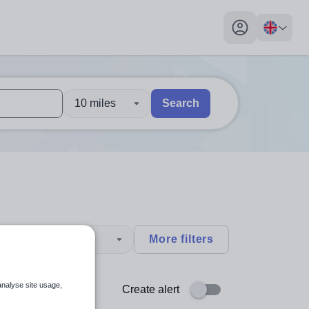
My profile toggl
10 miles
Search
 users, explore by touch or with swipe gestures.
are available use up and down arrows to review and enter to sel
type
More filters
analyse site usage,
Create alert