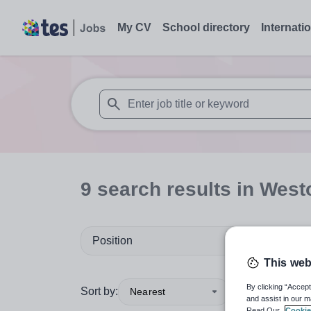
My CV
School directory
Internati
When autosuggest results are available use
9
search
results
in West
Position
This web
By clicking “Accept
Sort by:
Nearest
and assist in our m
Read Our
Cookie