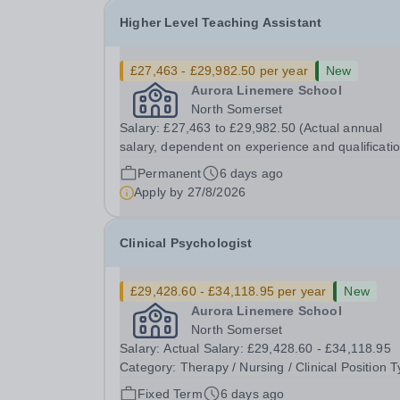
Higher Level Teaching Assistant
£27,463 - £29,982.50 per year
New
Aurora Linemere School
North Somerset
Salary: £27,463 to £29,982.50 (Actual annual
salary, dependent on experience and qualificati
Category: Education Position Type: Permanent Full-
Permanent
6 days ago
Time Term Time Only Location: Linemere School
Apply by
27/8/2026
Hours: 40 Hours per week Aurora Linemere is...
Clinical Psychologist
£29,428.60 - £34,118.95 per year
New
Aurora Linemere School
North Somerset
Salary: Actual Salary: £29,428.60 - £34,118.95
Category: Therapy / Nursing / Clinical Position Type:
FTC Part-Time Term Time Only Location: Linemere
Fixed Term
6 days ago