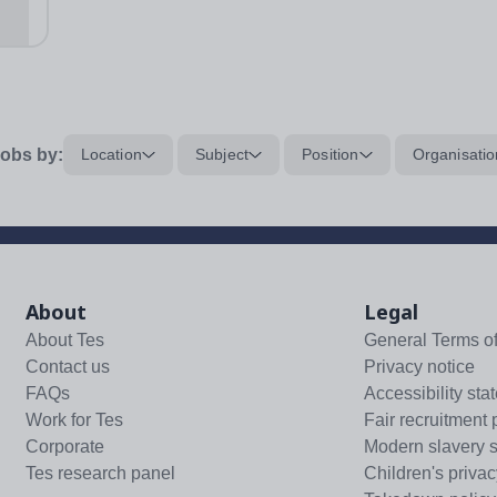
..
obs by:
Location
Subject
Position
Organisatio
About
Legal
About Tes
General Terms o
Contact us
Privacy notice
FAQs
Accessibility sta
Work for Tes
Fair recruitment 
Corporate
Modern slavery 
Tes research panel
Children's privac