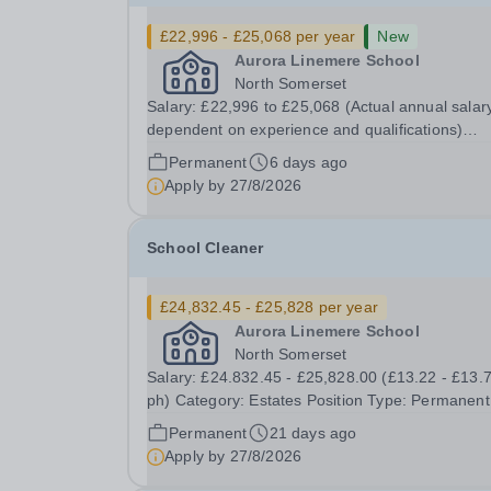
£22,996 - £25,068 per year
New
Aurora Linemere School
North Somerset
Salary: £22,996 to £25,068 (Actual annual salary
dependent on experience and qualifications)
Category: Education Position Type: Permanent Full-
Permanent
6 days ago
Time Term Time Only Location: Linemere School
Apply by
27/8/2026
Hours: 40 hours per week Aurora Linemere is...
School Cleaner
£24,832.45 - £25,828 per year
Aurora Linemere School
North Somerset
Salary: £24.832.45 - £25,828.00 (£13.22 - £13.
ph) Category: Estates Position Type: Permanent
Full-Time Term Time Only Location: Linemere
Permanent
21 days ago
School Hours: 40 hours per week - Term time only
Apply by
27/8/2026
(41 weeks) Start Date: 1st December 2026 Auro