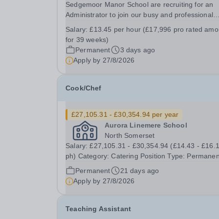
Sedgemoor Manor School are recruiting for an
Administrator to join our busy and professional
administration team. This role will be 5 days per
Salary:
£13.45 per hour (£17,996 pro rated amo
week to be completed during term-time (39 wee
for 39 weeks)
per year). We are looking for enthusiastic
Permanent
3 days ago
multitasker,...
Apply by
27/8/2026
Cook/Chef
£27,105.31 - £30,354.94 per year
Aurora Linemere School
North Somerset
Salary: £27,105.31 - £30,354.94 (£14.43 - £16.
ph) Category: Catering Position Type: Permanent
Full-Time Term Time Only Location: Linemere
Permanent
21 days ago
School Hours: 40 hours per week - Term time only
Apply by
27/8/2026
(41 weeks) Start Date: 1st December 2026 Auro
Teaching Assistant