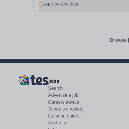
School Hours: 20 hours per week Additional
Apply by
27/8/2026
Information: Fixed term contract until July 2027 .
Browse j
Jobs
Search
Advertise a job
Careers advice
Schools directory
Location guides
Australia