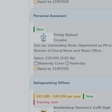
Apply by
12/8/2026
Personal Assistant
New
Trinity School
Croydon
Join our outstanding Music Department as PA to
Director of Choral Music and Music Office
Administrator, supporting one of the UK's busies
Salary:
£20,043 (0.65 fte)
and most acclaimed school choirs. Renowned for
Maternity Cover
Yesterday
exceptional work in opera and film recordings, ou
Apply by
21/8/2026
Safeguarding Officer
£43,680 - £49,056 per year
New
Expiring soon
Archbishop Tenison's CofE High