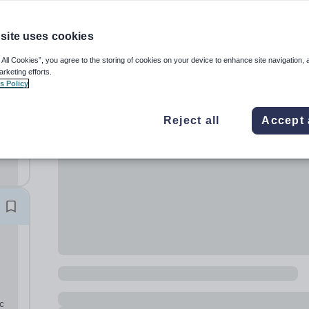
site uses cookies
 All Cookies”, you agree to the storing of cookies on your device to enhance site navigation, 
arketing efforts.
s Policy
Reject all
Accept 
c