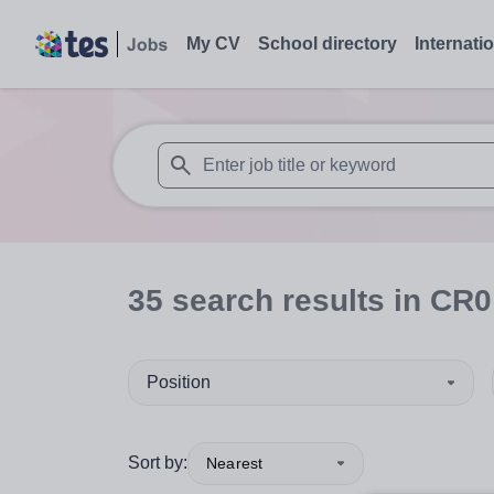
My CV
School directory
Internati
When autosuggest results are available use
35
search
results
in CR0
Position
Sort by:
Nearest