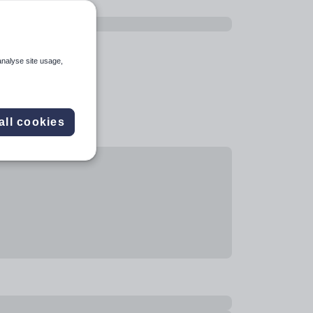
analyse site usage,
all cookies