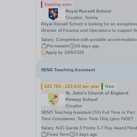
Expiring soon
Royal Russell School
Croydon, Surrey
Royal Russell School is looking for an exception
Director of Finance and Operations to support t
Executive Head and the Governing Body in the
Salary:
Competitive with possible accommodati
development of long term educational and busi
Permanent
43 days ago
development initiatives, implementing strategies.
Apply by
10/8/2026
SEND Teaching Assistant
£22,763 - £23,422 per year
New
St. John's Church of England
Primary School
Croydon
SEND Teaching Assistant (TA) Full Time or Part
Time Considered, Term Time Only (plus INSET
days) Salary: Grade 3 point 5 - 7 (£29,436- £30
Salary:
NJC Garde 3 Points 5-7 Pay Award Pend
FTE) equates to £22,763 - £23,422 (pay award
Fixed Term
2 days ago