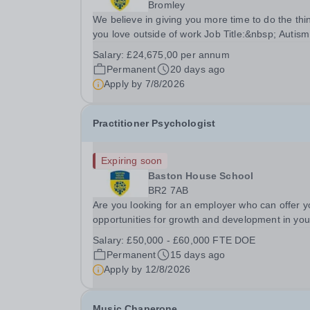
Bromley
We believe in giving you more time to do the thi
you love outside of work Job Title:&nbsp; Autism
PractitionerLocation:&nbsp; Baston House Schoo
Salary:
£24,675,00 per annum
Bromley, Kent, BR2 7ABHours:&nbsp; &nbsp;
Permanent
20 days ago
&nbsp; 37.5 per week | Monday–Friday | 8.30am 
Apply by
7/8/2026
Practitioner Psychologist
Expiring soon
Baston House School
BR2 7AB
Are you looking for an employer who can offer y
opportunities for growth and development in you
psychological therapy career- All whilst working
Salary:
£50,000 - £60,000 FTE DOE
within a friendly multidisciplinary team&nbsp;in a
Permanent
15 days ago
rewarding education setting?&nbsp; &nbsp; Do..
Apply by
12/8/2026
Music Chaperone