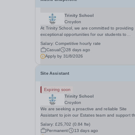
Trinity School
Croydon
At Trinity School, we are committed to providing
exceptional opportunities for our students to
develop and showcase their musical talents. To
Salary:
Competitive hourly rate
support this, we maintain a dedicated team of
Casual
28 days ago
casual chaperones who supervise and support
Apply by
31/8/2026
pupils...
Site Assistant
Expiring soon
Trinity School
Croydon
We are seeking a proactive and reliable Site
Assistant to join our Estates team and support t
smooth day-to-day operation of our school site. 
Salary:
£25,702 (0.84 fte)
is an exciting opportunity to join the school at a 
Permanent
13 days ago
of significant growth and investment. The...