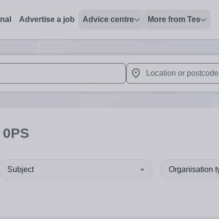
onal
Advertise a job
Advice centre
More from Tes
 up and down arrows to review and enter to select. Touch device
When autocomplete results 
 0PS
Subject
Organisation 