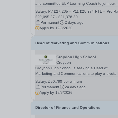
and committed ELP Learning Coach to join our
Quest Primary School team. What does the role
Salary:
P7 £27,235 – P11 £28,974 FTE – Pro Ra
involve? The main aim of the role is to provide d
£20,095.27 - £21,378.39
to-day classroom support primarily to a small
Permanent
2 days ago
group...
Apply by
12/8/2026
Head of Marketing and Communications
Croydon High School
Croydon
Croydon High School is seeking a Head of
Marketing and Communications to play a pivotal
role promoting Croydon High School’s outstandi
Salary:
£50,799 per annum
education and vibrant community. As Head of
Permanent
24 days ago
Marketing and Communications, you will shape
Apply by
18/8/2026
Croydon High...
Director of Finance and Operations