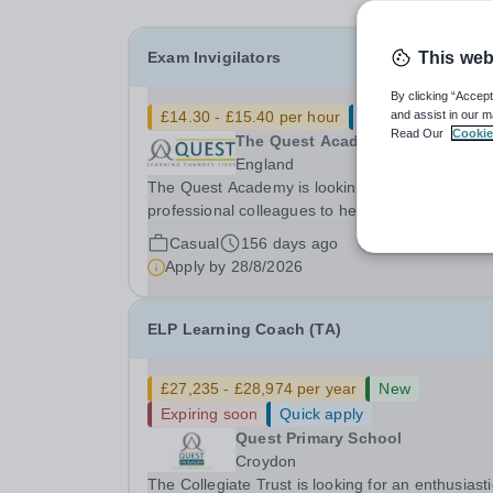
Exam Invigilators
This web
By clicking “Accept
£14.30 - £15.40 per hour
Quick apply
and assist in our m
Read Our
Cookie
The Quest Academy
England
The Quest Academy is looking for calm and
professional colleagues to help un our exam
sessions. Work is available for mock exams and
Casual
156 days ago
public exam sessions and colleagues can select
Apply by
28/8/2026
which exams to sign up for in a way which suits
them and their...
ELP Learning Coach (TA)
£27,235 - £28,974 per year
New
Expiring soon
Quick apply
Quest Primary School
Croydon
The Collegiate Trust is looking for an enthusiasti