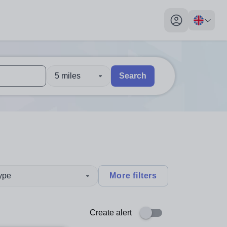
My profile toggl
5 miles
Search
 users, explore by touch or with swipe gestures.
are available use up and down arrows to review and enter to sel
type
More filters
Create alert