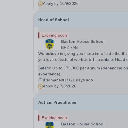
pending) Term time and INSET days Hours: Full
Apply by
10/9/2026
Time is...
Head of School
Expiring soon
Baston House School
BR2 7AB
We believe in giving you more time to do the thi
you love outside of work Job Title:&nbsp; Head o
SchoolLocation:&nbsp; Baston House School,
Salary:
Up to £75,000 per annum (depending o
Bromley, Kent, BR2 7ABHours:&nbsp; &nbsp;
experience)
&nbsp; 40 hours per week | Monday–Friday
Permanent
21 days ago
|Salary:&nbsp;...
Apply by
7/8/2026
Autism Practitioner
Expiring soon
Baston House School