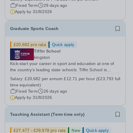
important role in supporting our busy school canteen
Fixed Term
29 days ago
during lunchtime....
Apply by
31/8/2026
Graduate Sports Coach
£20,682 pro rata
Quick apply
Tiffin School
kingston
Kick-start your career in sport and education at one of
the country's leading state schools. Tiffin School is
looking to appoint an enthusiastic and ambitious Sports
Salary:
£20,682 per annum £12.71 per hour (£23,793 full
Coach to join our successful PE Department. This is an
time equivalent)
excellent opportunity for...
Fixed Term
26 days ago
Apply by
31/8/2026
Teaching Assistant (Term time only)
£27,477 - £29,978 pro rata
New
Quick apply