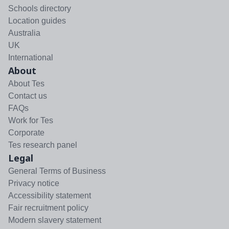
Schools directory
Location guides
Australia
UK
International
About
About Tes
Contact us
FAQs
Work for Tes
Corporate
Tes research panel
Legal
General Terms of Business
Privacy notice
Accessibility statement
Fair recruitment policy
Modern slavery statement