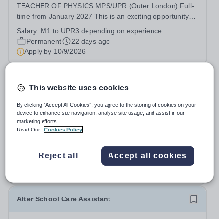
TEACHER OF PHYSICS MPS/UPR (Outer London) Full-
time from January 2027 This is an exciting opportunity
for an enthusiastic Teacher of Physics, to share their
Salary:
M1 to UPR3 depending on experience
knowledge and love of their subject in our vibrant, caring
Permanent
22 days ago
and diverse community, where...
Apply by
10/9/2026
Theatre Technician & Designer
This website uses cookies
St Paul's Juniors
By clicking “Accept All Cookies”, you agree to the storing of cookies on your
device to enhance site navigation, analyse site usage, and assist in our
Richmond upon Thames
marketing efforts.
THEATRE TECHNICIAN AND DESIGNER, PREP
Read Our
Cookies Policy
Commencing Autumn Term 2026 We are seeking a
Theatre Technician and Designer, Prep to support the
Salary:
Competitive plus benefits
Reject all
Accept all cookies
Director of Drama by overseeing all technical theatre
Permanent
39 days ago
operations at St Paul’s Prep School. This role includes...
Apply by
20/8/2026
After School Care Assistant