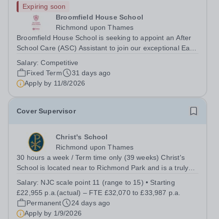
Expiring soon
Broomfield House School
Richmond upon Thames
Broomfield House School is seeking to appoint an After
School Care (ASC) Assistant to join our exceptional Early
Years department from 1st September 2026. The After
Salary:
Competitive
School Care Assistant will work collaboratively with other
Fixed Term
31 days ago
staff to ensure the...
Apply by
11/8/2026
Cover Supervisor
Christ's School
Richmond upon Thames
30 hours a week / Term time only (39 weeks) Christ's
School is located near to Richmond Park and is a truly
inclusive and comprehensive Anglican school which
Salary:
NJC scale point 11 (range to 15) • Starting
provides for students of every faith and every
£22,955 p.a.(actual) – FTE £32,070 to £33,987 p.a.
background and has attained an excellent...
Permanent
24 days ago
Apply by
1/9/2026