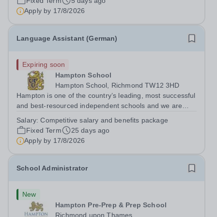
Fixed Term
5 days ago
department in a happy, high-achieving...
Apply by
17/8/2026
Language Assistant (German)
Expiring soon
Hampton School
Hampton School, Richmond TW12 3HD
Hampton is one of the country’s leading, most successful
and best-resourced independent schools and we are
seeking to appoint a German Language Assistant for
Salary:
Competitive salary and benefits package
September 2026 to join a vibrant and successful
Fixed Term
25 days ago
department in a happy, high-achieving...
Apply by
17/8/2026
School Administrator
New
Hampton Pre-Prep & Prep School
Richmond upon Thames