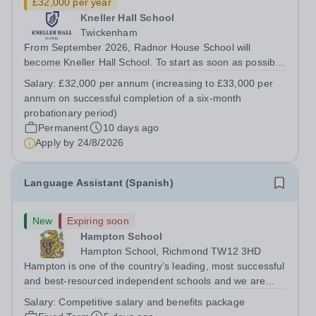
£32,000 per year
Kneller Hall School
Twickenham
From September 2026, Radnor House School will
become Kneller Hall School. To start as soon as possible,
Kneller Hall School has an exciting opportunity for
Salary:
£32,000 per annum (increasing to £33,000 per
someone with finance experience, energy and
annum on successful completion of a six-month
commitment to join our forward-thinking and...
probationary period)
Permanent
10 days ago
Apply by
24/8/2026
Language Assistant (Spanish)
New
Expiring soon
Hampton School
Hampton School, Richmond TW12 3HD
Hampton is one of the country’s leading, most successful
and best-resourced independent schools and we are
seeking to appoint a Spanish Language Assistant for
Salary:
Competitive salary and benefits package
September 2026 to join a vibrant and successful