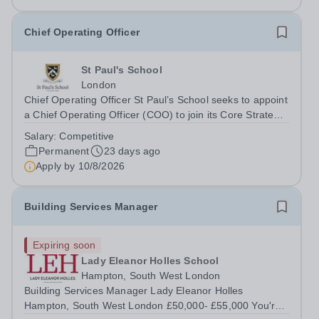
Chief Operating Officer
St Paul's School
London
Chief Operating Officer St Paul’s School seeks to appoint
a Chief Operating Officer (COO) to join its Core Strategy
team. Founded in 1509, St Paul’s School is one of the
Salary:
Competitive
UK’s leading independent day schools, educating around
Permanent
23 days ago
1,500 boys aged 7–18...
Apply by
10/8/2026
Building Services Manager
Expiring soon
Lady Eleanor Holles School
Hampton, South West London
Building Services Manager Lady Eleanor Holles
Hampton, South West London £50,000- £55,000 You're