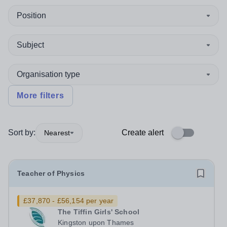
Position
Subject
Organisation type
More filters
Sort by:
Create alert
Nearest
Teacher of Physics
£37,870 - £56,154 per year
The Tiffin Girls' School
Kingston upon Thames