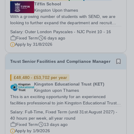
Tiffin School
Kingston Upon thames
With a growing number of students with SEND, we are
looking to further expand the department and recruit
several Teaching Assistants to join our thriving and
Salary:
Outer London Payscales - NJC Point 10 - 16
happy team. And Tiffin School is a high achieving boys’
Fixed Term
6 days ago
selective state school with a...
Apply by
31/8/2026
Trust Senior Facilities and Compliance Manager
£48,480 - £53,702 per year
Kingston Educational Trust (KET)
Kingston upon Thames
This is an exciting opportunity for an experienced
facilities professional to join Kingston Educational Trust
at a pivotal stage in its development. As Trust Senior
Salary:
Full-Time, Fixed Term (until 31st August 2027) -
Facilities and Compliance Manager, you will play a key
40 hours per week, all year round
role in ensuring our...
Fixed Term
13 days ago
Apply by
1/9/2026