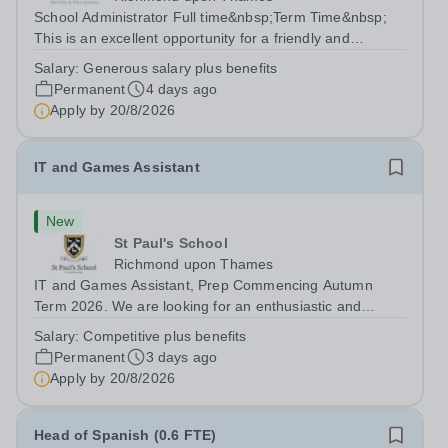
School Administrator Full time&nbsp;Term Time&nbsp;
This is an excellent opportunity for a friendly and
enthusiastic administrator to join our busy school office.
Salary:
Generous salary plus benefits
Providing a warm, friendly, and approachable welcome to
Permanent
4 days ago
pupils, parents, staff and...
Apply by
20/8/2026
IT and Games Assistant
New
St Paul's School
Richmond upon Thames
IT and Games Assistant, Prep Commencing Autumn
Term 2026. We are looking for an enthusiastic and
adaptable individual to support both ICT and sport at St
Salary:
Competitive plus benefits
Paul’s Prep School. This varied role includes assisting
Permanent
3 days ago
with digital learning, supporting...
Apply by
20/8/2026
Head of Spanish (0.6 FTE)