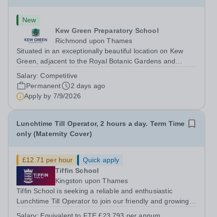
New
Kew Green Preparatory School
Richmond upon Thames
Situated in an exceptionally beautiful location on Kew
Green, adjacent to the Royal Botanic Gardens and
backing onto the River Thames, Kew Green Preparatory
Salary:
Competitive
School is a vibrant and nurturing co-educational school
Permanent
2 days ago
for pupils aged 4–11. Kew Green...
Apply by
7/9/2026
Lunchtime Till Operator, 2 hours a day. Term Time
only (Maternity Cover)
£12.71 per hour
Quick apply
Tiffin School
Kingston upon Thames
Tiffin School is seeking a reliable and enthusiastic
Lunchtime Till Operator to join our friendly and growing
catering team. This is an excellent opportunity to play an
Salary:
Equivalent to FTE £23.793 per annum