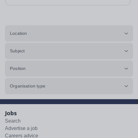
Location
Subject
Position
Organisation type
Jobs
Search
Advertise a job
Careers advice