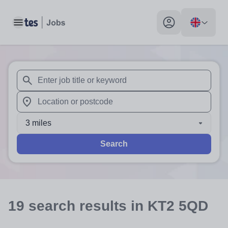
Toggle main menu
My profile toggle
When autosuggest results are available use up and down arr
When autocomplete results are available use up and down a
3 miles
Search
19
search
results
in KT2 5QD