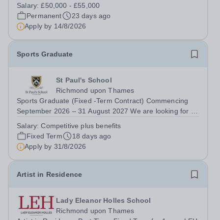
the one everyone calls when something goes wrong.
Salary:
£50,000 - £55,000
Isn't it time you were trusted to lead instead? You're
Permanent
23 days ago
comfortable in a plant room. You understand...
Apply by
14/8/2026
Sports Graduate
St Paul's School
Richmond upon Thames
Sports Graduate (Fixed -Term Contract) Commencing
September 2026 – 31 August 2027 We are looking for a
recently qualified and talented sports graduate who is
Salary:
Competitive plus benefits
keen to contribute to our dynamic sports programme.
Fixed Term
18 days ago
This is a unique opportunity to gain...
Apply by
31/8/2026
Artist in Residence
Lady Eleanor Holles School
Richmond upon Thames