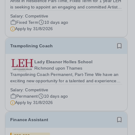
Artist in Residence Part-Time, Fixed Term for 1 year LEH
is seeking to appoint an engaging and committed Artist in
Residence to join its dynamic Art Department. This is an
Salary:
Competitive
exciting opportunity for a practising artist to contribute to
Fixed Term
10 days ago
a vibrant...
Apply by
31/8/2026
Trampolining Coach
Lady Eleanor Holles School
Richmond upon Thames
Trampolining Coach Permanent, Part-Time We have an
exciting new opportunity for a talented and experienced
Trampolining Coach to join our PE Department at LEH.
Salary:
Competitive
The successful candidate will deliver trampolining as a
Permanent
10 days ago
recreational/games session as...
Apply by
31/8/2026
Finance Assistant