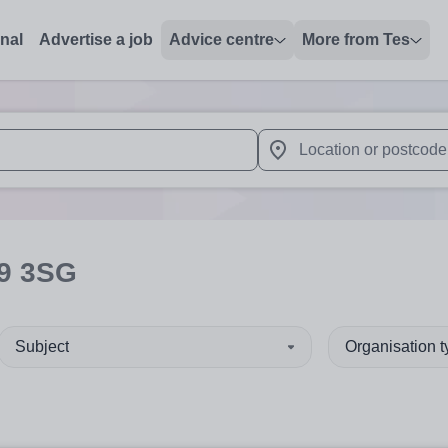
onal
Advertise a job
Advice centre
More from Tes
 up and down arrows to review and enter to select. Touch device
When autocomplete results 
9 3SG
Subject
Organisation 