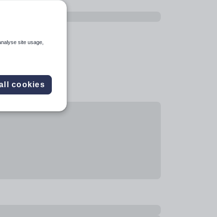
analyse site usage,
all cookies