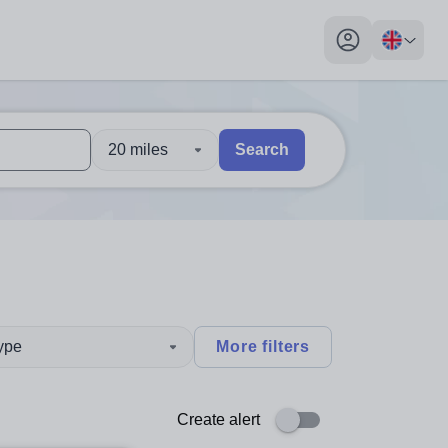
My profile toggl
20 miles
Search
 users, explore by touch or with swipe gestures.
are available use up and down arrows to review and enter to sel
type
More filters
Create alert