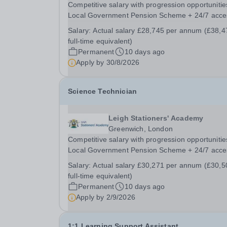
Competitive salary with progression opportunitie
Local Government Pension Scheme + 24/7 acce
to a free virtual GP Service + collaborative MAT
Salary:
Actual salary £28,745 per annum (£38,4
network + additional LAT benefits. Leigh Statione
full-time equivalent)
Academy has a fantastic opportunity to appoint..
Permanent
10 days ago
Apply by
30/8/2026
Science Technician
Leigh Stationers' Academy
Greenwich, London
Competitive salary with progression opportunitie
Local Government Pension Scheme + 24/7 acce
to a free virtual GP Service + collaborative MAT
Salary:
Actual salary £30,271 per annum (£30,5
network + additional LAT benefits. Are you
full-time equivalent)
passionate about science and dedicated to
Permanent
10 days ago
supporting the...
Apply by
2/9/2026
1:1 Learning Support Assistant