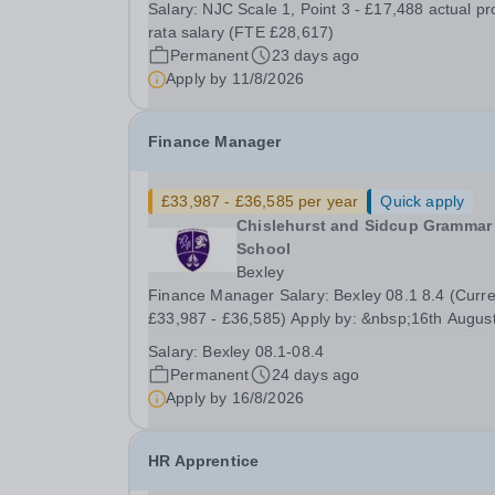
Salary:
NJC Scale 1, Point 3 - £17,488 actual pr
Kent&nbsp; SALARY:&nbsp;NJC Scale 1, Point 3
rata salary (FTE £28,617)
£17,488 actual pro rata salary (FTE £28,617)&n
Permanent
23 days ago
HOURS:&nbsp;22 hours per...
Apply by
11/8/2026
Finance Manager
£33,987 - £36,585 per year
Quick apply
Chislehurst and Sidcup Grammar
School
Bexley
Finance Manager Salary: Bexley 08.1 8.4 (Curre
£33,987 - £36,585) Apply by: &nbsp;16th Augus
2026 Interviews: TBC Required for:&nbsp; ASA
Salary:
Bexley 08.1-08.4
&nbsp; An exciting opportunity has arisen for a fu
Permanent
24 days ago
time Finance Manager to lead the day to day...
Apply by
16/8/2026
HR Apprentice