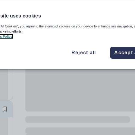
site uses cookies
 All Cookies”, you agree to the storing of cookies on your device to enhance site navigation, 
arketing efforts.
s Policy
don
Reject all
Accept 
ss
ing