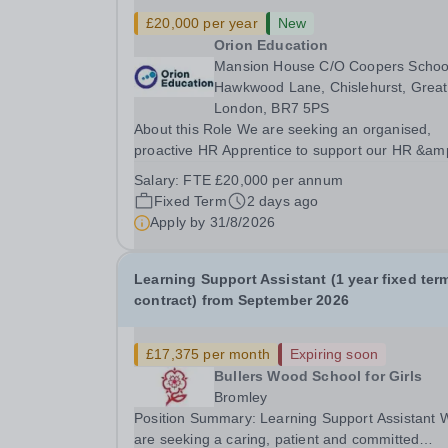
£20,000 per year
New
Orion Education
Mansion House C/O Coopers Schoo
Hawkwood Lane, Chislehurst, Great
London, BR7 5PS
About this Role We are seeking an organised,
proactive HR Apprentice to support our HR &am
Payroll team and help deliver smooth, compliant
Salary:
FTE £20,000 per annum
and effective HR operations across the Trust. Y
Fixed Term
2 days ago
will play a vital role in recruitment, onboarding, 
Apply by
31/8/2026
Learning Support Assistant (1 year fixed ter
contract) from September 2026
£17,375 per month
Expiring soon
Bullers Wood School for Girls
Bromley
Position Summary: Learning Support Assistant 
are seeking a caring, patient and committed