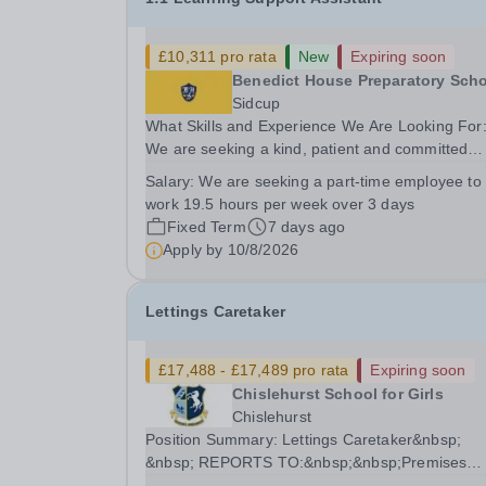
£10,311 pro rata
New
Expiring soon
Benedict House Preparatory Sch
Sidcup
What Skills and Experience We Are Looking For
We are seeking a kind, patient and committed
Learning Support Assistant to provide 1:1 suppo
Salary:
We are seeking a part-time employee to
for a child in Reception. The child has identified
work 19.5 hours per week over 3 days
specific learning difficulties (SpLD), is currently..
Fixed Term
7 days ago
Apply by
10/8/2026
Lettings Caretaker
£17,488 - £17,489 pro rata
Expiring soon
Chislehurst School for Girls
Chislehurst
Position Summary: Lettings Caretaker&nbsp;
&nbsp; REPORTS TO:&nbsp;&nbsp;Premises
Manager&nbsp; LOCATION:&nbsp;Chislehurst,