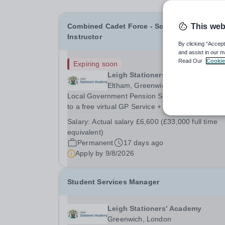
Combined Cadet Force - School Staff
This web
Instructor
By clicking “Accept
and assist in our m
Read Our
Cookie
Expiring soon
Leigh Stationers' Academy
Eltham, Greenwich, South East Lon
Local Government Pension Scheme + 24/7 acce
to a free virtual GP Service + collaborative MAT
network + additional LAT benefits. Are you a
Salary:
Actual salary £6,600 (£33,000 full time
disciplined leader with a passion for developing
equivalent)
young talent? Leigh Stationers’ Academy is look
Permanent
17 days ago
for a...
Apply by
9/8/2026
Student Services Manager
Leigh Stationers' Academy
Greenwich, London