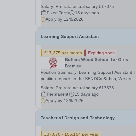
individual to provide dedicated one-to-one suppo
Salary:
Pro rata actual salary £17375
for a named student. This role offers the opportu
Fixed Term
15 days ago
to make a significant and positive difference to...
Apply by
12/8/2026
Learning Support Assistant
£17,375 per month
Expiring soon
Bullers Wood School for Girls
Bromley
Position Summary: Learning Support Assistant The
position reports to the SENDCo.&nbsp; We are
seeking to appoint to this post as soon as
Salary:
Pro rata actual salary £17375.
possible.&nbsp; The successful candidate will b
Permanent
15 days ago
joining a dedicated team of Learning Support
Apply by
12/8/2026
Assistants...
Teacher of Design and Technology
£37,870 - £56,154 per year