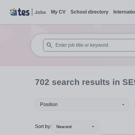
My CV
School directory
Internati
When autosuggest results are available use
702
search
results
in SE
Position
Sort by:
Nearest