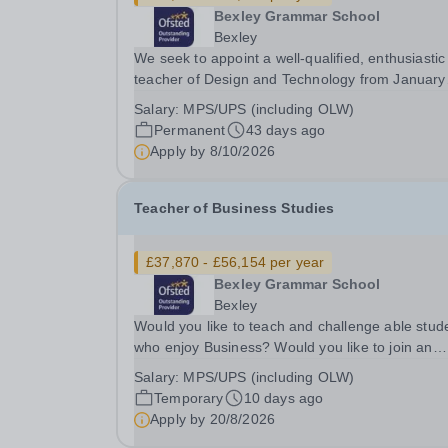
Bexley Grammar School
Bexley
We seek to appoint a well-qualified, enthusiastic
teacher of Design and Technology from January
2027 to join a highly successful department in a
Salary:
MPS/UPS (including OLW)
outstanding school. This is an opportunity to wor
Permanent
43 days ago
a friendly and supportive environment which...
Apply by
8/10/2026
Teacher of Business Studies
£37,870 - £56,154 per year
Bexley Grammar School
Bexley
Would you like to teach and challenge able stud
who enjoy Business? Would you like to join an
extremely successful team of specialists as they
Salary:
MPS/UPS (including OLW)
continue to develop and innovate?&nbsp; Would
Temporary
10 days ago
you like the opportunity to teach in the sixth...
Apply by
20/8/2026