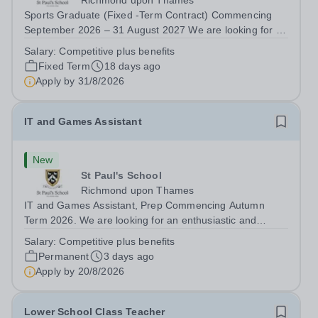
Richmond upon Thames
Sports Graduate (Fixed -Term Contract) Commencing
September 2026 – 31 August 2027 We are looking for a
recently qualified and talented sports graduate who is
Salary:
Competitive plus benefits
keen to contribute to our dynamic sports programme.
Fixed Term
18 days ago
This is a unique opportunity to gain...
Apply by
31/8/2026
IT and Games Assistant
New
St Paul's School
Richmond upon Thames
IT and Games Assistant, Prep Commencing Autumn
Term 2026. We are looking for an enthusiastic and
adaptable individual to support both ICT and sport at St
Salary:
Competitive plus benefits
Paul’s Prep School. This varied role includes assisting
Permanent
3 days ago
with digital learning, supporting...
Apply by
20/8/2026
Lower School Class Teacher