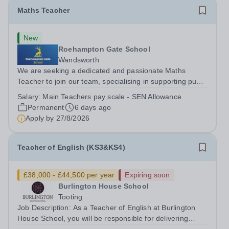
Maths Teacher
New
Roehampton Gate School
Wandsworth
We are seeking a dedicated and passionate Maths
Teacher to join our team, specialising in supporting pupils
with ASC and other associated needs. The successful
Salary:
Main Teachers pay scale - SEN Allowance
candidate will play a vital role in creating an inclusive
Permanent
6 days ago
learning environment,...
Apply by
27/8/2026
Teacher of English (KS3&KS4)
£38,000 - £44,500 per year
Expiring soon
Burlington House School
Tooting
Job Description: As a Teacher of English at Burlington
House School, you will be responsible for delivering