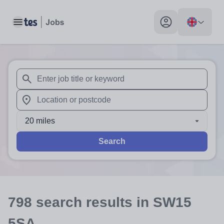
Toggle main menu
My profile toggle
When autosuggest results are available use up and down arr
When autocomplete results are available use up and down a
20 miles
Search
798
search
results
in SW15
5SA