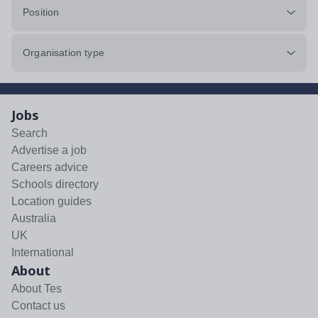
Position
Organisation type
Jobs
Search
Advertise a job
Careers advice
Schools directory
Location guides
Australia
UK
International
About
About Tes
Contact us