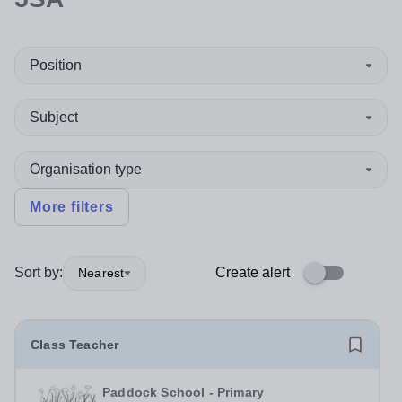
Position
Subject
Organisation type
More filters
Sort by:
Create alert
Nearest
Class Teacher
Paddock School - Primary