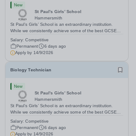
New
St Paul's Girls' School
Hammersmith
St Paul’s Girls’ School is an extraordinary institution.
While we consistently achieve some of the best GCSE
and A‑level results in the country, we believe education is
Salary:
Competitive
about far more than exams. With fewer rules and no
Permanent
6 days ago
uniform, we actively...
Apply by
14/9/2026
Biology Technician
New
St Paul's Girls' School
Hammersmith
St Paul’s Girls’ School is an extraordinary institution.
While we consistently achieve some of the best GCSE
and A‑level results in the country, we believe education is
Salary:
Competitive
about far more than exams. With fewer rules and no
Permanent
6 days ago
uniform, we actively...
Apply by
14/9/2026