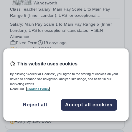
Wandsworth
Class Teacher Salary: Main Pay Scale 1 to Main Pay
Range 6 (Inner London), UPS for exceptional
candidates, + SEN Allowance Minimum Requirements:
Salary:
Main Pay Scale 1 to Main Pay Range 6 (Inner
Qualified Teacher Status &nbsp; Full Time Contract –
London), UPS for exceptional candidates, + SEN
Fixed term until 31st August 2027 Term time only...
Allowance
Fixed Term
19 days ago
Apply by
31/8/2026
This website uses cookies
Teaching Assistant
By clicking “Accept All Cookies”, you agree to the storing of cookies on your
device to enhance site navigation, analyse site usage, and assist in our
Roehampton Gate School
marketing efforts.
Wandsworth
Read Our
Cookies Policy
Roehampton Gate School are recruiting for a Teaching
Assistant to join our Education team! We are looking for
Reject all
Accept all cookies
versatile, resilient and committed Learning Support
Salary:
£14.80 per hour
Assistants, who can adapt their practice wherever
Permanent
11 days ago
necessary to support across all...
Apply by
28/8/2026