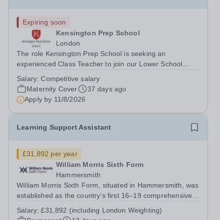
Expiring soon
Kensington Prep School
London
The role Kensington Prep School is seeking an
experienced Class Teacher to join our Lower School
team on a maternity cover basis from September 2026.
Salary:
Competitive salary
The successful candidate will teach either a Reception or
Maternity Cover
37 days ago
Year 1 class, depending on their...
Apply by
11/8/2026
Learning Support Assistant
£31,892 per year
William Morris Sixth Form
Hammersmith
William Morris Sixth Form, situated in Hammersmith, was
established as the country’s first 16–19 comprehensive
school. We offer 850 students from West London and
Salary:
£31,892 (including London Weighting)
beyond an exciting range of academic and vocational