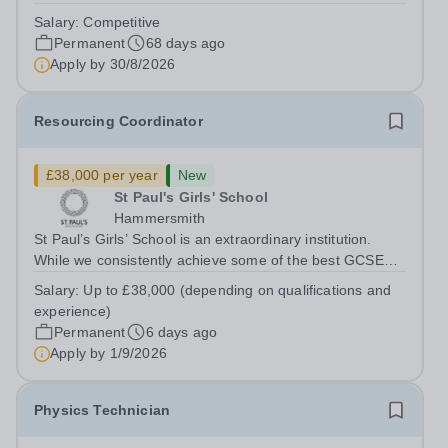
teaching and learning. The successful candidate will
Salary:
Competitive
work closely with class teachers to create a safe,
Permanent
68 days ago
engaging, and positive learning...
Apply by
30/8/2026
Resourcing Coordinator
£38,000 per year
New
St Paul's Girls' School
Hammersmith
St Paul’s Girls’ School is an extraordinary institution.
While we consistently achieve some of the best GCSE
and A‑level results in the country, we believe education is
Salary:
Up to £38,000 (depending on qualifications and
about far more than exams. With fewer rules and no
experience)
uniform, we actively...
Permanent
6 days ago
Apply by
1/9/2026
Physics Technician