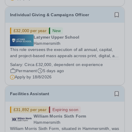
Individual Giving & Campaigns Officer
£32,000 per year
New
Latymer Upper School
Hammersmith
This role oversees the execution of all annual, capital,
and project-based mass appeals across print, digital, and
telephone channels. By driving these multi-channel
Salary:
Circa £32,000, dependent on experience
campaigns, the position actively engages Upper and
Permanent
5 days ago
Prep School constituencies,...
Apply by
18/8/2026
Facilities Assistant
£31,892 per year
Expiring soon
William Morris Sixth Form
Hammersmith
William Morris Sixth Form, situated in Hammersmith, was