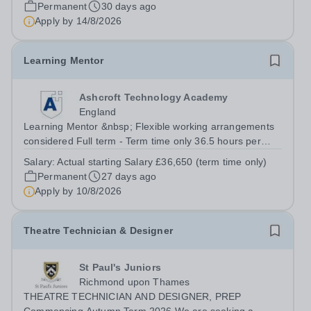
engaging lessons that inspire students aged 11-16. You
Permanent
30 days ago
will support their development in reading, writing,
Apply by
14/8/2026
speaking, and listening skills...
Learning Mentor
Ashcroft Technology Academy
England
Learning Mentor &nbsp; Flexible working arrangements
considered Full term - Term time only 36.5 hours per
week Actual starting Salary £36,650 (term time only) Up
Salary:
Actual starting Salary £36,650 (term time only)
to 2% Attendance Bonus Occupational Pension Scheme
Permanent
27 days ago
Free On-Site Parking &amp;...
Apply by
10/8/2026
Theatre Technician & Designer
St Paul's Juniors
Richmond upon Thames
THEATRE TECHNICIAN AND DESIGNER, PREP