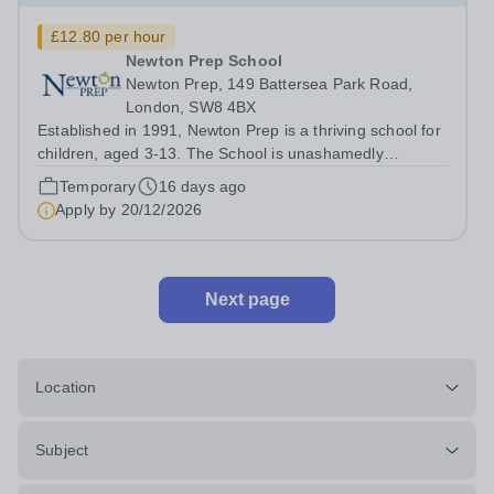
£12.80 per hour
Newton Prep School
Newton Prep, 149 Battersea Park Road,
London, SW8 4BX
Established in 1991, Newton Prep is a thriving school for
children, aged 3-13. The School is unashamedly
ambitious for its pupils who have access to outstanding
Temporary
16 days ago
facilities. We want them to achieve their academic
Apply by
20/12/2026
potential whilst also engaging in...
Next page
Location
Subject