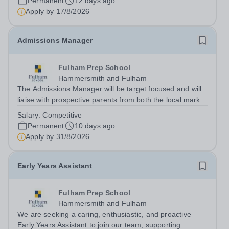
Permanent
12 days ago
courses from foundation learning...
Apply by
17/8/2026
Admissions Manager
Fulham Prep School
Hammersmith and Fulham
The Admissions Manager will be target focused and will
liaise with prospective parents from both the local market
and overseas, ensuring a smooth transition to school.
Salary:
Competitive
Therefore, this position calls for a high level of relevant
Permanent
10 days ago
experience in...
Apply by
31/8/2026
Early Years Assistant
Fulham Prep School
Hammersmith and Fulham
We are seeking a caring, enthusiastic, and proactive
Early Years Assistant to join our team, supporting