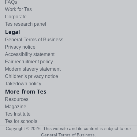
FAQs
Work for Tes
Corporate
Tes research panel
Legal
General Terms of Business
Privacy notice
Accessibility statement
Fair recruitment policy
Modern slavery statement
Children's privacy notice
Takedown policy
More from Tes
Resources
Magazine
Tes Institute
Tes for schools
Copyright ©
2026
. This website and its content is subject to our
General Terms of Business
.