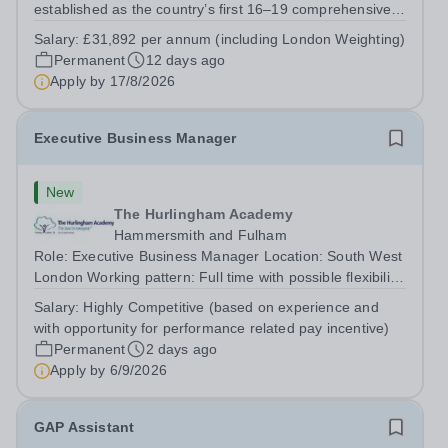
established as the country’s first 16–19 comprehensive
school. We offer 850 students from West London and
Salary:
£31,892 per annum (including London Weighting)
beyond an exciting range of academic and vocational
Permanent
12 days ago
courses from foundation learning...
Apply by
17/8/2026
Executive Business Manager
New
The Hurlingham Academy
Hammersmith and Fulham
Role: Executive Business Manager Location: South West
London Working pattern: Full time with possible flexibility
Closing Date: Sunday, 6 September, midnight Interviews:
Salary:
Highly Competitive (based on experience and
September 2026 The role Do you possess excellent
with opportunity for performance related pay incentive)
communication and...
Permanent
2 days ago
Apply by
6/9/2026
GAP Assistant