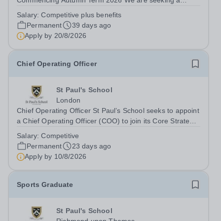
Commencing Autumn Term 2026 We are seeking a
Theatre Technician and Designer, Prep to support the
Salary:
Competitive plus benefits
Director of Drama by overseeing all technical theatre
Permanent
39 days ago
operations at St Paul’s Prep School. This role includes...
Apply by
20/8/2026
Chief Operating Officer
St Paul's School
London
Chief Operating Officer St Paul’s School seeks to appoint
a Chief Operating Officer (COO) to join its Core Strategy
team. Founded in 1509, St Paul’s School is one of the
Salary:
Competitive
UK’s leading independent day schools, educating around
Permanent
23 days ago
1,500 boys aged 7–18...
Apply by
10/8/2026
Sports Graduate
St Paul's School