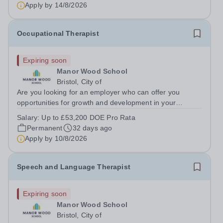
Apply by
14/8/2026
Occupational Therapist
Expiring soon
Manor Wood School
Bristol, City of
Are you looking for an employer who can offer you
opportunities for growth and development in your
occupational therapy career- All whilst working within a
Salary:
Up to £53,200 DOE Pro Rata
friendly multidisciplinary team in a rewarding education
Permanent
32 days ago
setting? Do you want to have...
Apply by
10/8/2026
Speech and Language Therapist
Expiring soon
Manor Wood School
Bristol, City of