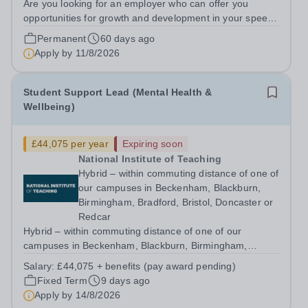
Are you looking for an employer who can offer you
opportunities for growth and development in your speech
and language therapy career- All whilst working within a
Permanent
60 days ago
friendly multidisciplinary team&nbsp;in a rewarding
Apply by
11/8/2026
education setting?&nbsp; &nbsp;...
Student Support Lead (Mental Health &
Wellbeing)
£44,075 per year
Expiring soon
National Institute of Teaching
Hybrid – within commuting distance of one of
our campuses in Beckenham, Blackburn,
Birmingham, Bradford, Bristol, Doncaster or
Redcar
Hybrid – within commuting distance of one of our
campuses in Beckenham, Blackburn, Birmingham,
Bradford, Bristol, Doncaster or Redcar Help shape the
Salary:
£44,075 + benefits (pay award pending)
support and wellbeing experience of trainees throughout
Fixed Term
9 days ago
their programme and ensure our services,...
Apply by
14/8/2026