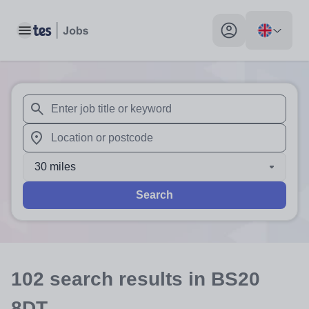
Toggle main menu
My profile toggle
When autosuggest results are available use up and down arr
When autocomplete results are available use up and down a
30 miles
Search
102
search
results
in BS20
8DT