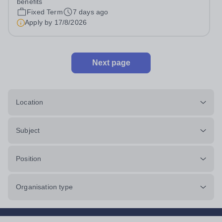
benefits
student records and student...
Fixed Term
7 days ago
Apply by
17/8/2026
Next page
Location
Subject
Position
Organisation type