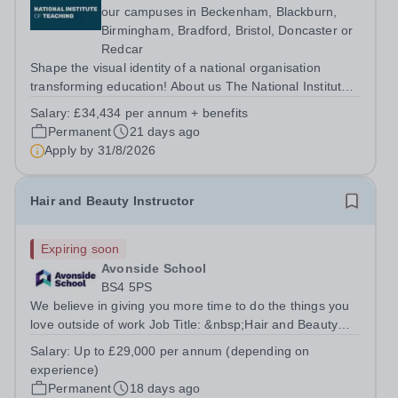
our campuses in Beckenham, Blackburn,
Birmingham, Bradford, Bristol, Doncaster or
Redcar
Shape the visual identity of a national organisation
transforming education! About us The National Institute
of Teaching (NIoT) has an unswerving commitment to
Salary:
£34,434 per annum + benefits
high-quality, evidence-informed teacher education and is
Permanent
21 days ago
on a mission to improve the...
Apply by
31/8/2026
Hair and Beauty Instructor
Expiring soon
Avonside School
BS4 5PS
We believe in giving you more time to do the things you
love outside of work Job Title: &nbsp;Hair and Beauty
InstructorLocation: &nbsp;Avonside School, Bristol BS4
Salary:
Up to £29,000 per annum (depending on
5PSHours:&nbsp; &nbsp; &nbsp; 40 per week | Monday
experience)
to Friday | 8.00am –...
Permanent
18 days ago