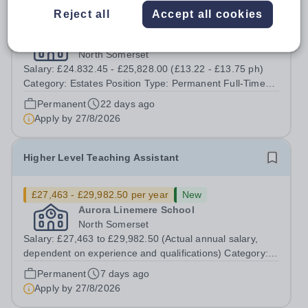
Reject all
Accept all cookies
£24,832.45 - £25,828 per year
Aurora Linemere School
North Somerset
Salary: £24.832.45 - £25,828.00 (£13.22 - £13.75 ph)
Category: Estates Position Type: Permanent Full-Time
Term Time Only Location: Linemere School Hours: 40
Permanent
22 days ago
hours per week - Term time only (41 weeks) Start Date:
Apply by
27/8/2026
1st December 2026 Aurora...
Higher Level Teaching Assistant
£27,463 - £29,982.50 per year
New
Aurora Linemere School
North Somerset
Salary: £27,463 to £29,982.50 (Actual annual salary,
dependent on experience and qualifications) Category:
Education Position Type: Permanent Full-Time Term
Permanent
7 days ago
Time Only Location: Linemere School Hours: 40 Hours
Apply by
27/8/2026
per week Aurora Linemere is...