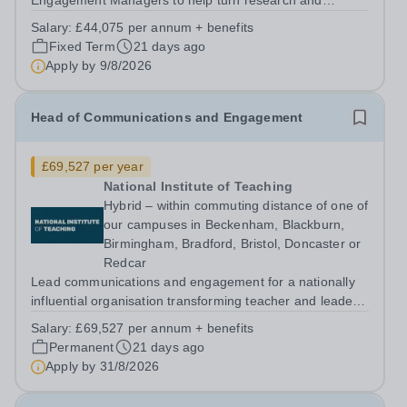
Engagement Managers to help turn research and
evidence into practical insight, resources and
Salary:
£44,075 per annum + benefits
engagement activity that can influence policy and
Fixed Term
21 days ago
practice across the education system. About us The...
Apply by
9/8/2026
Head of Communications and Engagement
£69,527 per year
National Institute of Teaching
Hybrid – within commuting distance of one of
our campuses in Beckenham, Blackburn,
Birmingham, Bradford, Bristol, Doncaster or
Redcar
Lead communications and engagement for a nationally
influential organisation transforming teacher and leader
development. About us The National Institute of Teaching
Salary:
£69,527 per annum + benefits
(NIoT) has an unswerving commitment to high-quality,
Permanent
21 days ago
evidence-informed teacher...
Apply by
31/8/2026