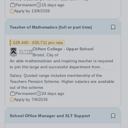
week) during term time The closing date for this position
Permanent
15 days ago
will be Thursday 13th August at...
Apply by
13/8/2026
Teacher of Mathematics (full or part time)
£28,440 - £55,711 pro rata
Clifton College - Upper School
Bristol, City of
An able mathematician and inspiring teacher is required
to join this large and successful department from
September 2026 to teach full or part time across the
Salary:
Quoted range includes membership of the
range of ages and attainment to some or all years from
Teachers Pension Scheme. Higher salaries are available
Year 9 to Year 13. The core...
out of the scheme.
Permanent
24 days ago
Apply by
7/8/2026
School Office Manager and SLT Support