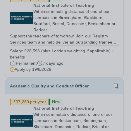
National Institute of Teaching
Within commuting distance of one of our
campuses in Birmingham, Blackburn,
Bradford, Bristol, Doncaster, Beckenham or
Redcar
Support the teachers of tomorrow. Join our Registry
Services team and help deliver an outstanding trainee
experience. About us The National Institute of Teaching
Salary:
£28,598 (plus London weighting if applicable) +
(NIoT) has an unswerving commitment to high quality,
benefits
evidence-informed teacher...
Permanent
7 days ago
Apply by
19/8/2026
Academic Quality and Conduct Officer
£37,280 per year
New
National Institute of Teaching
Within commutable distance of one of our
campuses in Beckenham, Birmingham,
Blackburn, Doncaster, Redcar, Bristol or