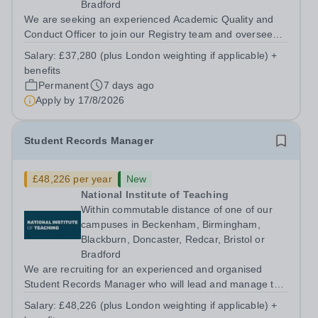
Bradford
We are seeking an experienced Academic Quality and
Conduct Officer to join our Registry team and oversee
the processes for the organisation in relation to
Salary:
£37,280 (plus London weighting if applicable) +
academic quality and standards and student conduct,
benefits
complaints and appeals. About us The...
Permanent
7 days ago
Apply by
17/8/2026
Student Records Manager
£48,226 per year
New
National Institute of Teaching
Within commutable distance of one of our
campuses in Beckenham, Birmingham,
Blackburn, Doncaster, Redcar, Bristol or
Bradford
We are recruiting for an experienced and organised
Student Records Manager who will lead and manage the
NIoT’s operational delivery of student records within
Salary:
£48,226 (plus London weighting if applicable) +
Registry. The postholder will ensure that all aspects of