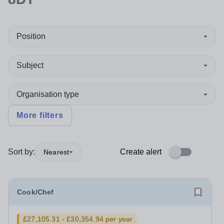
Position
Subject
Organisation type
More filters
Sort by:
Create alert
Nearest
Cook/Chef
£27,105.31 - £30,354.94 per year