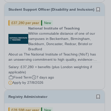
Student Support Officer (Disability and Inclusion)
£37,280 per year
New
National Institute of Teaching
Within commutable distance of one of our
campuses in Beckenham, Birmingham,
Blackburn, Doncaster, Redcar, Bristol or
Bradford
About us The National Institute of Teaching (NIoT) has
an unswerving commitment to high quality, evidence-
informed teacher education, and is on a mission to
Salary:
£37,280 + benefits (plus London weighting if
improve the quality of teacher and leader development
applicable)
across the system. At the National...
Fixed Term
7 days ago
Apply by
27/8/2026
Registry Administrator
£28,598 per year
New