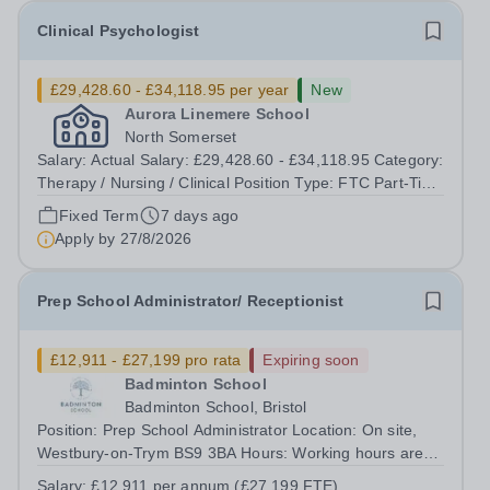
Clinical Psychologist
£29,428.60 - £34,118.95 per year
New
Aurora Linemere School
North Somerset
Salary: Actual Salary: £29,428.60 - £34,118.95 Category:
Therapy / Nursing / Clinical Position Type: FTC Part-Time
Term Time Only Location: Linemere School Hours: 20
Fixed Term
7 days ago
hours per week Additional Information: Fixed term
Apply by
27/8/2026
contract until July 2027 ...
Prep School Administrator/ Receptionist
£12,911 - £27,199 pro rata
Expiring soon
Badminton School
Badminton School, Bristol
Position: Prep School Administrator Location: On site,
Westbury-on-Trym BS9 3BA Hours: Working hours are
1.00 pm to 6.00 pm, Monday to Friday (25 hours per
Salary:
£12,911 per annum (£27,199 FTE)