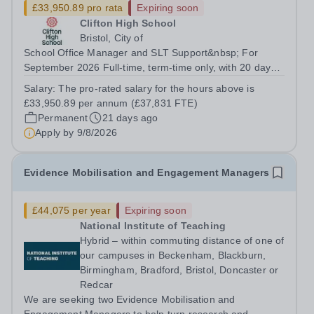
£33,950.89 pro rata
Expiring soon
Clifton High School
Bristol, City of
School Office Manager and SLT Support&nbsp; For
September 2026 Full-time, term-time only, with 20 days
to be worked outside of term-time&nbsp; Closing date for
Salary:
The pro-rated salary for the hours above is
applications: Midnight on Sunday 9th August&nbsp;
£33,950.89 per annum (£37,831 FTE)
Interview date will be in the...
Permanent
21 days ago
Apply by
9/8/2026
Evidence Mobilisation and Engagement Managers
£44,075 per year
Expiring soon
National Institute of Teaching
Hybrid – within commuting distance of one of
our campuses in Beckenham, Blackburn,
Birmingham, Bradford, Bristol, Doncaster or
Redcar
We are seeking two Evidence Mobilisation and