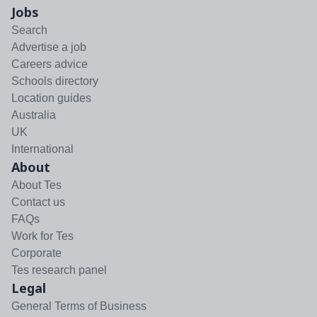
Jobs
Search
Advertise a job
Careers advice
Schools directory
Location guides
Australia
UK
International
About
About Tes
Contact us
FAQs
Work for Tes
Corporate
Tes research panel
Legal
General Terms of Business