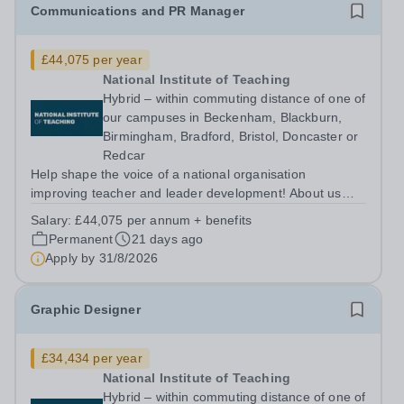
Communications and PR Manager
£44,075 per year
National Institute of Teaching
Hybrid – within commuting distance of one of
our campuses in Beckenham, Blackburn,
Birmingham, Bradford, Bristol, Doncaster or
Redcar
Help shape the voice of a national organisation
improving teacher and leader development! About us
The National Institute of Teaching (NIoT) has an
Salary:
£44,075 per annum + benefits
unswerving commitment to high-quality, evidence-
Permanent
21 days ago
informed teacher education and is on a mission to...
Apply by
31/8/2026
Graphic Designer
£34,434 per year
National Institute of Teaching
Hybrid – within commuting distance of one of