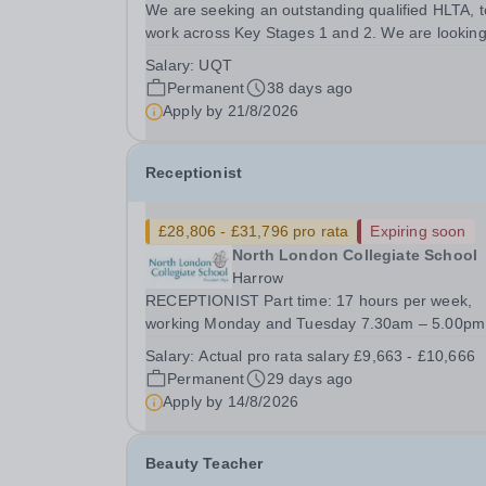
We are seeking an outstanding qualified HLTA, t
work across Key Stages 1 and 2. We are looking
an enthusiastic practitioner, who will successfull
Salary:
UQT
lead classes across the school. Good standards 
Permanent
38 days ago
English and mathematics are essential, as...
Apply by
21/8/2026
Receptionist
£28,806 - £31,796 pro rata
Expiring soon
North London Collegiate School
Harrow
RECEPTIONIST Part time: 17 hours per week,
working Monday and Tuesday 7.30am – 5.00pm
Working pattern: term time only plus 5 INSET d
Salary:
Actual pro rata salary £9,663 - £10,666
and 5 additional days FTE Salary £28,806 -
Permanent
29 days ago
£31,796. Actual starting salary £9,663 - £10,666
Apply by
14/8/2026
&nbsp;Required...
Beauty Teacher