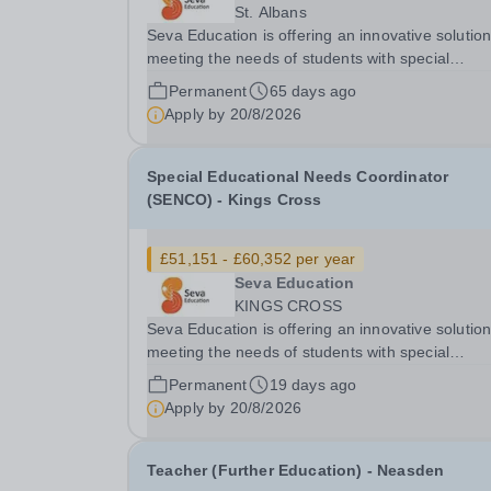
St. Albans
Seva Education is offering an innovative solution
meeting the needs of students with special
educational needs and disabilities. You will be g
Permanent
65 days ago
an exciting opportunity to work as a part of an
Apply by
20/8/2026
expanding group of schools, where your energy.
Special Educational Needs Coordinator
(SENCO) - Kings Cross
£51,151 - £60,352 per year
Seva Education
KINGS CROSS
Seva Education is offering an innovative solution
meeting the needs of students with special
educational needs and disabilities. You will be given
Permanent
19 days ago
an exciting opportunity to work as a part of an
Apply by
20/8/2026
expanding group of schools, where your energy.
Teacher (Further Education) - Neasden