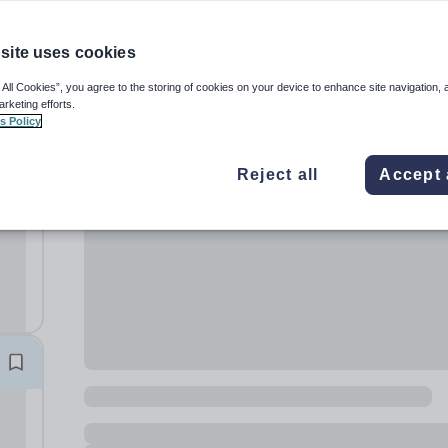
site uses cookies
 All Cookies”, you agree to the storing of cookies on your device to enhance site navigation, 
arketing efforts.
s Policy
Reject all
Accept 
39
 the
..