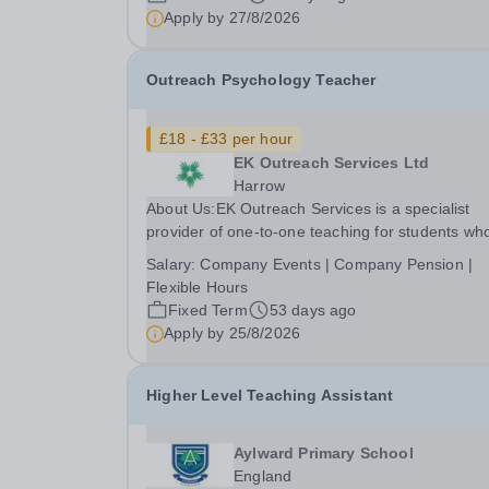
an exciting opportunity to work as a part of an
Apply by
27/8/2026
expanding group of schools, where your energy.
Outreach Psychology Teacher
£18 - £33 per hour
EK Outreach Services Ltd
Harrow
About Us:EK Outreach Services is a specialist
provider of one-to-one teaching for students wh
are unable to access mainstream school
Salary:
Company Events | Company Pension |
environments due to medical, emotional, or lear
Flexible Hours
difficulties. We work with students who have
Fixed Term
53 days ago
Special...
Apply by
25/8/2026
Higher Level Teaching Assistant
Aylward Primary School
England