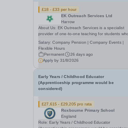
£18 - £33 per hour
EK Outreach Services Ltd
Harrow
About Us: EK Outreach Services is a specialist
provider of one-to-one teaching for students wh
are unable to access mainstream school
Salary:
Company Pension | Company Events |
environments due to medical, emotional, or lear
Flexible Hours
difficulties. We work with students who have
Permanent
26 days ago
Special...
Apply by
31/8/2026
Early Years / Childhood Educator
(Apprenticeship programme would be
considered)
£27,615 - £29,205 pro rata
Roxbourne Primary School
England
Role: Early Years / Childhood Educator