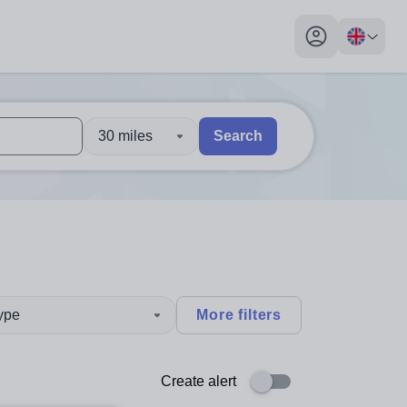
My profile toggl
30 miles
Search
 users, explore by touch or with swipe gestures.
are available use up and down arrows to review and enter to sel
type
More filters
Create alert