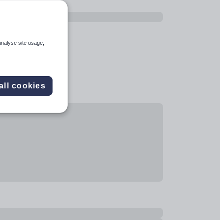
analyse site usage,
all cookies