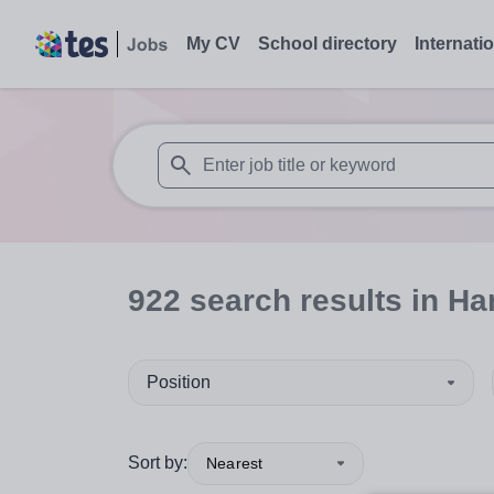
My CV
School directory
Internati
When autosuggest results are available use
922
search
results
in Ha
Position
Sort by:
Nearest