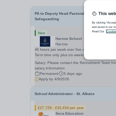
PA to Deputy Head Pastoral and Director of
This web
Safeguarding
By clicking “Accept
and assist in our m
Read Our
Cookie
New
Harrow School
Harrow
40 hours per week over five days, 09.00 – 17.00
Term time only plus six weeks in the holidays - 
weeks each year The role:&nbsp;A vacancy has
Salary:
Please contact the Recruitment Team for
arisen for a PA to the Deputy Head Pastoral and
salary information
Director of Safeguarding, supporting them in the.
Permanent
5 days ago
Apply by
4/9/2026
School Administrator - St. Albans
£27,729 - £32,454 per year
Seva Education