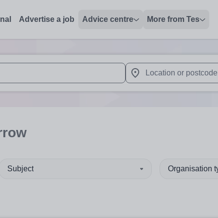
onal
Advertise a job
Advice centre
More from Tes
 up and down arrows to review and enter to select. Touch device
When autocomplete results 
rrow
Subject
Organisation 