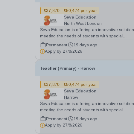
£37,870 - £50,474 per year
Seva Education
North West London
Seva Education is offering an innovative solution
meeting the needs of students with special
educational needs and disabilities. Seva Education
Permanent
19 days ago
is committed to safeguarding and promoting the
Apply by
27/8/2026
welfare of children. All applicants must be willing.
Teacher (Primary) - Harrow
£37,870 - £50,474 per year
Seva Education
Harrow
Seva Education is offering an innovative solution
meeting the needs of students with special
educational needs and disabilities. Seva Education
Permanent
19 days ago
is committed to safeguarding and promoting the
Apply by
27/8/2026
welfare of children. All applicants must be willing.