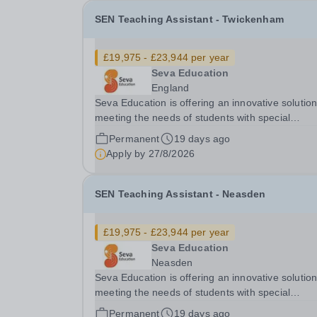
SEN Teaching Assistant - Twickenham
£19,975 - £23,944 per year
Seva Education
England
Seva Education is offering an innovative solution
meeting the needs of students with special
educational needs and disabilities. You will be given
Permanent
19 days ago
an exciting opportunity to work as a part of an
Apply by
27/8/2026
expanding group of schools, where your energy.
SEN Teaching Assistant - Neasden
£19,975 - £23,944 per year
Seva Education
Neasden
Seva Education is offering an innovative solution
meeting the needs of students with special
educational needs and disabilities. You will be g
Permanent
19 days ago