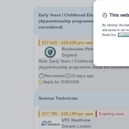
Early Years / Childhood Educator
This web
(Apprenticeship programme would be
By clicking “Accept
considered)
and assist in our m
Read Our
Cookie
£27,615 - £29,205 pro rata
Roxbourne Primary School
England
Role: Early Years / Childhood Educator
(Apprenticeship programme would be considere
Annual Salary: £27,615 - £29,205 (please note t
Permanent
23 days ago
advertised salaries are based on a standard 36-
Apply by
31/8/2026
hour per week, working 52 weeks of the year. If
you're...
Science Technician
£27,785 - £28,189 per year
Expiring soon
UTC Heathrow
Greater London