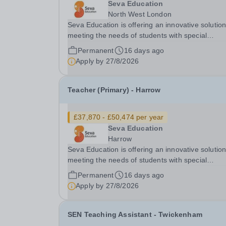
Seva Education
North West London
Seva Education is offering an innovative solution
meeting the needs of students with special
educational needs and disabilities. Seva Education
Permanent
16 days ago
is committed to safeguarding and promoting the
Apply by
27/8/2026
welfare of children. All applicants must be willing.
Teacher (Primary) - Harrow
£37,870 - £50,474 per year
Seva Education
Harrow
Seva Education is offering an innovative solution
meeting the needs of students with special
educational needs and disabilities. Seva Education
Permanent
16 days ago
is committed to safeguarding and promoting the
Apply by
27/8/2026
welfare of children. All applicants must be willing.
SEN Teaching Assistant - Twickenham