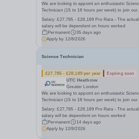
We are looking to appoint an enthusiastic Scien
Technician (15 to 18 hours per week) to join our
University Technical College (UTC) for Septemb
Salary:
£27,785 - £28,189 Pro Rata - The actual
2026. There are over 250 students in the UTC 
salary will be dependent on hours worked
this growing with more expected next academic..
Permanent
35 days ago
Apply by
12/8/2026
Science Technician
£27,785 - £28,189 per year
Expiring soon
UTC Heathrow
Greater London
We are looking to appoint an enthusiastic Scien
Technician (15 to 18 hours per week) to join our
University Technical College (UTC) for Septemb
Salary:
£27,785 - £28,189 Pro Rata - The actual
2026. There are over 250 students in the UTC 
salary will be dependent on hours worked
this growing with more expected next academic..
Permanent
14 days ago
Apply by
12/8/2026