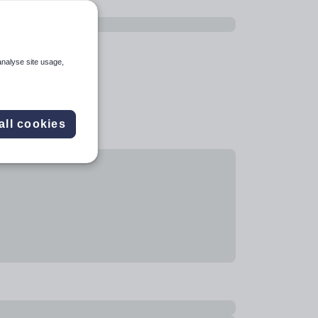
analyse site usage,
all cookies