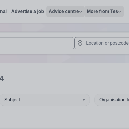
onal
Advertise a job
Advice centre
More from Tes
 up and down arrows to review and enter to select. Touch device
When autocomplete results 
4
Subject
Organisation 