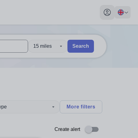
My profile toggl
15 miles
Search
 users, explore by touch or with swipe gestures.
are available use up and down arrows to review and enter to sel
type
More filters
Create alert