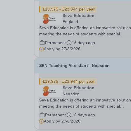
£19,975 - £23,944 per year
Seva Education
England
Seva Education is offering an innovative solution
meeting the needs of students with special
educational needs and disabilities. You will be given
Permanent
16 days ago
an exciting opportunity to work as a part of an
Apply by
27/8/2026
expanding group of schools, where your energy.
SEN Teaching Assistant - Neasden
£19,975 - £23,944 per year
Seva Education
Neasden
Seva Education is offering an innovative solution
meeting the needs of students with special
educational needs and disabilities. You will be g
Permanent
16 days ago
an exciting opportunity to work as a part of an
Apply by
27/8/2026
expanding group of schools, where your energy.