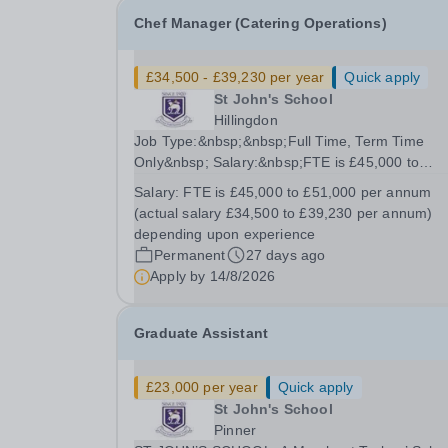
Chef Manager (Catering Operations)
£34,500 - £39,230 per year
Quick apply
St John's School
Hillingdon
Job Type:&nbsp;&nbsp;Full Time, Term Time
Only&nbsp; Salary:&nbsp;FTE is £45,000 to
£51,000 per annum (actual salary £34,500 to
Salary:
FTE is £45,000 to £51,000 per annum
£39,230 per annum) depending upon
(actual salary £34,500 to £39,230 per annum)
experience&nbsp; Start Date:&nbsp;&nbsp;1
depending upon experience
September 2026&nbsp; Job Summary We are...
Permanent
27 days ago
Apply by
14/8/2026
Graduate Assistant
£23,000 per year
Quick apply
St John's School
Pinner