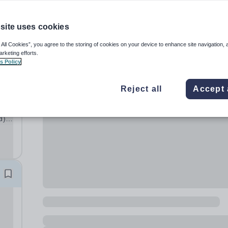
site uses cookies
 All Cookies”, you agree to the storing of cookies on your device to enhance site navigation, 
arketing efforts.
s Policy
Reject all
Accept 
d)
hat