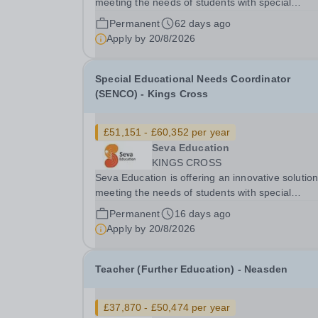
meeting the needs of students with special
educational needs and disabilities. You will be g
Permanent
62 days ago
an exciting opportunity to work as a part of an
Apply by
20/8/2026
expanding group of schools, where your energy.
Special Educational Needs Coordinator
(SENCO) - Kings Cross
£51,151 - £60,352 per year
Seva Education
KINGS CROSS
Seva Education is offering an innovative solution
meeting the needs of students with special
educational needs and disabilities. You will be given
Permanent
16 days ago
an exciting opportunity to work as a part of an
Apply by
20/8/2026
expanding group of schools, where your energy.
Teacher (Further Education) - Neasden
£37,870 - £50,474 per year