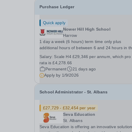
Purchase Ledger
Quick apply
Nower Hill High School
Harrow
1 day a week (6 hours) term time only plus
additional hours of between 6 and 24 hours in t
last week of the school summer holidays. The e
Salary:
Scale H4 £29,346 per annum, which pro
working pattern is to be decided with the succes
rata is £4,278.66
candidate. Required for a mid-September start, a
Permanent
21 days ago
Apply by
1/9/2026
School Administrator - St. Albans
£27,729 - £32,454 per year
Seva Education
St. Albans
Seva Education is offering an innovative solution