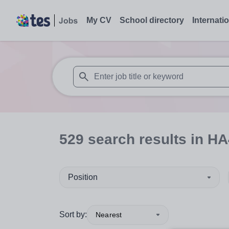
My CV
School directory
Internati
When autosuggest results are available use
529
search
results
in HA
Position
Sort by:
Nearest