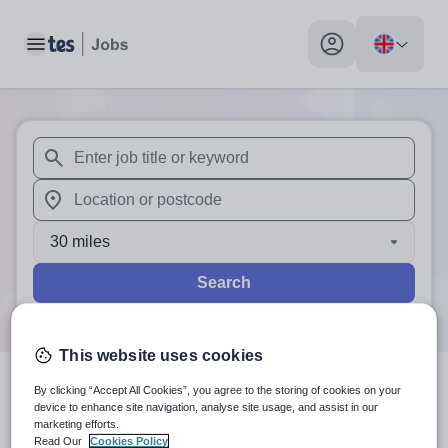
Toggle main menu
My profile toggle
When autosuggest results are available use up and down arr
When autocomplete results are available use up and down a
30 miles
Search
This website uses cookies
By clicking “Accept All Cookies”, you agree to the storing of cookies on your
0
search
results
in Current
device to enhance site navigation, analyse site usage, and assist in our
marketing efforts.
location
Read Our
Cookies Policy