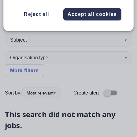
Reject all
Accept all cookies
Position
Subject
Organisation type
More filters
Sort by:
Create alert
Most relevant
This search did not match any
jobs.