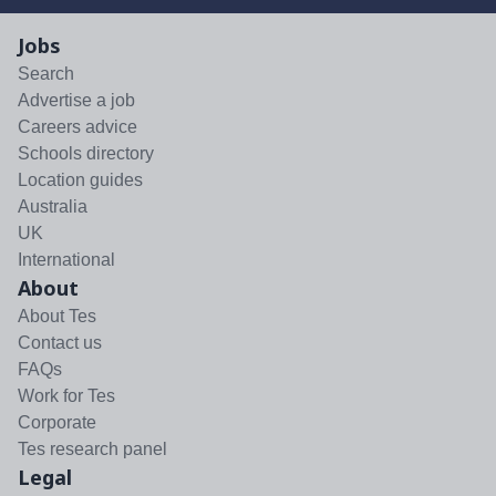
Jobs
Search
Advertise a job
Careers advice
Schools directory
Location guides
Australia
UK
International
About
About Tes
Contact us
FAQs
Work for Tes
Corporate
Tes research panel
Legal