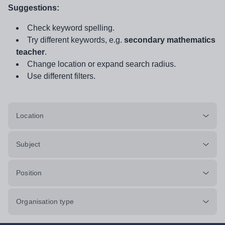
Suggestions:
Check keyword spelling.
Try different keywords, e.g.
secondary mathematics
teacher
.
Change location or expand search radius.
Use different filters.
Location
Subject
Position
Organisation type