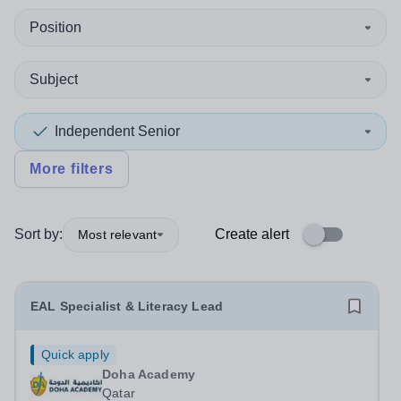
Position
Subject
Independent Senior
More filters
Sort by:
Create alert
Most relevant
EAL Specialist & Literacy Lead
Quick apply
Doha Academy
Qatar