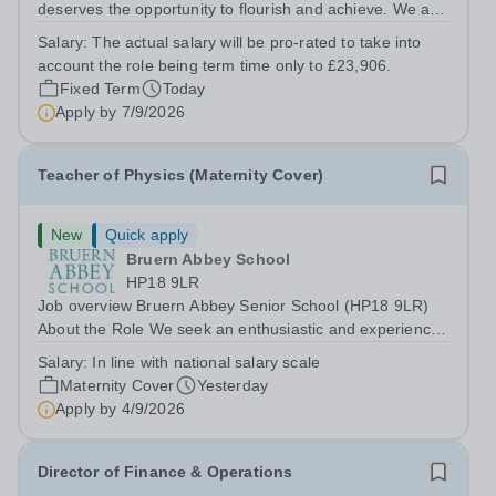
deserves the opportunity to flourish and achieve. We are
seeking a dedicated and compassionate Special
Salary:
The actual salary will be pro-rated to take into
Educational Needs (SEND) Teaching Assistant to join our
account the role being term time only to £23,906.
small, supportive team, working...
Fixed Term
Today
Apply by
7/9/2026
Teacher of Physics (Maternity Cover)
New
Quick apply
Bruern Abbey School
HP18 9LR
Job overview Bruern Abbey Senior School (HP18 9LR)
About the Role We seek an enthusiastic and experienced
teacher of science to teach pupils in Years 9 - 11 across
Salary:
In line with national salary scale
the ability range for a maternity cover position from
Maternity Cover
Yesterday
January 2027, extending the...
Apply by
4/9/2026
Director of Finance & Operations