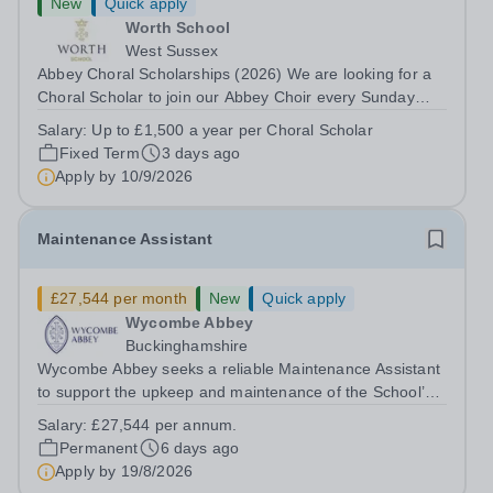
New
Quick apply
Worth School
West Sussex
Abbey Choral Scholarships (2026) We are looking for a
Choral Scholar to join our Abbey Choir every Sunday
morning. What we’re looking for We are seeking singers
Salary:
Up to £1,500 a year per Choral Scholar
of any voice part with good sight-reading skills who
Fixed Term
3 days ago
respond well to coaching and...
Apply by
10/9/2026
Maintenance Assistant
£27,544 per month
New
Quick apply
Wycombe Abbey
Buckinghamshire
Wycombe Abbey seeks a reliable Maintenance Assistant
to support the upkeep and maintenance of the School’s
extensive estate. This varied and hands-on role is central
Salary:
£27,544 per annum.
to ensuring the smooth operation of the School,
Permanent
6 days ago
providing maintenance support...
Apply by
19/8/2026