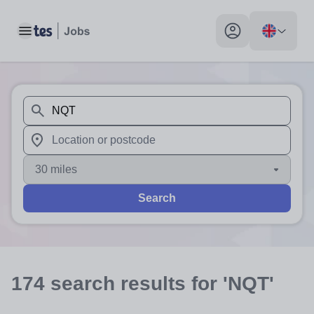
Toggle main menu
My profile toggle
When autosuggest results are available use up and down arr
When autocomplete results are available use up and down a
30 miles
Search
174
search
results
for 'NQT'