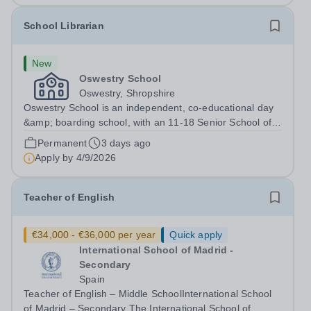
School Librarian
New
Oswestry School
Oswestry, Shropshire
Oswestry School is an independent, co-educational day
&amp; boarding school, with an 11-18 Senior School of
c.400 pupils and a 4-11 Prep School&nbsp; of just over
Permanent
3 days ago
100 pupils. The strong ethos of the School is reflected in
Apply by
4/9/2026
its strength of pastoral...
Teacher of English
€34,000 - €36,000 per year
Quick apply
International School of Madrid -
Secondary
Spain
Teacher of English – Middle SchoolInternational School
of Madrid – Secondary The International School of