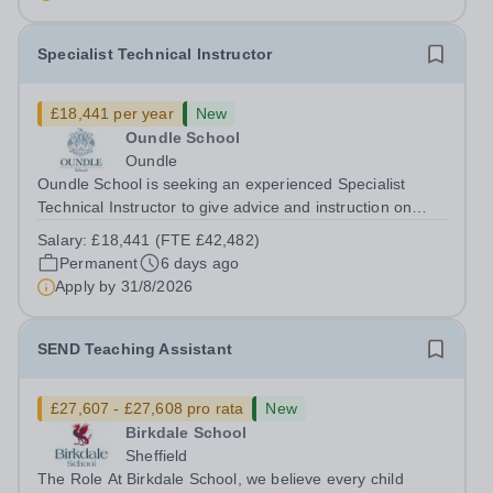
Specialist Technical Instructor
£18,441 per year
New
Oundle School
Oundle
Oundle School is seeking an experienced Specialist
Technical Instructor to give advice and instruction on
engineering and fabrication to pupils aged 11-18 in our
Salary:
£18,441 (FTE £42,482)
state-of-the-art Patrick Engineering Centre. The role The
Permanent
6 days ago
purpose of the role is to...
Apply by
31/8/2026
SEND Teaching Assistant
£27,607 - £27,608 pro rata
New
Birkdale School
Sheffield
The Role At Birkdale School, we believe every child