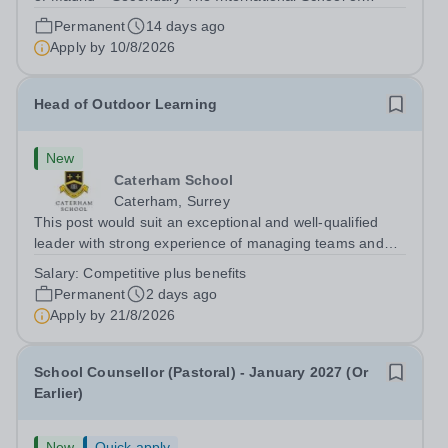
Madrid (ISM) is a family-owned British international
Permanent
14 days ago
school educating around 800 pupils across three sites in
Apply by
10/8/2026
the Chamartín area of Madrid....
Head of Outdoor Learning
New
Caterham School
Caterham, Surrey
This post would suit an exceptional and well-qualified
leader with strong experience of managing teams and
working with young people in a variety of outdoor
Salary:
Competitive plus benefits
settings. They will instil a love of outdoor adventure in
Permanent
2 days ago
pupils and staff alike. This...
Apply by
21/8/2026
School Counsellor (Pastoral) - January 2027 (Or
Earlier)
New
Quick apply