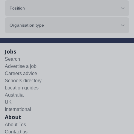
Position
Organisation type
Jobs
Search
Advertise a job
Careers advice
Schools directory
Location guides
Australia
UK
International
About
About Tes
Contact us