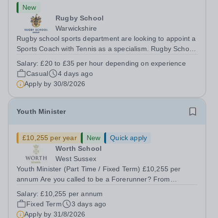
New
Rugby School
Warwickshire
Rugby school sports department are looking to appoint a
Sports Coach with Tennis as a specialism. Rugby School
prides itself on having a forward thinking and dynamic
Salary:
£20 to £35 per hour depending on experience
sports department. Sport at Rugby School is at an all-
Casual
4 days ago
time high and we are...
Apply by
30/8/2026
Youth Minister
£10,255 per year
New
Quick apply
Worth School
West Sussex
Youth Minister (Part Time / Fixed Term) £10,255 per
annum Are you called to be a Forerunner? From
September 2026 we are seeking to appoint a highly
Salary:
£10,255 per annum
passionate Youth Minister to join our Forerunner Youth
Fixed Term
3 days ago
Ministry team and support the religious...
Apply by
31/8/2026