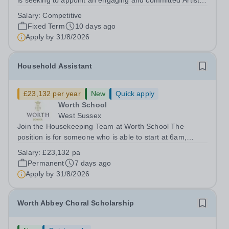
is seeking to appoint an engaging and committed Artist in
Residence to join its dynamic Art Department. This is an
Salary:
Competitive
exciting opportunity for a practising artist to contribute to
Fixed Term
10 days ago
a vibrant...
Apply by
31/8/2026
Household Assistant
£23,132 per year
New
Quick apply
Worth School
West Sussex
Join the Housekeeping Team at Worth School The
position is for someone who is able to start at 6am,
working 35 hours per week for 52 weeks of the year.
Salary:
£23,132 pa
Worth School is seeking a reliable, hardworking, and
Permanent
7 days ago
enthusiastic Household Assistant to join...
Apply by
31/8/2026
Worth Abbey Choral Scholarship