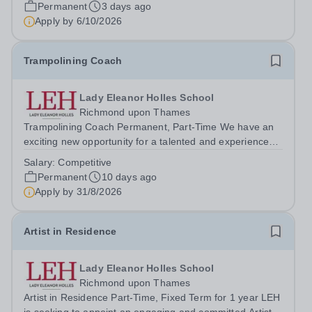
date:&nbsp;Ongoing Salary:&nbsp;Actual salary...
Permanent
3 days ago
Apply by
6/10/2026
Trampolining Coach
Lady Eleanor Holles School
Richmond upon Thames
Trampolining Coach Permanent, Part-Time We have an
exciting new opportunity for a talented and experienced
Trampolining Coach to join our PE Department at LEH.
Salary:
Competitive
The successful candidate will deliver trampolining as a
Permanent
10 days ago
recreational/games session as...
Apply by
31/8/2026
Artist in Residence
Lady Eleanor Holles School
Richmond upon Thames
Artist in Residence Part-Time, Fixed Term for 1 year LEH