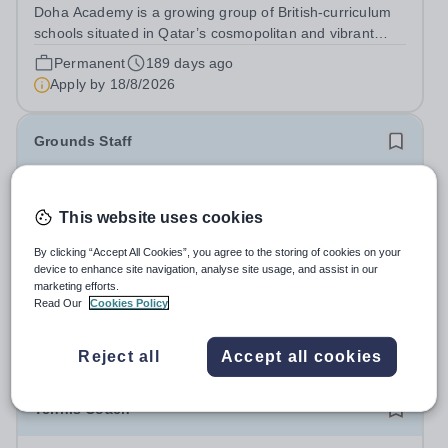
Doha Academy is a growing group of British-curriculum
schools situated in Qatar’s cosmopolitan and vibrant
capital city Doha. Part of the Al Faleh Educational
Permanent
189 days ago
Holding Group, Doha Academy seeks to provide an
Apply by
18/8/2026
outstanding, accessible and...
Grounds Staff
£31,048.56 per year
New
Quick apply
Wycombe Abbey
This website uses cookies
Buckinghamshire
By clicking “Accept All Cookies”, you agree to the storing of cookies on your
Wycombe Abbey seeks a hardworking member of
device to enhance site navigation, analyse site usage, and assist in our
Grounds Staff to help maintain and develop the School’s
marketing efforts.
extensive grounds and gardens. This hands-on role
Read Our
Cookies Policy
Salary:
£31,048.56 per annum.
supports the upkeep of our sports pitches, parkland and
Permanent
4 days ago
landscaped areas, ensuring the School’s...
Apply by
30/8/2026
Reject all
Accept all cookies
Tennis Coach