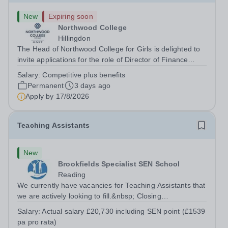
New
Expiring soon
Northwood College
Hillingdon
The Head of Northwood College for Girls is delighted to
invite applications for the role of Director of Finance
&amp; Operations (DFO). Northwood College for Girls
Salary:
Competitive plus benefits
(NWC) is a leading independent day school for
Permanent
3 days ago
approximately 880 girls aged 3–18....
Apply by
17/8/2026
Teaching Assistants
New
Brookfields Specialist SEN School
Reading
We currently have vacancies for Teaching Assistants that
we are actively looking to fill.&nbsp; Closing
date:&nbsp;Periodically throughout the year Interview
Salary:
Actual salary £20,730 including SEN point (£1539
date:&nbsp;By arrangement&nbsp; Start
pa pro rata)