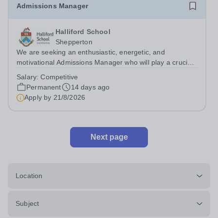
Admissions Manager
Halliford School
Shepperton
We are seeking an enthusiastic, energetic, and
motivational Admissions Manager who will play a crucial
role in helping to build on the success of Halliford School.
Salary:
Competitive
The ideal candidate will be a natural and engaging
Permanent
14 days ago
communicator and possess...
Apply by
21/8/2026
Next page
Location
Subject