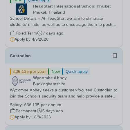
HeadStart International School Phuket
Phuket, Thailand
School Details – At HeadStart we aim to stimulate
students’ minds, as well as to encourage them to push
beyond perceived traditional academic boundaries. It is
Fixed Term
7 days ago
our intention that through employing dedicated,
Apply by
4/9/2026
enthusiastic and inspiring teachers,...
Custodian
£36,135 per year
New
Quick apply
Wycombe Abbey
Buckinghamshire
Wycombe Abbey seeks a customer‑focused Custodian to
join the School’s security team and help provide a safe,
secure and welcoming environment for pupils, staff and
Salary:
£36,135 per annum.
visitors. This pivotal role combines security operations,
Permanent
6 days ago
customer service and...
Apply by
18/8/2026