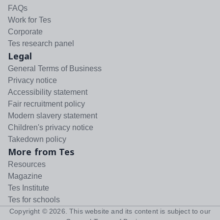
FAQs
Work for Tes
Corporate
Tes research panel
Legal
General Terms of Business
Privacy notice
Accessibility statement
Fair recruitment policy
Modern slavery statement
Children's privacy notice
Takedown policy
More from Tes
Resources
Magazine
Tes Institute
Tes for schools
Copyright ©
2026
. This website and its content is subject to our