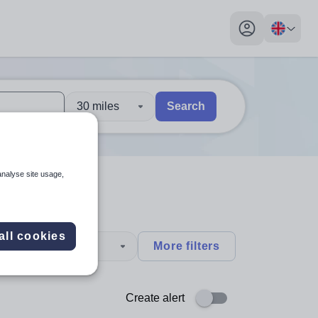
My profile toggl
30 miles
Search
 users, explore by touch or with swipe gestures.
are available use up and down arrows to review and enter to sel
analyse site usage,
all cookies
type
More filters
Create alert