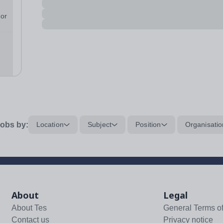
 or
n
...
obs by:
Location
Subject
Position
Organisatio
About
Legal
About Tes
General Terms o
Contact us
Privacy notice