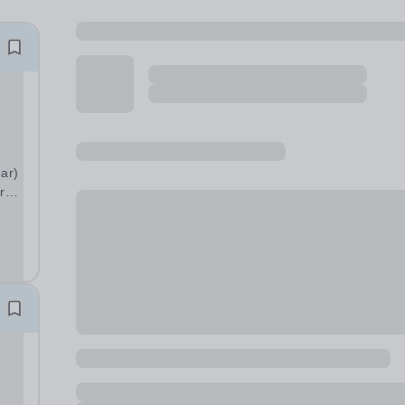
ear)
r
n