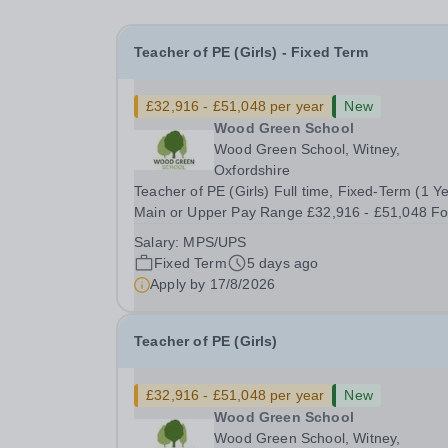
Teacher of PE (Girls) - Fixed Term
£32,916 - £51,048 per year
New
Wood Green School
Wood Green School, Witney,
Oxfordshire
Teacher of PE (Girls) Full time, Fixed-Term (1 Y
Main or Upper Pay Range £32,916 - £51,048 Fo
September 2026 Wood Green School is seeking to
Salary:
MPS/UPS
recruit an excellent teacher of Physical Educatio
Fixed Term
5 days ago
who is ready to make a full contribution to our...
Apply by
17/8/2026
Teacher of PE (Girls)
£32,916 - £51,048 per year
New
Wood Green School
Wood Green School, Witney,