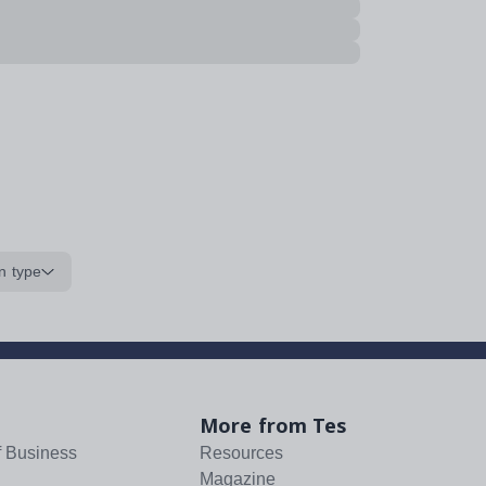
n type
More from Tes
f Business
Resources
Magazine