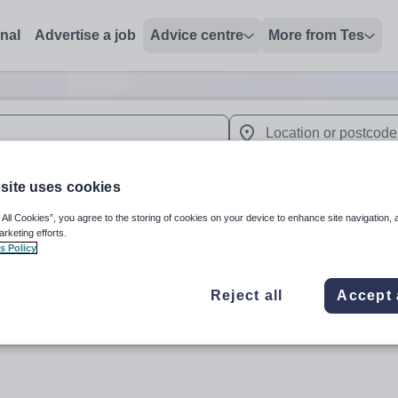
onal
Advertise a job
Advice centre
More from Tes
 up and down arrows to review and enter to select. Touch device
When autocomplete results 
site uses cookies
 All Cookies”, you agree to the storing of cookies on your device to enhance site navigation, 
arketing efforts.
in SN4 7BW
s Policy
Reject all
Accept 
Subject
Organisation 