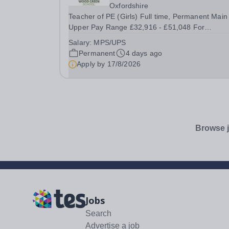
Oxfordshire
Teacher of PE (Girls) Full time, Permanent Main
Upper Pay Range £32,916 - £51,048 For
September 2026 Wood Green School is seeking to
Salary:
MPS/UPS
recruit an excellent teacher of Physical Educatio
Permanent
4 days ago
who is ready to make a full contribution to our PE
Apply by
17/8/2026
Browse j
Jobs
Search
Advertise a job