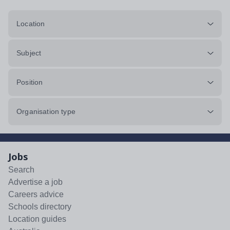
Location
Subject
Position
Organisation type
Jobs
Search
Advertise a job
Careers advice
Schools directory
Location guides