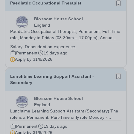
Paediatric Occupational Therapist
Blossom House School
England
Paediatric Occupational Therapist, Permanent, Full-Time
role, Monday to Friday (08:30am – 17:00pm), Annual
salary: Competitive Market Rate (dependent on
Salary:
Dependent on experience.
experience) To Start: September 2026 We are looking for
Permanent
19 days ago
an enthusiastic Occupational...
Apply by
31/8/2026
Lunchtime Learning Support Assistant -
Secondary
Blossom House School
England
Lunchtime Learning Support Assistant (Secondary) The
role is a Permanent, Part-Time only role Monday -
Friday: (11:00am – 14:30pm)&nbsp; No working required
Permanent
19 days ago
during school holidays Salary from: £9,924 per annum To
Apply by
31/8/2026