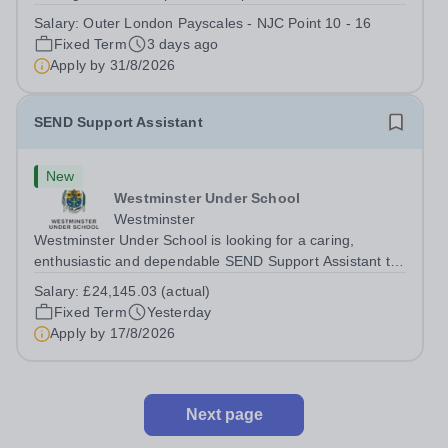
several Teaching Assistants to join our thriving and
Salary:
Outer London Payscales - NJC Point 10 - 16
happy team. And Tiffin School is a high achieving boys’
Fixed Term
3 days ago
selective state school with a...
Apply by
31/8/2026
SEND Support Assistant
New
Westminster Under School
Westminster
Westminster Under School is looking for a caring,
enthusiastic and dependable SEND Support Assistant to
provide dedicated support to a pupil with a physical
Salary:
£24,145.03 (actual)
disability and social communication needs. You will help
Fixed Term
Yesterday
the pupil move safely around the...
Apply by
17/8/2026
Next page