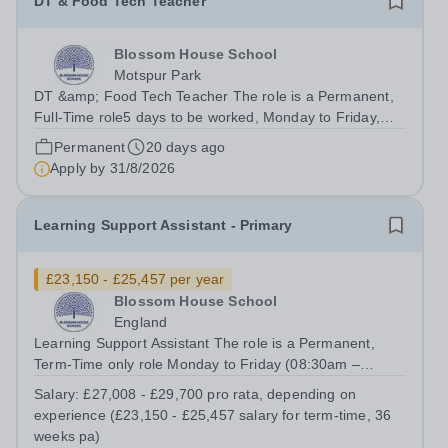
DT & Food Tech Teacher
Blossom House School
Motspur Park
DT &amp; Food Tech Teacher The role is a Permanent,
Full-Time role5 days to be worked, Monday to Friday,
8:30am - 17:00pmSalary from: Depending on
Permanent
20 days ago
qualifications and experienceTo start: September 2026
Apply by
31/8/2026
We have an exciting opportunity for an...
Learning Support Assistant - Primary
£23,150 - £25,457 per year
Blossom House School
England
Learning Support Assistant The role is a Permanent,
Term-Time only role Monday to Friday (08:30am –
17:00pm) (approx. 36 teaching weeks per annum) No
Salary:
£27,008 - £29,700 pro rata, depending on
working required during school holidays Salary from:
experience (£23,150 - £25,457 salary for term-time, 36
£27,008 - £29,700 pro rata, depending on...
weeks pa)