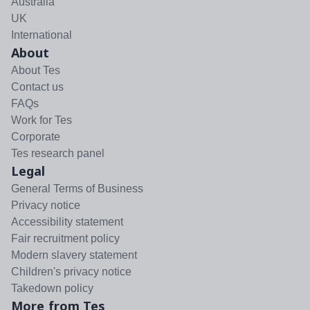
Australia
UK
International
About
About Tes
Contact us
FAQs
Work for Tes
Corporate
Tes research panel
Legal
General Terms of Business
Privacy notice
Accessibility statement
Fair recruitment policy
Modern slavery statement
Children's privacy notice
Takedown policy
More from Tes