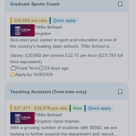
Graduate Sports Coach
£20,682 pro rata
Quick apply
Tiffin School
kingston
Kick-start your career in sport and education at one of
the country's leading state schools. Tiffin School is
looking to appoint an enthusiastic and ambitious Sports
Salary:
£20,682 per annum £12.71 per hour (£23,793 full
Coach to join our successful PE Department. This is an
time equivalent)
excellent opportunity for...
Fixed Term
23 days ago
Apply by
31/8/2026
Teaching Assistant (Term time only)
£27,477 - £29,978 pro rata
New
Quick apply
Tiffin School
Kingston Upon thames
With a growing number of students with SEND, we are
looking to further expand the department and recruit