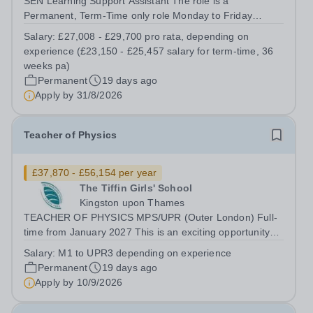
SEN Learning Support Assistant The role is a
Permanent, Term-Time only role Monday to Friday
(08:30am – 17:00pm) (approx. 36 teaching weeks per
Salary:
£27,008 - £29,700 pro rata, depending on
annum) No working required during school holidays
experience (£23,150 - £25,457 salary for term-time, 36
Salary from: £27,008 - £29,700 pro rata, depending...
weeks pa)
Permanent
19 days ago
Apply by
31/8/2026
Teacher of Physics
£37,870 - £56,154 per year
The Tiffin Girls' School
Kingston upon Thames
TEACHER OF PHYSICS MPS/UPR (Outer London) Full-
time from January 2027 This is an exciting opportunity
for an enthusiastic Teacher of Physics, to share their
Salary:
M1 to UPR3 depending on experience
knowledge and love of their subject in our vibrant, caring
Permanent
19 days ago
and diverse community, where...
Apply by
10/9/2026