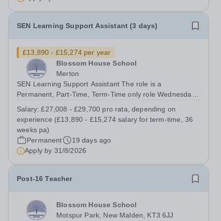
Start: September 2026 Closing...
SEN Learning Support Assistant (3 days)
£13,890 - £15,274 per year
Blossom House School
Merton
SEN Learning Support Assistant The role is a
Permanent, Part-Time, Term-Time only role Wednesday
to Friday (08:30am – 17:00pm) (approx. 36 teaching
Salary:
£27,008 - £29,700 pro rata, depending on
weeks per annum) No working required during school
experience (£13,890 - £15,274 salary for term-time, 36
holidays Salary from: £27,008 - £29,700 pro...
weeks pa)
Permanent
19 days ago
Apply by
31/8/2026
Post-16 Teacher
Blossom House School
Motspur Park, New Malden, KT3 6JJ