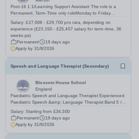
Merton
Post-16 1:1/Learning Support Assistant The role is a
Permanent, Term-Time only roleMonday to Friday
(08:30am – 17:00pm) (approx. 36 teaching weeks per
Salary:
£27,008 - £29,700 pro rata, depending on
annum)No working required during school holidaysSalary
experience (£23,150 - £25,457 salary for term-time, 36
from: £27,008 - £29,700 pro rata,...
weeks pa)
Permanent
19 days ago
Apply by
31/8/2026
Speech and Language Therapist (Secondary)
Blossom House School
England
Paediatric Speech and Language Therapist Experienced
Paediatric Speech &amp; Language Therapist Band 5 /
Band 6 equivalent (AfC Band) or Newly Qualified
Salary:
Starting from £34,300
Paediatric Speech &amp; Language Therapist (Newly
Permanent
19 days ago
Qualified (AfC Band) The role is a...
Apply by
31/8/2026