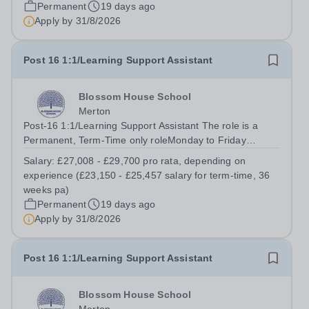
Permanent
19 days ago
Apply by
31/8/2026
Post 16 1:1/Learning Support Assistant
Blossom House School
Merton
Post-16 1:1/Learning Support Assistant The role is a
Permanent, Term-Time only roleMonday to Friday
(08:30am – 17:00pm) (approx. 36 teaching weeks per
Salary:
£27,008 - £29,700 pro rata, depending on
annum)No working required during school holidaysSalary
experience (£23,150 - £25,457 salary for term-time, 36
from: £27,008 - £29,700 pro rata,...
weeks pa)
Permanent
19 days ago
Apply by
31/8/2026
Post 16 1:1/Learning Support Assistant
Blossom House School