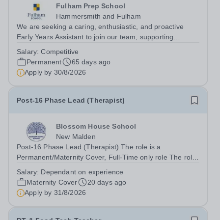
Fulham Prep School
Hammersmith and Fulham
We are seeking a caring, enthusiastic, and proactive
Early Years Assistant to join our team, supporting
teaching and learning. The successful candidate will
Salary:
Competitive
work closely with class teachers to create a safe,
Permanent
65 days ago
engaging, and positive learning...
Apply by
30/8/2026
Post-16 Phase Lead (Therapist)
Blossom House School
New Malden
Post-16 Phase Lead (Therapist) The role is a
Permanent/Maternity Cover, Full-Time only role The role
is currently held by job share, although one job share
Salary:
Dependant on experience
partner is stepping down, the other is on maternity leave,
Maternity Cover
20 days ago
therefore one half of the role...
Apply by
31/8/2026