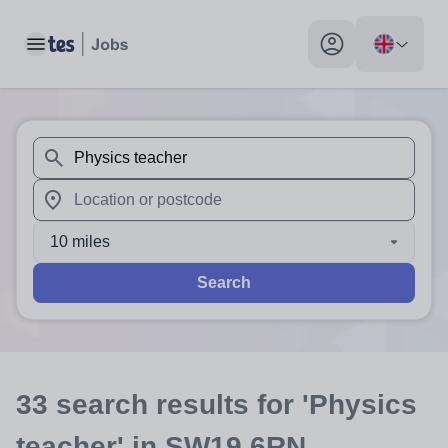
Toggle main menu
My profile toggle
When autosuggest results are available use up and down arr
When autocomplete results are available use up and down a
10 miles
Search
33
search
results
for 'Physics
teacher'
in SW19 6RN