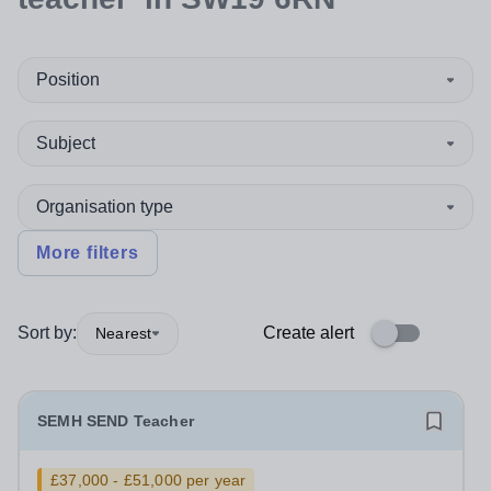
Position
Subject
Organisation type
More filters
Sort by:
Create alert
Nearest
SEMH SEND Teacher
£37,000 - £51,000 per year