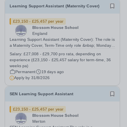
Learning Support Assistant (Maternity Cover)
£23,150 - £25,457 per year
Blossom House School
England
Learning Support Assistant (Maternity Cover): The role is
a Maternity Cover, Term-Time only role &nbsp; Monday
to Friday: (08:30am – 17:00pm) &nbsp; No working
Salary:
£27,008 - £29,700 pro rata, depending on
required during school holidays &nbsp; Salary from:
experience (£23,150 - £25,457 salary for term-time, 36
£27,008 - £29,700 pro rata,...
weeks pa)
Permanent
19 days ago
Apply by
31/8/2026
SEN Learning Support Assistant
£23,150 - £25,457 per year
Blossom House School
Merton