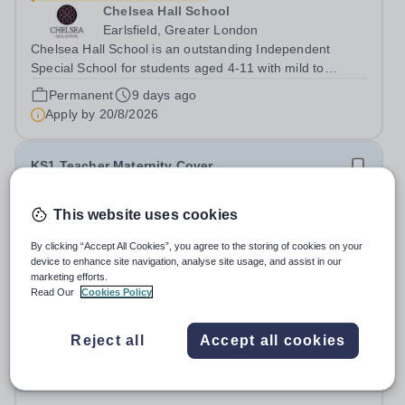
Chelsea Hall School
Earlsfield, Greater London
Chelsea Hall School is an outstanding Independent
Special School for students aged 4-11 with mild to
moderate, complex learning needs. We are part of the
Permanent
9 days ago
Cavendish Group, a unique group of educational
Apply by
20/8/2026
independent day and boarding schools. We work...
KS1 Teacher Maternity Cover
Wandsworth Preparatory School
This website uses cookies
Wandsworth
By clicking “Accept All Cookies”, you agree to the storing of cookies on your
KS1 Class Teacher Maternity Cover starting November
device to enhance site navigation, analyse site usage, and assist in our
2026 Wandsworth Preparatory School Wandsworth,
marketing efforts.
London Salary: Competitive Job type: Full Time,
Read Our
Cookies Policy
Maternity Cover
9 days ago
Temporary Start date: November 2026 End date: The
Apply by
20/8/2026
return of the permanent staff member is...
Reject all
Accept all cookies
Early Years Assistant