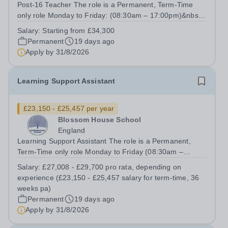
Post-16 Teacher The role is a Permanent, Term-Time
only role Monday to Friday: (08:30am – 17:00pm)&nbsp;
Salary from: Starting from £34,300, depending on
Salary:
Starting from £34,300
qualifications and experience &nbsp;To Start: September
Permanent
19 days ago
2026 As the Post-16 provisions...
Apply by
31/8/2026
Learning Support Assistant
£23,150 - £25,457 per year
Blossom House School
England
Learning Support Assistant The role is a Permanent,
Term-Time only role Monday to Friday (08:30am –
17:00pm) (approx. 36 teaching weeks per annum) No
Salary:
£27,008 - £29,700 pro rata, depending on
working required during school holidays Salary from:
experience (£23,150 - £25,457 salary for term-time, 36
£27,008 - £29,700 pro rata, depending on...
weeks pa)
Permanent
19 days ago
Apply by
31/8/2026