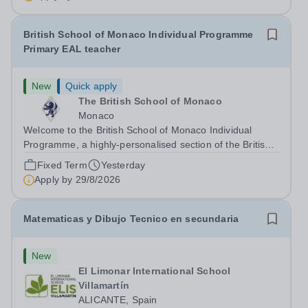
British School of Monaco Individual Programme
Primary EAL teacher
New
Quick apply
The British School of Monaco
Monaco
Welcome to the British School of Monaco Individual
Programme, a highly-personalised section of the British
School of Monaco. The Role We are searching for a
Fixed Term
Yesterday
reliable, enthusiastic and experienced Primary EAL
Apply by
29/8/2026
teacher to join our team for...
Matematicas y Dibujo Tecnico en secundaria
New
El Limonar International School
Villamartín
ALICANTE, Spain