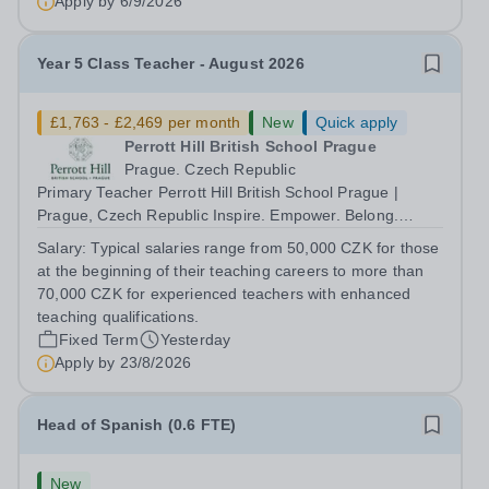
Apply by
6/9/2026
Year 5 Class Teacher - August 2026
£1,763 - £2,469 per month
New
Quick apply
Perrott Hill British School Prague
Prague. Czech Republic
Primary Teacher Perrott Hill British School Prague |
Prague, Czech Republic Inspire. Empower. Belong.
Perrott Hill British School Prague is a thriving
Salary:
Typical salaries range from 50,000 CZK for those
international primary school where British educational
at the beginning of their teaching careers to more than
excellence meets Czech warmth and...
70,000 CZK for experienced teachers with enhanced
teaching qualifications.
Fixed Term
Yesterday
Apply by
23/8/2026
Head of Spanish (0.6 FTE)
New