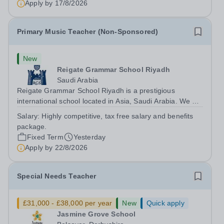
Apply by
17/8/2026
Primary Music Teacher (Non-Sponsored)
New
Reigate Grammar School Riyadh
Saudi Arabia
Reigate Grammar School Riyadh is a prestigious
international school located in Asia, Saudi Arabia. We are
committed to providing high-quality education following
Salary:
Highly competitive, tax free salary and benefits
the United Kingdom curriculum to students from diverse
package.
backgrounds. Position:...
Fixed Term
Yesterday
Apply by
22/8/2026
Special Needs Teacher
£31,000 - £38,000 per year
New
Quick apply
Jasmine Grove School