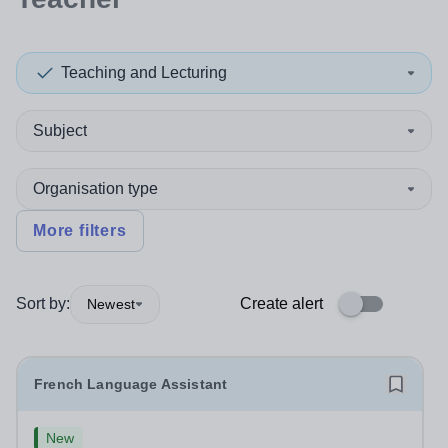
Teaching and Lecturing
Subject
Organisation type
More filters
Sort by:
Create alert
Newest
French Language Assistant
New