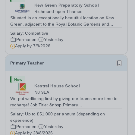
Kew Green Preparatory School
Richmond upon Thames
Situated in an exceptionally beautiful location on Kew
Green, adjacent to the Royal Botanic Gardens and
backing onto the River Thames, Kew Green Preparatory
Salary:
Competitive
School is a vibrant and nurturing co-educational school
Permanent
Yesterday
for pupils aged 4–11. Kew Green...
Apply by
7/9/2026
Primary Teacher
New
Kestrel House School
N8 9EA
We put wellbeing first by giving our teams more time to
recharge! Job Title: &nbsp;Primary
TeacherLocation:&nbsp; Kestrel House School, Crouch
Salary:
Up to £51,000 per annum (depending on
End, London N8 9EASalary: &nbsp; &nbsp; &nbsp;Up to
experience)
£51,000 per annum (depending on experience, not pro...
Permanent
Yesterday
Apply by
28/8/2026