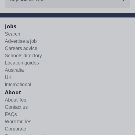
Jobs
Search
Advertise a job
Careers advice
Schools directory
Location guides
Australia
UK
International
About
About Tes
Contact us
FAQs
Work for Tes
Corporate