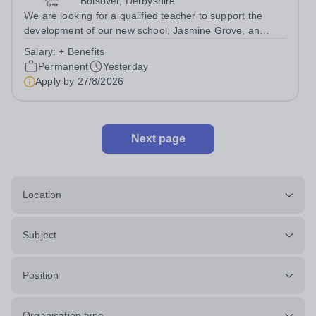
Bolsover, Derbyshire
We are looking for a qualified teacher to support the
development of our new school, Jasmine Grove, an
independent special educational needs day school for
Salary:
+ Benefits
young people with autism aged 8-18. Jasmine Grove
Permanent
Yesterday
School is part of Smoothstone Care and...
Apply by
27/8/2026
Next page
Location
Subject
Position
Organisation type