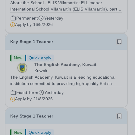
About the School - ELIS Villamartin: El Limonar
International School Villamartín (ELIS Villamartín), part of
the Cognita Schools Group with 560 students, is always
Permanent
Yesterday
looking to recruit high-quality staff into our dynamic
Apply by
16/8/2026
learning communities. ELIS...
Key Stage 1 Teacher
New
Quick apply
The English Academy, Kuwait
Kuwait
The English Academy, Kuwait is a leading educational
institution committed to providing high-quality British
curriculum education in a supportive and nurturing
Fixed Term
Yesterday
environment. We are currently seeking a dedicated Key
Apply by
21/8/2026
Stage 1 Teacher to join our...
Key Stage 1 Teacher
New
Quick apply