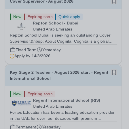
Cover Supervisor - August 2026
New
Expiring soon
Quick apply
Repton School - Dubai
United Arab Emirates
Repton School Dubai is seeking an outstanding Cover
Supervisor.&nbsp; About Cognita: Cognita is a global
leader in independent education. Founded in 2004, we
Fixed Term
Yesterday
are a growing community of 100+ schools in 16 countries
Apply by
14/8/2026
- in Europe, North America,...
Key Stage 2 Teacher - August 2026 start - Regent
International School
New
Expiring soon
Regent International School (RIS)
United Arab Emirates
Fortes Education has been a leading education provider
in the UAE for over four decades with premium
international schools and nurseries that have
Permanent
Yesterday