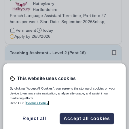
Haileybury
Hertfordshire
French Language Assistant Term time; Part time 27
hours per week Start Date: September 2026&nbsp;
Closing date: 26 August 2026 at 12 noon An opportunity
Permanent
Today
has arisen for a talented and passionate individual to join
Apply by
26/8/2026
the Modern Foreign Languages...
Teaching Assistant - Level 2 (Post 16)
£18,733 - £19,328 per year
New
Crosshill School
This website uses cookies
Blackburn with Darwen
Make a real difference to the future of young people with
By clicking “Accept All Cookies”, you agree to the storing of cookies on your
SEND. We are seeking a dedicated and enthusiastic
device to enhance site navigation, analyse site usage, and assist in our
marketing efforts.
Teaching Assistant &nbsp;to join our College provision,
Salary:
Grade C, SCP 3-5, Actual Salary - £18,733 to
Read Our
Cookies Policy
supporting Post-16 students with Special Educational
£19,328
Needs and Disabilities...
Permanent
Today
Reject all
Accept all cookies
Apply by
2/9/2026