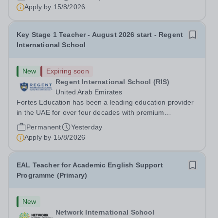
experienced outstanding success and growth. Our
Apply by
15/8/2026
schools offer the most innovative and...
Key Stage 1 Teacher - August 2026 start - Regent
International School
New
Expiring soon
Regent International School (RIS)
United Arab Emirates
Fortes Education has been a leading education provider
in the UAE for over four decades with premium
international schools and nurseries that have
Permanent
Yesterday
experienced outstanding success and growth. Our
Apply by
15/8/2026
schools offer the most innovative and...
EAL Teacher for Academic English Support
Programme (Primary)
New
Network International School