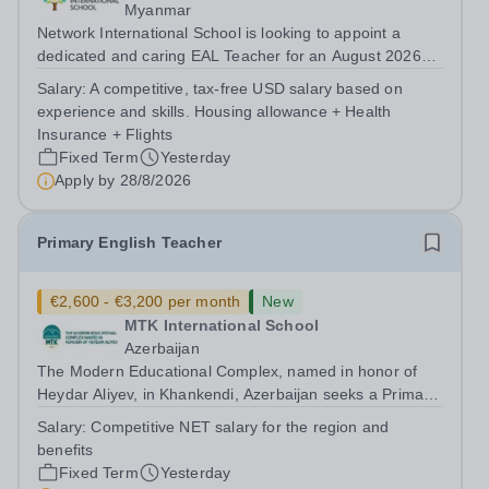
Myanmar
Network International School is looking to appoint a
dedicated and caring EAL Teacher for an August 2026
start.&nbsp; This role will be a vital part of our academic
Salary:
A competitive, tax-free USD salary based on
support programmes in our Primary school, providing
experience and skills. Housing allowance + Health
tailored 'pull out' sessions...
Insurance + Flights
Fixed Term
Yesterday
Apply by
28/8/2026
Primary English Teacher
€2,600 - €3,200 per month
New
MTK International School
Azerbaijan
The Modern Educational Complex, named in honor of
Heydar Aliyev, in Khankendi, Azerbaijan seeks a Primary
English teacher with Cambridge Curriculum experience
Salary:
Competitive NET salary for the region and
Requirements: -Bachelor's degree in English, Linguistics,
benefits
or a related field...
Fixed Term
Yesterday