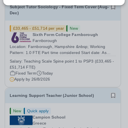
Subject Tutor Sociology - Fixed Term Cover (Aug-
Dec)
£33,465 - £51,714 per year
New
Sixth Form College Farnborough
Farnborough
Location: Farnborough, Hampshire &nbsp; Working
Pattern: 1.0 FTE Part time considered Start date: As
soon as possible Application Deadline: Wednesday 26th
Salary:
Teaching Scale Spine point 1 to PSP3 (£33,465 -
August 2026 Interviews: ...
£51,714 FTE)
Fixed Term
Today
Apply by
26/8/2026
Learning Support Teacher (Junior School)
New
Quick apply
Campion School
Greece