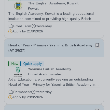
The English Academy, Kuwait
Kuwait
The English Academy, Kuwait is a leading educational
institution committed to providing high-quality British
curriculum education in a supportive and nurturing
Fixed Term
Yesterday
environment. We are currently seeking a dedicated Key
Apply by
21/8/2026
Stage 1 Teacher to join our...
Head of Year - Primary - Yasmina British Academy
(AY 26/27)
New
Quick apply
Yasmina British Academy
United Arab Emirates
Aldar Education are currently seeking an outstanding
Head of Year - Primary for Yasmina British Academy in
Abu Dhabi to join in Academic Year 2026/2027. This is
Permanent
Yesterday
an exciting opportunity to join the highly successful Aldar
Apply by
29/8/2026
family. Candidates must...