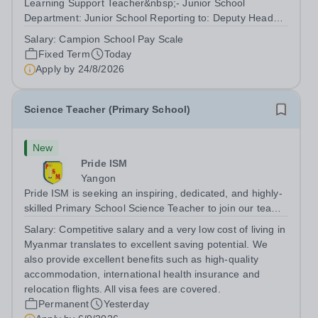
Learning Support Teacher&nbsp;- Junior School
Department: Junior School Reporting to: Deputy Head
Pastoral/SENCo&nbsp; Summary We are seeking to
Salary:
Campion School Pay Scale
appoint a Junior School Learning Support Teacher to join
Fixed Term
Today
our Junior School team, working across...
Apply by
24/8/2026
Science Teacher (Primary School)
New
Pride ISM
Yangon
Pride ISM is seeking an inspiring, dedicated, and highly-
skilled Primary School Science Teacher to join our team
full-time, starting in August 2027. The successful
Salary:
Competitive salary and a very low cost of living in
candidate will have: A bachelor’s degree in education, or
Myanmar translates to excellent saving potential. We
a bachelor's degree in...
also provide excellent benefits such as high-quality
accommodation, international health insurance and
relocation flights. All visa fees are covered.
Permanent
Yesterday