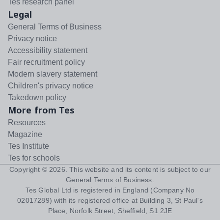
Tes research panel
Legal
General Terms of Business
Privacy notice
Accessibility statement
Fair recruitment policy
Modern slavery statement
Children's privacy notice
Takedown policy
More from Tes
Resources
Magazine
Tes Institute
Tes for schools
Copyright ©
2026
. This website and its content is subject to our
General Terms of Business
.
Tes Global Ltd is registered in England (Company No
02017289) with its registered office at Building 3, St Paul's
Place, Norfolk Street, Sheffield, S1 2JE