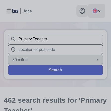
Toggle main menu
My profile toggle
When autosuggest results are available use up and down arr
When autocomplete results are available use up and down a
30 miles
Search
462
search
results
for 'Primary
Teacher'