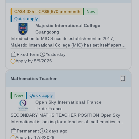
CA$4,335 - CA$6,670 per month
New
Quick apply
Majestic International College
Guangdong
Introduction to MIC Since its establishment in 2017,
Majestic International College (MIC) has set itself apart
as a CIS membership school and a prestigious private
Fixed Term
Yesterday
high school with an English-language-based curriculum.
Apply by
5/9/2026
In June 2024, MIC proudly...
Mathematics Teacher
New
Quick apply
Open Sky International France
Ile-de-France
SECONDARY MATHS TEACHER POSITION Open Sky
International is looking for a teacher of mathematics to
join our secondary school in Boulogne-Billancourt, just
Permanent
2 days ago
outside Paris. Our school Open Sky International is a
Apply by
17/8/2026