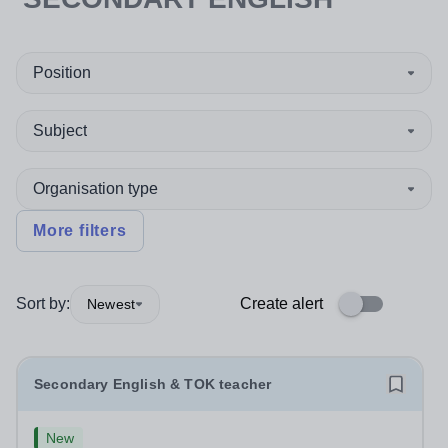
Position
Subject
Organisation type
More filters
Sort by:
Create alert
Newest
Secondary English & TOK teacher
New