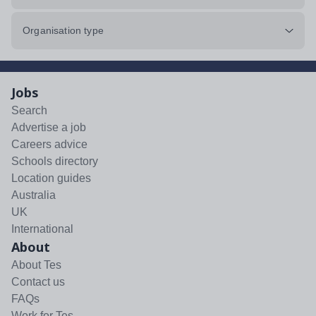
Organisation type
Jobs
Search
Advertise a job
Careers advice
Schools directory
Location guides
Australia
UK
International
About
About Tes
Contact us
FAQs
Work for Tes