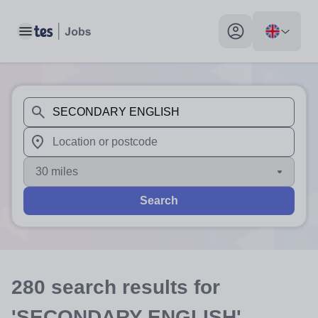
Toggle main menu
My profile toggle
When autosuggest results are available use up and down arr
When autocomplete results are available use up and down a
30 miles
Search
280
search
results
for
'SECONDARY ENGLISH'