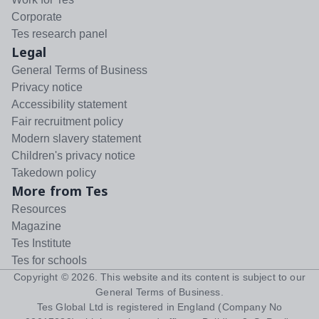
Corporate
Tes research panel
Legal
General Terms of Business
Privacy notice
Accessibility statement
Fair recruitment policy
Modern slavery statement
Children's privacy notice
Takedown policy
More from Tes
Resources
Magazine
Tes Institute
Tes for schools
Copyright ©
2026
. This website and its content is subject to our
General Terms of Business
.
Tes Global Ltd is registered in England (Company No