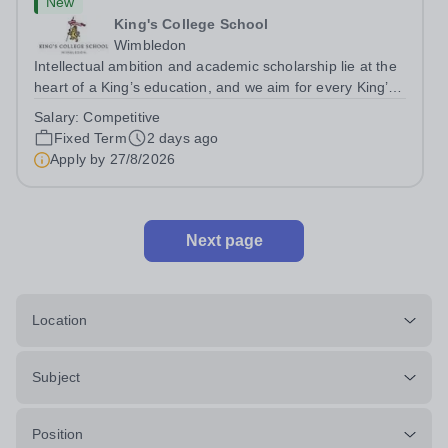
New
King's College School
Wimbledon
Intellectual ambition and academic scholarship lie at the
heart of a King’s education, and we aim for every King’s
pupil to be inspired to achieve their full academic
Salary:
Competitive
potential. In line with this aim, each year the school
Fixed Term
2 days ago
employs a small number...
Apply by
27/8/2026
Next page
Location
Subject
Position