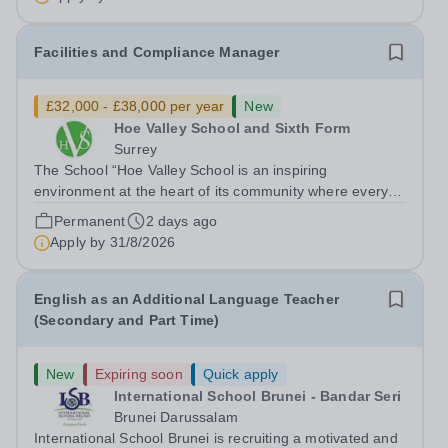
French and English bilingual private...
Facilities and Compliance Manager
£32,000 - £38,000 per year
New
Hoe Valley School and Sixth Form
Surrey
The School “Hoe Valley School is an inspiring
environment at the heart of its community where every
student’s experience is personalised. Our students will
Permanent
2 days ago
learn to think independently, pursue their ambitions and
Apply by
31/8/2026
achieve their highest potential.”...
English as an Additional Language Teacher
(Secondary and Part Time)
New
Expiring soon
Quick apply
International School Brunei - Bandar Seri
Brunei Darussalam
International School Brunei is recruiting a motivated and