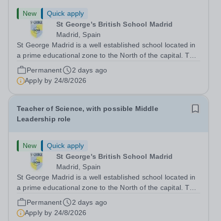
New
Quick apply
St George's British School Madrid
Madrid, Spain
St George Madrid is a well established school located in
a prime educational zone to the North of the capital. The
school is a part of the International Schools Partnership
Permanent
2 days ago
(ISP).&nbsp;This is a collection of over 100 schools
Apply by
24/8/2026
across 21 countries...
Teacher of Science, with possible Middle
Leadership role
New
Quick apply
St George's British School Madrid
Madrid, Spain
St George Madrid is a well established school located in
a prime educational zone to the North of the capital. The
school is a part of the International Schools Partnership
Permanent
2 days ago
(ISP).&nbsp;This is a collection of over 100 schools
Apply by
24/8/2026
across 21 countries...