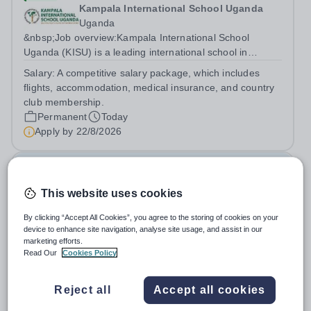
Kampala International School Uganda
Uganda
&nbsp;Job overview:Kampala International School
Uganda (KISU) is a leading international school in
Uganda, committed to providing high-quality education
Salary:
A competitive salary package, which includes
based on the British National Curriculum. We offer a
flights, accommodation, medical insurance, and country
dynamic and supportive learning...
club membership.
Permanent
Today
Apply by
22/8/2026
Unqualified Teacher/Cover Supervisor
This website uses cookies
New
Quick apply
By clicking “Accept All Cookies”, you agree to the storing of cookies on your
Shipston High School
device to enhance site navigation, analyse site usage, and assist in our
Shipston on Stour
marketing efforts.
Job Purpose: To work with curriculum teams, deliver
Read Our
Cookies Policy
lessons and supervise students in the absence of
teachers. When not acting as a cover supervisor to act
Salary:
Unqualified Teacher Pay Scale £22,601 – 35,259
Reject all
Accept all cookies
as a TA under the direction of the SENCO Please note
(Pending Sept 26 pay increase)