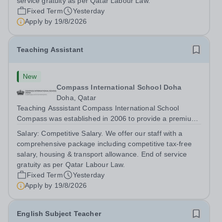
service gratuity as per Qatar Labour Law.
Fixed Term
Yesterday
Apply by
19/8/2026
Teaching Assistant
New
Compass International School Doha
Doha, Qatar
Teaching Asssistant Compass International School
Compass was established in 2006 to provide a premium
British education to both expatriate and local Qatari
Salary:
Competitive Salary. We offer our staff with a
families. We have three campuses; Al Themaid and
comprehensive package including competitive tax-free
Madinat Khalifa educate students from...
salary, housing & transport allowance. End of service
gratuity as per Qatar Labour Law.
Fixed Term
Yesterday
Apply by
19/8/2026
English Subject Teacher