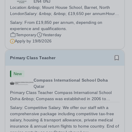
EN4 0NJ
Location:&nbsp; Mount House School, Barnet, North
LondonSalary: &nbsp; &nbsp; £19,650 per annumHours:
&nbsp; &nbsp; Monday to Friday, 37.5 hours per
Salary:
From £19,850 per annum, depending on
weekContract: Fixed Term, 41.6 weeks per year About
experience and qualifications.
Mount House School Mount House School is a...
Temporary
Yesterday
Apply by
19/8/2026
Primary Class Teacher
New
Compass International School Doha
Qatar
Primary Class Teacher Compass International School
Doha &nbsp; Compass was established in 2006 to
provide a premium British education to both expatriate
Salary:
Competitive Salary. We offer our staff with a
and local Qatari families. We have three campuses; Al
comprehensive package including competitive tax-free
Themaid and Madinat Khalifa educate...
salary, housing & transport allowance, private medical
insurance & annual return flights to home country. End of