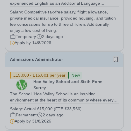
experienced English as an Additional Language
Teacher.&nbsp; The ideal candidate will have extensive
Salary:
Competitive tax-free salary, flight allowance,
experience of teaching English as an Additional
private medical insurance, provided housing, and tuition
Language in a Secondary School context...
fee concessions for up to three children. Additionally,
enjoy a low cost of living.
Temporary
2 days ago
Apply by
14/8/2026
Admissions Administrator
£15,000 - £15,001 per year
New
Hoe Valley School and Sixth Form
Surrey
The School “Hoe Valley School is an inspiring
environment at the heart of its community where every
student’s experience is personalised. Our students will
Salary:
Actual £15,000 (FTE £33,566)
learn to think independently, pursue their ambitions and
Permanent
2 days ago
achieve their highest potential.”...
Apply by
31/8/2026