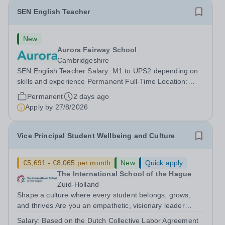
SEN English Teacher
New
Aurora Fairway School
Cambridgeshire
SEN English Teacher Salary: M1 to UPS2 depending on
skills and experience Permanent Full-Time Location:
Fairway School, St Ives, Cambridgeshire Hours: 40 Are
Permanent
2 days ago
you a passionate and dedicated teacher looking for a
Apply by
27/8/2026
role where you can make a genuine...
Vice Principal Student Wellbeing and Culture
€5,691 - €8,065 per month
New
Quick apply
The International School of the Hague
Zuid-Holland
Shape a culture where every student belongs, grows,
and thrives Are you an empathetic, visionary leader
passionate about student wellbeing, equity, and
Salary:
Based on the Dutch Collective Labor Agreement