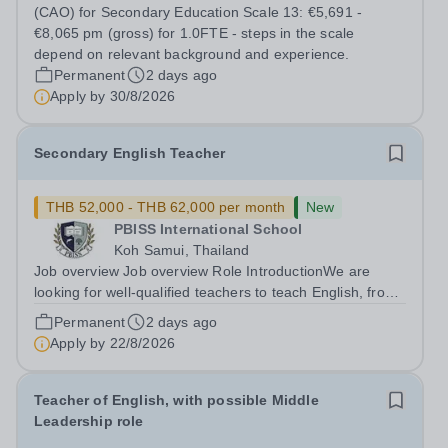
inclusion? Do you excel at building strong relationships
(CAO) for Secondary Education Scale 13: €5,691 -
and leading teams through inspiring,...
€8,065 pm (gross) for 1.0FTE - steps in the scale
depend on relevant background and experience.
Permanent
2 days ago
Apply by
30/8/2026
Secondary English Teacher
THB 52,000 - THB 62,000 per month
New
PBISS International School
Koh Samui, Thailand
Job overview Job overview Role IntroductionWe are
looking for well-qualified teachers to teach English, from
lower secondary (Y7) up to iGCSE level and potentially A
Permanent
2 days ago
level throughout our Koh Samui based school. It is a
Apply by
22/8/2026
unique opportunity to...
Teacher of English, with possible Middle
Leadership role