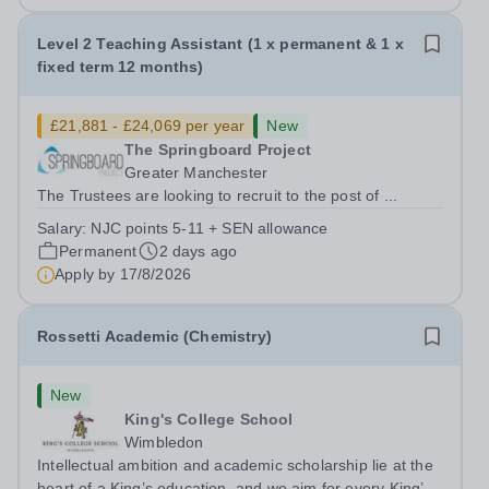
Level 2 Teaching Assistant (1 x permanent & 1 x
fixed term 12 months)
£21,881 - £24,069 per year
New
The Springboard Project
Greater Manchester
The Trustees are looking to recruit to the post of ...
Salary:
NJC points 5-11 + SEN allowance
Permanent
2 days ago
Apply by
17/8/2026
Rossetti Academic (Chemistry)
New
King's College School
Wimbledon
Intellectual ambition and academic scholarship lie at the
heart of a King’s education, and we aim for every King’s