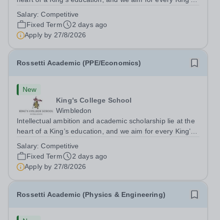
pupil to be inspired to achieve their full academic
Salary:
Competitive
potential. In line with this aim, each year the school
Fixed Term
2 days ago
employs a small number...
Apply by
27/8/2026
Rossetti Academic (PPE/Economics)
New
King's College School
Wimbledon
Intellectual ambition and academic scholarship lie at the
heart of a King’s education, and we aim for every King’s
pupil to be inspired to achieve their full academic
Salary:
Competitive
potential. In line with this aim, each year the school
Fixed Term
2 days ago
employs a small number...
Apply by
27/8/2026
Rossetti Academic (Physics & Engineering)