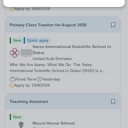
we are unable to sponsor skilled...
Permanent
Yesterday
Apply by
26/8/2026
Primary Class Teacher for August 2026
New
Quick apply
Swiss International Scientific School in
Dubai
United Arab Emirates
Who We Are &amp; What We Do: The Swiss
International Scientific School in Dubai (SISD) is a
premier international day and boarding school, dedicated
Fixed Term
Yesterday
to nurturing confident, curious, and compassionate
Apply by
19/8/2026
lifelong learners. Located in the heart of...
Teaching Assistant
New
Mount House School