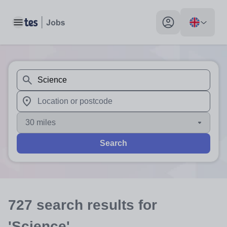
Toggle main menu
My profile toggle
When autosuggest results are available use up and down arr
When autocomplete results are available use up and down a
30 miles
Search
727
search
results
for
'Science'