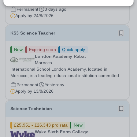
fringe allowance.
Permanent
3 days ago
Apply by
24/8/2026
KS3 Science Teacher
New
Expiring soon
Quick apply
London Academy Rabat
Morocco
International School London Academy, located in
Morocco, is a leading educational institution committed to
providing high-quality British curriculum education. We
Permanent
Yesterday
are currently seeking a passionate and dedicated KS3
Apply by
13/8/2026
Science Teacher specializing...
Science Technician
£25,951 - £26,343 pro rata
New
Wyke Sixth Form College