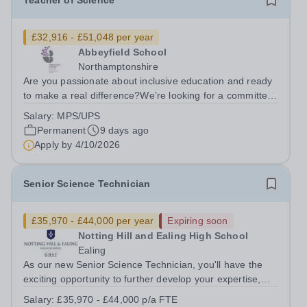
Teacher of Science
£32,916 - £51,048 per year
Abbeyfield School
Northamptonshire
Are you passionate about inclusive education and ready
to make a real difference?We’re looking for a committed
and enthusiastic Science teacher who can spark
Salary:
MPS/UPS
curiosity, build strong subject understanding, and support
Permanent
9 days ago
every learner to thrive,...
Apply by
4/10/2026
Senior Science Technician
£35,970 - £44,000 per year
Expiring soon
Notting Hill and Ealing High School
Ealing
As our new Senior Science Technician, you'll have the
exciting opportunity to further develop your expertise,
taking on greater responsibility within a supportive,
Salary:
£35,970 - £44,000 p/a FTE