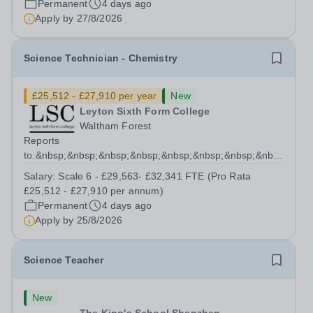
Permanent
4 days ago
have Social, Emotional and Mental Health needs
Apply by
27/8/2026
(SEMH)....
Science Technician - Chemistry
£25,512 - £27,910 per year
New
Leyton Sixth Form College
Waltham Forest
Reports
to:&nbsp;&nbsp;&nbsp;&nbsp;&nbsp;&nbsp;&nbsp;&nbsp;&nb
Manager for Science...
Salary:
Scale 6 - £29,563- £32,341 FTE (Pro Rata
£25,512 - £27,910 per annum)
Permanent
4 days ago
Apply by
25/8/2026
Science Teacher
New