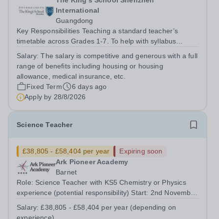
The King's School Shenzhen
International
Guangdong
Key Responsibilities Teaching a standard teacher’s
timetable across Grades 1-7. To help with syllabus
planning for those Grades. To help equip the labs with
Salary:
The salary is competitive and generous with a full
the right equipment. To liaise with the Learning Support
range of benefits including housing or housing
department. To...
allowance, medical insurance, etc.
Fixed Term
6 days ago
Apply by
28/8/2026
Science Teacher
£38,805 - £58,404 per year
Expiring soon
Ark Pioneer Academy
Barnet
Role: Science Teacher with KS5 Chemistry or Physics
experience (potential responsibility) Start: 2nd November
2026 Reports to: Head of Science Salary: MPS £38,805 -
Salary:
£38,805 - £58,404 per year (depending on
£51,735 per year (depending on experience) We are
experience)