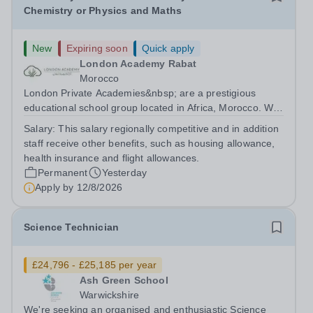
Chemistry or Physics and Maths
New
Expiring soon
Quick apply
London Academy Rabat
Morocco
London Private Academies&nbsp; are a prestigious
educational school group located in Africa, Morocco. We
are committed to providing high-quality education
Salary:
This salary regionally competitive and in addition
following the United Kingdom curriculum for students
staff receive other benefits, such as housing allowance,
from diverse backgrounds. Candidates...
health insurance and flight allowances.
Permanent
Yesterday
Apply by
12/8/2026
Science Technician
£24,796 - £25,185 per year
Ash Green School
Warwickshire
We're seeking an organised and enthusiastic Science