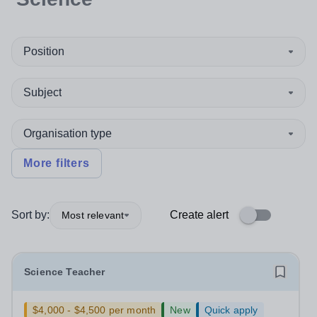
Position
Subject
Organisation type
More filters
Sort by:
Create alert
Most relevant
Science Teacher
$4,000 - $4,500 per month
New
Quick apply