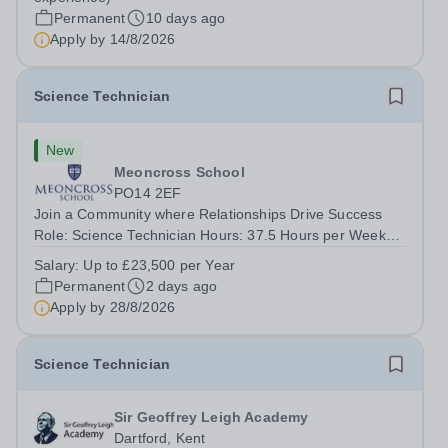
seeking an exceptional Science...
Permanent
10 days ago
Apply by
14/8/2026
Science Technician
New
Meoncross School
PO14 2EF
Join a Community where Relationships Drive Success
Role: Science Technician Hours: 37.5 Hours per Week
Salary: Up to £23,500 per Annum Location: Meoncross
Salary:
Up to £23,500 per Year
School Contract: Term-Time / Full Time About the School
Permanent
2 days ago
- Meoncross At Meoncross School, we...
Apply by
28/8/2026
Science Technician
Sir Geoffrey Leigh Academy
Dartford, Kent