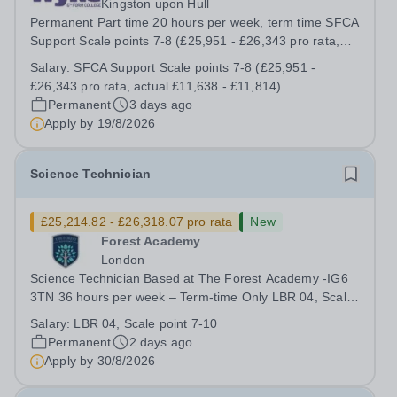
Kingston upon Hull
Permanent Part time 20 hours per week, term time SFCA
Support Scale points 7-8 (£25,951 - £26,343 pro rata,
actual £11,638 - £11,814) An opportunity has arisen to
Salary:
SFCA Support Scale points 7-8 (£25,951 -
work at an Ofsted Outstanding sixth form college. The
£26,343 pro rata, actual £11,638 - £11,814)
college’s reputation...
Permanent
3 days ago
Apply by
19/8/2026
Science Technician
£25,214.82 - £26,318.07 pro rata
New
Forest Academy
London
Science Technician Based at The Forest Academy -IG6
3TN 36 hours per week – Term-time Only LBR 04, Scale
point 7-10 - £25,214.82 - £26,318.07 (pro-rated) per
Salary:
LBR 04, Scale point 7-10
annum dependent on experience Required: As soon as
Permanent
2 days ago
possible Beacon Academy Trust are...
Apply by
30/8/2026