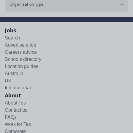
Organisation type
Jobs
Search
Advertise a job
Careers advice
Schools directory
Location guides
Australia
UK
International
About
About Tes
Contact us
FAQs
Work for Tes
Corporate