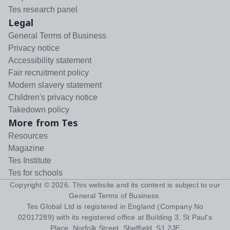
Tes research panel
Legal
General Terms of Business
Privacy notice
Accessibility statement
Fair recruitment policy
Modern slavery statement
Children's privacy notice
Takedown policy
More from Tes
Resources
Magazine
Tes Institute
Tes for schools
Copyright ©
2026
. This website and its content is subject to our
General Terms of Business
.
Tes Global Ltd is registered in England (Company No
02017289) with its registered office at Building 3, St Paul's
Place, Norfolk Street, Sheffield, S1 2JE