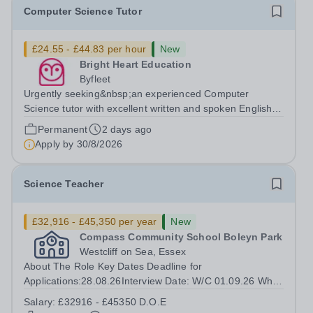
Computer Science Tutor
£24.55 - £44.83 per hour
New
Bright Heart Education
Byfleet
Urgently seeking&nbsp;an experienced Computer
Science tutor with excellent written and spoken English
who is available to tutor in the Byfleet area - experience
Permanent
2 days ago
working with students with SEN is strongly desired. The
Apply by
30/8/2026
role: Bright Heart Education...
Science Teacher
£32,916 - £45,350 per year
New
Compass Community School Boleyn Park
Westcliff on Sea, Essex
About The Role Key Dates Deadline for
Applications:28.08.26Interview Date: W/C 01.09.26 Who
we are INSERT SCHOOL PARAGRAPH HERE Our
Salary:
£32916 - £45350 D.O.E
children come from a wide range of backgrounds, but all