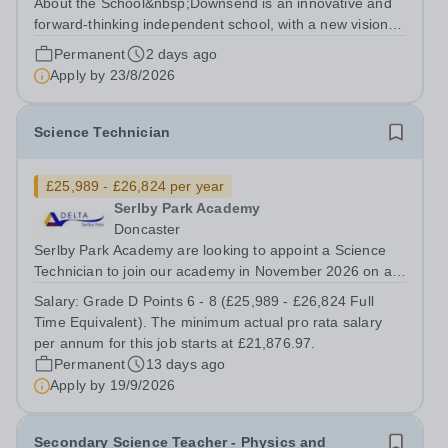
About the School&nbsp;Downsend is an innovative and
forward-thinking independent school, with a new vision;
to inspire a generation to embrace the future, shaping
Permanent
2 days ago
incredible people who will make change in our world.At
Apply by
23/8/2026
Downsend, we prepare our...
Science Technician
£25,989 - £26,824 per year
Serlby Park Academy
Doncaster
Serlby Park Academy are looking to appoint a Science
Technician to join our academy in November 2026 on a
permanent, full-time basis.&nbsp; Do you want to work
Salary:
Grade D Points 6 - 8 (£25,989 - £26,824 Full
for a Trust that is transforming educational outcomes for
Time Equivalent). The minimum actual pro rata salary
students in some of the...
per annum for this job starts at £21,876.97.
Permanent
13 days ago
Apply by
19/9/2026
Secondary Science Teacher - Physics and