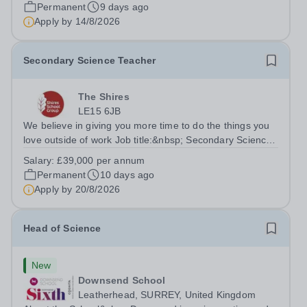
close-knit Science department. You'll have the backing of
Permanent
9 days ago
experienced Heads of...
Apply by
14/8/2026
Secondary Science Teacher
The Shires
LE15 6JB
We believe in giving you more time to do the things you
love outside of work Job title:&nbsp; Secondary Science
TeacherLocation: Oakham Shires School, Rutland, LE15
Salary:
£39,000 per annum
6JBSalary: &nbsp; &nbsp; £39,000 per annum (not pro
Permanent
10 days ago
rata)Hours: &nbsp; &nbsp;...
Apply by
20/8/2026
Head of Science
New
Downsend School
Leatherhead, SURREY, United Kingdom