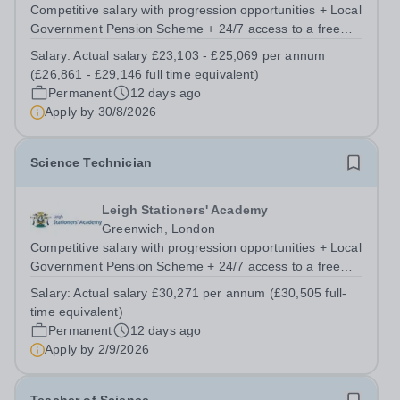
Competitive salary with progression opportunities + Local
Government Pension Scheme + 24/7 access to a free
virtual GP Service + collaborative MAT network +
Salary:
Actual salary £23,103 - £25,069 per annum
additional LAT benefits. Are you a Technician keen to
(£26,861 - £29,146 full time equivalent)
broaden your skill set and work...
Permanent
12 days ago
Apply by
30/8/2026
Science Technician
Leigh Stationers' Academy
Greenwich, London
Competitive salary with progression opportunities + Local
Government Pension Scheme + 24/7 access to a free
virtual GP Service + collaborative MAT network +
Salary:
Actual salary £30,271 per annum (£30,505 full-
additional LAT benefits. Are you passionate about
time equivalent)
science and dedicated to supporting the...
Permanent
12 days ago
Apply by
2/9/2026