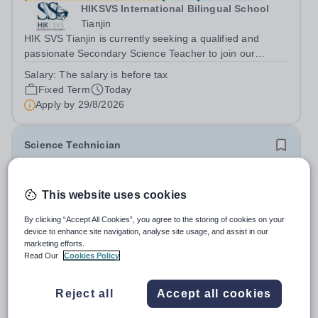
HIKSVS International Bilingual School
Tianjin
HIK SVS Tianjin is currently seeking a qualified and
passionate Secondary Science Teacher to join our
international teaching team starting in August 2026. We
Salary:
The salary is before tax
are looking for an educator who is committed to inspiring
Fixed Term
Today
students, creating an...
Apply by
29/8/2026
Science Technician
New
This website uses cookies
Godalming College
Surrey
By clicking “Accept All Cookies”, you agree to the storing of cookies on your
Godalming College in Surrey is one of the best sixth form
device to enhance site navigation, analyse site usage, and assist in our
colleges in the country. It was inspected in November
marketing efforts.
Read Our
Cookies Policy
2024 and once again was rated as outstanding. With
Salary:
The full-time, full year salary range for the role is
high quality teaching and learning at the heart of our
£27,684 - £29,074 including fringe allowance • The
student experience, we...
Reject all
Accept all cookies
actual salary range based on 36.42 hours per week,
term-time only is £23,703.04 - £24,893.16 including