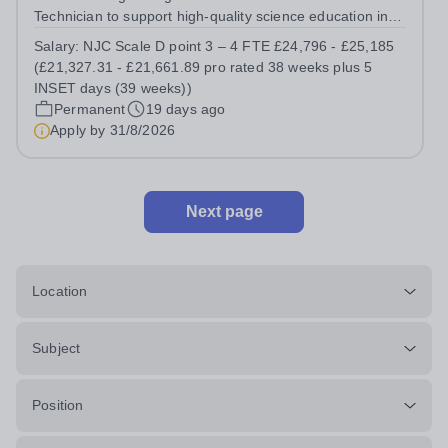
Technician to support high-quality science education in a
busy and successful secondary school. Job Title: Science
Salary:
NJC Scale D point 3 – 4 FTE £24,796 - £25,185
Technician Location: Ash Green School Salary: NJC
(£21,327.31 - £21,661.89 pro rated 38 weeks plus 5
Scale D point 3 – 4 FTE...
INSET days (39 weeks))
Permanent
19 days ago
Apply by
31/8/2026
Next page
Location
Subject
Position