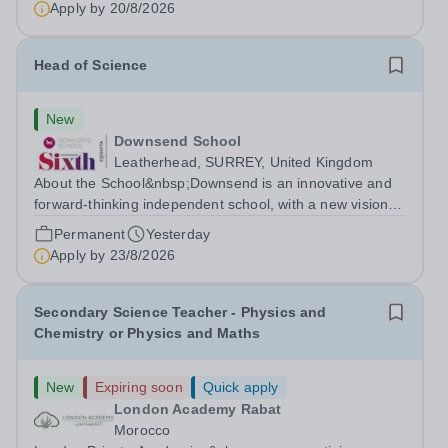
Apply by
20/8/2026
Head of Science
New
Downsend School
Leatherhead, SURREY, United Kingdom
About the School&nbsp;Downsend is an innovative and
forward-thinking independent school, with a new vision;
to inspire a generation to embrace the future, shaping
Permanent
Yesterday
incredible people who will make change in our world.At
Apply by
23/8/2026
Downsend, we prepare our...
Secondary Science Teacher - Physics and
Chemistry or Physics and Maths
New
Expiring soon
Quick apply
London Academy Rabat
Morocco