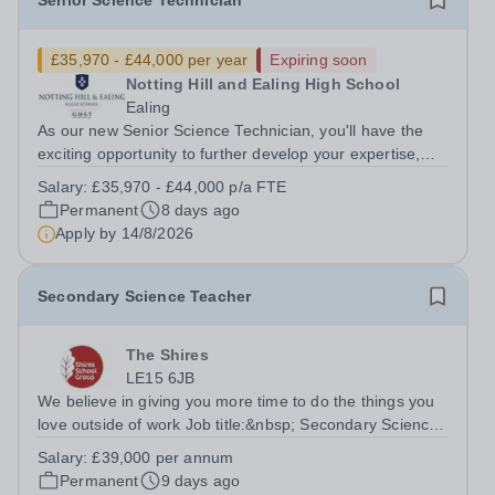
Senior Science Technician
£35,970 - £44,000 per year
Expiring soon
Notting Hill and Ealing High School
Ealing
As our new Senior Science Technician, you'll have the
exciting opportunity to further develop your expertise,
taking on greater responsibility within a supportive,
Salary:
£35,970 - £44,000 p/a FTE
close-knit Science department. You'll have the backing of
Permanent
8 days ago
experienced Heads of...
Apply by
14/8/2026
Secondary Science Teacher
The Shires
LE15 6JB
We believe in giving you more time to do the things you
love outside of work Job title:&nbsp; Secondary Science
TeacherLocation: Oakham Shires School, Rutland, LE15
Salary:
£39,000 per annum
6JBSalary: &nbsp; &nbsp; £39,000 per annum (not pro
Permanent
9 days ago
rata)Hours: &nbsp; &nbsp;...