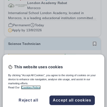
London Academy Rabat
Morocco
International School London Academy, located in
Morocco, is a leading educational institution committed to
providing high-quality British curriculum education. We
Permanent
Today
are currently seeking a passionate and dedicated KS3
Apply by
13/8/2026
Science Teacher specializing...
Science Technician
£25,214.82 - £26,318.07 pro rata
New
Forest Academy
London
This website uses cookies
Science Technician Based at The Forest Academy -IG6
By clicking “Accept All Cookies”, you agree to the storing of cookies on your
3TN 36 hours per week – Term-time Only LBR 04, Scale
device to enhance site navigation, analyse site usage, and assist in our
point 7-10 - £25,214.82 - £26,318.07 (pro-rated) per
marketing efforts.
Salary:
LBR 04, Scale point 7-10
annum dependent on experience Required: As soon as
Read Our
Cookies Policy
Permanent
Yesterday
possible Beacon Academy Trust are...
Apply by
30/8/2026
Reject all
Accept all cookies