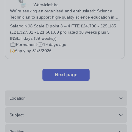
Warwickshire
We're seeking an organised and enthusiastic Science
Technician to support high-quality science education in a
busy and successful secondary school. Job Title: Science
Salary:
NJC Scale D point 3 – 4 FTE £24,796 - £25,185
Technician Location: Ash Green School Salary: NJC
(£21,327.31 - £21,661.89 pro rated 38 weeks plus 5
Scale D point 3 – 4 FTE...
INSET days (39 weeks))
Permanent
19 days ago
Apply by
31/8/2026
Next page
Location
Subject
Position