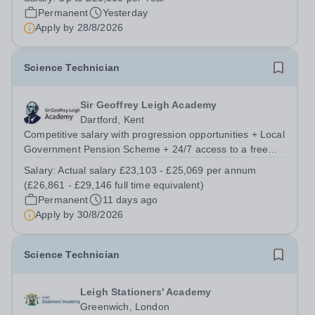
School Contract: Term-Time / Full Time About the School
Permanent
Yesterday
- Meoncross At Meoncross School, we...
Apply by
28/8/2026
Science Technician
Sir Geoffrey Leigh Academy
Dartford, Kent
Competitive salary with progression opportunities + Local
Government Pension Scheme + 24/7 access to a free
virtual GP Service + collaborative MAT network +
Salary:
Actual salary £23,103 - £25,069 per annum
additional LAT benefits. Are you a Technician keen to
(£26,861 - £29,146 full time equivalent)
broaden your skill set and work...
Permanent
11 days ago
Apply by
30/8/2026
Science Technician
Leigh Stationers' Academy
Greenwich, London