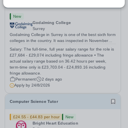
Science Technician
New
Godalming College
Surrey
Godalming College in Surrey is one of the best sixth form
colleges in the country. It was inspected in November
2024 and once again was rated as outstanding. With
Salary:
The full-time, full year salary range for the role is
high quality teaching and learning at the heart of our
£27,684 - £29,074 including fringe allowance • The
student experience, we...
actual salary range based on 36.42 hours per week,
term-time only is £23,703.04 - £24,893.16 including
fringe allowance.
Permanent
2 days ago
Apply by
24/8/2026
Computer Science Tutor
£24.55 - £44.83 per hour
New
Bright Heart Education