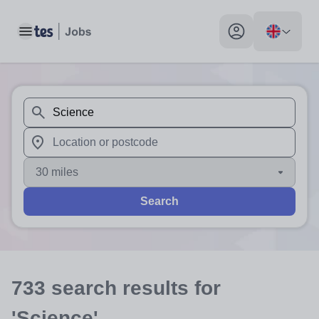
Toggle main menu
My profile toggle
When autosuggest results are available use up and down arr
When autocomplete results are available use up and down a
30 miles
Search
733
search
results
for
'Science'