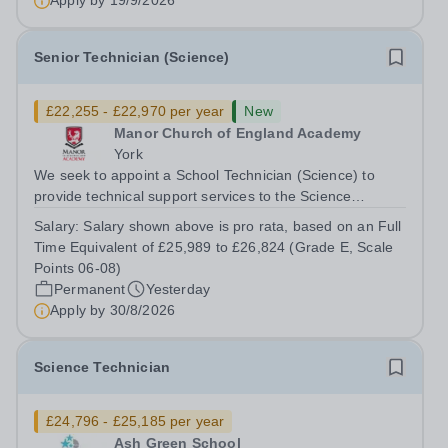
Apply by
19/9/2026
Senior Technician (Science)
£22,255 - £22,970 per year
New
Manor Church of England Academy
York
We seek to appoint a School Technician (Science) to
provide technical support services to the Science
team,&nbsp; including the preparation of materials,
Salary:
Salary shown above is pro rata, based on an Full
setting up of equipment for class practical sessions and
Time Equivalent of £25,989 to £26,824 (Grade E, Scale
maintaining equipment for...
Points 06-08)
Permanent
Yesterday
Apply by
30/8/2026
Science Technician
£24,796 - £25,185 per year
Ash Green School