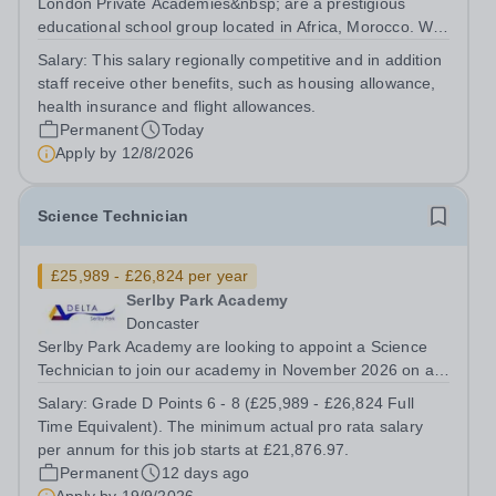
London Private Academies&nbsp; are a prestigious
educational school group located in Africa, Morocco. We
are committed to providing high-quality education
Salary:
This salary regionally competitive and in addition
following the United Kingdom curriculum for students
staff receive other benefits, such as housing allowance,
from diverse backgrounds. Candidates...
health insurance and flight allowances.
Permanent
Today
Apply by
12/8/2026
Science Technician
£25,989 - £26,824 per year
Serlby Park Academy
Doncaster
Serlby Park Academy are looking to appoint a Science
Technician to join our academy in November 2026 on a
permanent, full-time basis.&nbsp; Do you want to work
Salary:
Grade D Points 6 - 8 (£25,989 - £26,824 Full
for a Trust that is transforming educational outcomes for
Time Equivalent). The minimum actual pro rata salary
students in some of the...
per annum for this job starts at £21,876.97.
Permanent
12 days ago