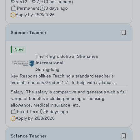
£25,512 - £27,910 per annum)
Permanent
3 days ago
Apply by
25/8/2026
Science Teacher
New
The King's School Shenzhen
International
Guangdong
Key Responsibilities Teaching a standard teacher’s
timetable across Grades 1-7. To help with syllabus
planning for those Grades. To help equip the labs with
Salary:
The salary is competitive and generous with a full
the right equipment. To liaise with the Learning Support
range of benefits including housing or housing
department. To...
allowance, medical insurance, etc.
Fixed Term
6 days ago
Apply by
28/8/2026
Science Teacher