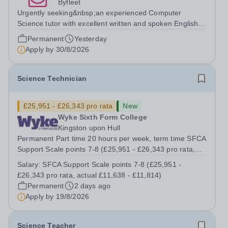
Byfleet
Urgently seeking&nbsp;an experienced Computer
Science tutor with excellent written and spoken English
who is available to tutor in the Byfleet area - experience
Permanent
Yesterday
working with students with SEN is strongly desired. The
Apply by
30/8/2026
role: Bright Heart Education...
Science Technician
£25,951 - £26,343 pro rata
New
Wyke Sixth Form College
Kingston upon Hull
Permanent Part time 20 hours per week, term time SFCA
Support Scale points 7-8 (£25,951 - £26,343 pro rata,
actual £11,638 - £11,814) An opportunity has arisen to
Salary:
SFCA Support Scale points 7-8 (£25,951 -
work at an Ofsted Outstanding sixth form college. The
£26,343 pro rata, actual £11,638 - £11,814)
college’s reputation...
Permanent
2 days ago
Apply by
19/8/2026
Science Teacher