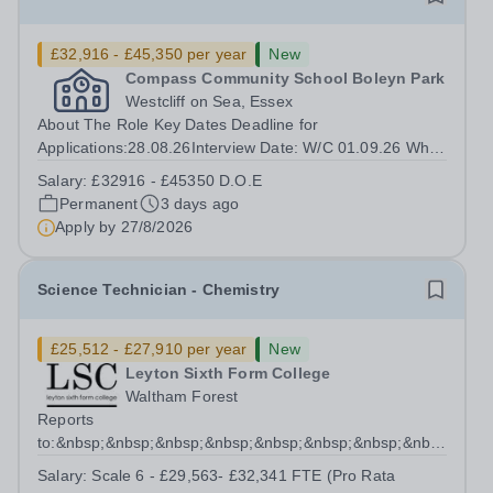
£32,916 - £45,350 per year
New
Compass Community School Boleyn Park
Westcliff on Sea, Essex
About The Role Key Dates Deadline for
Applications:28.08.26Interview Date: W/C 01.09.26 Who
we are INSERT SCHOOL PARAGRAPH HERE Our
Salary:
£32916 - £45350 D.O.E
children come from a wide range of backgrounds, but all
Permanent
3 days ago
have Social, Emotional and Mental Health needs
Apply by
27/8/2026
(SEMH)....
Science Technician - Chemistry
£25,512 - £27,910 per year
New
Leyton Sixth Form College
Waltham Forest
Reports
to:&nbsp;&nbsp;&nbsp;&nbsp;&nbsp;&nbsp;&nbsp;&nbsp;&nb
Manager for Science...
Salary:
Scale 6 - £29,563- £32,341 FTE (Pro Rata