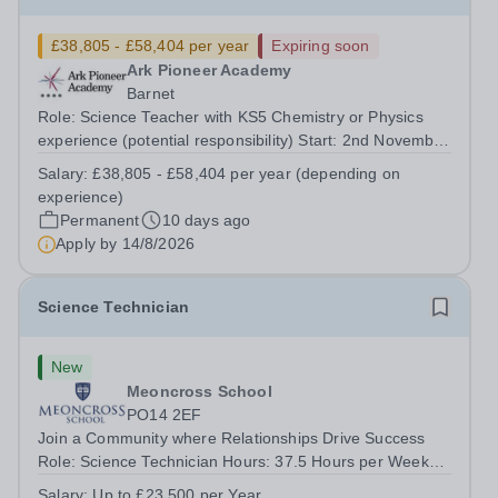
£38,805 - £58,404 per year
Expiring soon
Ark Pioneer Academy
Barnet
Role: Science Teacher with KS5 Chemistry or Physics
experience (potential responsibility) Start: 2nd November
2026 Reports to: Head of Science Salary: MPS £38,805 -
Salary:
£38,805 - £58,404 per year (depending on
£51,735 per year (depending on experience) We are
experience)
seeking an exceptional Science...
Permanent
10 days ago
Apply by
14/8/2026
Science Technician
New
Meoncross School
PO14 2EF
Join a Community where Relationships Drive Success
Role: Science Technician Hours: 37.5 Hours per Week
Salary: Up to £23,500 per Annum Location: Meoncross
Salary:
Up to £23,500 per Year