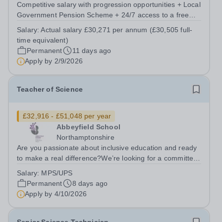
Competitive salary with progression opportunities + Local
Government Pension Scheme + 24/7 access to a free
virtual GP Service + collaborative MAT network +
Salary:
Actual salary £30,271 per annum (£30,505 full-
additional LAT benefits. Are you passionate about
time equivalent)
science and dedicated to supporting the...
Permanent
11 days ago
Apply by
2/9/2026
Teacher of Science
£32,916 - £51,048 per year
Abbeyfield School
Northamptonshire
Are you passionate about inclusive education and ready
to make a real difference?We’re looking for a committed
and enthusiastic Science teacher who can spark
Salary:
MPS/UPS
curiosity, build strong subject understanding, and support
Permanent
8 days ago
every learner to thrive,...
Apply by
4/10/2026