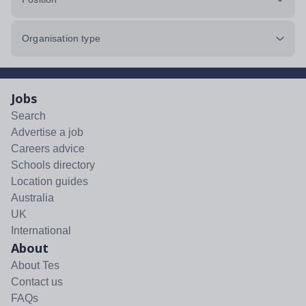
Organisation type
Jobs
Search
Advertise a job
Careers advice
Schools directory
Location guides
Australia
UK
International
About
About Tes
Contact us
FAQs