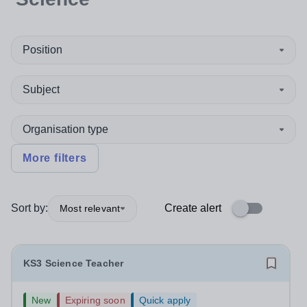
Position
Subject
Organisation type
More filters
Sort by:
Create alert
Most relevant
KS3 Science Teacher
New
Expiring soon
Quick apply