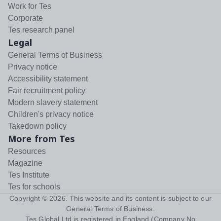
Work for Tes
Corporate
Tes research panel
Legal
General Terms of Business
Privacy notice
Accessibility statement
Fair recruitment policy
Modern slavery statement
Children's privacy notice
Takedown policy
More from Tes
Resources
Magazine
Tes Institute
Tes for schools
Copyright ©
2026
. This website and its content is subject to our
General Terms of Business
.
Tes Global Ltd is registered in England (Company No