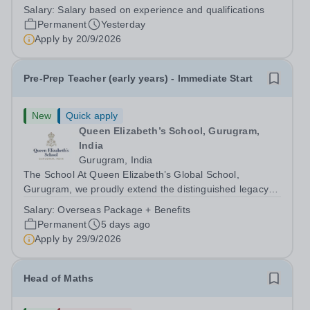
run independent school dedicated to supporting young
Salary:
Salary based on experience and qualifications
people aged 11–16 with a range of special educational
Permanent
Yesterday
needs. Many of our students...
Apply by
20/9/2026
Pre-Prep Teacher (early years) - Immediate Start
New
Quick apply
Queen Elizabeth’s School, Gurugram,
India
Gurugram, India
The School At Queen Elizabeth’s Global School,
Gurugram, we proudly extend the distinguished legacy of
Queen Elizabeth’s School, Barnet—one of the United
Salary:
Overseas Package + Benefits
Kingdom’s most celebrated academic institutions.
Permanent
5 days ago
Founded on centuries of tradition and...
Apply by
29/9/2026
Head of Maths