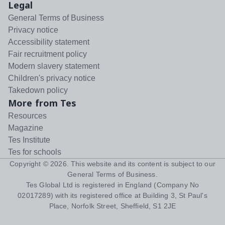
Legal
General Terms of Business
Privacy notice
Accessibility statement
Fair recruitment policy
Modern slavery statement
Children's privacy notice
Takedown policy
More from Tes
Resources
Magazine
Tes Institute
Tes for schools
Copyright ©
2026
. This website and its content is subject to our
General Terms of Business
.
Tes Global Ltd is registered in England (Company No
02017289) with its registered office at Building 3, St Paul's
Place, Norfolk Street, Sheffield, S1 2JE