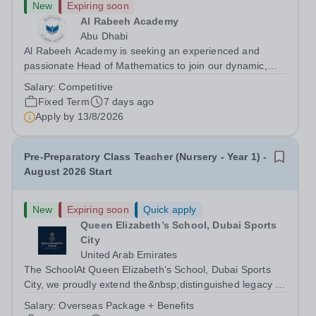
New
Expiring soon
Al Rabeeh Academy
Abu Dhabi
Al Rabeeh Academy is seeking an experienced and
passionate Head of Mathematics to join our dynamic,
high-performing team from August 2026. As Head of
Salary:
Competitive
Mathematics in an international British curriculum school,
Fixed Term
7 days ago
you will play a pivotal leadership...
Apply by
13/8/2026
Pre-Preparatory Class Teacher (Nursery - Year 1) -
August 2026 Start
New
Expiring soon
Quick apply
Queen Elizabeth’s School, Dubai Sports
City
United Arab Emirates
The SchoolAt Queen Elizabeth’s School, Dubai Sports
City, we proudly extend the&nbsp;distinguished legacy of
Queen Elizabeth’s School, Barnet, one of
Salary:
Overseas Package + Benefits
the&nbsp;United Kingdom’s most celebrated academic