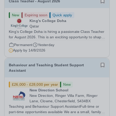
Class Teacher - August 2026
New
Expiring soon
Quick apply
King's College Doha
Qatar
King’s College Doha is hiring a passionate Class Teacher
for August 2026. This is an exciting opportunity to shape
creativity, innovation, and technical excellence in young
Permanent
Yesterday
minds. About Cognita:Cognita is a global leader in
Apply by
14/8/2026
independent...
Behaviour and Teaching Student Support
Assistant
£26,000 - £28,000 per year
New
New Direction School
New Direction, Ringer Villa Farm, Ringer
Lane, Clowne, Chesterfield, S434BX
Teaching and Behaviour Support AssistantFull-time or
part-time opportunities available We are a small, family-