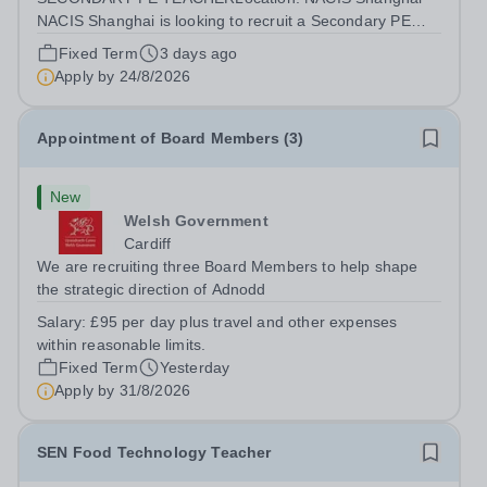
NACIS Shanghai is looking to recruit a Secondary PE
Teacher, to drive excellent teaching and learning in the
Fixed Term
3 days ago
subject of Secondary PE. This is an exciting opportunity
Apply by
24/8/2026
to create a generation of resilient...
Appointment of Board Members (3)
New
Welsh Government
Cardiff
We are recruiting three Board Members to help shape
the strategic direction of Adnodd
Salary:
£95 per day plus travel and other expenses
within reasonable limits.
Fixed Term
Yesterday
Apply by
31/8/2026
SEN Food Technology Teacher