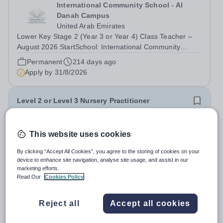
International Community School - Al
Danah Campus
United Arab Emirates
Lower Key Stage 2 (Year 3 or Year 4) Class Teacher –
August 2026 StartSchool: International Community
School (ICS), Al Manhal Campus, Abu DhabiInternational
Permanent
214 days ago
Community School (ICS) is a leading educational
Apply by
31/8/2026
institution located in the vibrant city...
Level 2 or Level 3 Nursery Practitioner
New
This website uses cookies
Hoe Bridge School
Surrey
By clicking “Accept All Cookies”, you agree to the storing of cookies on your
Full or part time Hoe Bridge School seeking to appoint a
device to enhance site navigation, analyse site usage, and assist in our
marketing efforts.
Level 2 or 3 qualified Nursery Practitioner. As part of the
Read Our
Cookies Policy
Nursery Team at the Greenfield Little School, you will be
Salary:
FTE salary range will be between £27,477 and
working with children from six months and will be
£31,801
responsible to the...
Reject all
Accept all cookies
Permanent
Yesterday
Apply by
28/8/2026