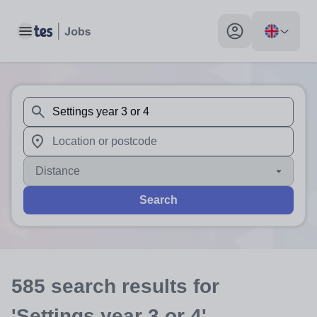
Toggle main menu
My profile toggle
When autosuggest results are available use up and down arr
When autocomplete results are available use up and down a
Distance
Search
585
search
results
for
'Settings year 3 or 4'