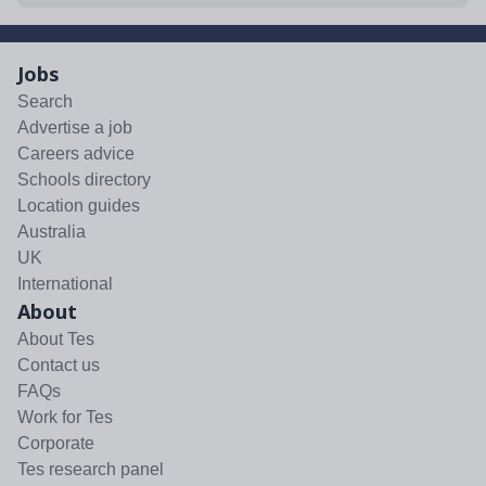
Jobs
Search
Advertise a job
Careers advice
Schools directory
Location guides
Australia
UK
International
About
About Tes
Contact us
FAQs
Work for Tes
Corporate
Tes research panel