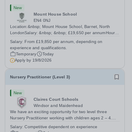
New
Mount House School
EN4 0NJ
Location:&nbsp; Mount House School, Barnet, North
LondonSalary: &nbsp; &nbsp; £19,650 per annumHours:
&nbsp; &nbsp; Monday to Friday, 37.5 hours per
Salary:
From £19,850 per annum, depending on
weekContract: Fixed Term, 41.6 weeks per year About
experience and qualifications.
Mount House School Mount House School is a...
Temporary
Today
Apply by
19/8/2026
Nursery Practitioner (Level 3)
New
Claires Court Schools
Windsor and Maidenhead
We have an exciting opportunity for two level three
Nursery Practitioner working with children ages 2 – 4.
This is an all year round post, working 42.5 hours per
Salary:
Competitive dependent on experience
week Monday to Friday at The Thicket, Maidenhead,