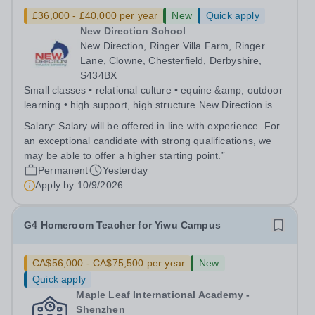
£36,000 - £40,000 per year
New
Quick apply
New Direction School
New Direction, Ringer Villa Farm, Ringer
Lane, Clowne, Chesterfield, Derbyshire,
S434BX
Small classes • relational culture • equine &amp; outdoor
learning • high support, high structure New Direction is a
small, family-run independent special school for young
Salary:
Salary will be offered in line with experience. For
people aged 11–16. Many of our pupils are autistic
an exceptional candidate with strong qualifications, we
and/or have ADHD...
may be able to offer a higher starting point.”
Permanent
Yesterday
Apply by
10/9/2026
G4 Homeroom Teacher for Yiwu Campus
CA$56,000 - CA$75,500 per year
New
Quick apply
Maple Leaf International Academy -
Shenzhen