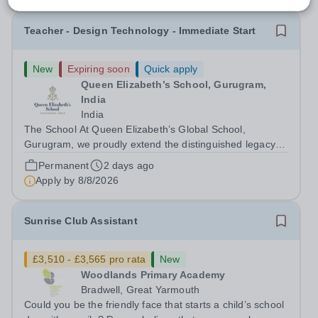
Teacher - Design Technology - Immediate Start
New
Expiring soon
Quick apply
Queen Elizabeth’s School, Gurugram,
India
India
The School At Queen Elizabeth’s Global School,
Gurugram, we proudly extend the distinguished legacy of
Queen Elizabeth’s School, Barnet one of the United
Permanent
2 days ago
Kingdom’s most celebrated academic institutions.
Apply by
8/8/2026
Founded on centuries of tradition and...
Sunrise Club Assistant
£3,510 - £3,565 pro rata
New
Woodlands Primary Academy
Bradwell, Great Yarmouth
Could you be the friendly face that starts a child’s school