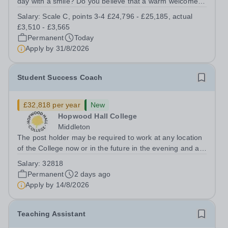
day with a smile? Do you believe that a warm welcome, a
healthy breakfast and a fun activity can make all the
Salary:
Scale C, points 3-4 £24,796 - £25,185, actual
difference to a child's day? Are you looking for a
£3,510 - £3,565
rewarding role where...
Permanent
Today
Apply by
31/8/2026
Student Success Coach
£32,818 per year
New
Hopwood Hall College
Middleton
The post holder may be required to work at any location
of the College now or in the future in the evening and at
weekends.To provide pastoral and welfare support for a
Salary:
32818
designated cohort of learners in a specific curriculum
Permanent
2 days ago
area. This includes...
Apply by
14/8/2026
Teaching Assistant