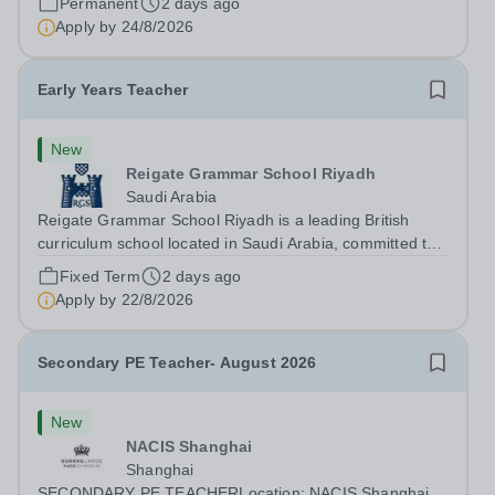
Permanent
2 days ago
Berkshire, SL6 3QE. The post is...
Apply by
24/8/2026
Early Years Teacher
New
Reigate Grammar School Riyadh
Saudi Arabia
Reigate Grammar School Riyadh is a leading British
curriculum school located in Saudi Arabia, committed to
providing an outstanding education that nurtures and
Fixed Term
2 days ago
inspires young learners. We are currently seeking a
Apply by
22/8/2026
passionate and experienced Early...
Secondary PE Teacher- August 2026
New
NACIS Shanghai
Shanghai
SECONDARY PE TEACHERLocation: NACIS Shanghai