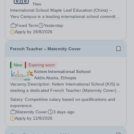
Yiwu
International School Maple Leaf Education (China) –
Yiwu Campus is a leading international school committed
to providing high-quality education based on the IB
Fixed Term
Yesterday
Primary Years Programme (PYP). We strive to create a
Apply by
28/8/2026
nurturing and stimulating...
French Teacher – Maternity Cover
New
Expiring soon
Kelem International School
Addis Ababa, Ethiopia
Vacancy Description: Kelem International School (KIS) is
seeking a dedicated French Teacher (Maternity Cover)
for the 2026–27 school year. About Kelem International
Salary:
Competitive salary based on qualifications and
School KIS is a Pre-KG to Grade 10 international school
experience.
in Addis Ababa, Ethiopia,...
Maternity Cover
3 days ago
Apply by
12/8/2026