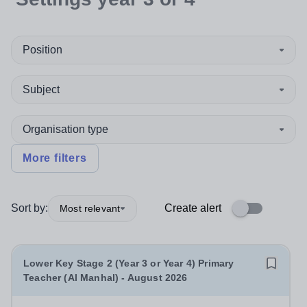
Position
Subject
Organisation type
More filters
Sort by:
Create alert
Most relevant
Lower Key Stage 2 (Year 3 or Year 4) Primary
Teacher (Al Manhal) - August 2026