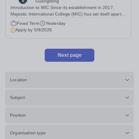
Guangdong
Introduction to MIC Since its establishment in 2017,
Majestic International College (MIC) has set itself apart
as a CIS membership school and a prestigious private
Fixed Term
Yesterday
high school with an English-language-based curriculum.
Apply by
5/9/2026
In June 2024, MIC proudly...
Next page
Location
Subject
Position
Organisation type