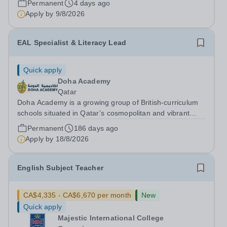
Permanent
4 days ago
institutions. Founded on&nbsp;centuries of...
Apply by
9/8/2026
EAL Specialist & Literacy Lead
Quick apply
Doha Academy
Qatar
Doha Academy is a growing group of British-curriculum
schools situated in Qatar’s cosmopolitan and vibrant
capital city Doha. Part of the Al Faleh Educational
Permanent
186 days ago
Holding Group, Doha Academy seeks to provide an
Apply by
18/8/2026
outstanding, accessible and...
English Subject Teacher
CA$4,335 - CA$6,670 per month
New
Quick apply
Majestic International College