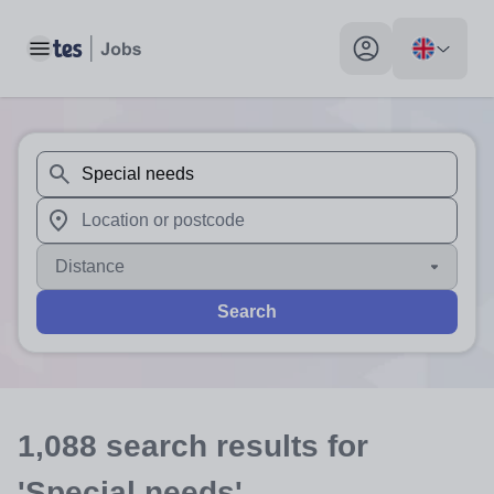
Toggle main menu
My profile toggle
When autosuggest results are available use up and down arr
When autocomplete results are available use up and down a
Distance
Search
1,088
search
results
for
'Special needs'