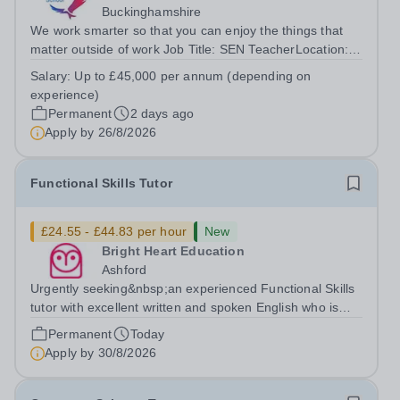
Buckinghamshire
We work smarter so that you can enjoy the things that
matter outside of work Job Title: SEN TeacherLocation:
Red Kite School, Princes Risborough, HP27
Salary:
Up to £45,000 per annum (depending on
0JWHours:&nbsp; &nbsp; &nbsp;40 hours per week |
experience)
Monday–Friday&nbsp;Salary:&nbsp; &nbsp;...
Permanent
2 days ago
Apply by
26/8/2026
Functional Skills Tutor
£24.55 - £44.83 per hour
New
Bright Heart Education
Ashford
Urgently seeking&nbsp;an experienced Functional Skills
tutor with excellent written and spoken English who is
available to tutor in the Ashford area - experience
Permanent
Today
working with students with SEN is strongly desired. The
Apply by
30/8/2026
role: Bright Heart...