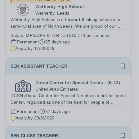
Wetherby High School
Wetherby, Leeds
Wetherby High School is a forward-thinking school in a
semi-rural area of North Leeds. We are proud of our
caring and inclusive reputation and have a strong team
Salary:
MPS/UPS & TLR 1a (£10,173 per annum)
of professionals committed to developing and delivering
Permanent
25 days ago
a rich learning experience...
Apply by
17/8/2026
SEN ASSISTANT TEACHER
Dubai Center for Special Needs - (K-12)
United Arab Emirates
DCSN (Dubai Center for Special Needs) is a not-for-profit
Center, regarded as one of the best for people of
determination in Dubai. With 160 students enrolled, we
Permanent
67 days ago
are committed to providing exceptional educational and
Apply by
29/8/2026
therapeutic support to...
SEN CLASS TEACHER