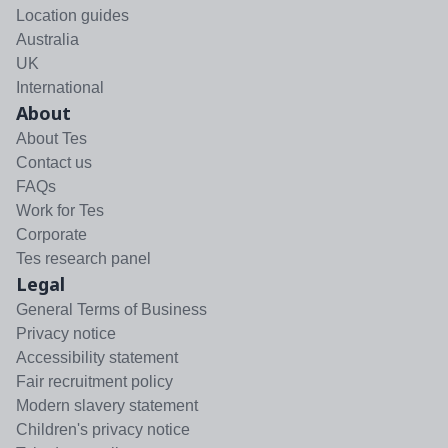
Location guides
Australia
UK
International
About
About Tes
Contact us
FAQs
Work for Tes
Corporate
Tes research panel
Legal
General Terms of Business
Privacy notice
Accessibility statement
Fair recruitment policy
Modern slavery statement
Children's privacy notice