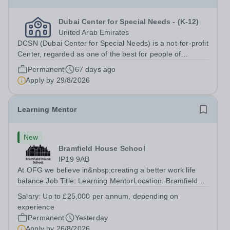
Dubai Center for Special Needs - (K-12)
United Arab Emirates
DCSN (Dubai Center for Special Needs) is a not-for-profit
Center, regarded as one of the best for people of
determination in Dubai. With 160 students enrolled, we
Permanent
67 days ago
are committed to providing exceptional educational and
Apply by
29/8/2026
therapeutic support to...
Learning Mentor
New
Bramfield House School
IP19 9AB
At OFG we believe in&nbsp;creating a better work life
balance Job Title: Learning MentorLocation: Bramfield
House School, Suffolk, IP19 9ABSalary: &nbsp; &nbsp;
Salary:
Up to £25,000 per annum, depending on
Up to £25,000 per annum (depending on experience, not
experience
pro rata)Hours: &nbsp; &nbsp;...
Permanent
Yesterday
Apply by
26/8/2026