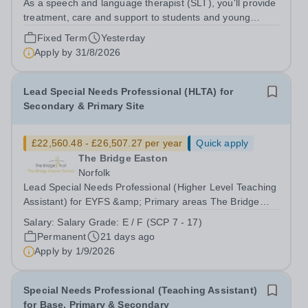
As a speech and language therapist (SLT), you'll provide
treatment, care and support to students and young
adults at our School, between the age (14-25) who are
Fixed Term
Yesterday
individuals with special education needs, Autism, LD, MH
Apply by
31/8/2026
conditions and with a range...
Lead Special Needs Professional (HLTA) for
Secondary & Primary Site
£22,560.48 - £26,507.27 per year
Quick apply
The Bridge Easton
Norfolk
Lead Special Needs Professional (Higher Level Teaching
Assistant) for EYFS &amp; Primary areas The Bridge
Easton School – part of The Bridge Trust Salary Grade:
Salary:
Salary Grade: E / F (SCP 7 - 17)
E / F [£26,403 - £31,022 per annum FTE] Actual Starting
Permanent
21 days ago
Salary:&nbsp;&nbsp;£22,560.48...
Apply by
1/9/2026
Special Needs Professional (Teaching Assistant)
for Base, Primary & Secondary