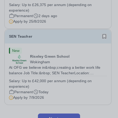
Teaching AssistantLocation: &nbsp;Red Kite School,
Salary:
Up to £26,375 per annum (depending on
Princes Risborough, Buckinghamshire, HP27
experience)
0JWHours:&nbsp; &nbsp; &nbsp; 40 hours per...
Permanent
2 days ago
Apply by
25/8/2026
SEN Teacher
New
Riseley Green School
Wokingham
At OFG we believe in&nbsp;creating a better work life
balance Job Title:&nbsp; SEN TeacherLocation:
&nbsp;Riseley Green School, Riseley, Reading,
Salary:
Up to £42,000 per annum (depending on
Berkshire RG7 1QFHours:&nbsp; 37.5 per week |
experience)
Monday to Friday | 8.30am-4.30pmSalary: &nbsp;Up to...
Permanent
Today
Apply by
7/9/2026