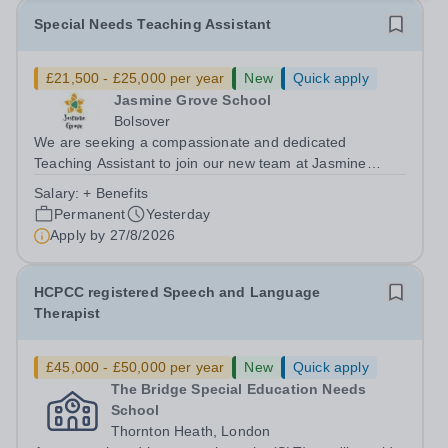
Special Needs Teaching Assistant
£21,500 - £25,000 per year
New
Quick apply
Jasmine Grove School
Bolsover
We are seeking a compassionate and dedicated
Teaching Assistant to join our new team at Jasmine
Grove School, Bolsover. Working closely with a small
Salary:
+ Benefits
group of pupils (maximum class size of four) who have
Permanent
Yesterday
significant needs, including: Autism...
Apply by
27/8/2026
HCPCC registered Speech and Language
Therapist
£45,000 - £50,000 per year
New
Quick apply
The Bridge Special Education Needs
School
Thornton Heath, London