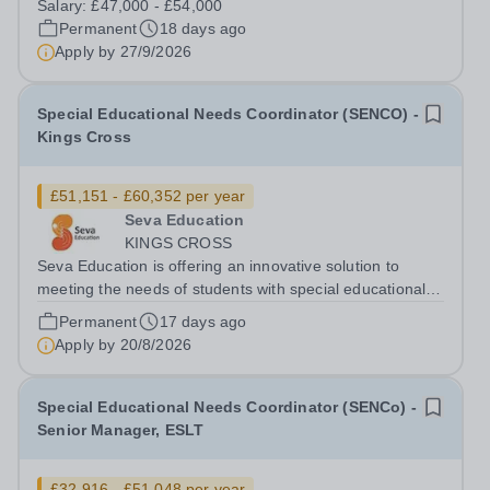
Salary:
£47,000 - £54,000
(SEMH). Many will also have other Special Educational
Permanent
18 days ago
Needs and Disabilities (SEND) such as...
Apply by
27/9/2026
Special Educational Needs Coordinator (SENCO) -
Kings Cross
£51,151 - £60,352 per year
Seva Education
KINGS CROSS
Seva Education is offering an innovative solution to
meeting the needs of students with special educational
needs and disabilities. You will be given an exciting
Permanent
17 days ago
opportunity to work as a part of an expanding group of
Apply by
20/8/2026
schools, where your energy...
Special Educational Needs Coordinator (SENCo) -
Senior Manager, ESLT
£32,916 - £51,048 per year