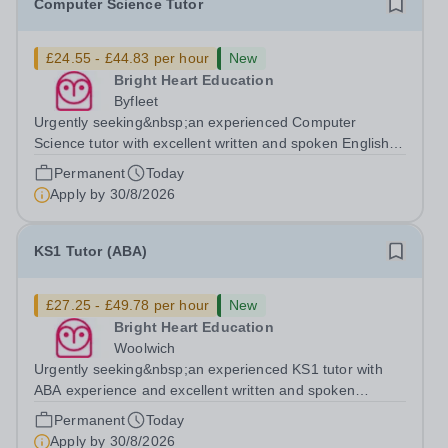
Computer Science Tutor
£24.55 - £44.83 per hour
New
Bright Heart Education
Byfleet
Urgently seeking&nbsp;an experienced Computer
Science tutor with excellent written and spoken English
who is available to tutor in the Byfleet area - experience
Permanent
Today
working with students with SEN is strongly desired. The
Apply by
30/8/2026
role: Bright Heart Education...
KS1 Tutor (ABA)
£27.25 - £49.78 per hour
New
Bright Heart Education
Woolwich
Urgently seeking&nbsp;an experienced KS1 tutor with
ABA experience and excellent written and spoken
English who is available to tutor in the Woolwich area -
Permanent
Today
experience working with students with SEN is strongly
Apply by
30/8/2026