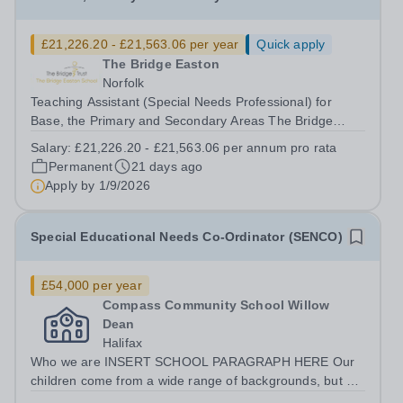
£21,226.20 - £21,563.06 per year
Quick apply
The Bridge Easton
Norfolk
Teaching Assistant (Special Needs Professional) for
Base, the Primary and Secondary Areas The Bridge
Easton School Salary Grade: D5-D6 Actual Starting
Salary:
£21,226.20 - £21,563.06 per annum pro rata
Salary: £21,226.20 - £21,563.06&nbsp; per annum pro
Permanent
21 days ago
rata 33.5 hours per week: Monday – Friday...
Apply by
1/9/2026
Special Educational Needs Co-Ordinator (SENCO)
£54,000 per year
Compass Community School Willow
Dean
Halifax
Who we are INSERT SCHOOL PARAGRAPH HERE Our
children come from a wide range of backgrounds, but all
have Social, Emotional and Mental Health needs