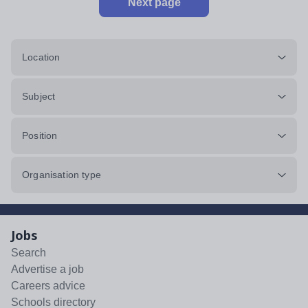
Next page
Location
Subject
Position
Organisation type
Jobs
Search
Advertise a job
Careers advice
Schools directory