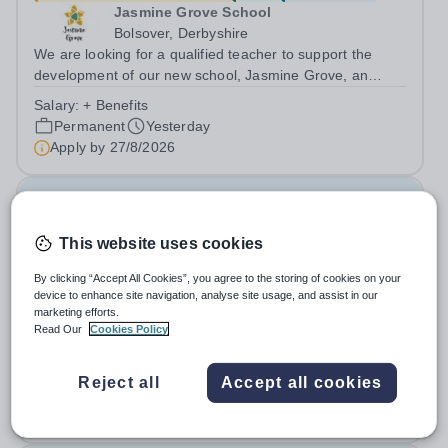
Jasmine Grove School
Bolsover, Derbyshire
We are looking for a qualified teacher to support the
development of our new school, Jasmine Grove, an
independent special educational needs day school for
Salary:
+ Benefits
young people with autism aged 8-18. Jasmine Grove
Permanent
Yesterday
School is part of Smoothstone Care and...
Apply by
27/8/2026
Special Needs Teaching Assistant
This website uses cookies
£21,500 - £25,000 per year
New
Quick apply
By clicking “Accept All Cookies”, you agree to the storing of cookies on your
Jasmine Hall School
device to enhance site navigation, analyse site usage, and assist in our
Derby
marketing efforts.
We are looking for a qualified teaching assistant to join
Read Our
Cookies Policy
our team and to support the development of our new
school, Jasmine Hall, an independent special educational
Salary:
+ benefits
Reject all
Accept all cookies
needs day school for young people with autism aged 11-
Permanent
Yesterday
18. Jasmine Hall School is...
Apply by
27/8/2026