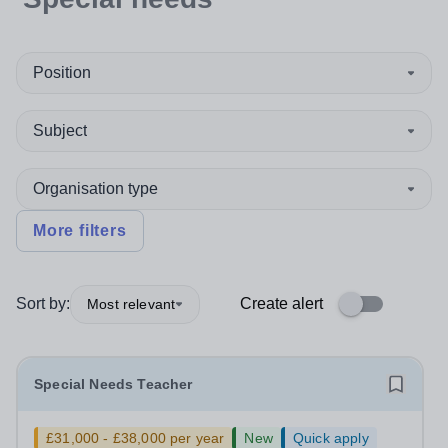
Position
Subject
Organisation type
More filters
Sort by:
Create alert
Most relevant
Special Needs Teacher
£31,000 - £38,000 per year
New
Quick apply