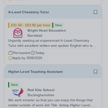
desired. The role: Bright Heart...
A-Level Chemistry Tutor
£31.50 - £53.90 per hour
New
Bright Heart Education
Banstead
Urgently seeking an experienced A-Level Chemistry
Tutor with excellent written and spoken English who is
available to tutor in the Banstead area - experience
Permanent
Today
working with students with SEN is strongly desired. The
Apply by
30/8/2026
role: Bright Heart Education...
Higher Level Teaching Assistant
New
Red Kite School
Buckinghamshire
We work smarter so that you can enjoy the things that
matter outside of work Job Title: &nbsp;Higher Level