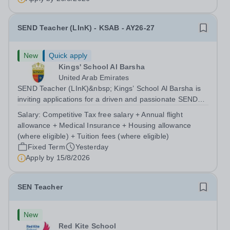
SEND Teacher (LInK) - KSAB - AY26-27
New
Quick apply
Kings' School Al Barsha
United Arab Emirates
SEND Teacher (LInK)&nbsp; Kings’ School Al Barsha is
inviting applications for a driven and passionate SEND
Teacher (LInK) to join our growing Inclusion department,
Salary:
Competitive Tax free salary + Annual flight
setting high expectations for pupils. You will produce a
allowance + Medical Insurance + Housing allowance
language rich and...
(where eligible) + Tuition fees (where eligible)
Fixed Term
Yesterday
Apply by
15/8/2026
SEN Teacher
New
Red Kite School