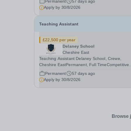
Permanent
57 days ago
supporting pupils aged 4–11 with Special
Apply by
30/8/2026
Educational...
Teaching Assistant
£22,500 per year
Delaney School
Cheshire East
Teaching Assistant Delaney School, Crewe,
Cheshire EastPermanent, Full TimeCompetitive
salary, dependent on experience Learning for Li
Permanent
57 days ago
Flourishing for All Delaney School is a specialist
Apply by
30/8/2026
primary school supporting pupils aged 4–11 with
Special...
Browse j