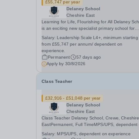
£55,747 per year
Delaney School
Cheshire East
Learning for Life, Flourishing for All Delaney Sc
is an exciting new specialist primary school for
pupils aged 4–11 with Special Educational Need
Salary:
Leadership Scale L4+, minimum starting
and Disabilities (SEND), Social, Emotional and
from £55,747 per annum/ dependent on
Mental Health (SEMH) needs, Autism Spectrum..
experience.
Permanent
57 days ago
Apply by
30/8/2026
Class Teacher
£32,916 - £51,048 per year
Delaney School
Cheshire East
Class Teacher Delaney School, Crewe, Cheshir
EastPermanent, Full TimeMPS/UPS, dependent
experience Learning for Life, Flourishing for All
Salary:
MPS/UPS, dependent on experience
Delaney School is a specialist primary school