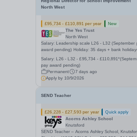
Regional Director for School Improvement
North West
£95,734 - £110,891 per year
New
The Yes Trust
North West
Salary: Leadership scale L26 - L32 (September
award pending) Holiday: 35 days + bank holiday
Location: Working across The YES Trust North 
Salary:
L26 - L32 - £95,734 - £110,891*(September
Region Contract: Full or Part time working
pay award pending)
considered Transforming Lives Through
Permanent
7 days ago
Exceptional...
Apply by
10/9/2026
SEND Teacher
£26,228 - £27,593 per year
Quick apply
Acorns Ashley School
Knutsford
SEND Teacher – Acorns Ashley School, Knutsfor