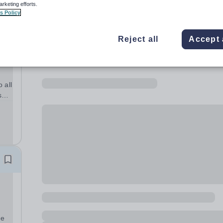
arketing efforts.
s Policy
Reject all
Accept 
 all
s
Year
me