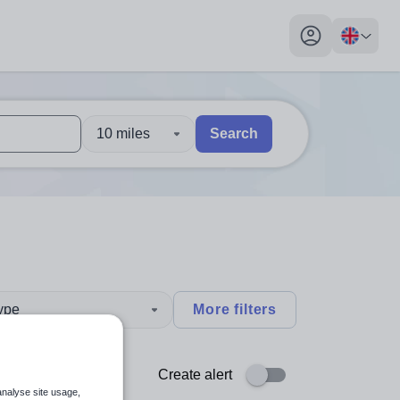
My profile toggl
10 miles
Search
 users, explore by touch or with swipe gestures.
are available use up and down arrows to review and enter to sel
type
More filters
Create alert
analyse site usage,