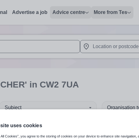
onal
Advertise a job
Advice centre
More from Tes
 up and down arrows to review and enter to select. Touch device
When autocomplete results 
ACHER'
in CW2 7UA
Subject
Organisation 
site uses cookies
 All Cookies”, you agree to the storing of cookies on your device to enhance site navigation, 