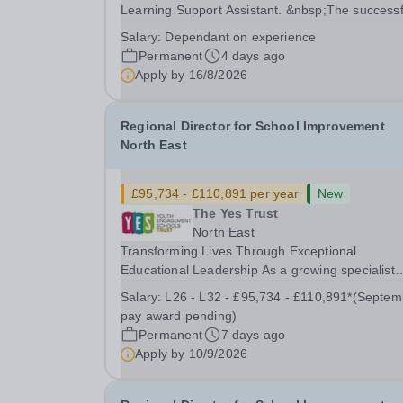
Learning Support Assistant. &nbsp;The successf
candidate will have the knowledge, motivation a
Salary:
Dependant on experience
experience to support pupils with a range of ne
Permanent
4 days ago
including those with autism, dyslexia and...
Apply by
16/8/2026
Regional Director for School Improvement
North East
£95,734 - £110,891 per year
New
The Yes Trust
North East
Transforming Lives Through Exceptional
Educational Leadership As a growing specialist
multi-academy trust, The Youth Engagement
Salary:
L26 - L32 - £95,734 - £110,891*(September
Schools (YES) Trust brings together a diverse fa
pay award pending)
of alternative provision and specialist schools,
Permanent
7 days ago
united by a...
Apply by
10/9/2026