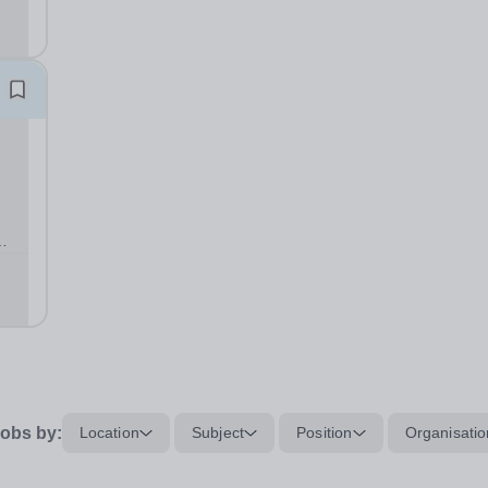
fe,
obs by:
Location
Subject
Position
Organisatio