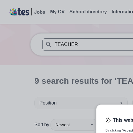
My CV
School directory
Internati
When autosuggest results are available use
9
search
results
for 'TE
Position
This web
Sort by:
Newest
By clicking “Accept