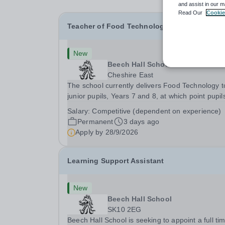
and assist in our m
Read Our
Cookie
Teacher of Food Technology
New
Beech Hall School
Cheshire East
The school currently delivers Food Technology to
junior pupils, Years 7 and 8, at which point pupil
are able to select the subject as an option from 
Salary:
Competitive (dependent on experience)
9 onwards. &nbsp;Currently delivering the BTEC
Permanent
3 days ago
Home Cooking Skills Level 2...
Apply by
28/9/2026
Learning Support Assistant
New
Beech Hall School
SK10 2EG
Beech Hall School is seeking to appoint a full ti