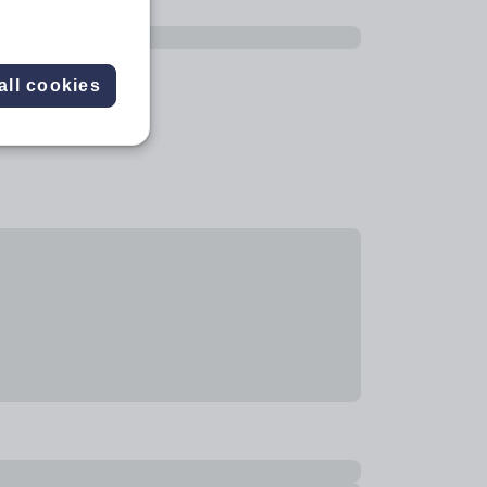
all cookies