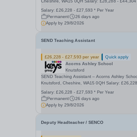
Cheshire, WA15 0QH Salary: £28,288 - £44,304 
Full Time (40 hours/week) Purpose of Role To p
Salary:
£26,228 - £27,593 * Per Year
and deliver high-quality, inclusive teaching that
Permanent
26 days ago
meets the diverse needs of pupils with complex..
Apply by
29/8/2026
SEND Teaching Assistant
£26,228 - £27,593 per year
Quick apply
Acorns Ashley School
Knutsford
SEND Teaching Assistant – Acorns Ashley Schoo
Knutsford, Cheshire, WA15 0QH Salary: £26,228
£27,593 | Full Time (37.5 hours/week) Purpose 
Salary:
£26,228 - £27,593 * Per Year
the Role To support teaching and learning by
Permanent
26 days ago
assisting teachers in delivering education and c
Apply by
29/8/2026
to...
Deputy Headteacher / SENCO