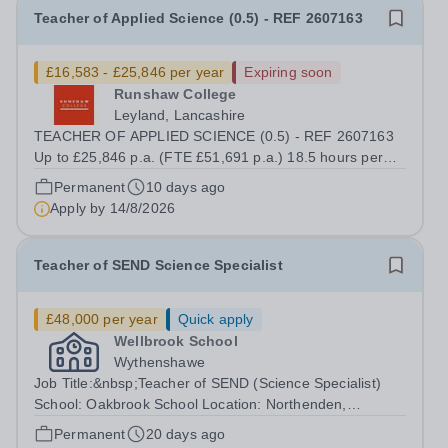
Teacher of Applied Science (0.5) - REF 2607163
£16,583 - £25,846 per year
Expiring soon
Runshaw College
Leyland, Lancashire
TEACHER OF APPLIED SCIENCE (0.5) - REF 2607163
Up to £25,846 p.a. (FTE £51,691 p.a.) 18.5 hours per
week We offer a competitive benefits package, including
Permanent
10 days ago
up to £7,412 per annum (FTE £14,825) per annum in
Apply by
14/8/2026
employer pension contributions Runshaw...
Teacher of SEND Science Specialist
£48,000 per year
Quick apply
Wellbrook School
Wythenshawe
Job Title:&nbsp;Teacher of SEND (Science Specialist)
School: Oakbrook School Location: Northenden,
Wythenshawe, M22 4JN Type: Full-time (Mon-Fri) Pay:
Permanent
20 days ago
Up to £48,000 (based on qualifications and experience)