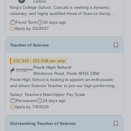
Lisboa
King’s College School, Cascais is seeking a dynamic,
visionary, and highly qualified Head of Science &amp;
Biology Teacher to lead its expanding science
Fixed Term
10 days ago
department. Founded in September 2022 and operating
Apply by
3/1/2027
from an elite, state-of-the-art €75...
Teacher of Science
£32,916 - £51,048 per year
Poole High School
Wimborne Road, Poole BH15 2BW
Poole High School is looking to appoint an enthusiastic
and driven Science Teacher to join our high-performing,
forward-thinking and cohesive department. We are
Salary:
Teachers Main/Upper Pay Scale
considering all applicants for specialisms in Physics,
Permanent
24 days ago
Chemistry, Biology, or a...
Apply by
7/9/2026
Outstanding Teacher of Science