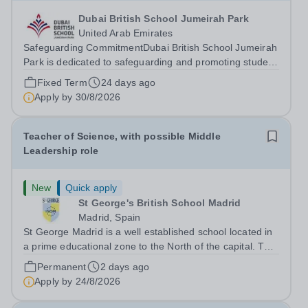
Dubai British School Jumeirah Park
United Arab Emirates
Safeguarding CommitmentDubai British School Jumeirah
Park is dedicated to safeguarding and promoting student
welfare. All staff are expected to uphold high standards
Fixed Term
24 days ago
of child protection practices, and all successful applicants
Apply by
30/8/2026
will undergo...
Teacher of Science, with possible Middle
Leadership role
New
Quick apply
St George's British School Madrid
Madrid, Spain
St George Madrid is a well established school located in
a prime educational zone to the North of the capital. The
school is a part of the International Schools Partnership
Permanent
2 days ago
(ISP).&nbsp;This is a collection of over 100 schools
Apply by
24/8/2026
across 21 countries...