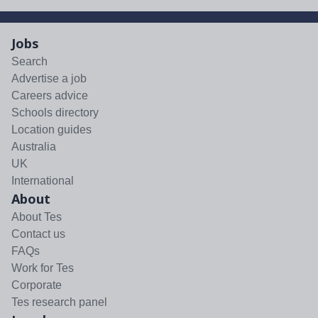
Jobs
Search
Advertise a job
Careers advice
Schools directory
Location guides
Australia
UK
International
About
About Tes
Contact us
FAQs
Work for Tes
Corporate
Tes research panel