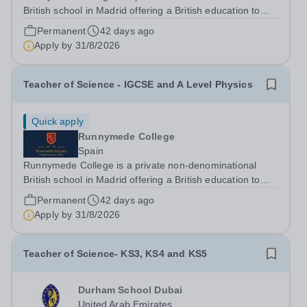
British school in Madrid offering a British education to
boys and girls of all nationalities from the age of two to
Permanent
42 days ago
eighteen. The education offered follows the British
Apply by
31/8/2026
National Curriculum. ...
Teacher of Science - IGCSE and A Level Physics
Quick apply
Runnymede College
Spain
Runnymede College is a private non-denominational
British school in Madrid offering a British education to
boys and girls of all nationalities from the age of two to
Permanent
42 days ago
eighteen. The education offered follows the British
Apply by
31/8/2026
National Curriculum. ...
Teacher of Science- KS3, KS4 and KS5
Durham School Dubai
United Arab Emirates