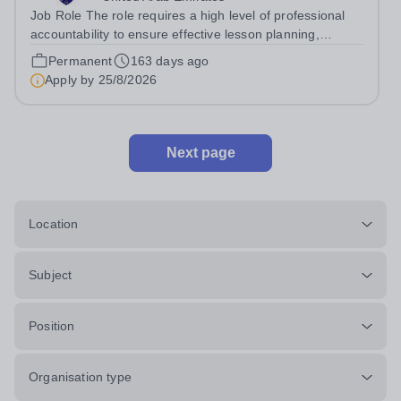
Job Role The role requires a high level of professional
accountability to ensure effective lesson planning,
accurate assessment of student progress, and the
Permanent
163 days ago
consistent delivery of high-quality teaching and learning
Apply by
25/8/2026
across Key Stages 3-5. The post...
Next page
Location
Subject
Position
Organisation type