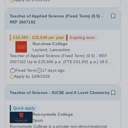
Teacher of Applied Science (Fixed Term) (0.5) -
REF 2607162
£16,583 - £25,846 per year
Expiring soon
Runshaw College
Leyland, Lancashire
Teacher of Applied Science (Fixed Term) (0.5) - REF
2607162 Up to £25,846 p.a. (FTE £51,691 p.a.) 18.5
hours per week We offer a competitive benefits package,
Fixed Term
17 days ago
including up to £7,412 per annum (FTE £14,825) per
Apply by
14/8/2026
annum in employer pension...
Teacher of Science - IGCSE and A Level Chemistry
Quick apply
Runnymede College
Spain
Runnymede College is a private non-denominational