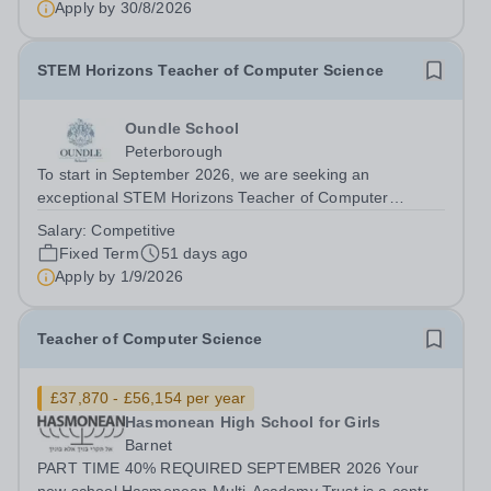
Apply by
30/8/2026
Start Date: September 2026 (Potential...
STEM Horizons Teacher of Computer Science
Oundle School
Peterborough
To start in September 2026, we are seeking an
exceptional STEM Horizons Teacher of Computer
Science who is able to develop and inspire our pupils,
Salary:
Competitive
and who wishes to participate in and contribute to the life
Fixed Term
51 days ago
of the School as a whole. This role...
Apply by
1/9/2026
Teacher of Computer Science
£37,870 - £56,154 per year
Hasmonean High School for Girls
Barnet
PART TIME 40% REQUIRED SEPTEMBER 2026 Your