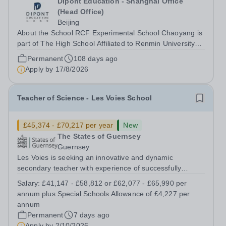
Dipont Education - Shanghai Office
(Head Office)
Beijing
About the School RCF Experimental School Chaoyang is
part of The High School Affiliated to Renmin University
(RDFZ) group. Established in 2014, it was created to
Permanent
108 days ago
provide high-quality, independent international education
Apply by
17/8/2026
for Beijing’s growing...
Teacher of Science - Les Voies School
£45,374 - £70,217 per year
New
The States of Guernsey
Guernsey
Les Voies is seeking an innovative and dynamic
secondary teacher with experience of successfully
enabling children and young people with social,
Salary:
£41,147 - £58,812 or £62,077 - £65,990 per
emotional and behavioural difficulties to fulfil their
annum plus Special Schools Allowance of £4,227 per
potential. The successful candidate will have...
annum
Permanent
7 days ago
Apply by
2/10/2026