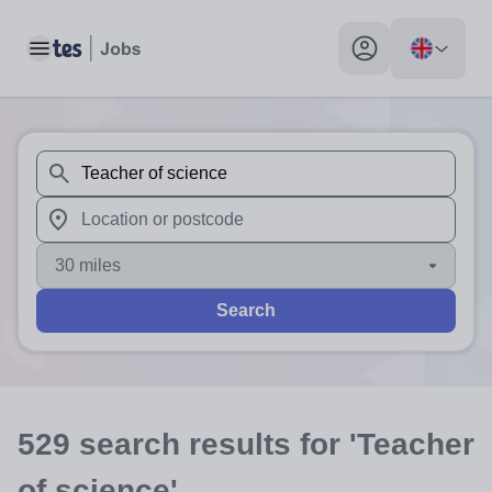
Toggle main menu
My profile toggle
When autosuggest results are available use up and down arr
When autocomplete results are available use up and down a
30 miles
Search
529
search
results
for 'Teacher
of science'