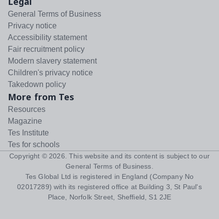
Legal
General Terms of Business
Privacy notice
Accessibility statement
Fair recruitment policy
Modern slavery statement
Children's privacy notice
Takedown policy
More from Tes
Resources
Magazine
Tes Institute
Tes for schools
Copyright ©
2026
. This website and its content is subject to our
General Terms of Business
.
Tes Global Ltd is registered in England (Company No
02017289) with its registered office at Building 3, St Paul's
Place, Norfolk Street, Sheffield, S1 2JE