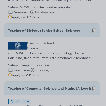
new school Hasmonean Multi-Academy Trust is a centre
of academic excellence in North West London. The
Salary:
MPS/UPS Outer London pro rata
performance of the two schools in the Trust put them
Permanent
120 days ago
amongst the very top comprehensives in the...
Apply by
31/8/2026
Teacher of Biology (Senior School Science)
Campion School
Greece
JOB ADVERT Position: Teacher of Biology Contract:
Part-time, fixed-term, from 1st September 2026&nbsp;
Pay Scale: Campion School pay scale Reports to: Head
Salary:
Campion pay scale
of Science Founded in 1970, Campion's purpose is to
Fixed Term
8 days ago
provide a first-class education for...
Apply by
28/8/2026
Teacher of Computer Science and Maths (A-Level)
Quick apply