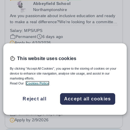
Abbeyfield School
Northamptonshire
Are you passionate about inclusive education and ready
to make a real difference?We’re looking for a committed
and enthusiastic Science teacher who can spark
Salary:
MPS/UPS
curiosity, build strong subject understanding, and support
Permanent
6 days ago
every learner to thrive,...
Apply by
4/10/2026
This website uses cookies
Teacher of Science
By clicking “Accept All Cookies”, you agree to the storing of cookies on your
device to enhance site navigation, analyse site usage, and assist in our
Leigh Academy Bexley
marketing efforts.
Erith, Bexley
Read Our
Cookies Policy
MPS/UPS (Outer London) + Teacher Pension Scheme +
24/7 access to a free virtual GP Service + collaborative
Reject all
Accept all cookies
MAT network + additional LAT benefits. Leigh Academy
Salary:
MPS/UPS commensurate with experience +
Bexley is seeking to appoint a Teacher of Science, joining
Outer London Allowance
us from September 2026. The...
Permanent
9 days ago
Apply by
2/9/2026