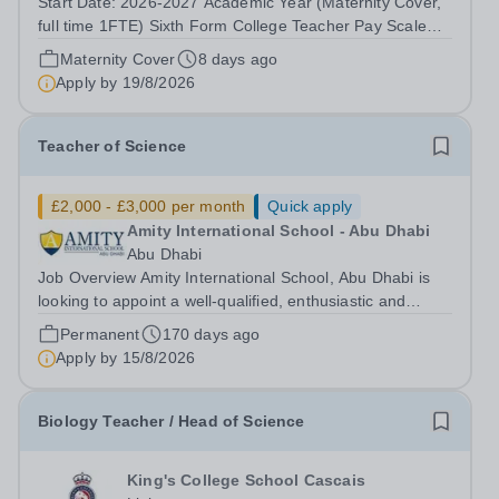
Start Date: 2026-2027 Academic Year (Maternity Cover,
full time 1FTE) Sixth Form College Teacher Pay Scale
NSP1 to NSP9 £33,465 to £51,714 Pro-rata Closing Date
Maternity Cover
8 days ago
for Applications: Friday 4 September 2026 Interviews to
Apply by
19/8/2026
be held: TBC We are seeking...
Teacher of Science
£2,000 - £3,000 per month
Quick apply
Amity International School - Abu Dhabi
Abu Dhabi
Job Overview Amity International School, Abu Dhabi is
looking to appoint a well-qualified, enthusiastic and
highly motivated Teacher of Science. Due to the
Permanent
170 days ago
continued growth and increased demand for places at
Apply by
15/8/2026
Amity, we are looking to recruit...
Biology Teacher / Head of Science
King's College School Cascais