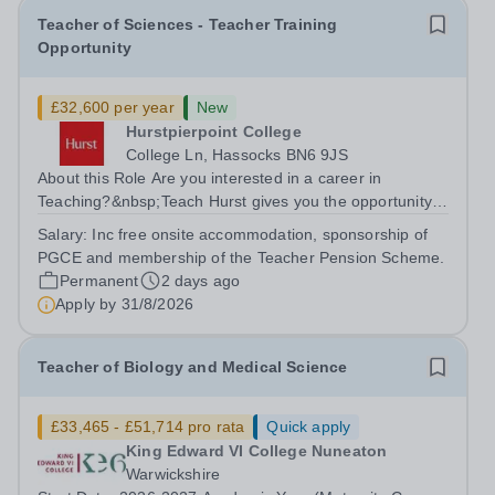
Teacher of Sciences - Teacher Training
Opportunity
£32,600 per year
New
Hurstpierpoint College
College Ln, Hassocks BN6 9JS
About this Role Are you interested in a career in
Teaching?&nbsp;Teach Hurst gives you the opportunity
to get straight into the classroom and earn a salary whilst
Salary:
Inc free onsite accommodation, sponsorship of
training to teach on-site at Hurstpierpoint College, one of
PGCE and membership of the Teacher Pension Scheme.
Sussex’s most...
Permanent
2 days ago
Apply by
31/8/2026
Teacher of Biology and Medical Science
£33,465 - £51,714 pro rata
Quick apply
King Edward VI College Nuneaton
Warwickshire