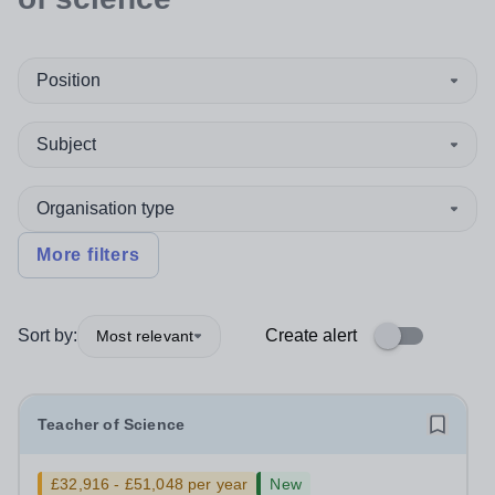
Position
Subject
Organisation type
More filters
Sort by:
Create alert
Most relevant
Teacher of Science
£32,916 - £51,048 per year
New