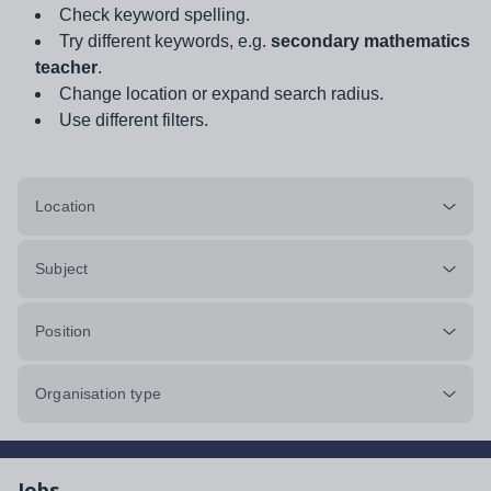
Check keyword spelling.
Try different keywords, e.g.
secondary mathematics
teacher
.
Change location or expand search radius.
Use different filters.
Location
Subject
Position
Organisation type
Jobs