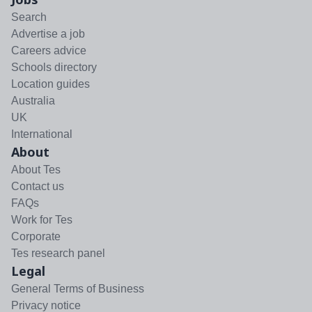
Search
Advertise a job
Careers advice
Schools directory
Location guides
Australia
UK
International
About
About Tes
Contact us
FAQs
Work for Tes
Corporate
Tes research panel
Legal
General Terms of Business
Privacy notice