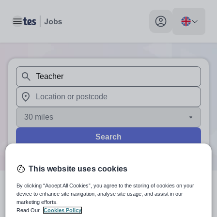
Toggle main menu
My profile toggle
When autosuggest results are available use up and down arr
When autocomplete results are available use up and down a
30 miles
Search
This website uses cookies
By clicking “Accept All Cookies”, you agree to the storing of cookies on your
0
search
results
for 'Teacher'
device to enhance site navigation, analyse site usage, and assist in our
marketing efforts.
Read Our
Cookies Policy