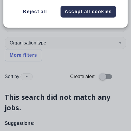
Position
Reject all
Accept all cookies
Subject
Organisation type
More filters
Sort by:
Create alert
This search did not match any
jobs.
Suggestions: