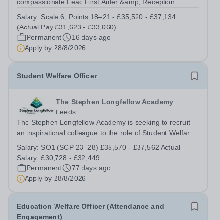
compassionate Lead First Aider &amp; Reception
Administrator to join our dedicated support team. This is
Salary:
Scale 6, Points 18–21 - £35,520 - £37,134
an exciting opportunity for an individual who is
(Actual Pay £31,623 - £33,060)
passionate about supporting the health,...
Permanent
16 days ago
Apply by
28/8/2026
Student Welfare Officer
The Stephen Longfellow Academy
Leeds
The Stephen Longfellow Academy is seeking to recruit
an inspirational colleague to the role of Student Welfare
Officer. This role is crucial to our Academy’s work, with
Salary:
SO1 (SCP 23–28) £35,570 - £37,562 Actual
the successful candidate providing targeted, short-term
Salary: £30,728 - £32,449
interventions,...
Permanent
77 days ago
Apply by
28/8/2026
Education Welfare Officer (Attendance and
Engagement)