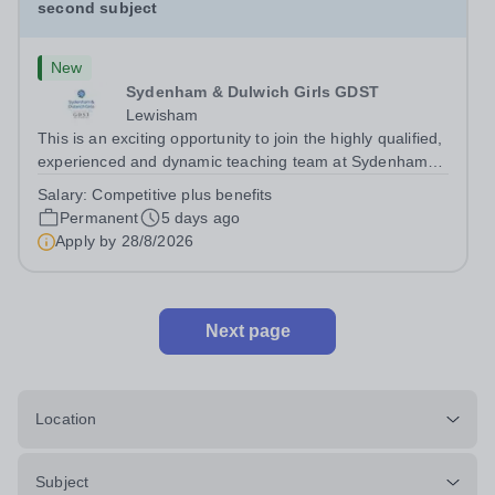
second subject
New
Sydenham & Dulwich Girls GDST
Lewisham
This is an exciting opportunity to join the highly qualified,
experienced and dynamic teaching team at Sydenham
&amp; Dulwich Girls. We are looking to appoint an
Salary:
Competitive plus benefits
enthusiastic and well-qualified Head of Economics to join
Permanent
5 days ago
our Sixth Form provision...
Apply by
28/8/2026
Next page
Location
Subject