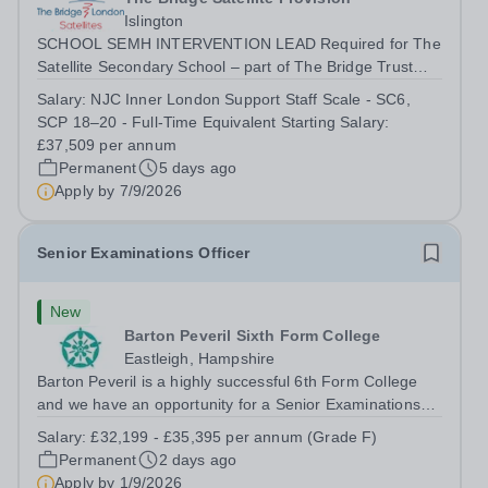
Islington
SCHOOL SEMH INTERVENTION LEAD Required for The
Satellite Secondary School – part of The Bridge Trust
The School SEMH Intervention Lead will plan, deliver
Salary:
NJC Inner London Support Staff Scale - SC6,
and evaluate targeted interventions that support pupils to
SCP 18–20 - Full-Time Equivalent Starting Salary:
overcome barriers to learning and...
£37,509 per annum
Permanent
5 days ago
Apply by
7/9/2026
Senior Examinations Officer
New
Barton Peveril Sixth Form College
Eastleigh, Hampshire
Barton Peveril is a highly successful 6th Form College
and we have an opportunity for a Senior Examinations
Officer to join our Exams and MIS Team. This role is a
Salary:
£32,199 - £35,395 per annum (Grade F)
full-time permanent role. You will oversee the exams
Permanent
2 days ago
team and manage the workload...
Apply by
1/9/2026