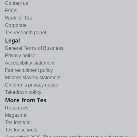
Contact us
FAQs
Work for Tes
Corporate
Tes research panel
Legal
General Terms of Business
Privacy notice
Accessibility statement
Fair recruitment policy
Modern slavery statement
Children's privacy notice
Takedown policy
More from Tes
Resources
Magazine
Tes Institute
Tes for schools