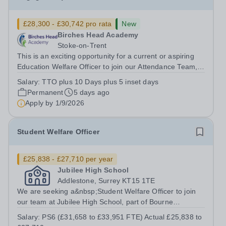
£28,300 - £30,742 pro rata
New
Birches Head Academy
Stoke-on-Trent
This is an exciting opportunity for a current or aspiring
Education Welfare Officer to join our Attendance Team,
and wider Pastoral Support Team, to support our pupils
Salary:
TTO plus 10 Days plus 5 inset days
and families in overcoming any barriers to strong
Permanent
5 days ago
attendance. In line with our...
Apply by
1/9/2026
Student Welfare Officer
£25,838 - £27,710 per year
Jubilee High School
Addlestone, Surrey KT15 1TE
We are seeking a&nbsp;Student Welfare Officer to join
our team at Jubilee High School, part of Bourne
Education Trust. As Student Welfare Officer, you will play
Salary:
PS6 (£31,658 to £33,951 FTE) Actual £25,838 to
a central role in supporting students’ personal