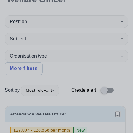
Position
Subject
Organisation type
More filters
Sort by:
Create alert
Most relevant
Attendance Welfare Officer
£27,007 - £28,858 per month
New