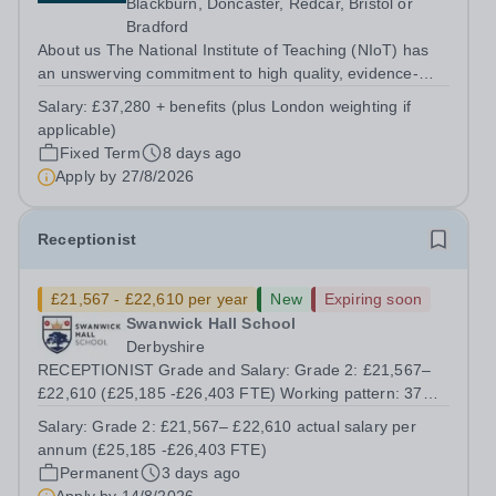
Blackburn, Doncaster, Redcar, Bristol or
Bradford
About us The National Institute of Teaching (NIoT) has
an unswerving commitment to high quality, evidence-
informed teacher education, and is on a mission to
Salary:
£37,280 + benefits (plus London weighting if
improve the quality of teacher and leader development
applicable)
across the system. At the National...
Fixed Term
8 days ago
Apply by
27/8/2026
Receptionist
£21,567 - £22,610 per year
New
Expiring soon
Swanwick Hall School
Derbyshire
RECEPTIONIST Grade and Salary: Grade 2: £21,567–
£22,610 (£25,185 -£26,403 FTE) Working pattern: 37
hours per week, 39 working weeks Contract term:
Salary:
Grade 2: £21,567– £22,610 actual salary per
Permanent The School: Located in the semi-rural village
annum (£25,185 -£26,403 FTE)
of Swanwick on the Nottinghamshire /...
Permanent
3 days ago