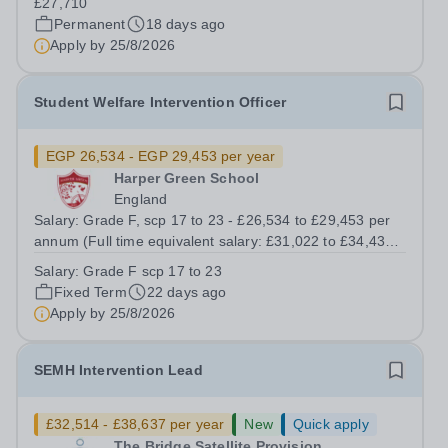
£27,710
development, wellbeing and behaviour...
Permanent
18 days ago
Apply by
25/8/2026
Student Welfare Intervention Officer
EGP 26,534 - EGP 29,453 per year
Harper Green School
England
Salary: Grade F, scp 17 to 23 - £26,534 to £29,453 per
annum (Full time equivalent salary: £31,022 to £34,434
per annum) Full time – Term time plus 5 days 37 hours
Salary:
Grade F scp 17 to 23
per week, Monday to Thursday 8am - 4pm and Friday
Fixed Term
22 days ago
8am - 3.30pm (including an...
Apply by
25/8/2026
SEMH Intervention Lead
£32,514 - £38,637 per year
New
Quick apply
The Bridge Satellite Provision