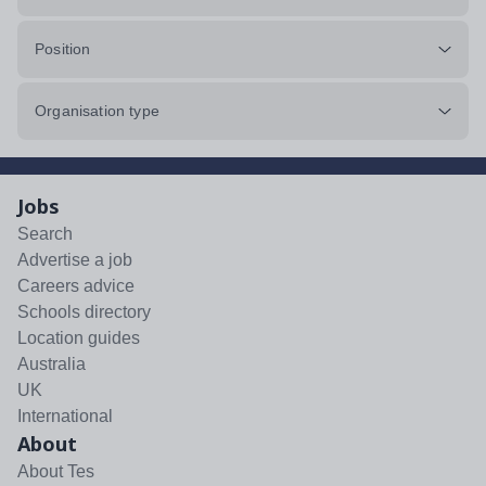
Position
Organisation type
Jobs
Search
Advertise a job
Careers advice
Schools directory
Location guides
Australia
UK
International
About
About Tes