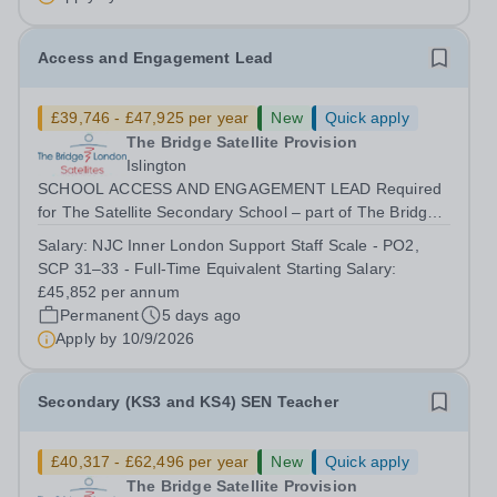
Access and Engagement Lead
£39,746 - £47,925 per year
New
Quick apply
The Bridge Satellite Provision
Islington
SCHOOL ACCESS AND ENGAGEMENT LEAD Required
for The Satellite Secondary School – part of The Bridge
Trust The Access and Engagement Lead will play a key
Salary:
NJC Inner London Support Staff Scale - PO2,
strategic and operational role in improving pupil
SCP 31–33 - Full-Time Equivalent Starting Salary:
engagement, attendance, emotional regulation...
£45,852 per annum
Permanent
5 days ago
Apply by
10/9/2026
Secondary (KS3 and KS4) SEN Teacher
£40,317 - £62,496 per year
New
Quick apply
The Bridge Satellite Provision