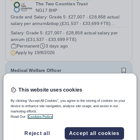
The Two Counties Trust
NG17 8HP
Grade and Salary: Grade 5: £27,007 - £28,858 actual
salary per annum&nbsp;(£31,537 - £33,699 FTE)
Working Pattern:&nbsp;37 hours / 39 working weeks
Salary:
Grade 5: £27,007 - £28,858 actual salary per
(Term time plus INSET days) Contract Term:
annum (£31,537 - £33,699 FTE)
Permanent&nbsp; The Trust is recruiting for an...
Permanent
3 days ago
Apply by
19/8/2026
Medical Welfare Officer
£26,050.71 pro rata
This website uses cookies
Townley Grammar School
Bexley
By clicking “Accept All Cookies”, you agree to the storing of cookies on your
device to enhance site navigation, analyse site usage, and assist in our
Medical Welfare Officer Term Time 36 Hours per Week,
marketing efforts.
39 Weeks per Year BEX6.1 FTE: £30,288.00 Actual
Read Our
Cookies Policy
salary: £26,050.71 Required for September 2026
Salary:
BEX6.1
Townley Grammar School is an academically selective
Permanent
11 days ago
Reject all
Accept all cookies
and socially responsible girls’ state grammar...
Apply by
31/8/2026