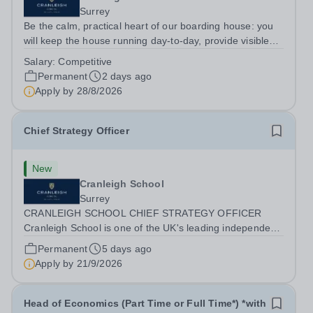
Surrey
Be the calm, practical heart of our boarding house: you
will keep the house running day-to-day, provide visible
pastoral care for pupils on duty and lead the domestic
Salary:
Competitive
and medical routines that keep the environment safe and
Permanent
2 days ago
comfortable. You will...
Apply by
28/8/2026
Chief Strategy Officer
New
Cranleigh School
Surrey
CRANLEIGH SCHOOL CHIEF STRATEGY OFFICER
Cranleigh School is one of the UK's leading independent
co-educational boarding and day schools, educating
Permanent
5 days ago
around 1,050 pupils across its senior and prep schools.
Apply by
21/9/2026
Set within 280 acres of Surrey countryside,...
Head of Economics (Part Time or Full Time*) *with