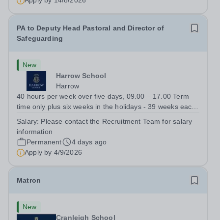
Apply by
14/8/2026
PA to Deputy Head Pastoral and Director of
Safeguarding
New
Harrow School
Harrow
40 hours per week over five days, 09.00 – 17.00 Term
time only plus six weeks in the holidays - 39 weeks each
year The role:&nbsp;A vacancy has arisen for a PA to the
Salary:
Please contact the Recruitment Team for salary
Deputy Head Pastoral and the Director of Safeguarding,
information
supporting them in the...
Permanent
4 days ago
Apply by
4/9/2026
Matron
New
Cranleigh School