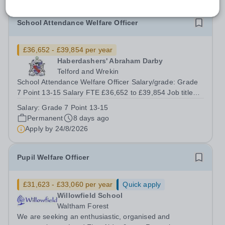
School Attendance Welfare Officer
£36,652 - £39,854 per year
Haberdashers' Abraham Darby
Telford and Wrekin
School Attendance Welfare Officer Salary/grade: Grade
7 Point 13-15 Salary FTE £36,652 to £39,854 Job title
School Attendance Welfare Officer Reporting to Assistant
Salary:
Grade 7 Point 13-15
Vice Principal (Pastoral) Grade and salary Grade 7 Point
Permanent
8 days ago
13-15 Salary Pro-Rota:...
Apply by
24/8/2026
Pupil Welfare Officer
£31,623 - £33,060 per year
Quick apply
Willowfield School
Waltham Forest
We are seeking an enthusiastic, organised and