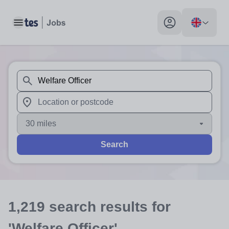
Toggle main menu
My profile toggle
When autosuggest results are available use up and down arr
When autocomplete results are available use up and down a
30 miles
Search
1,219
search
results
for
'Welfare Officer'