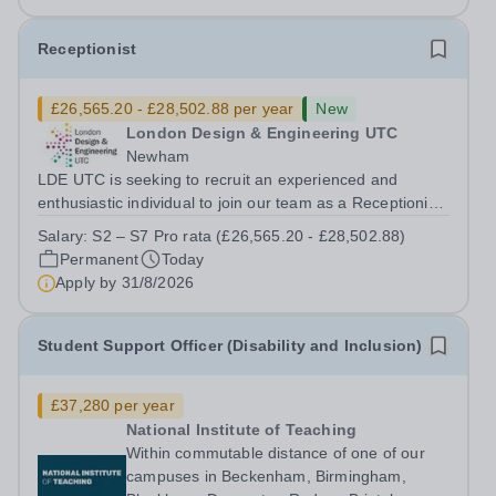
Receptionist
£26,565.20 - £28,502.88 per year
New
London Design & Engineering UTC
Newham
LDE UTC is seeking to recruit an experienced and
enthusiastic individual to join our team as a Receptionist,
working across both of our college sites. This role is
Salary:
S2 – S7 Pro rata (£26,565.20 - £28,502.88)
integral to the college. Full-time roles are based on 37
Permanent
Today
hours per week. Salary...
Apply by
31/8/2026
Student Support Officer (Disability and Inclusion)
£37,280 per year
National Institute of Teaching
Within commutable distance of one of our
campuses in Beckenham, Birmingham,