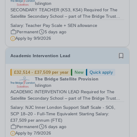
Islington
SECONDARY TEACHER (KS3, KS4) Required for The
Satellite Secondary School – part of The Bridge Trust
This is an exciting opportunity for a dynamic and
Salary:
Teacher Pay Scale + SEN allowance
innovative secondary teacher to join our team as our
Permanent
5 days ago
secondary school expands. We are a small...
Apply by
9/9/2026
Academic Intervention Lead
£32,514 - £37,509 per year
New
Quick apply
The Bridge Satellite Provision
Islington
ACADEMIC INTERVENTION LEAD Required for The
Satellite Secondary School – part of The Bridge Trust
The Academic Intervention Lead will lead and coordinate
Salary:
NJC Inner London Support Staff Scale - SC6,
targeted academic interventions across The Bridge
SCP 18–20 - Full-Time Equivalent Starting Salary:
Satellite Provision to improve literacy,...
£37,509 per annum (FTE)
Permanent
5 days ago
Apply by
7/9/2026