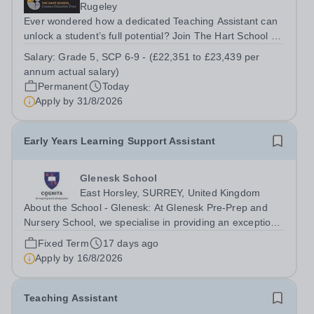
Rugeley
Ever wondered how a dedicated Teaching Assistant can
unlock a student’s full potential? Join The Hart School as
a Teaching Assistant. Job Title: Teaching Assistant
Salary:
Grade 5, SCP 6-9 - (£22,351 to £23,439 per
Location: Rugeley, Staffordshire&nbsp; Salary: Grade 5,
annum actual salary)
SCP 6-9 - (£22,351 to...
Permanent
Today
Apply by
31/8/2026
Early Years Learning Support Assistant
Glenesk School
East Horsley, SURREY, United Kingdom
About the School - Glenesk: At Glenesk Pre-Prep and
Nursery School, we specialise in providing an exceptional
educational foundation for children between the age of 2
Fixed Term
17 days ago
and 7 years old. We believe that childhood should be a
Apply by
16/8/2026
time of wonder,...
Teaching Assistant