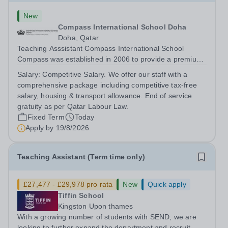
New
Compass International School Doha
Doha, Qatar
Teaching Asssistant Compass International School
Compass was established in 2006 to provide a premium
British education to both expatriate and local Qatari
Salary:
Competitive Salary. We offer our staff with a
families. We have three campuses; Al Themaid and
comprehensive package including competitive tax-free
Madinat Khalifa educate students from...
salary, housing & transport allowance. End of service
gratuity as per Qatar Labour Law.
Fixed Term
Today
Apply by
19/8/2026
Teaching Assistant (Term time only)
£27,477 - £29,978 pro rata
New
Quick apply
Tiffin School
Kingston Upon thames
With a growing number of students with SEND, we are
looking to further expand the department and recruit