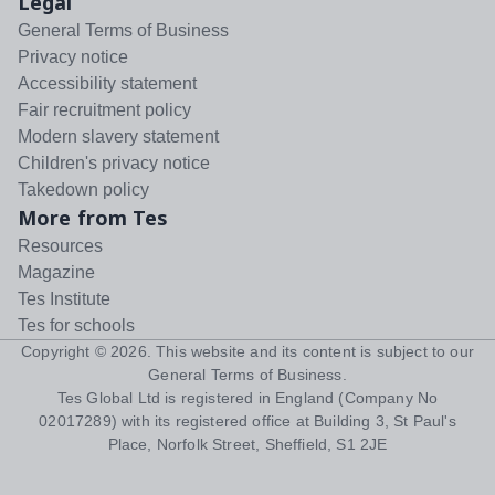
Legal
General Terms of Business
Privacy notice
Accessibility statement
Fair recruitment policy
Modern slavery statement
Children's privacy notice
Takedown policy
More from Tes
Resources
Magazine
Tes Institute
Tes for schools
Copyright ©
2026
. This website and its content is subject to our
General Terms of Business
.
Tes Global Ltd is registered in England (Company No
02017289) with its registered office at Building 3, St Paul's
Place, Norfolk Street, Sheffield, S1 2JE