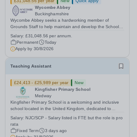
£31,048.56 per year
New
Quick apply
Wycombe Abbey
Buckinghamshire
Wycombe Abbey seeks a hardworking member of
Grounds Staff to help maintain and develop the School’s
extensive grounds and gardens. This hands-on role
Salary:
£31,048.56 per annum.
supports the upkeep of our sports pitches, parkland and
Permanent
Today
landscaped areas, ensuring the School’s...
Apply by
30/8/2026
Teaching Assistant
£24,413 - £25,989 per year
New
Kingfisher Primary School
Medway
Kingfisher Primary School is a welcoming and inclusive
school located in the United Kingdom, dedicated to
providing high-quality education to children in their early
Salary:
NJC/SCP - Salary listed is FTE but the role is pro
years. We are currently seeking a motivated and caring
rata
Teaching Assistant to...
Fixed Term
3 days ago