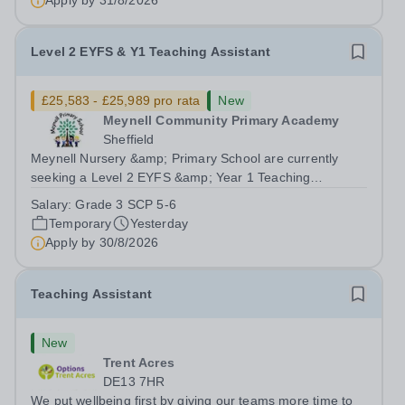
Apply by
31/8/2026
Level 2 EYFS & Y1 Teaching Assistant
£25,583 - £25,989 pro rata
New
Meynell Community Primary Academy
Sheffield
Meynell Nursery &amp; Primary School are currently
seeking a Level 2 EYFS &amp; Year 1 Teaching
Assistant to join our team in supporting the development
Salary:
Grade 3 SCP 5-6
and education of our youngest learners.Position: Level 2
Temporary
Yesterday
EYFS &amp; Year 1 Teaching Assistant...
Apply by
30/8/2026
Teaching Assistant
New
Trent Acres
DE13 7HR
We put wellbeing first by giving our teams more time to