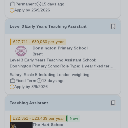
take immense pride in our schools, where an inclusive,
Permanent
15 days ago
"family-feel" atmosphere...
Apply by
25/9/2026
Level 3 Early Years Teaching Assistant
£27,711 - £30,060 per year
Donnington Primary School
Brent
Level 3 Early Years Teaching Assistant School:
Donnington Primary SchoolRole Type: 1 year fixed term,
in the first instance Working Hours: Monday to Friday,
Salary:
Scale 5 Including London weighting
Salary: Scale 5 – £27,711 to £30,060, including London
Fixed Term
13 days ago
weighting £2,230Contract:...
Apply by
3/9/2026
Teaching Assistant
£22,351 - £23,439 per year
New
The Hart School