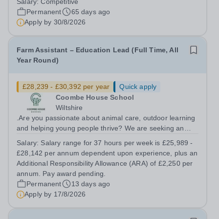
Salary:
Competitive
work closely with class teachers to create a safe,
Permanent
65 days ago
engaging, and positive learning...
Apply by
30/8/2026
Farm Assistant – Education Lead (Full Time, All
Year Round)
£28,239 - £30,392 per year
Quick apply
Coombe House School
Wiltshire
.Are you passionate about animal care, outdoor learning
and helping young people thrive? We are seeking an
experienced and motivated Farm Assistant – Education
Salary:
Salary range for 37 hours per week is £25,989 -
Lead to join our growing therapeutic farm team. This is
£28,142 per annum dependent upon experience, plus an
an exciting opportunity to...
Additional Responsibility Allowance (ARA) of £2,250 per
annum. Pay award pending.
Permanent
13 days ago
Apply by
17/8/2026