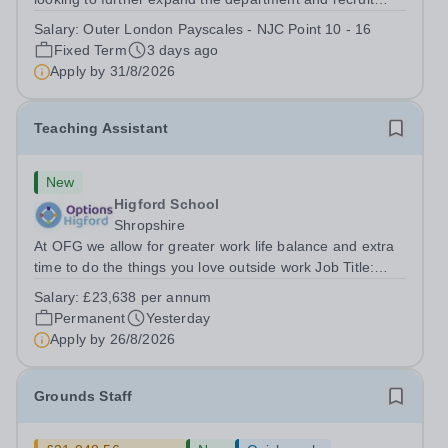
several Teaching Assistants to join our thriving and
Salary:
Outer London Payscales - NJC Point 10 - 16
happy team. And Tiffin School is a high achieving boys’
Fixed Term
3 days ago
selective state school with a...
Apply by
31/8/2026
Teaching Assistant
New
Higford School
Shropshire
At OFG we allow for greater work life balance and extra
time to do the things you love outside work Job Title:
&nbsp;Teaching AssistantLocation: &nbsp;Higford
Salary:
£23,638 per annum
School, Near Shifnal, Shropshire TF11 9ETHours:&nbsp;
Permanent
Yesterday
&nbsp; &nbsp; 40 hours per week |...
Apply by
26/8/2026
Grounds Staff