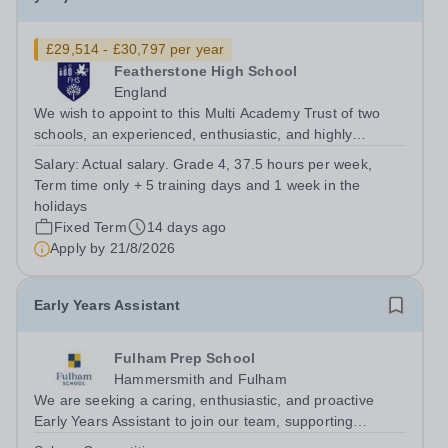
£29,514 - £30,797 per year
Featherstone High School
England
We wish to appoint to this Multi Academy Trust of two
schools, an experienced, enthusiastic, and highly
motivated Receptionist and HR Assistant. The postholder
Salary:
Actual salary. Grade 4, 37.5 hours per week,
will be responsible for providing an efficient and
Term time only + 5 training days and 1 week in the
professional front of house...
holidays
Fixed Term
14 days ago
Apply by
21/8/2026
Early Years Assistant
Fulham Prep School
Hammersmith and Fulham
We are seeking a caring, enthusiastic, and proactive
Early Years Assistant to join our team, supporting
teaching and learning. The successful candidate will