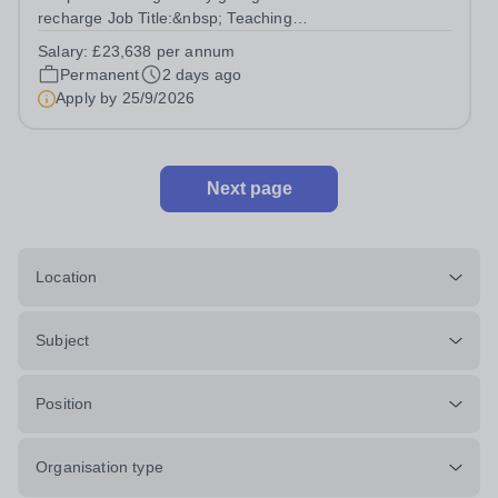
recharge Job Title:&nbsp; Teaching
AssistantLocation:&nbsp; Trent Acres, Kings Bromley,
Salary:
£23,638 per annum
DE13 7HRHours:&nbsp; &nbsp; &nbsp; 40 hours per
Permanent
2 days ago
week | Monday to Friday | 8.00am –
Apply by
25/9/2026
4.00pmSalary:&nbsp;...
Next page
Location
Subject
Position
Organisation type