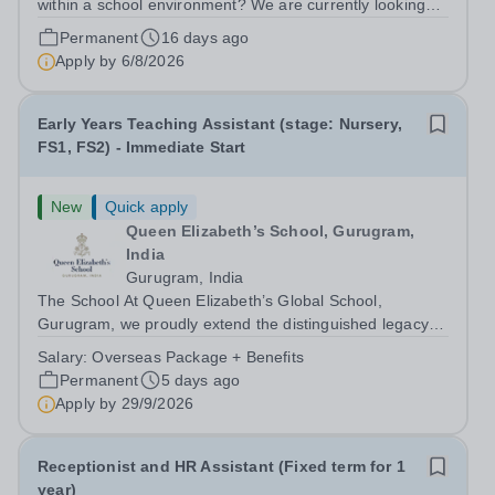
within a school environment? We are currently looking
for an enthusiastic, hard working and bright Early Years
Permanent
16 days ago
Teaching Assistant to join Eaton House Belgravia
Apply by
6/8/2026
Nursery from September 2026....
Early Years Teaching Assistant (stage: Nursery,
FS1, FS2) - Immediate Start
New
Quick apply
Queen Elizabeth’s School, Gurugram,
India
Gurugram, India
The School At Queen Elizabeth’s Global School,
Gurugram, we proudly extend the distinguished legacy of
Queen Elizabeth’s School, Barnet—one of the United
Salary:
Overseas Package + Benefits
Kingdom’s most celebrated academic institutions.
Permanent
5 days ago
Founded on centuries of tradition and...
Apply by
29/9/2026
Receptionist and HR Assistant (Fixed term for 1
year)