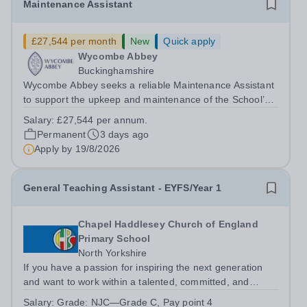
Maintenance Assistant
£27,544 per month
New
Quick apply
Wycombe Abbey
Buckinghamshire
Wycombe Abbey seeks a reliable Maintenance Assistant
to support the upkeep and maintenance of the School’s
extensive estate. This varied and hands-on role is central
Salary:
£27,544 per annum.
to ensuring the smooth operation of the School,
Permanent
3 days ago
providing maintenance support...
Apply by
19/8/2026
General Teaching Assistant - EYFS/Year 1
Chapel Haddlesey Church of England
Primary School
North Yorkshire
If you have a passion for inspiring the next generation
and want to work within a talented, committed, and
supportive team, then this is the opportunity for you. We
Salary:
Grade: NJC—Grade C, Pay point 4