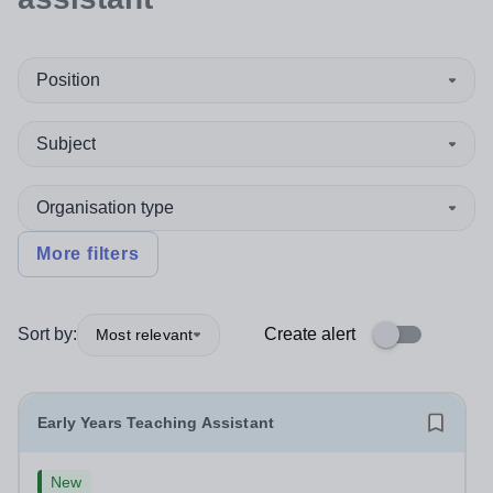
Position
Subject
Organisation type
More filters
Sort by:
Create alert
Most relevant
Early Years Teaching Assistant
New