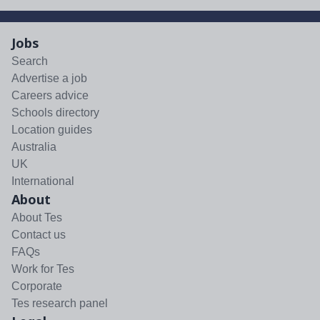
Jobs
Search
Advertise a job
Careers advice
Schools directory
Location guides
Australia
UK
International
About
About Tes
Contact us
FAQs
Work for Tes
Corporate
Tes research panel