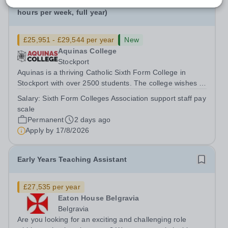
Facilities / Estates Assistant: Permanent (37
hours per week, full year)
£25,951 - £29,544 per year
New
Aquinas College
Stockport
Aquinas is a thriving Catholic Sixth Form College in
Stockport with over 2500 students. The college wishes to
appoint to the following support staff post to start as
Salary:
Sixth Form Colleges Association support staff pay
soon as possible: Facilities / Estates Assistant:
scale
Permanent (37 hours per week,...
Permanent
2 days ago
Apply by
17/8/2026
Early Years Teaching Assistant
£27,535 per year
Eaton House Belgravia
Belgravia
Are you looking for an exciting and challenging role