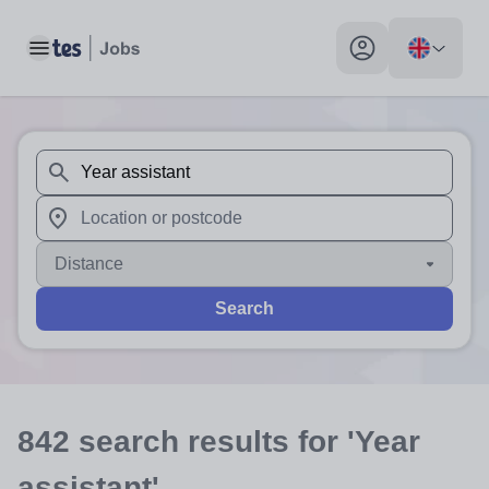
Toggle main menu
My profile toggle
When autosuggest results are available use up and down arr
When autocomplete results are available use up and down a
Distance
Search
842
search
results
for 'Year
assistant'