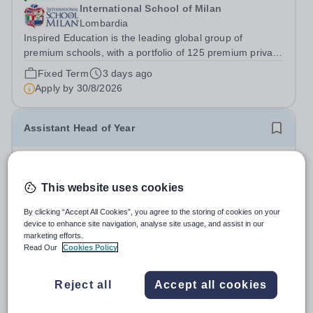
International School of Milan
Lombardia
Inspired Education is the leading global group of
premium schools, with a portfolio of 125 premium private
schools spanning 6 continents which utilise proven
Fixed Term
3 days ago
educational practices from every corner of the globe,
Apply by
30/8/2026
ensuring over 95,000 students...
Assistant Head of Year
£28,632 per year
Expiring soon
Fairfax School
This website uses cookies
Birmingham
Fairfax Academy is looking for an enthusiastic individual
By clicking “Accept All Cookies”, you agree to the storing of cookies on your
device to enhance site navigation, analyse site usage, and assist in our
to join the Academy as an Assistant Head of Year. As
marketing efforts.
Assistant Head of Year, you will work with your allocated
Salary:
£28,632 actual (FTE £32,597 – £33,699)
Read Our
Cookies Policy
year group to ensure high standards of behaviour,
Permanent
14 days ago
attendance and punctuality....
Apply by
13/8/2026
Reject all
Accept all cookies