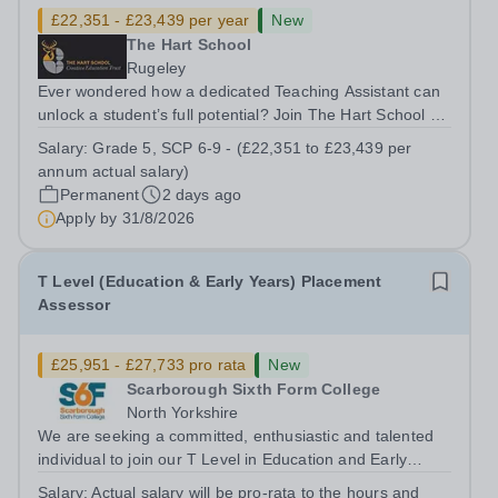
£22,351 - £23,439 per year
New
The Hart School
Rugeley
Ever wondered how a dedicated Teaching Assistant can
unlock a student’s full potential? Join The Hart School as
a Teaching Assistant. Job Title: Teaching Assistant
Salary:
Grade 5, SCP 6-9 - (£22,351 to £23,439 per
Location: Rugeley, Staffordshire&nbsp; Salary: Grade 5,
annum actual salary)
SCP 6-9 - (£22,351 to...
Permanent
2 days ago
Apply by
31/8/2026
T Level (Education & Early Years) Placement
Assessor
£25,951 - £27,733 pro rata
New
Scarborough Sixth Form College
North Yorkshire
We are seeking a committed, enthusiastic and talented
individual to join our T Level in Education and Early
Years (Early Years Educator and Assisting Teaching)
Salary:
Actual salary will be pro-rata to the hours and