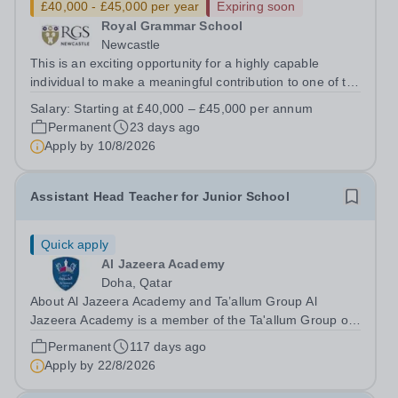
£40,000 - £45,000 per year
Expiring soon
Royal Grammar School
Newcastle
This is an exciting opportunity for a highly capable
individual to make a meaningful contribution to one of the
region’s leading independent schools. The Executive
Salary:
Starting at £40,000 – £45,000 per annum
Assistant (EA) will provide high-quality, confidential and
Permanent
23 days ago
proactive...
Apply by
10/8/2026
Assistant Head Teacher for Junior School
Quick apply
Al Jazeera Academy
Doha, Qatar
About Al Jazeera Academy and Ta’allum Group Al
Jazeera Academy is a member of the Ta'allum Group of
Schools. Ta'allum Group is a growing and successful
Permanent
117 days ago
organization consisting of three renowned partner
Apply by
22/8/2026
Schools. Due to over subscription, there are...