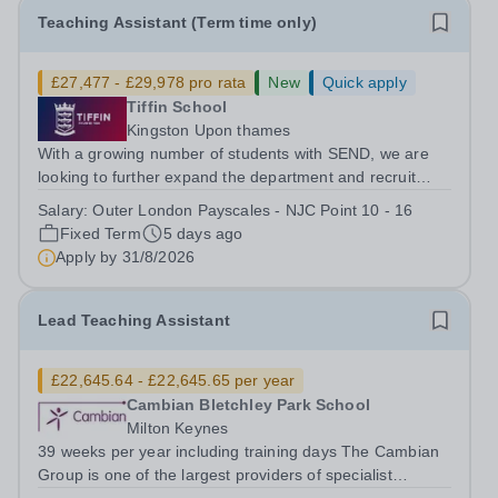
Teaching Assistant (Term time only)
£27,477 - £29,978 pro rata
New
Quick apply
Tiffin School
Kingston Upon thames
With a growing number of students with SEND, we are
looking to further expand the department and recruit
several Teaching Assistants to join our thriving and
Salary:
Outer London Payscales - NJC Point 10 - 16
happy team. And Tiffin School is a high achieving boys’
Fixed Term
5 days ago
selective state school with a...
Apply by
31/8/2026
Lead Teaching Assistant
£22,645.64 - £22,645.65 per year
Cambian Bletchley Park School
Milton Keynes
39 weeks per year including training days The Cambian
Group is one of the largest providers of specialist