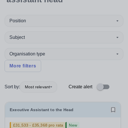
Position
Subject
Organisation type
More filters
Sort by:
Create alert
Most relevant
Executive Assistant to the Head
£31,533 - £35,368 pro rata
New