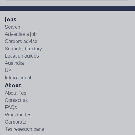
Jobs
Search
Advertise a job
Careers advice
Schools directory
Location guides
Australia
UK
International
About
About Tes
Contact us
FAQs
Work for Tes
Corporate
Tes research panel