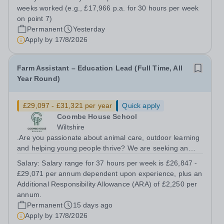
team to support and assess students in their industry
weeks worked (e.g., £17,966 p.a. for 30 hours per week
placement settings. Our T Level...
on point 7)
Permanent
Yesterday
Apply by
17/8/2026
Farm Assistant – Education Lead (Full Time, All
Year Round)
£29,097 - £31,321 per year
Quick apply
Coombe House School
Wiltshire
.Are you passionate about animal care, outdoor learning
and helping young people thrive? We are seeking an
experienced and motivated Farm Assistant – Education
Salary:
Salary range for 37 hours per week is £26,847 -
Lead to join our growing therapeutic farm team. This is
£29,071 per annum dependent upon experience, plus an
an exciting opportunity to...
Additional Responsibility Allowance (ARA) of £2,250 per
annum.
Permanent
15 days ago
Apply by
17/8/2026