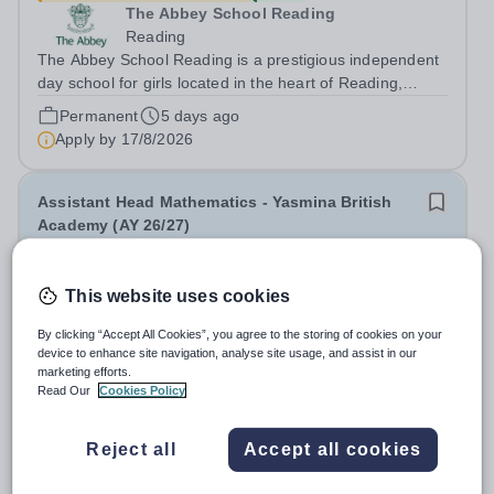
The Abbey School Reading
Reading
The Abbey School Reading is a prestigious independent
day school for girls located in the heart of Reading,
United Kingdom. We provide an exceptional education
Permanent
5 days ago
within a supportive and inclusive community. Position:
Apply by
17/8/2026
Executive Assistant to the Head...
Assistant Head Mathematics - Yasmina British
Academy (AY 26/27)
New
Quick apply
This website uses cookies
Yasmina British Academy
United Arab Emirates
By clicking “Accept All Cookies”, you agree to the storing of cookies on your
Aldar Education are currently seeking an outstanding
device to enhance site navigation, analyse site usage, and assist in our
marketing efforts.
Assistant Head of Mathematics for Yasmina British
Read Our
Cookies Policy
Academy in Abu Dhabi commencing next academic year
Permanent
2 days ago
2026-2027. Yasmina Yasmina British Academy is an
Apply by
29/8/2026
outstanding English Curriculum school in...
Reject all
Accept all cookies