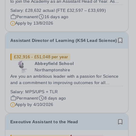
to join the Academy as an Assistant Head of Year. As
Assistant Head of Year, you will work with your allocated
Salary:
£28,632 actual (FTE £32,597 – £33,699)
year group to ensure high standards of behaviour,
Permanent
16 days ago
attendance and punctuality....
Apply by
13/8/2026
Assistant Director of Learning (KS4 Lead Science)
£32,916 - £51,048 per year
Abbeyfield School
Northamptonshire
Are you an ambitious leader with a passion for Science
and a commitment to improving outcomes for all
students? We are seeking an exceptional Assistant
Salary:
MPS/UPS + TLR
Director of Learning (KS4 Lead Science) to join our
Permanent
8 days ago
Science Department. This is an exciting...
Apply by
4/10/2026
Executive Assistant to the Head