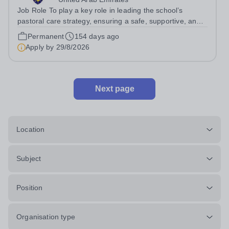
Job Role To play a key role in leading the school’s
pastoral care strategy, ensuring a safe, supportive, and
inclusive environment where students can thrive both
Permanent
154 days ago
academically and personally. Job Responsibilities Lead
Apply by
29/8/2026
and develop the school’s...
Next page
Location
Subject
Position
Organisation type