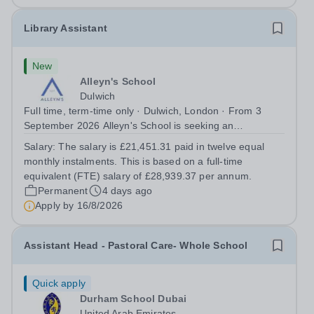
Library Assistant
New
Alleyn's School
Dulwich
Full time, term-time only · Dulwich, London · From 3
September 2026 Alleyn's School is seeking an
enthusiastic and organised Library Assistant to support
Salary:
The salary is £21,451.31 paid in twelve equal
the day-to-day operations of our busy and welcoming
monthly instalments. This is based on a full‑time
School Library. This is an exciting...
equivalent (FTE) salary of £28,939.37 per annum.
Permanent
4 days ago
Apply by
16/8/2026
Assistant Head - Pastoral Care- Whole School
Quick apply
Durham School Dubai
United Arab Emirates