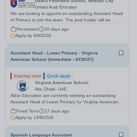
GEMS Founders School, Masdar City
United Arab Emirates
We are looking to appoint an outstanding Assistant Head
of Primary to join the team. The post holder will be
responsible for supporting the schools Vision and
Permanent
10 days ago
Mission as well as all policies, academic standards and
Apply by
8/8/2026
pastoral support in the...
Assistant Head - Lower Primary - Virginia
American School (Immediate - AY26/27)
Expiring soon
Quick apply
Virginia American School
Abu Dhabi, UAE
Aldar Education are currently seeking an outstanding
Assistant Head of Lower Primary for Virginia American
School in Abu Dhabi, commencing AY26/27. Virginia
Fixed Term
17 days ago
American School is an honoured part of the Aldar
Apply by
13/8/2026
Schools network, a global leader in...
Spanish Language Assistant