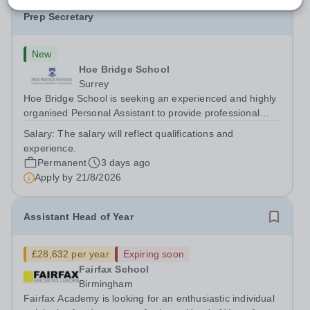
Personal Assistant to the Head of Pre-Prep & Pre-
Prep Secretary
New
Hoe Bridge School
Surrey
Hoe Bridge School is seeking an experienced and highly
organised Personal Assistant to provide professional
support to the Head of Pre-Prep. The successful
Salary:
The salary will reflect qualifications and
candidate will also act as the Pre-Prep Secretary. The
experience.
role plays a pivotal role in...
Permanent
3 days ago
Apply by
21/8/2026
Assistant Head of Year
£28,632 per year
Expiring soon
Fairfax School
Birmingham
Fairfax Academy is looking for an enthusiastic individual