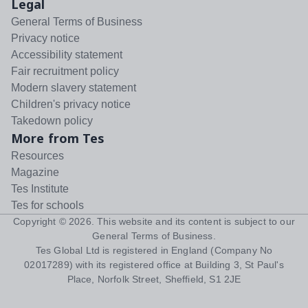
Legal
General Terms of Business
Privacy notice
Accessibility statement
Fair recruitment policy
Modern slavery statement
Children's privacy notice
Takedown policy
More from Tes
Resources
Magazine
Tes Institute
Tes for schools
Copyright ©
2026
. This website and its content is subject to our
General Terms of Business
.
Tes Global Ltd is registered in England (Company No
02017289) with its registered office at Building 3, St Paul's
Place, Norfolk Street, Sheffield, S1 2JE