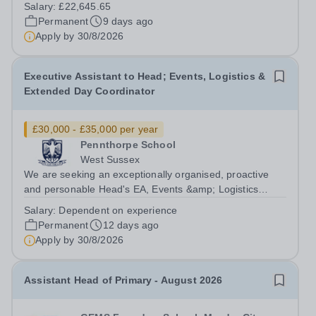
behavioural health services for children in the UK and we
Salary:
£22,645.65
are looking for Lead Teaching Assistants to join our
Permanent
9 days ago
team. Bletchley Park is a...
Apply by
30/8/2026
Executive Assistant to Head; Events, Logistics &
Extended Day Coordinator
£30,000 - £35,000 per year
Pennthorpe School
West Sussex
We are seeking an exceptionally organised, proactive
and personable Head's EA, Events &amp; Logistics
Coordinator &amp; Extended Day Coordinator to join our
Salary:
Dependent on experience
vibrant school community. Working at the heart of the
Permanent
12 days ago
school, this pivotal role provides...
Apply by
30/8/2026
Assistant Head of Primary - August 2026