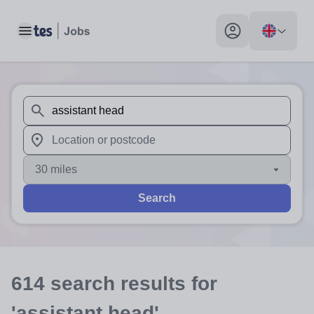
Toggle main menu
My profile toggle
When autosuggest results are available use up and down arr
When autocomplete results are available use up and down a
30 miles
Search
614
search
results
for
'assistant head'