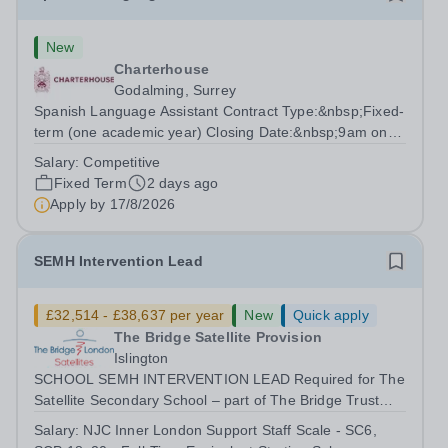
New
Charterhouse
Godalming, Surrey
Spanish Language Assistant Contract Type:&nbsp;Fixed-
term (one academic year) Closing Date:&nbsp;9am on
Monday 17 August 2026 This role is for a native Spanish
Salary:
Competitive
speaker who wants practical classroom experience
Fixed Term
2 days ago
teaching speaking, exam preparation...
Apply by
17/8/2026
SEMH Intervention Lead
£32,514 - £38,637 per year
New
Quick apply
The Bridge Satellite Provision
Islington
SCHOOL SEMH INTERVENTION LEAD Required for The
Satellite Secondary School – part of The Bridge Trust
The School SEMH Intervention Lead will plan, deliver
Salary:
NJC Inner London Support Staff Scale - SC6,
and evaluate targeted interventions that support pupils to