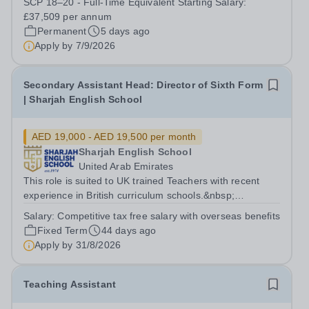
SCP 18–20 - Full-Time Equivalent Starting Salary:
overcome barriers to learning and...
£37,509 per annum
Permanent
5 days ago
Apply by
7/9/2026
Secondary Assistant Head: Director of Sixth Form
| Sharjah English School
AED 19,000 - AED 19,500 per month
Sharjah English School
United Arab Emirates
This role is suited to UK trained Teachers with recent
experience in British curriculum schools.&nbsp;
Applicants must have a strong understanding of
Salary:
Competitive tax free salary with overseas benefits
Assistant Head/ Director of 6th form and a proven track
Fixed Term
44 days ago
record within a British educational...
Apply by
31/8/2026
Teaching Assistant