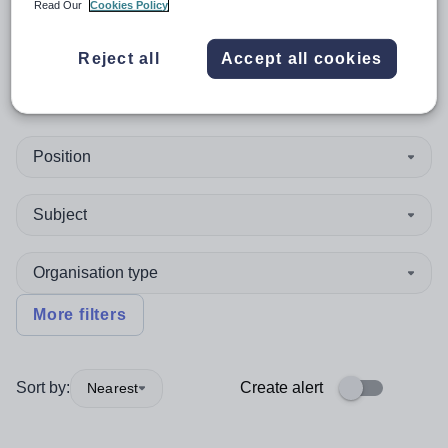
Read Our
Cookies Policy
Coast, New South Wales -
Reject all
Accept all cookies
2481
Position
Subject
Organisation type
More filters
Sort by:
Create alert
Nearest