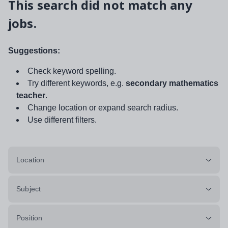
This search did not match any
jobs.
Suggestions:
Check keyword spelling.
Try different keywords, e.g.
secondary mathematics
teacher
.
Change location or expand search radius.
Use different filters.
Location
Subject
Position