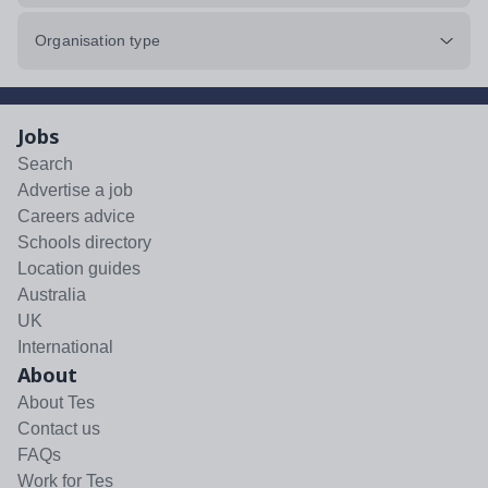
Organisation type
Jobs
Search
Advertise a job
Careers advice
Schools directory
Location guides
Australia
UK
International
About
About Tes
Contact us
FAQs
Work for Tes