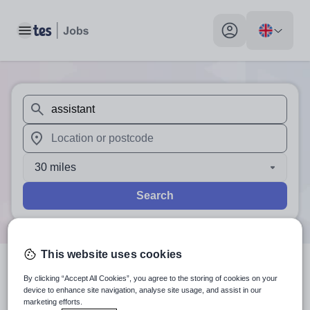
Toggle main menu
My profile toggle
When autosuggest results are available use up and down arr
When autocomplete results are available use up and down a
30 miles
Search
This website uses cookies
0
search
results
for 'assistant'
By clicking “Accept All Cookies”, you agree to the storing of cookies on your
device to enhance site navigation, analyse site usage, and assist in our
marketing efforts.
in Byron Bay, Nsw North