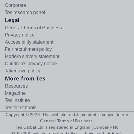
Corporate
Tes research panel
Legal
General Terms of Business
Privacy notice
Accessibility statement
Fair recruitment policy
Modern slavery statement
Children's privacy notice
Takedown policy
More from Tes
Resources
Magazine
Tes Institute
Tes for schools
Copyright ©
2026
. This website and its content is subject to our
General Terms of Business
.
Tes Global Ltd is registered in England (Company No
02017289) with its registered office at Building 3, St Paul's