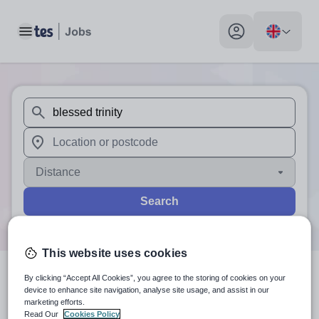
Toggle main menu
My profile toggle
When autosuggest results are available use up and down arr
When autocomplete results are available use up and down a
Distance
Search
This website uses cookies
By clicking “Accept All Cookies”, you agree to the storing of cookies on your
0
search
results
for 'blessed
device to enhance site navigation, analyse site usage, and assist in our
marketing efforts.
trinity'
Read Our
Cookies Policy