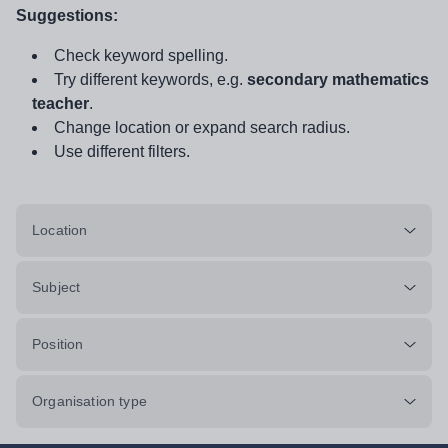
Suggestions:
Check keyword spelling.
Try different keywords, e.g.
secondary mathematics
teacher
.
Change location or expand search radius.
Use different filters.
Location
Subject
Position
Organisation type