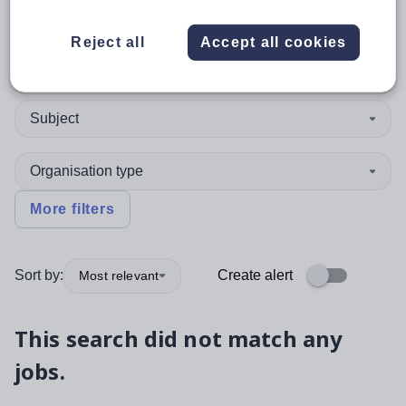
Reject all
Accept all cookies
Position
Subject
Organisation type
More filters
Sort by:
Create alert
Most relevant
This search did not match any
jobs.