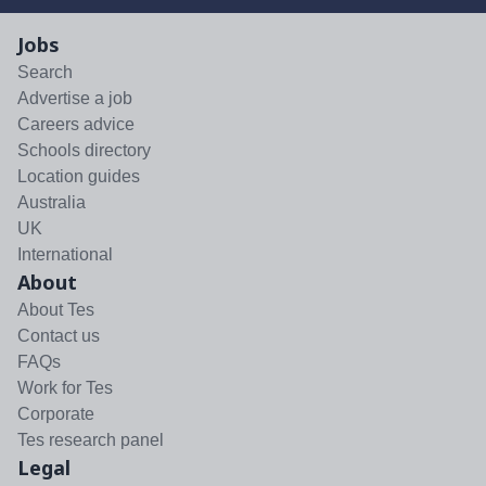
Jobs
Search
Advertise a job
Careers advice
Schools directory
Location guides
Australia
UK
International
About
About Tes
Contact us
FAQs
Work for Tes
Corporate
Tes research panel
Legal