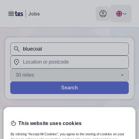
Toggle main menu
My profile toggle
When autosuggest results are available use up and down arr
When autocomplete results are available use up and down a
30 miles
Search
This website uses cookies
2
search
results
for 'bluecoat'
By clicking “Accept All Cookies”, you agree to the storing of cookies on your