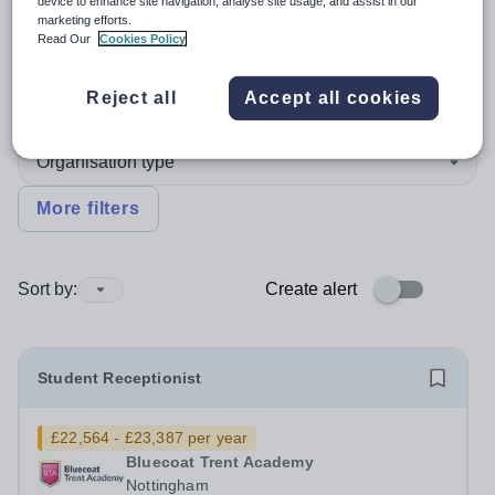
device to enhance site navigation, analyse site usage, and assist in our
marketing efforts.
Position
Read Our
Cookies Policy
Reject all
Accept all cookies
Subject
Organisation type
More filters
Sort by:
Create alert
Student Receptionist
£22,564 - £23,387 per year
Bluecoat Trent Academy
Nottingham