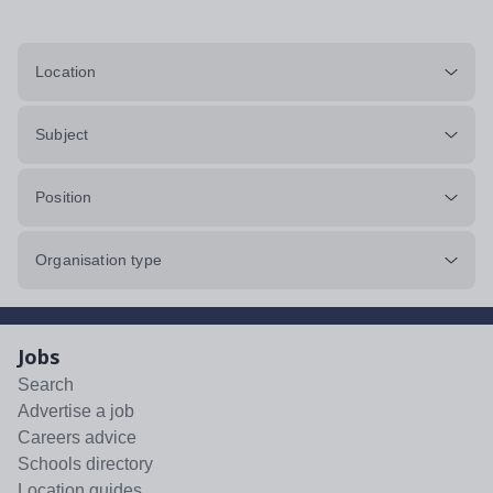
Location
Subject
Position
Organisation type
Jobs
Search
Advertise a job
Careers advice
Schools directory
Location guides