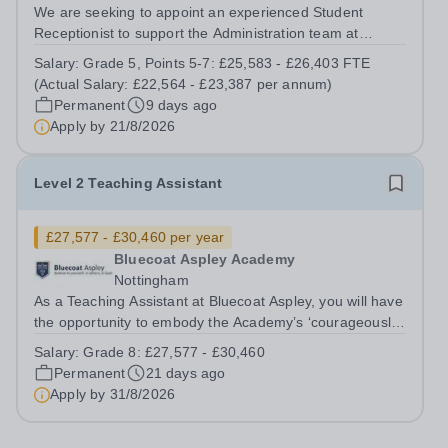
We are seeking to appoint an experienced Student
Receptionist to support the Administration team at
Bluecoat Trent Academy. The successful candidate will
Salary:
Grade 5, Points 5-7: £25,583 - £26,403 FTE
possess excellent administration, prioritisation, time-
(Actual Salary: £22,564 - £23,387 per annum)
management and interpersonal skills...
Permanent
9 days ago
Apply by
21/8/2026
Level 2 Teaching Assistant
£27,577 - £30,460 per year
Bluecoat Aspley Academy
Nottingham
As a Teaching Assistant at Bluecoat Aspley, you will have
the opportunity to embody the Academy’s ‘courageously
inclusive’ ethos. The department supports one of the
Salary:
Grade 8: £27,577 - £30,460
widest ranges of students within the city allowing staff the
Permanent
21 days ago
unique opportunity...
Apply by
31/8/2026