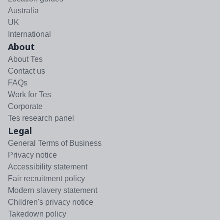
Australia
UK
International
About
About Tes
Contact us
FAQs
Work for Tes
Corporate
Tes research panel
Legal
General Terms of Business
Privacy notice
Accessibility statement
Fair recruitment policy
Modern slavery statement
Children's privacy notice
Takedown policy