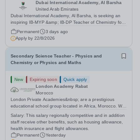
Dubai International Academy, Al Barsha
United Arab Emirates
Dubai International Academy, Al Barsha, is seeking an
inspiring IB-MYP &amp; IB-DP Teacher of Chemistry for
August 2026. Experience in an international school,
Permanent
3 days ago
teaching Chemistry . We offer a rigorous curriculum and
Apply by
22/8/2026
a rich language programme in...
Secondary Science Teacher - Physics and
Chemistry or Physics and Maths
New
Expiring soon
Quick apply
London Academy Rabat
Morocco
London Private Academies&nbsp; are a prestigious
educational school group located in Africa, Morocco. We
are committed to providing high-quality education
Salary:
This salary regionally competitive and in addition
following the United Kingdom curriculum for students
staff receive other benefits, such as housing allowance,
from diverse backgrounds. Candidates...
health insurance and flight allowances.
Permanent
Yesterday