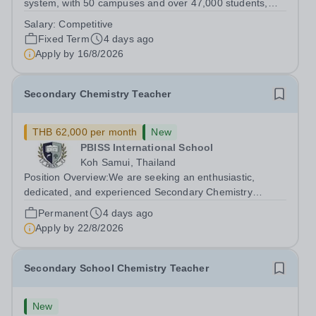
system, with 50 campuses and over 47,000 students,
aspires to offer a world-class education while inspiring
Salary:
Competitive
positive, transformational changes within the education
Fixed Term
4 days ago
community in Vietnam. At...
Apply by
16/8/2026
Secondary Chemistry Teacher
THB 62,000 per month
New
PBISS International School
Koh Samui, Thailand
Position Overview:We are seeking an enthusiastic,
dedicated, and experienced Secondary Chemistry
Teacher to join our dynamic international faculty on the
Permanent
4 days ago
beautiful island of Koh Samui, Thailand. The ideal
Apply by
22/8/2026
candidate will be responsible for...
Secondary School Chemistry Teacher
New