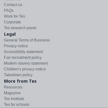
Contact us
FAQs
Work for Tes
Corporate
Tes research panel
Legal
General Terms of Business
Privacy notice
Accessibility statement
Fair recruitment policy
Modern slavery statement
Children's privacy notice
Takedown policy
More from Tes
Resources
Magazine
Tes Institute
Tes for schools