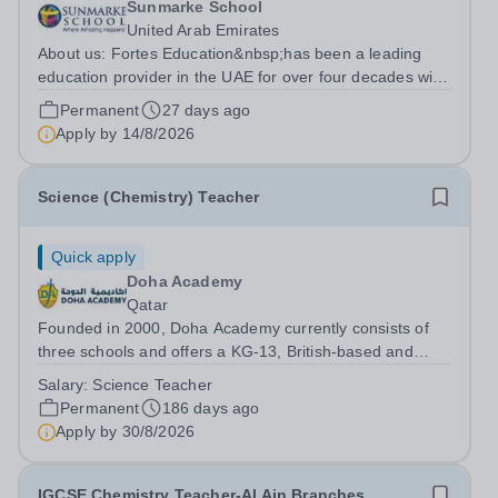
Sunmarke School
United Arab Emirates
About us: Fortes Education&nbsp;has been a leading
education provider in the UAE for over four decades with
premium international schools and nurseries that have
Permanent
27 days ago
experienced outstanding success and growth. Our
Apply by
14/8/2026
schools offer the most innovative...
Science (Chemistry) Teacher
Quick apply
Doha Academy
Qatar
Founded in 2000, Doha Academy currently consists of
three schools and offers a KG-13, British-based and
Qatar national curriculum. The Academy’s Mission is to
Salary:
Science Teacher
develop outward-looking, lifelong learners via a broad
Permanent
186 days ago
educational provision founded on...
Apply by
30/8/2026
IGCSE Chemistry Teacher-Al Ain Branches