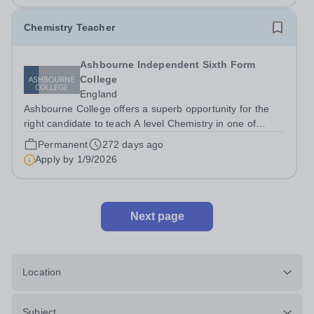
Chemistry Teacher
Ashbourne Independent Sixth Form
College
England
Ashbourne College offers a superb opportunity for the
right candidate to teach A level Chemistry in one of
London’s best sixth form colleges, with a salary
Permanent
272 days ago
depending on experience. Teaching takes place in small
Apply by
1/9/2026
groups with highly motivated and...
Next page
Location
Subject