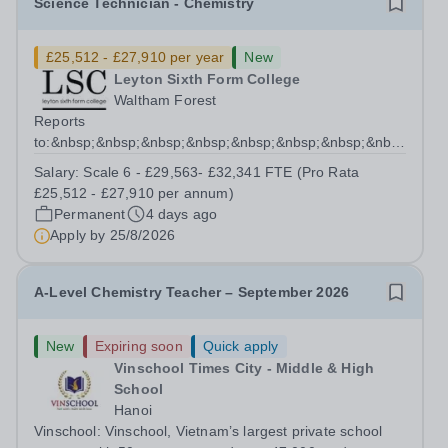
Science Technician - Chemistry
£25,512 - £27,910 per year
New
Leyton Sixth Form College
Waltham Forest
Reports
to:&nbsp;&nbsp;&nbsp;&nbsp;&nbsp;&nbsp;&nbsp;&nbsp;&nb
Manager for Science...
Salary:
Scale 6 - £29,563- £32,341 FTE (Pro Rata
£25,512 - £27,910 per annum)
Permanent
4 days ago
Apply by
25/8/2026
A-Level Chemistry Teacher – September 2026
New
Expiring soon
Quick apply
Vinschool Times City - Middle & High
School
Hanoi
Vinschool: Vinschool, Vietnam’s largest private school