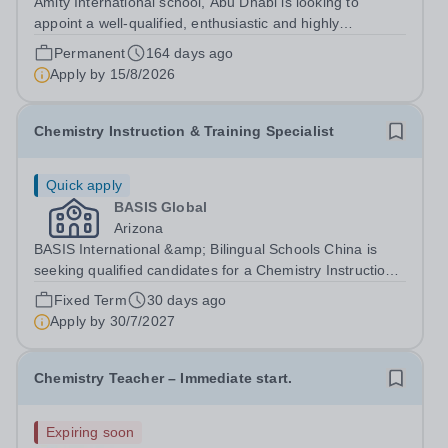
Amity International school, Abu Dhabi is looking to
appoint a well-qualified, enthusiastic and highly
motivated&nbsp;Teacher of Science with a specific focus
Permanent
164 days ago
Chemistry at GCSE and A Level. Experience of BTEC
Apply by
15/8/2026
Applied Science is an advantage. Due...
Chemistry Instruction & Training Specialist
Quick apply
BASIS Global
Arizona
BASIS International &amp; Bilingual Schools China is
seeking qualified candidates for a Chemistry Instruction
&amp; Training Specialist for the 2027-28 school
Fixed Term
30 days ago
year!&nbsp; Are you an experienced educator and
Apply by
30/7/2027
instructional leader looking to make a...
Chemistry Teacher – Immediate start.
Expiring soon