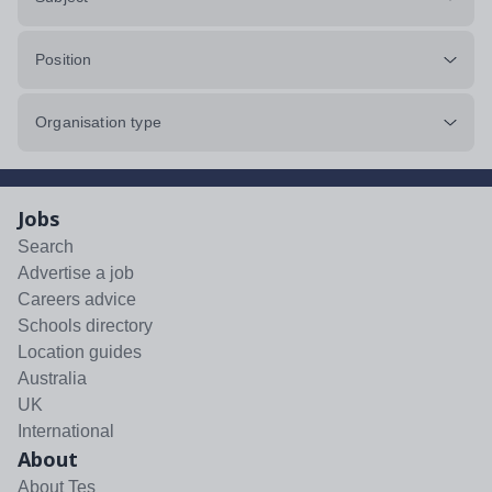
Position
Organisation type
Jobs
Search
Advertise a job
Careers advice
Schools directory
Location guides
Australia
UK
International
About
About Tes