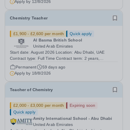
Apply by
12/8/2026
Chemistry Teacher
£1,900 - £2,600 per month
Quick apply
Al Basma British School
United Arab Emirates
Start date: August 2026 Location: Abu Dhabi, UAE
Contract type: Full Time Contract term: 2 years,
renewable Al Basma is a popular and over-subscribed,
Permanent
59 days ago
high performing ENC School. We seek a Chemistry
Apply by
18/8/2026
specialism, with A level experience to join...
Teacher of Chemistry
£2,000 - £3,000 per month
Expiring soon
Quick apply
Amity International School - Abu Dhabi
United Arab Emirates