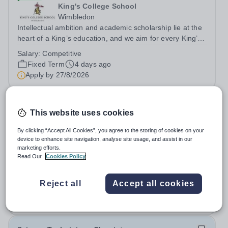
King's College School
Wimbledon
Intellectual ambition and academic scholarship lie at the
heart of a King’s education, and we aim for every King’s
pupil to be inspired to achieve their full academic
Salary:
Competitive
potential. In line with this aim, each year the school
Fixed Term
4 days ago
employs a small number...
Apply by
27/8/2026
A-Level Chemistry Tutor
This website uses cookies
£31.50 - £53.90 per hour
New
By clicking “Accept All Cookies”, you agree to the storing of cookies on your
device to enhance site navigation, analyse site usage, and assist in our
Bright Heart Education
marketing efforts.
Banstead
Read Our
Cookies Policy
Urgently seeking an experienced A-Level Chemistry
Tutor with excellent written and spoken English who is
Reject all
Accept all cookies
available to tutor in the Banstead area - experience
Permanent
2 days ago
working with students with SEN is strongly desired. The
Apply by
30/8/2026
role: Bright Heart Education...