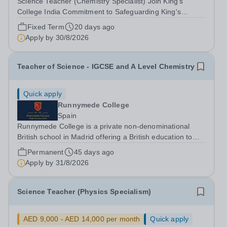
Science Teacher (Chemistry Specialist) Join King's
College India Commitment to Safeguarding King's
College India is committed to safeguarding and
Fixed Term
20 days ago
promoting the welfare of children and young people. We
Apply by
30/8/2026
expect all staff and volunteers to share this...
Teacher of Science - IGCSE and A Level Chemistry
Quick apply
Runnymede College
Spain
Runnymede College is a private non-denominational
British school in Madrid offering a British education to
boys and girls of all nationalities from the age of two to
Permanent
45 days ago
eighteen. The education offered follows the British
Apply by
31/8/2026
National Curriculum. ...
Science Teacher (Physics Specialism)
AED 9,000 - AED 14,000 per month
Quick apply