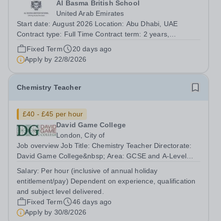
Al Basma British School
United Arab Emirates
Start date: August 2026 Location: Abu Dhabi, UAE
Contract type: Full Time Contract term: 2 years,
renewable Al Basma is a popular and over-subscribed,
Fixed Term
20 days ago
high-performing ENC School. We seek a Physics
Apply by
22/8/2026
specialism, with A-level experience, to join our...
Chemistry Teacher
£40 - £45 per hour
David Game College
London, City of
Job overview Job Title: Chemistry Teacher Directorate:
David Game College&nbsp; Area: GCSE and A-Level
Reporting To: Head of Sixth Form and GCSE
Salary:
Per hour (inclusive of annual holiday
Respectively. Date JD produced/revised: June 2026
entitlement/pay) Dependent on experience, qualification
Teacher responsibilities include: Teach lessons in...
and subject level delivered.
Fixed Term
46 days ago
Apply by
30/8/2026