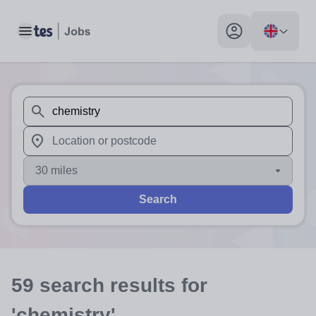
Toggle main menu
My profile toggle
When autosuggest results are available use up and down arr
When autocomplete results are available use up and down a
30 miles
Search
59
search
results
for
'chemistry'