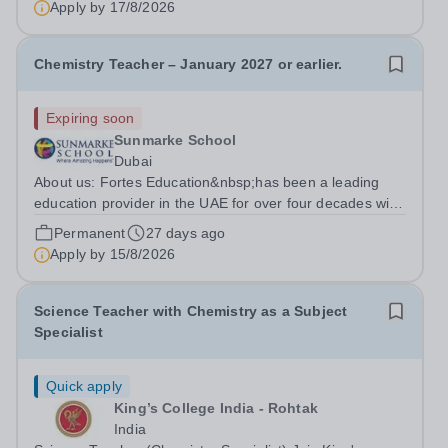
Apply by
17/8/2026
Secondary Chemistry &amp; KS3...
Chemistry Teacher – January 2027 or earlier.
Expiring soon
Sunmarke School
Dubai
About us: Fortes Education&nbsp;has been a leading
education provider in the UAE for over four decades with
premium international schools and nurseries that have
Permanent
27 days ago
experienced outstanding success and growth. Our
Apply by
15/8/2026
schools offer the most innovative...
Science Teacher with Chemistry as a Subject
Specialist
Quick apply
King’s College India - Rohtak
India