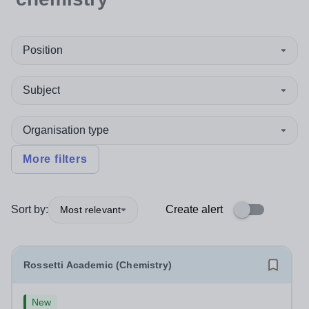
Position
Subject
Organisation type
More filters
Sort by:
Create alert
Most relevant
Rossetti Academic (Chemistry)
New