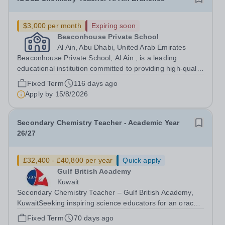
$3,000 per month
Expiring soon
Beaconhouse Private School
Al Ain, Abu Dhabi, United Arab Emirates
Beaconhouse Private School, Al Ain , is a leading
educational institution committed to providing high-quality
education based on the UK-IGCSE curriculum. We are
Fixed Term
116 days ago
seeking a dedicated and passionate IGCSE Chemistry
Apply by
15/8/2026
Teacher to join our Science...
Secondary Chemistry Teacher - Academic Year
26/27
£32,400 - £40,800 per year
Quick apply
Gulf British Academy
Kuwait
Secondary Chemistry Teacher – Gulf British Academy,
KuwaitSeeking inspiring science educators for an oracy-
rich, forward-thinking school Gulf British Academy is
Fixed Term
70 days ago
seeking an enthusiastic, talented and vision-aligned