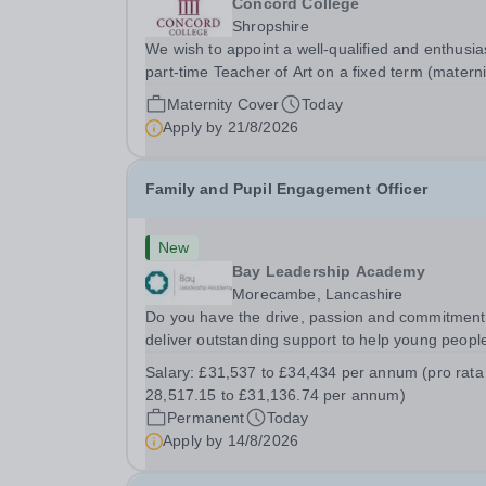
Concord College
Shropshire
We wish to appoint a well-qualified and enthusia
part-time Teacher of Art on a fixed term (materni
cover) basis. The successful candidate will have
Maternity Cover
Today
high-quality degree with Art as the sole or a maj
Apply by
21/8/2026
focus and will have the capability to...
Family and Pupil Engagement Officer
New
Bay Leadership Academy
Morecambe, Lancashire
Do you have the drive, passion and commitment
deliver outstanding support to help young people
a disadvantaged community? If so, joining the S
Salary:
£31,537 to £34,434 per annum (pro rata
support team might just be the best career mov
28,517.15 to £31,136.74 per annum)
you ever make. This is your opportunity to...
Permanent
Today
Apply by
14/8/2026