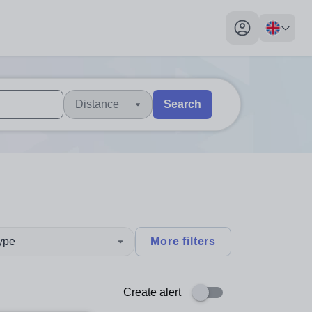
My profile toggl
Distance
Search
 users, explore by touch or with swipe gestures.
are available use up and down arrows to review and enter to sel
type
More filters
Create alert