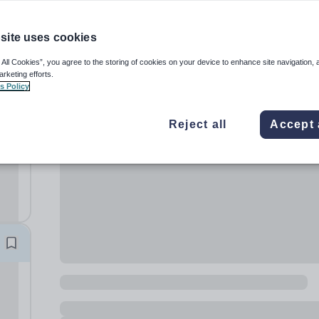
site uses cookies
 All Cookies”, you agree to the storing of cookies on your device to enhance site navigation, 
arketing efforts.
s Policy
fe,
Reject all
Accept 
o
ng
 on?