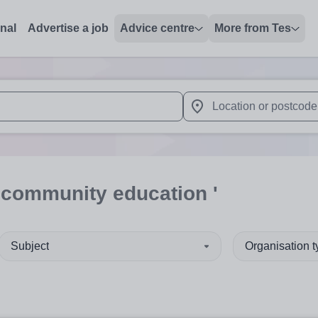
onal
Advertise a job
Advice centre
More from Tes
 up and down arrows to review and enter to select. Touch device
When autocomplete results 
'community education '
Subject
Organisation 