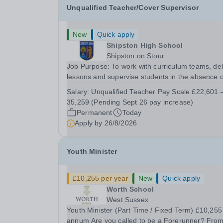
Unqualified Teacher/Cover Supervisor
New
Quick apply
Shipston High School
Shipston on Stour
Job Purpose: To work with curriculum teams, deliver
lessons and supervise students in the absence o
teachers. When not acting as a cover supervisor to
Salary:
Unqualified Teacher Pay Scale £22,601 –
act as a TA under the direction of the SENCO
35,259 (Pending Sept 26 pay increase)
Please note we are unable to sponsor skilled...
Permanent
Today
Apply by
26/8/2026
Youth Minister
£10,255 per year
New
Quick apply
Worth School
West Sussex
Youth Minister (Part Time / Fixed Term) £10,255 per
annum Are you called to be a Forerunner? From