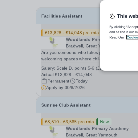
Facilities Assistant
This web
By clicking “Accept
£13,828 - £14,048 pro rata
New
and assist in our m
Read Our
Cookie
Woodlands Primary Academy
Bradwell, Great Yarmouth
Are you someone who takes pride in creating sa
welcoming spaces where children can thrive? D
you enjoy fixing problems, keeping things runni
Salary:
Scale D, points 5-6 (£25,583 - £25,989)
smoothly, and being the person people can rely
Actual £13,828 - £14,048
Could you see yourself playing a vital role in...
Permanent
Today
Apply by
30/8/2026
Sunrise Club Assistant
£3,510 - £3,565 pro rata
New
Woodlands Primary Academy
Bradwell, Great Yarmouth