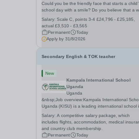
Could you be the friendly face that starts a child’
school day with a smile? Do you believe that a 
welcome, a healthy breakfast and a fun activity 
Salary:
Scale C, points 3-4 £24,796 - £25,185,
make all the difference to a child's day? Are you
actual £3,510 - £3,565
looking for a rewarding role where...
Permanent
Today
Apply by
31/8/2026
Secondary English & TOK teacher
New
Kampala International School
Uganda
Uganda
&nbsp;Job overview:Kampala International Scho
Uganda (KISU) is a leading international school 
Uganda, committed to providing high-quality
Salary:
A competitive salary package, which
education based on the British National Curricu
includes flights, accommodation, medical insura
We offer a dynamic and supportive learning...
and country club membership.
Permanent
Today