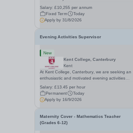
September 2026 we are seeking to appoint a hig
Salary:
£10,255 per annum
passionate Youth Minister to join our Forerunne
Fixed Term
Today
Youth Ministry team and support the religious...
Apply by
31/8/2026
Evening Activities Supervisor
New
Kent College, Canterbury
Kent
At Kent College, Canterbury, we are seeking an
enthusiastic and motivated evening activities
supervisor who can run and supervise our boar
Salary:
£13.45 per hour
evening sporting activities. You will be expected 
Permanent
Today
plan and run sessions from 20:00 to 22:00 each
Apply by
16/9/2026
day...
Maternity Cover - Mathematics Teacher
(Grades 6-12)