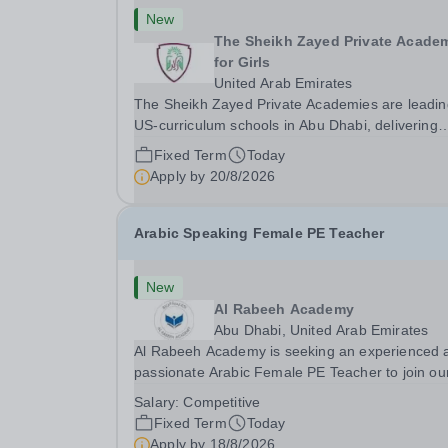
New
The Sheikh Zayed Private Acade
for Girls
United Arab Emirates
The Sheikh Zayed Private Academies are leadin
US-curriculum schools in Abu Dhabi, delivering
outstanding education for students from Pre-KG 
Fixed Term
Today
Grade 12. The schools’ reputation for high quali
Apply by
20/8/2026
education, outstanding facilities, and innovative..
Arabic Speaking Female PE Teacher
New
Al Rabeeh Academy
Abu Dhabi, United Arab Emirates
Al Rabeeh Academy is seeking an experienced 
passionate Arabic Female PE Teacher to join ou
dynamic, high-performing team from Aug 2026.
Salary:
Competitive
a PE Teacher in an international British curricul
Fixed Term
Today
school, you will play a key role in delivering...
Apply by
18/8/2026