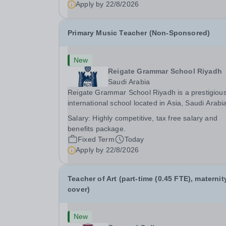
Apply by
22/8/2026
Primary Music Teacher (Non-Sponsored)
New
Reigate Grammar School Riyadh
Saudi Arabia
Reigate Grammar School Riyadh is a prestigiou
international school located in Asia, Saudi Arabi
We are committed to providing high-quality
Salary:
Highly competitive, tax free salary and
education following the United Kingdom curricu
benefits package.
to students from diverse backgrounds. Positi
Fixed Term
Today
Apply by
22/8/2026
Teacher of Art (part-time (0.45 FTE), maternit
cover)
New