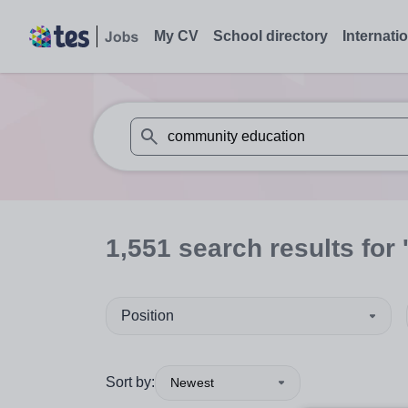
My CV
School directory
Internati
When autosuggest results are available use
1,551
search
results
for 
Position
Sort by:
Newest