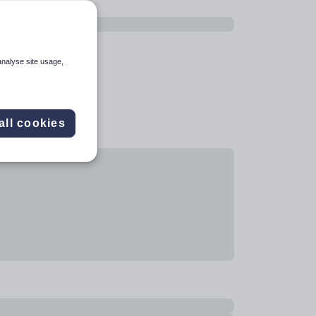
analyse site usage,
all cookies