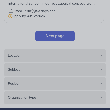
international school. In our pedagogical concept, we
follow both the Hessian education plan and the
Fixed Term
53 days ago
international IB curriculum. On our family-friendly and
Apply by
30/12/2026
modern campus in Dreieich (near...
Next page
Location
Subject
Position
Organisation type