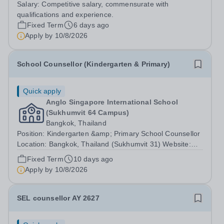
Salary:
Competitive salary, commensurate with
application process, admissions process, financial aid
qualifications and experience.
processes and for keeping...
Fixed Term
6 days ago
Apply by
10/8/2026
School Counsellor (Kindergarten & Primary)
Quick apply
Anglo Singapore International School
(Sukhumvit 64 Campus)
Bangkok, Thailand
Position: Kindergarten &amp; Primary School Counsellor
Location: Bangkok, Thailand (Sukhumvit 31) Website:
https://anglosingapore.ac.th/31/ Starting Date:
Fixed Term
10 days ago
August/September 2026 Job Summary Anglo Singapore
Apply by
10/8/2026
International School is seeking a...
SEL counsellor AY 2627