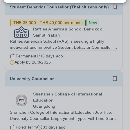
Student Behavior Counsellor (Thai citizens only)
THB 35,000 - THB 40,000 per month
New
Raffles American School Bangkok
Samut Prakan
Raffles American School (RAS) is seeking a highly
motivated and innovative Student Behavior Counsellor to
join our Middle and High School team in the academic
Permanent
6 days ago
year 2026. Position OverviewRaffles American School
Apply by
28/8/2026
Bangkok is seeking a dedicated and...
University Counsellor
Shenzhen College of International
Education
Guangdong
Shenzhen College of International Education Job Title:
University Counsellor Employment Type: Full Time Start
date: 1st August 2026 Shenzhen College of International
Fixed Term
83 days ago