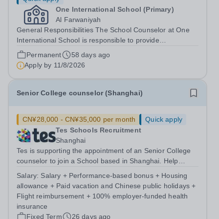
One International School (Primary)
Al Farwaniyah
General Responsibilities The School Counselor at One
International School is responsible to provide
comprehensive counseling services to support children's
Permanent
58 days ago
social and emotional development. This role involves
Apply by
11/8/2026
individual and group counseling,...
Senior College counselor (Shanghai)
CN¥28,000 - CN¥35,000 per month
Quick apply
Tes Schools Recruitment
Shanghai
Tes is supporting the appointment of an Senior College
counselor to join a School based in Shanghai. Help
students achieve their university ambitions. The school is
Salary:
Salary + Performance-based bonus + Housing
looking for passionate College Admissions Counselors to
allowance + Paid vacation and Chinese public holidays +
join our team in...
Flight reimbursement + 100% employer-funded health
insurance
Fixed Term
26 days ago