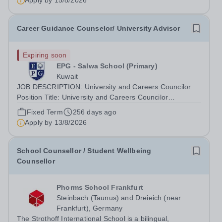
Apply by
15/8/2026
Career Guidance Counselor/ University Advisor
Expiring soon
EPG - Salwa School (Primary)
Kuwait
JOB DESCRIPTION: University and Careers Councilor
Position Title: University and Careers Councilor
Department: Secondary Reports to: Head of Secondary
Fixed Term
256 days ago
Location: EPG Schools, Kuwait Hours of Work: As per
Apply by
13/8/2026
the School Schedule. The employee may be...
School Counsellor / Student Wellbeing
Counsellor
Phorms School Frankfurt
Steinbach (Taunus) and Dreieich (near
Frankfurt), Germany
The Strothoff International School is a bilingual,