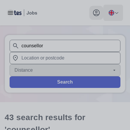
Toggle main menu
My profile toggle
When autosuggest results are available use up and down arr
When autocomplete results are available use up and down a
Distance
Search
43
search
results
for
'counsellor'