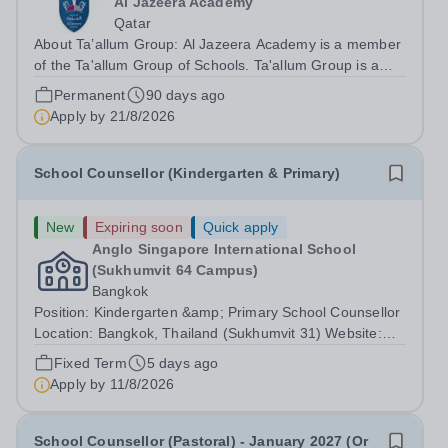
Al Jazeera Academy
Qatar
About Ta’allum Group: Al Jazeera Academy is a member
of the Ta'allum Group of Schools. Ta'allum Group is a
growing and successful organization consisting of three
Permanent
90 days ago
renowned partner Schools. Due to oversubscription,
Apply by
21/8/2026
there are plans to open two new...
School Counsellor (Kindergarten & Primary)
New
Expiring soon
Quick apply
Anglo Singapore International School
(Sukhumvit 64 Campus)
Bangkok
Position: Kindergarten &amp; Primary School Counsellor
Location: Bangkok, Thailand (Sukhumvit 31) Website:
https://anglosingapore.ac.th/31/ Starting Date:
Fixed Term
5 days ago
August/September 2026 Job Summary Anglo Singapore
Apply by
11/8/2026
International School is seeking a...
School Counsellor (Pastoral) - January 2027 (Or