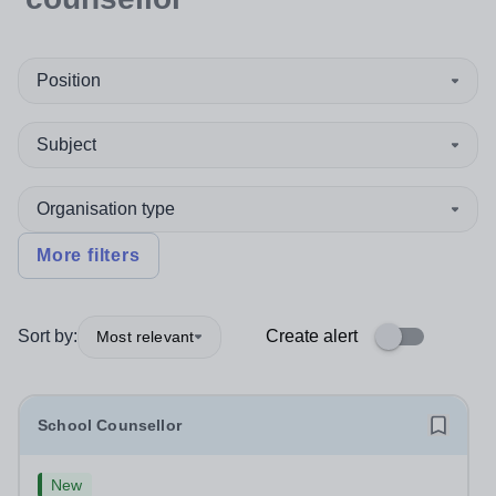
Position
Subject
Organisation type
More filters
Sort by:
Create alert
Most relevant
School Counsellor
New