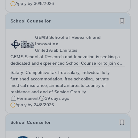
Education WELCOME TO SCIE – STRIVING TO BE THE
Apply by
30/8/2026
BEST University Counsellor Enjoy...
School Counsellor
GEMS School of Research and
Innovation
United Arab Emirates
GEMS School of Research and Innovation is seeking a
dedicated and experienced School Counsellor to join our
Student Services team. The role will commence on 26
Salary:
Competitive tax-free salary, individual fully
August 2026. &nbsp;This is an exciting opportunity to be
furnished accommodation, free schooling, private
part of a pioneering school...
medical insurance, annual airfares to country of
residence and end of Service Gratuity.
Permanent
39 days ago
Apply by
24/8/2026
School Counsellor