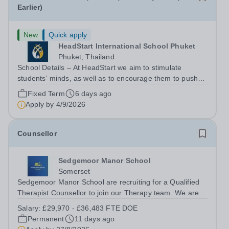
Earlier)
New
Quick apply
HeadStart International School Phuket
Phuket, Thailand
School Details – At HeadStart we aim to stimulate
students’ minds, as well as to encourage them to push
beyond perceived traditional academic boundaries. It is
Fixed Term
6 days ago
our intention that through employing dedicated,
Apply by
4/9/2026
enthusiastic and inspiring teachers,...
Counsellor
Sedgemoor Manor School
Somerset
Sedgemoor Manor School are recruiting for a Qualified
Therapist Counsellor to join our Therapy team. We are
looking for enthusiastic, caring and passionate people to
Salary:
£29,970 - £36,483 FTE DOE
become an integral part of our therapy team. The
Permanent
11 days ago
successful candidate will join...