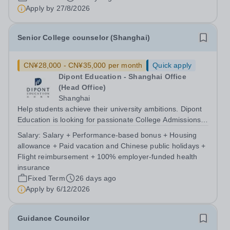
Apply by
27/8/2026
Senior College counselor (Shanghai)
CN¥28,000 - CN¥35,000 per month
Quick apply
Dipont Education - Shanghai Office
(Head Office)
Shanghai
Help students achieve their university ambitions. Dipont
Education is looking for passionate College Admissions
Counselors to join our team in Shanghai. If you're
Salary:
Salary + Performance-based bonus + Housing
experienced in college admissions or international
allowance + Paid vacation and Chinese public holidays +
counseling and enjoy mentoring...
Flight reimbursement + 100% employer-funded health
insurance
Fixed Term
26 days ago
Apply by
6/12/2026
Guidance Councilor