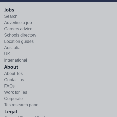
Jobs
Search
Advertise a job
Careers advice
Schools directory
Location guides
Australia
UK
International
About
About Tes
Contact us
FAQs
Work for Tes
Corporate
Tes research panel
Legal