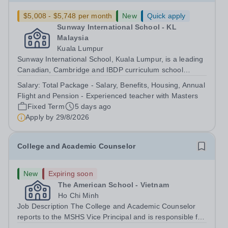
$5,008 - $5,748 per month
New
Quick apply
Sunway International School - KL
Malaysia
Kuala Lumpur
Sunway International School, Kuala Lumpur, is a leading
Canadian, Cambridge and IBDP curriculum school
committed to providing a supportive and inclusive
Salary:
Total Package - Salary, Benefits, Housing, Annual
learning environment for students from early years
Flight and Pension - Experienced teacher with Masters
through to secondary education. We are...
Fixed Term
5 days ago
Apply by
29/8/2026
College and Academic Counselor
New
Expiring soon
The American School - Vietnam
Ho Chi Minh
Job Description The College and Academic Counselor
reports to the MSHS Vice Principal and is responsible for
administering all aspects of the college search,