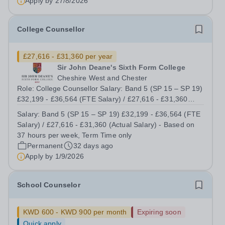
Apply by
27/8/2026
College Counsellor
£27,616 - £31,360 per year
Sir John Deane's Sixth Form College
Cheshire West and Chester
Role: College Counsellor Salary: Band 5 (SP 15 – SP 19)
£32,199 - £36,564 (FTE Salary) / £27,616 - £31,360
(Actual Salary) - Based on 37 hours per week, Term
Salary:
Band 5 (SP 15 – SP 19) £32,199 - £36,564 (FTE
Time only Contract type: Permanent, Term Time only,
Salary) / £27,616 - £31,360 (Actual Salary) - Based on
Full time (37 hours) or Part Time...
37 hours per week, Term Time only
Permanent
32 days ago
Apply by
1/9/2026
School Counselor
KWD 600 - KWD 900 per month
Expiring soon
Quick apply