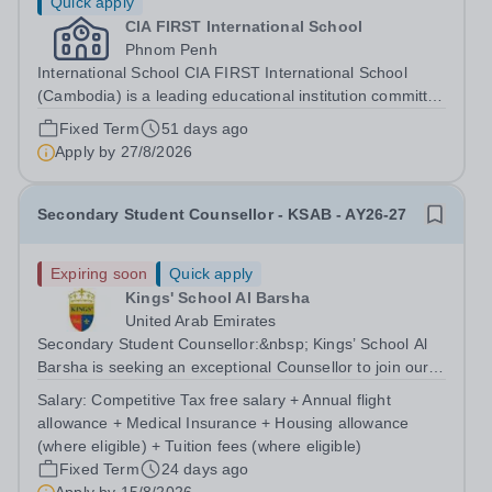
Quick apply
CIA FIRST International School
Phnom Penh
International School CIA FIRST International School
(Cambodia) is a leading educational institution committed
to providing high-quality, student-centered learning
Fixed Term
51 days ago
experiences. We follow the Common Core curriculum
Apply by
27/8/2026
and strive to nurture...
Secondary Student Counsellor - KSAB - AY26-27
Expiring soon
Quick apply
Kings' School Al Barsha
United Arab Emirates
Secondary Student Counsellor:&nbsp; Kings’ School Al
Barsha is seeking an exceptional Counsellor to join our
outstanding school from August 2026. This is an exciting
Salary:
Competitive Tax free salary + Annual flight
opportunity to become part of a high-performing and
allowance + Medical Insurance + Housing allowance
well-respected department,...
(where eligible) + Tuition fees (where eligible)
Fixed Term
24 days ago