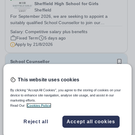
Sheffield High School for Girls
Sheffield
For September 2026, we are seeking to appoint a
suitably qualified School Counsellor to join our
outstanding pastoral team at Sheffield Girls' as maternity
Salary:
Competitive salary plus benefits
cover for the current postholder who has established a
Fixed Term
5 days ago
highly valued service. Encouraging...
Apply by
21/8/2026
School Counsellor
Quick apply
This website uses cookies
Shrewsbury International School
Bangkok City Campus
By clicking “Accept All Cookies”, you agree to the storing of cookies on your
device to enhance site navigation, analyse site usage, and assist in our
Thailand
marketing efforts.
Shrewsbury International School Bangkok, City Campus
Read Our
Cookies Policy
(Primary only) Position:&nbsp;&nbsp;School Counsellor
Department: Student Support Key Responsibilities: The
Fixed Term
9 days ago
Reject all
Accept all cookies
School Counsellor reports directly to the Vice Principal as
Apply by
18/8/2026
part of the Wellbeing...