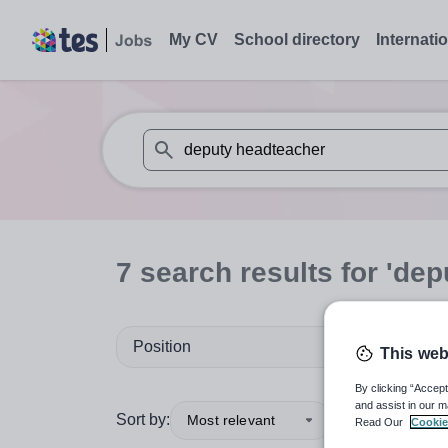
My CV
School directory
Internati
When autosuggest results are available use
7
search
results
for 'dep
Position
This web
By clicking “Accept
and assist in our m
Sort by:
Most relevant
Read Our
Cookie