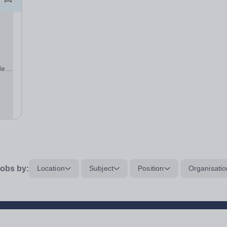
de
L
y
obs by:
Location
Subject
Position
Organisatio