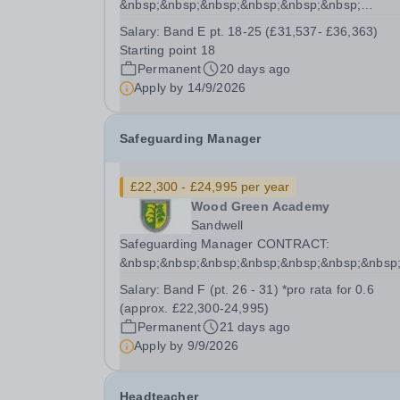
&nbsp;&nbsp;&nbsp;&nbsp;&nbsp;&nbsp;
&nbsp;&nbsp;&nbsp;&nbsp;&nbsp;&nbsp;&nbsp
Salary:
Band E pt. 18-25 (£31,537- £36,363)
Permanent contract, Full time (52 weeks)...
Starting point 18
Permanent
20 days ago
Apply by
14/9/2026
Safeguarding Manager
£22,300 - £24,995 per year
Wood Green Academy
Sandwell
Safeguarding Manager CONTRACT:
&nbsp;&nbsp;&nbsp;&nbsp;&nbsp;&nbsp;&nbsp
Permanent&nbsp; Part-time 3 days per week (0.
Salary:
Band F (pt. 26 - 31) *pro rata for 0.6
22.2 hours/week, 52 weeks SALARY...
(approx. £22,300-24,995)
Permanent
21 days ago
Apply by
9/9/2026
Headteacher