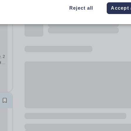
Reject all
Accept 
, 2
H
ding