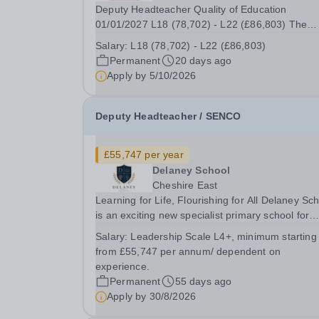
Deputy Headteacher Quality of Education
01/01/2027 L18 (78,702) - L22 (£86,803) The
Crestwood School are recruiting for a Deputy
Salary:
L18 (78,702) - L22 (£86,803)
Headteacher to join the Senior Leadership Tea
Permanent
20 days ago
and lead on Quality of Education. At The Crestwood
Apply by
5/10/2026
School we are...
Deputy Headteacher / SENCO
£55,747 per year
Delaney School
Cheshire East
Learning for Life, Flourishing for All Delaney Sc
is an exciting new specialist primary school for
pupils aged 4–11 with Special Educational Need
Salary:
Leadership Scale L4+, minimum starting
and Disabilities (SEND), Social, Emotional and
from £55,747 per annum/ dependent on
Mental Health (SEMH) needs, Autism Spectrum..
experience.
Permanent
55 days ago
Apply by
30/8/2026