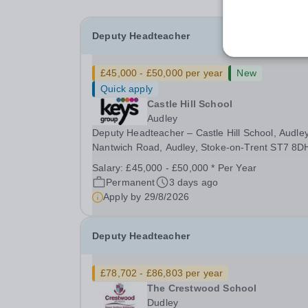
Deputy Headteacher
£45,000 - £50,000 per year
New
Quick apply
Castle Hill School
Audley
Deputy Headteacher – Castle Hill School, Audley
Nantwich Road, Audley, Stoke-on-Trent ST7 8D
Salary: £45,000 - £55,000 | Full Time (40
Salary:
£45,000 - £50,000 * Per Year
hours/week) Purpose of the Role The Deputy
Permanent
3 days ago
Headteacher supports the Headteacher in provi
Apply by
29/8/2026
effective...
Deputy Headteacher
£78,702 - £86,803 per year
The Crestwood School
Dudley