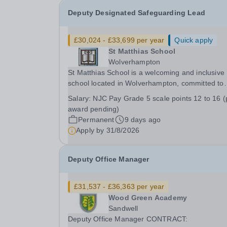
Deputy Designated Safeguarding Lead
£30,024 - £33,699 per year
Quick apply
St Matthias School
Wolverhampton
St Matthias School is a welcoming and inclusive
school located in Wolverhampton, committed to
providing a safe and supportive environment for 
Salary:
NJC Pay Grade 5 scale points 12 to 16 (pay
our students. We are looking for a full time Deputy
award pending)
Designated Safeguarding lead with experience of
Permanent
9 days ago
Apply by
31/8/2026
Deputy Office Manager
£31,537 - £36,363 per year
Wood Green Academy
Sandwell
Deputy Office Manager CONTRACT: