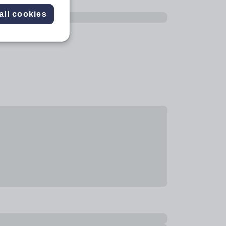
all cookies