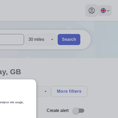
My profile toggl
30 miles
Search
 users, explore by touch or with swipe gestures.
are available use up and down arrows to review and enter to sel
ay, GB
type
More filters
analyse site usage,
Create alert