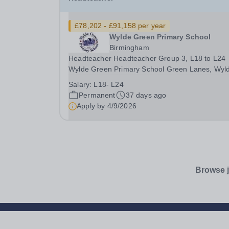
£78,202 - £91,158 per year
Wylde Green Primary School
Birmingham
Headteacher Headteacher Group 3, L18 to L24
Wylde Green Primary School Green Lanes, Wyl
Green, Sutton Coldfield, West Midlands, B73 5J
Salary:
L18- L24
Tel: 0121 373 2691 Chair of Governors: Dr Emil
Permanent
37 days ago
Coyne-Umfreville Head Teacher: Mr Richard
Apply by
4/9/2026
Hamilton-Martin ...
Browse j