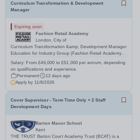
Curriculum Transformation & Development
Manager
Expiring soon
Fashion Retail Academy
London, City of
Curriculum Transformation &amp; Development Manager
Education for Industry Group (Fashion Retail Academy
and London College of Beauty Therapy)PermanentFull-
Salary:
From £46,000 to £51,000 per annum, depending
Time: Monday - FridayFRA Academy: Electra House –
on qualifications and experience.
London, Moorgate EC2M 6SE or LCBT...
Permanent
12 days ago
Apply by
11/8/2026
Cover Supervisor - Term Time Only + 2 Staff
Development Days
Barton Manor School
Kent
THE TRUST Barton Court Academy Trust (BCAT) is a