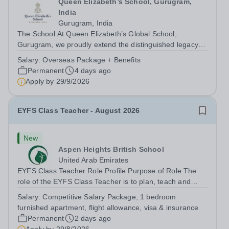
Queen Elizabeth’s School, Gurugram,
India
Gurugram, India
The School At Queen Elizabeth’s Global School,
Gurugram, we proudly extend the distinguished legacy of
Queen Elizabeth’s School, Barnet—one of the United
Salary:
Overseas Package + Benefits
Kingdom’s most celebrated academic institutions.
Permanent
4 days ago
Founded on centuries of tradition and...
Apply by
29/9/2026
EYFS Class Teacher - August 2026
New
Aspen Heights British School
United Arab Emirates
EYFS Class Teacher Role Profile Purpose of Role The
role of the EYFS Class Teacher is to plan, teach and
assess EYFS education lessons that encourage pupils to
Salary:
Competitive Salary Package, 1 bedroom
develop their physical, social, and emotional skills while
furnished apartment, flight allowance, visa & insurance
achieving their full...
Permanent
2 days ago