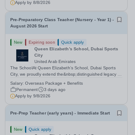
Apply by
8/8/2026
Pre-Preparatory Class Teacher (Nursery - Year 1) -
August 2026 Start
New
Expiring soon
Quick apply
Queen Elizabeth’s School, Dubai Sports
City
United Arab Emirates
The SchoolAt Queen Elizabeth’s School, Dubai Sports
City, we proudly extend the&nbsp;distinguished legacy of
Queen Elizabeth’s School, Barnet, one of
Salary:
Overseas Package + Benefits
the&nbsp;United Kingdom’s most celebrated academic
Permanent
3 days ago
institutions. Founded on&nbsp;centuries of...
Apply by
9/8/2026
Pre-Prep Teacher (early years) - Immediate Start
New
Quick apply