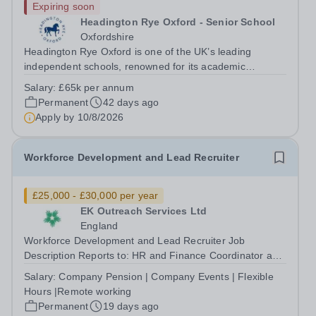
Expiring soon
Headington Rye Oxford - Senior School
Oxfordshire
Headington Rye Oxford is one of the UK’s leading
independent schools, renowned for its academic
excellence, outstanding pastoral care and exceptional
Salary:
£65k per annum
co-curricular provision. Set within 37 acres on the
Permanent
42 days ago
outskirts of Oxford, the School is...
Apply by
10/8/2026
Workforce Development and Lead Recruiter
£25,000 - £30,000 per year
EK Outreach Services Ltd
England
Workforce Development and Lead Recruiter Job
Description Reports to: HR and Finance Coordinator and
Head of Outreach Location: Remote with flexibility to
Salary:
Company Pension | Company Events | Flexible
travel to nationwide officesContract: Full time Hours:
Hours |Remote working
Core operating hours 9am – 5pm. ...
Permanent
19 days ago