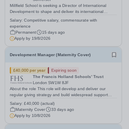
Millfield School is seeking a Director of International
Development to shape and deliver its international
development strategy, driving sustainable growth through
Salary:
Competitive salary, commensurate with
the establishment and oversight of a portfolio of high-
experience
quality overseas campuses....
Permanent
15 days ago
Apply by
19/8/2026
Development Manager (Maternity Cover)
£40,000 per year
Expiring soon
The Francis Holland Schools' Trust
London SW1W 8JF
About the role This role will develop and deliver our
regular giving strategy and build widespread support
throughout the school’s community for development
Salary:
£40,000 (actual)
projects, further developing the school’s culture of giving.
Maternity Cover
33 days ago
The postholder will create...
Apply by
10/8/2026