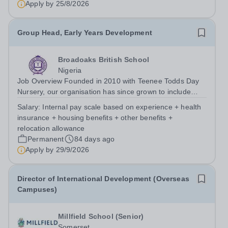
Apply by
25/8/2026
Group Head, Early Years Development
Broadoaks British School
Nigeria
Job Overview Founded in 2010 with Teenee Todds Day
Nursery, our organisation has since grown to include
Broadoaks British School Primary (2016) and Secondary
Salary:
Internal pay scale based on experience + health
School (2021). We are now entering an exciting phase of
insurance + housing benefits + other benefits +
expansion, with plans to...
relocation allowance
Permanent
84 days ago
Apply by
29/9/2026
Director of International Development (Overseas
Campuses)
Millfield School (Senior)
Somerset