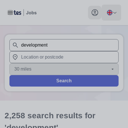
Toggle main menu
My profile toggle
When autosuggest results are available use up and down arr
When autocomplete results are available use up and down a
30 miles
Search
2,258
search
results
for
'development'