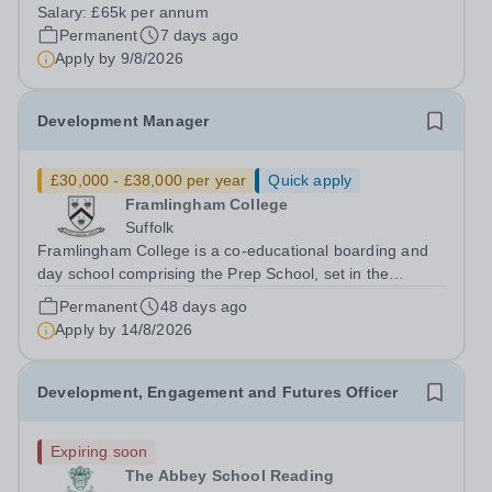
Oxfordshire. The school is one of the UK’s leading
Salary:
£65k per annum
independent schools, renowned for its academic
Permanent
7 days ago
excellence, outstanding pastoral care and...
Apply by
9/8/2026
Development Manager
£30,000 - £38,000 per year
Quick apply
Framlingham College
Suffolk
Framlingham College is a co-educational boarding and
day school comprising the Prep School, set in the
beautiful surroundings of Brandeston Hall, and the
Permanent
48 days ago
Senior School, located in the historic market town of
Apply by
14/8/2026
Framlingham. We are committed to...
Development, Engagement and Futures Officer
Expiring soon
The Abbey School Reading