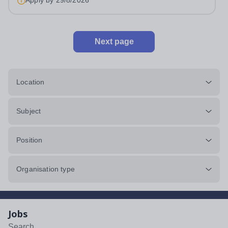
Apply by
29/8/2026
Next page
Location
Subject
Position
Organisation type
Jobs
Search