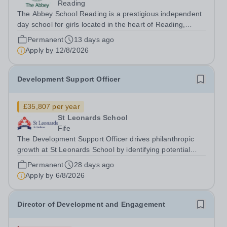
Reading
The Abbey School Reading is a prestigious independent
day school for girls located in the heart of Reading,
United Kingdom. We provide an exceptional education
Permanent
13 days ago
within a supportive and inclusive community. Position:
Apply by
12/8/2026
Development, Engagement and...
Development Support Officer
£35,807 per year
St Leonards School
Fife
The Development Support Officer drives philanthropic
growth at St Leonards School by identifying potential
donors, developing and managing pipelines, and
Permanent
28 days ago
engaging supporters alongside the Director of External
Apply by
6/8/2026
Relations and Head of...
Director of Development and Engagement