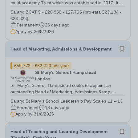
multi-academy Trust which was established in 2017. It
currently consists of three secondary schools: Barton
Salary:
BCAT 5 - £26,956 - £27,765 (pro-rata £23,134 -
Court Grammar School, an 11-18 years, mixed selective
£23,828)
school in the heart of Canterbury,...
Permanent
26 days ago
Apply by
26/8/2026
Head of Marketing, Admissions & Development
£59,772 - £62,220 per year
St Mary's School Hampstead
London
St. Mary's School, Hampstead seeks to appoint an
outstanding Head of Marketing, Admissions &amp;
Development (and member of the Senior Management
Salary:
St Mary’s School Leadership Pay Scales L1 – L3
Team) from September/October 2026. Completed
Permanent
18 days ago
application forms should be sent to the attention of...
Apply by
31/8/2026
Head of Teaching and Learning Development