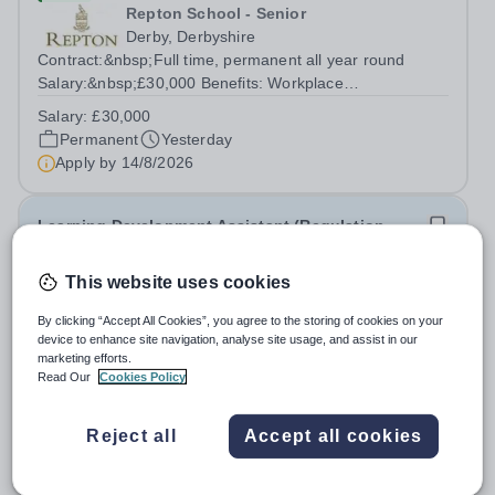
Repton School - Senior
Derby, Derbyshire
Contract:&nbsp;Full time, permanent all year round
Salary:&nbsp;£30,000 Benefits: Workplace
Pension,&nbsp; Premium Nike coaching kit supplied plus
Salary:
£30,000
Babolat package&nbsp; Free use of outdoor and indoor
Permanent
Yesterday
courts with parking Gym, pool and rackets club...
Apply by
14/8/2026
Learning Development Assistant (Regulation
Focus)
This website uses cookies
New
By clicking “Accept All Cookies”, you agree to the storing of cookies on your
Stamford School
device to enhance site navigation, analyse site usage, and assist in our
Stamford
marketing efforts.
Read Our
Cookies Policy
The purpose of this role is to support students with
SEND, particularly those with regulation needs, in
developing strategies that enable them to engage
Reject all
Accept all cookies
Permanent
Yesterday
successfully in learning. The role involves working
Apply by
1/9/2026
directly with students, delivering...