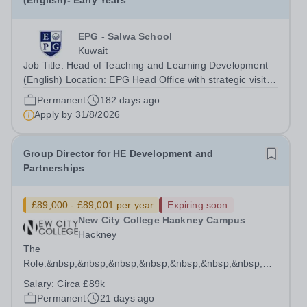
(English)- Early Years
EPG - Salwa School
Kuwait
Job Title: Head of Teaching and Learning Development
(English) Location: EPG Head Office with strategic visits
across all EPG branches Reports To: Early Years
Permanent
182 days ago
Director Job Purpose The Head of Teaching and
Apply by
31/8/2026
Learning Development (English) provides...
Group Director for HE Development and
Partnerships
£89,000 - £89,001 per year
Expiring soon
New City College Hackney Campus
Hackney
The
Role:&nbsp;&nbsp;&nbsp;&nbsp;&nbsp;&nbsp;&nbsp;&nbsp;&n
We have an exciting opportunity to lead the strategic
Salary:
Circa £89k
intent for HE at NCC as the Group Director for HE
Permanent
21 days ago
Development...