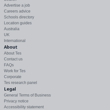
Advertise a job
Careers advice
Schools directory
Location guides
Australia
UK
International
About
About Tes
Contact us
FAQs
Work for Tes
Corporate
Tes research panel
Legal
General Terms of Business
Privacy notice
Accessibility statement