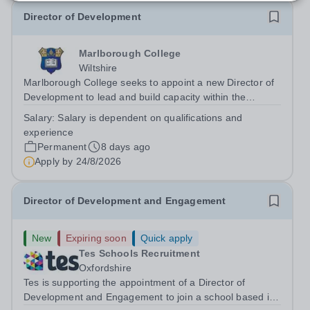
Director of Development
Marlborough College
Wiltshire
Marlborough College seeks to appoint a new Director of
Development to lead and build capacity within the
organisation’s Development team. The postholder will
Salary:
Salary is dependent on qualifications and
play a key role in delivering the Master’s ambition to
experience
achieve 20% full and partial...
Permanent
8 days ago
Apply by
24/8/2026
Director of Development and Engagement
New
Expiring soon
Quick apply
Tes Schools Recruitment
Oxfordshire
Tes is supporting the appointment of a Director of
Development and Engagement to join a school based in