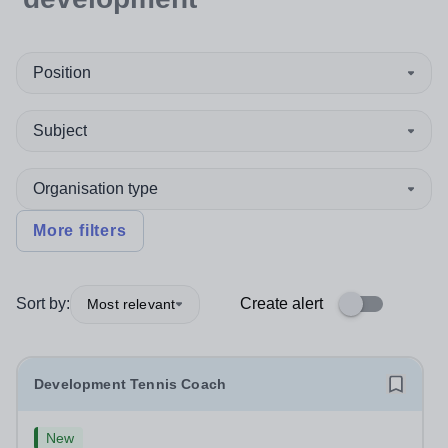
Position
Subject
Organisation type
More filters
Sort by:
Create alert
Most relevant
Development Tennis Coach
New