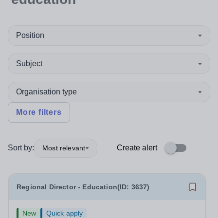
Position
Subject
Organisation type
More filters
Sort by:
Create alert
Most relevant
Regional Director - Education(ID: 3637)
New
Quick apply