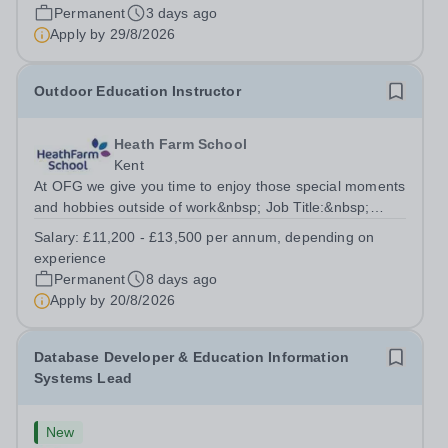
2026/2027. This is an exciting opportunity to join the
Permanent
3 days ago
highly successful Aldar family. Candidates must have a
Apply by
29/8/2026
secure knowledge of...
Outdoor Education Instructor
Heath Farm School
Kent
At OFG we give you time to enjoy those special moments
and hobbies outside of work&nbsp; Job Title:&nbsp;
Outdoor Education InstructorLocation: &nbsp;Heath
Salary:
£11,200 - £13,500 per annum, depending on
Farm College, Maidstone, ME16 0ERHours:&nbsp;
experience
&nbsp; &nbsp; 18 hours per week | Monday and...
Permanent
8 days ago
Apply by
20/8/2026
Database Developer & Education Information
Systems Lead
New