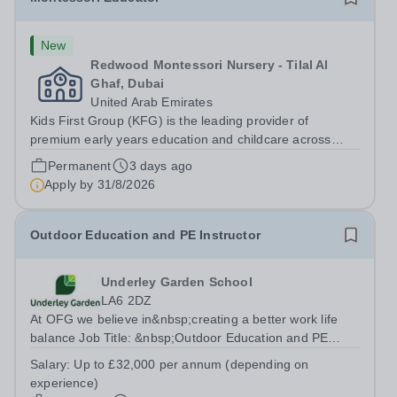
New
Redwood Montessori Nursery - Tilal Al
Ghaf, Dubai
United Arab Emirates
Kids First Group (KFG) is the leading provider of
premium early years education and childcare across
Dubai, Abu Dhabi, and Doha. Founded in 2011, we
Permanent
3 days ago
operate over 35 nursery schools, each distinguished by
Apply by
31/8/2026
its own exclusive curriculum and...
Outdoor Education and PE Instructor
Underley Garden School
LA6 2DZ
At OFG we believe in&nbsp;creating a better work life
balance Job Title: &nbsp;Outdoor Education and PE
InstructorLocation: &nbsp;Underley Garden School,
Salary:
Up to £32,000 per annum (depending on
Kirkby Lonsdale LA6 2DZHours: &nbsp; &nbsp; &nbsp;40
experience)
hours per week | Monday to Friday |...