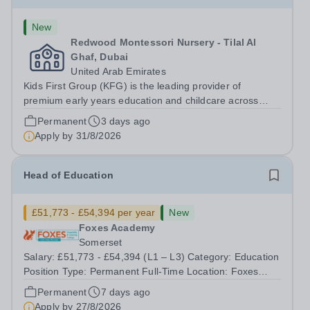
New
Redwood Montessori Nursery - Tilal Al
Ghaf, Dubai
United Arab Emirates
Kids First Group (KFG) is the leading provider of
premium early years education and childcare across
Dubai, Abu Dhabi, and Doha. Founded in 2011, we
Permanent
3 days ago
operate over 35 nursery schools, each distinguished by
Apply by
31/8/2026
its own exclusive curriculum and...
Head of Education
£51,773 - £54,394 per year
New
Foxes Academy
Somerset
Salary: £51,773 - £54,394 (L1 – L3) Category: Education
Position Type: Permanent Full-Time Location: Foxes
Hours: 40 Welcome to Aurora Foxes, a specialist college
Permanent
7 days ago
and training hotel for young people with&nbsp;learning
Apply by
27/8/2026