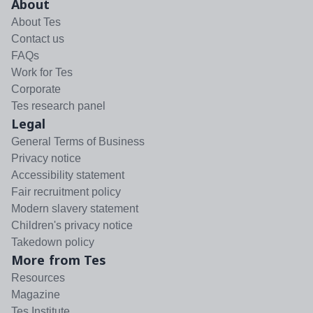
About
About Tes
Contact us
FAQs
Work for Tes
Corporate
Tes research panel
Legal
General Terms of Business
Privacy notice
Accessibility statement
Fair recruitment policy
Modern slavery statement
Children's privacy notice
Takedown policy
More from Tes
Resources
Magazine
Tes Institute