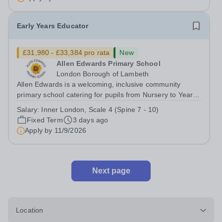
disabilities, situated...
Early Years Educator
£31,980 - £33,384 pro rata
New
Allen Edwards Primary School
London Borough of Lambeth
Allen Edwards is a welcoming, inclusive community
primary school catering for pupils from Nursery to Year 6.
We are seeking to appoint a caring, enthusiastic and
Salary:
Inner London, Scale 4 (Spine 7 - 10)
committed Early Years Educator to join our dedicated
Fixed Term
3 days ago
team full-time. Salary Range:...
Apply by
11/9/2026
Next page
Location