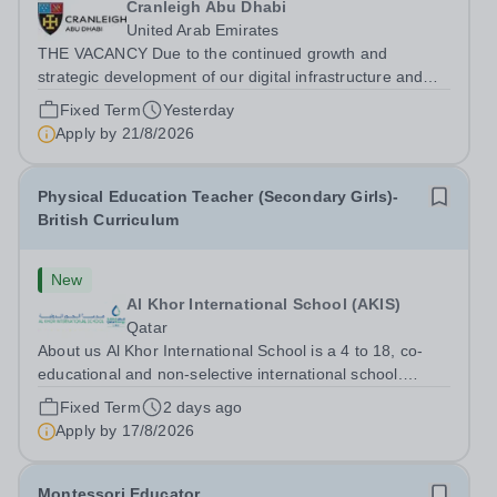
Cranleigh Abu Dhabi
United Arab Emirates
THE VACANCY Due to the continued growth and
strategic development of our digital infrastructure and
information systems, Cranleigh Abu Dhabi is delighted to
Fixed Term
Yesterday
invite applications for an exceptional Database
Apply by
21/8/2026
Developer &amp; Education Information...
Physical Education Teacher (Secondary Girls)-
British Curriculum
New
Al Khor International School (AKIS)
Qatar
About us Al Khor International School is a 4 to 18, co-
educational and non-selective international school.
Owned by QatarEnergy-LNG, the world’s largest
Fixed Term
2 days ago
producer of liquefied natural gas, AKIS caters for the
Apply by
17/8/2026
children of the company’s employees....
Montessori Educator