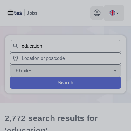
Toggle main menu
My profile toggle
When autosuggest results are available use up and down arr
When autocomplete results are available use up and down a
30 miles
Search
2,772
search
results
for
'education'