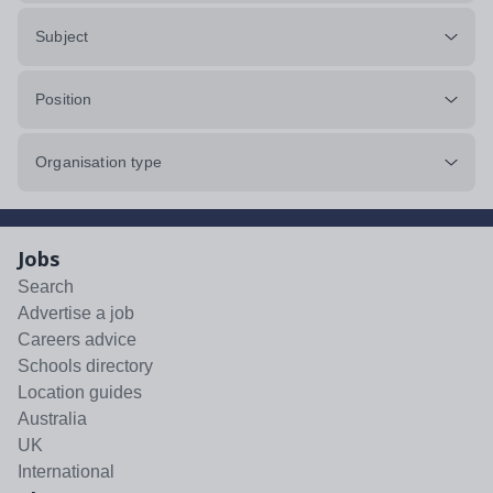
Subject
Position
Organisation type
Jobs
Search
Advertise a job
Careers advice
Schools directory
Location guides
Australia
UK
International