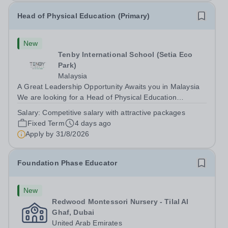
Head of Physical Education (Primary)
New
Tenby International School (Setia Eco
Park)
Malaysia
A Great Leadership Opportunity Awaits you in Malaysia
We are looking for a Head of Physical Education
(Primary) who will join the Primary International Section
Salary:
Competitive salary with attractive packages
to help us guide the school and work with our colleagues
Fixed Term
4 days ago
to take us to the next level....
Apply by
31/8/2026
Foundation Phase Educator
New
Redwood Montessori Nursery - Tilal Al
Ghaf, Dubai
United Arab Emirates