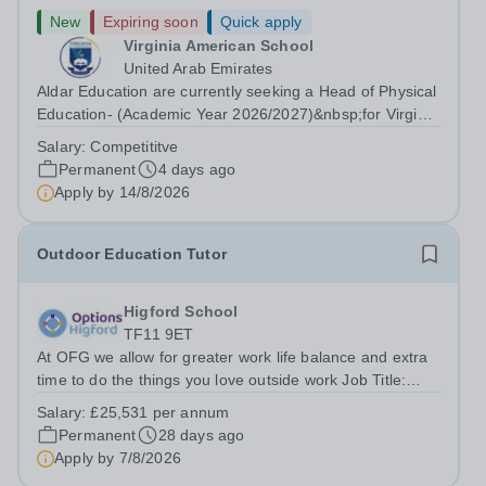
New
Expiring soon
Quick apply
Virginia American School
United Arab Emirates
Aldar Education are currently seeking a Head of Physical
Education- (Academic Year 2026/2027)&nbsp;for Virginia
American School to support our growing family of owned
Salary:
Competititve
and operated schools in the UAE. Virginia American
Permanent
4 days ago
School is an honoured...
Apply by
14/8/2026
Outdoor Education Tutor
Higford School
TF11 9ET
At OFG we allow for greater work life balance and extra
time to do the things you love outside work Job Title:
&nbsp;Outdoor Education TutorLocation: &nbsp;Higford
Salary:
£25,531 per annum
School, Near Shifnal, Shropshire TF11 9ETHours:&nbsp;
Permanent
28 days ago
&nbsp; &nbsp; 40 hours per...
Apply by
7/8/2026