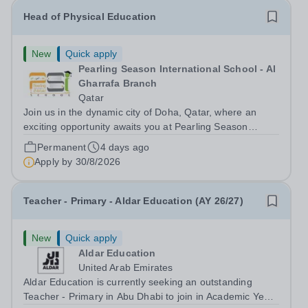
Head of Physical Education
New
Quick apply
Pearling Season International School - Al
Gharrafa Branch
Qatar
Join us in the dynamic city of Doha, Qatar, where an
exciting opportunity awaits you at Pearling Season
International School (PSIS), a mesmerising cosmopolitan
Permanent
4 days ago
hub, seamlessly blends the allure of the desert with a
Apply by
30/8/2026
cutting-edge skyline. On your...
Teacher - Primary - Aldar Education (AY 26/27)
New
Quick apply
Aldar Education
United Arab Emirates
Aldar Education is currently seeking an outstanding
Teacher - Primary in Abu Dhabi to join in Academic Year