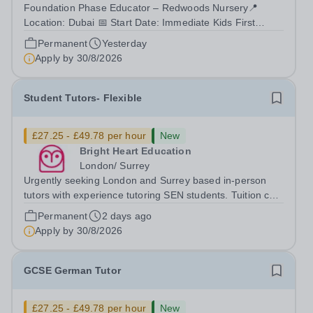
Foundation Phase Educator – Redwoods Nursery📍
Location: Dubai 📅 Start Date: Immediate Kids First
Group (KFG) is the leading provider of premium early
Permanent
Yesterday
years education and childcare in Dubai, Abu Dhabi, and
Apply by
30/8/2026
Doha. Since 2011, KFG has grown to 35...
Student Tutors- Flexible
£27.25 - £49.78 per hour
New
Bright Heart Education
London/ Surrey
Urgently seeking London and Surrey based in-person
tutors with experience tutoring SEN students. Tuition can
be flexible around university studies. About Bright Heart
Permanent
2 days ago
is an award-winning London-based tuition agency – we
Apply by
30/8/2026
won the Tuition Business...
GCSE German Tutor
£27.25 - £49.78 per hour
New