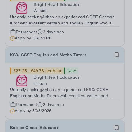
Bright Heart Education
Woking
Urgently seeking&nbsp;an experienced GCSE German
tutor with excellent written and spoken English who is
available to tutor in the Woking area - experience
Permanent
2 days ago
working with students with SEN is strongly desired. The
Apply by
30/8/2026
role: Bright Heart Education are...
KS3/ GCSE English and Maths Tutors
£27.25 - £49.78 per hour
New
Bright Heart Education
Epsom
Urgently seeking&nbsp;an experienced KS3/ GCSE
English and Maths Tutors with excellent written and
spoken English who is available to tutor in the Epsom
Permanent
2 days ago
area - experience working with students with SEN is
Apply by
30/8/2026
strongly desired. The role: Bright Heart...
Babies Class -Educator