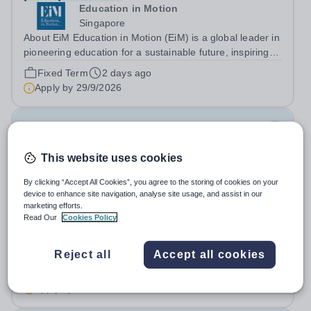
Education in Motion
Singapore
About EiM Education in Motion (EiM) is a global leader in
pioneering education for a sustainable future, inspiring
generations of learners to Live Worldwise. Since the
Fixed Term
2 days ago
founding of its first school over two decades ago, EiM
Apply by
29/9/2026
has grown its diverse...
Physical Education Teacher (Female)
This website uses cookies
New
The Sheikh Zayed Private Academy for
By clicking “Accept All Cookies”, you agree to the storing of cookies on your
Girls
device to enhance site navigation, analyse site usage, and assist in our
marketing efforts.
United Arab Emirates
Read Our
Cookies Policy
The Sheikh Zayed Private Academies are leading US-
curriculum schools in Abu Dhabi, delivering outstanding
education for students from Pre-KG to Grade 12. The
Reject all
Accept all cookies
Salary:
Highly Competitive
schools’ reputations for high quality education,
Permanent
Today
outstanding facilities, and innovative...
Apply by
17/8/2026