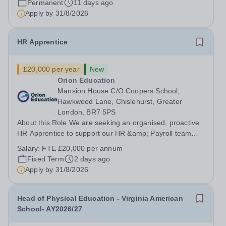
Permanent
11 days ago
Apply by
31/8/2026
HR Apprentice
£20,000 per year
New
Orion Education
Mansion House C/O Coopers School,
Hawkwood Lane, Chislehurst, Greater
London, BR7 5PS
About this Role We are seeking an organised, proactive
HR Apprentice to support our HR &amp; Payroll team
and help deliver smooth, compliant and effective HR
Salary:
FTE £20,000 per annum
operations across the Trust. You will play a vital role in
Fixed Term
2 days ago
recruitment, onboarding, HR...
Apply by
31/8/2026
Head of Physical Education - Virginia American
School- AY2026/27