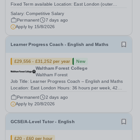
Fixed Term available Location: East London (outer
London)&nbsp; Hours: 36 per week, possible part time
Salary:
Competitive Salary
hours may be available Salary range: Competitive salary
Permanent
7 days ago
based on the individual’s...
Apply by
15/8/2026
Learner Progress Coach - English and Maths
£29,556 - £31,252 per year
New
Waltham Forest College
Waltham Forest
Job Title: Learner Progress Coach – English and Maths
Location: East London Hours: 36 hours per week, 42
weeks per year Term Time Only Contract: Permanent
Permanent
2 days ago
Salary range: £29,556 - £31,252 Waltham Forest College
Apply by
20/8/2026
has been rated ‘Outstanding’ by...
GCSE/A-Level Tutor - English
£20 - £60 per hour