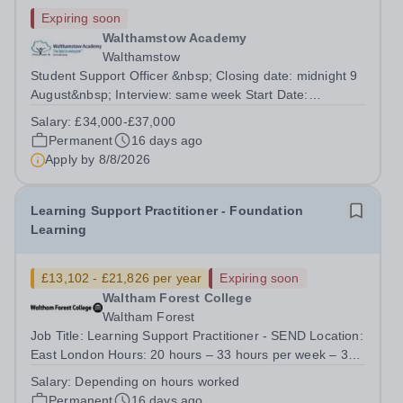
Expiring soon
Walthamstow Academy
Walthamstow
Student Support Officer &nbsp; Closing date: midnight 9
August&nbsp; Interview: same week Start Date:
September / October&nbsp; Salary: £34,000-
Salary:
£34,000-£37,000
£37,000&nbsp; This role is 37.5 hours per week, 52
Permanent
16 days ago
weeks per year. Term time only would be considered...
Apply by
8/8/2026
Learning Support Practitioner - Foundation
Learning
£13,102 - £21,826 per year
Expiring soon
Waltham Forest College
Waltham Forest
Job Title: Learning Support Practitioner - SEND Location:
East London Hours: 20 hours – 33 hours per week – 38
weeks Term Time only Contract: Permanent Salary:
Salary:
Depending on hours worked
£13,102 &nbsp;- £21,826 per year (inc. London
Permanent
16 days ago