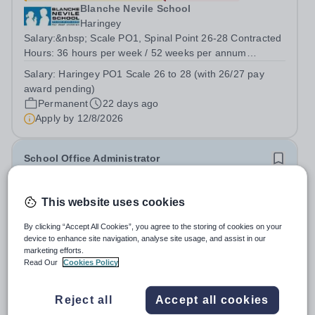
Blanche Nevile School
Haringey
Salary:&nbsp; Scale PO1, Spinal Point 26-28 Contracted
Hours: 36 hours per week / 52 weeks per annum
Monday to Friday 8am to 4pm Start Date: ASAP
Salary:
Haringey PO1 Scale 26 to 28 (with 26/27 pay
Permanent Contract Blanche Nevile School for Deaf
award pending)
Children, North London Blanche Nevile School is...
Permanent
22 days ago
Apply by
12/8/2026
School Office Administrator
£32,535 - £33,987 per year
New
Quick apply
This website uses cookies
Rokesly Junior School
Haringey
By clicking “Accept All Cookies”, you agree to the storing of cookies on your
device to enhance site navigation, analyse site usage, and assist in our
Vacancy - Office Administrator
marketing efforts.
Salary:&nbsp;&nbsp;&nbsp;&nbsp;&nbsp;&nbsp;&nbsp;&nbsp;
Read Our
Cookies Policy
Scale 5, pt.12-15: £32,535 - £33,987 full time equivalent
Salary:
Scale 5, point 12-15 pro rata
Hours:&nbsp;&nbsp;&nbsp;&nbsp;&nbsp;&nbsp;&nbsp;&nbsp;&
Permanent
7 days ago
Reject all
Accept all cookies
36 hours...
Apply by
1/9/2026