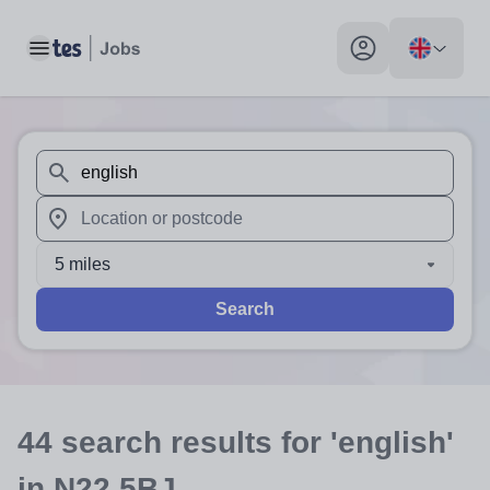
Toggle main menu
My profile toggle
When autosuggest results are available use up and down arr
When autocomplete results are available use up and down a
5 miles
Search
44
search
results
for 'english'
in N22 5BJ