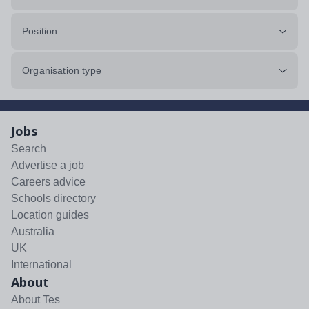
Position
Organisation type
Jobs
Search
Advertise a job
Careers advice
Schools directory
Location guides
Australia
UK
International
About
About Tes