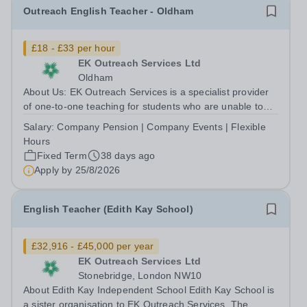
Outreach English Teacher - Oldham
£18 - £33 per hour
EK Outreach Services Ltd
Oldham
About Us: EK Outreach Services is a specialist provider
of one-to-one teaching for students who are unable to
access mainstream school environments due to medical,
Salary:
Company Pension | Company Events | Flexible
emotional, or learning difficulties. We work with students
Hours
who have Special...
Fixed Term
38 days ago
Apply by
25/8/2026
English Teacher (Edith Kay School)
£32,916 - £45,000 per year
EK Outreach Services Ltd
Stonebridge, London NW10
About Edith Kay Independent School Edith Kay School is
a sister organisation to EK Outreach Services. The