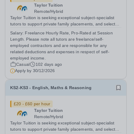
Taylor Tuition
Remote/Hybrid
Taylor Tuition is seeking exceptional subject-specialist
tutors to support private family placements, and selected
institutional clients. We work with families and
Salary:
Freelance Hourly Rate, Pro-Rated at Session
organisations seeking rigorous, discreet, and highly
Length. Please note all tutors are freelance/self-
personalised academic...
employed contractors and are responsible for any
related deductions and expenses in respect of self-
employed income.
Casual
102 days ago
Apply by
30/12/2026
KS2-KS3 - English, Maths & Reasoning
£20 - £60 per hour
Taylor Tuition
Remote/Hybrid
Taylor Tuition is seeking exceptional subject-specialist
tutors to support private family placements, and selected