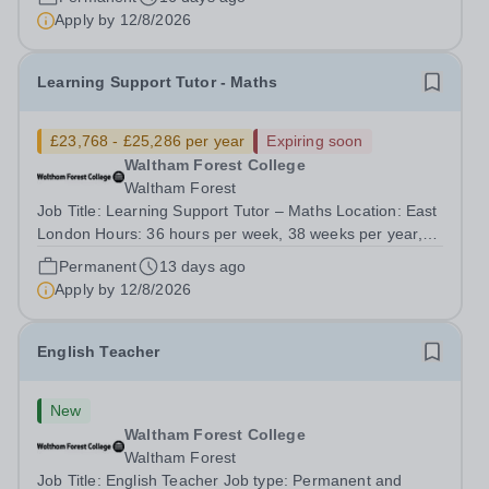
Weighting) depending on hours &nbsp;...
Apply by
12/8/2026
Learning Support Tutor - Maths
£23,768 - £25,286 per year
Expiring soon
Waltham Forest College
Waltham Forest
Job Title: Learning Support Tutor – Maths Location: East
London Hours: 36 hours per week, 38 weeks per year,
Term Time only Contract Type: Permanent Salary range:
Permanent
13 days ago
£23,768 - £25,286 per year inc. London Weighting,
Apply by
12/8/2026
Waltham Forest College has been...
English Teacher
New
Waltham Forest College
Waltham Forest
Job Title: English Teacher Job type: Permanent and