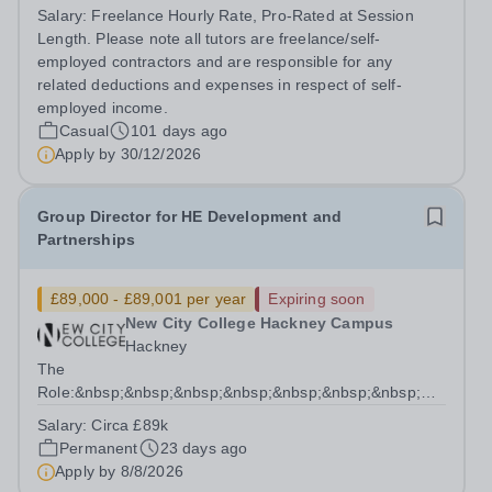
institutional clients. We work with families and
Salary:
Freelance Hourly Rate, Pro-Rated at Session
organisations seeking rigorous, discreet, and highly
Length. Please note all tutors are freelance/self-
personalised academic...
employed contractors and are responsible for any
related deductions and expenses in respect of self-
employed income.
Casual
101 days ago
Apply by
30/12/2026
Group Director for HE Development and
Partnerships
£89,000 - £89,001 per year
Expiring soon
New City College Hackney Campus
Hackney
The
Role:&nbsp;&nbsp;&nbsp;&nbsp;&nbsp;&nbsp;&nbsp;&nbsp;&n
We have an exciting opportunity to lead the strategic
Salary:
Circa £89k
intent for HE at NCC as the Group Director for HE
Permanent
23 days ago
Development...
Apply by
8/8/2026