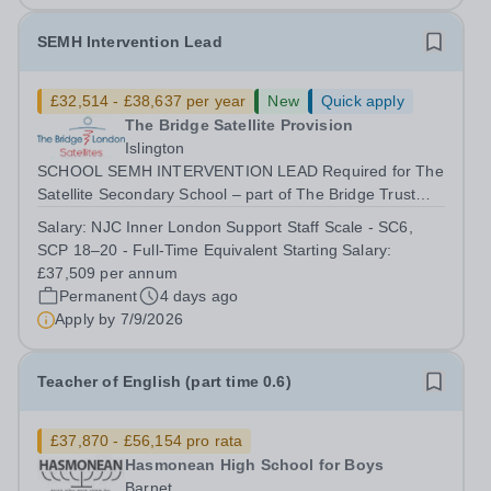
SEMH Intervention Lead
£32,514 - £38,637 per year
New
Quick apply
The Bridge Satellite Provision
Islington
SCHOOL SEMH INTERVENTION LEAD Required for The
Satellite Secondary School – part of The Bridge Trust
The School SEMH Intervention Lead will plan, deliver
Salary:
NJC Inner London Support Staff Scale - SC6,
and evaluate targeted interventions that support pupils to
SCP 18–20 - Full-Time Equivalent Starting Salary:
overcome barriers to learning and...
£37,509 per annum
Permanent
4 days ago
Apply by
7/9/2026
Teacher of English (part time 0.6)
£37,870 - £56,154 pro rata
Hasmonean High School for Boys
Barnet