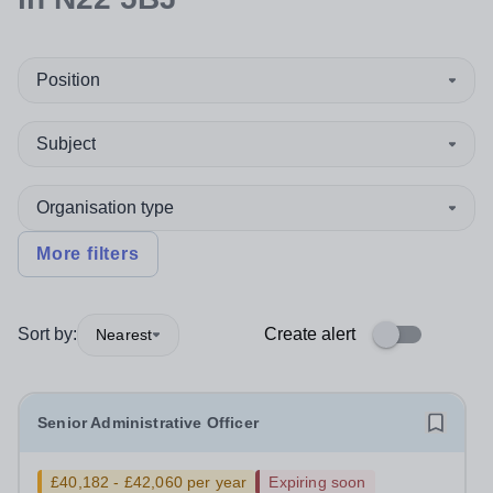
Position
Subject
Organisation type
More filters
Sort by:
Create alert
Nearest
Senior Administrative Officer
£40,182 - £42,060 per year
Expiring soon