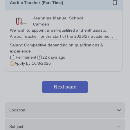
Arabic Teacher (Part Time)
Jeannine Manuel School
Camden
We wish to appoint a well-qualified and enthusiastic
Arabic Teacher for the start of the 2026/27 academic
year at Jeannine Manuel School, an English/French
Salary:
Competitive depending on qualifications &
bilingual school situated in Bloomsbury, whose mission is
experience
to promote international...
Permanent
22 days ago
Apply by
16/8/2026
Next page
Location
Subject