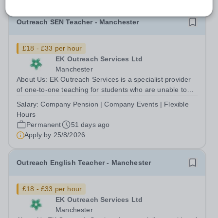
Outreach SEN Teacher - Manchester
£18 - £33 per hour
EK Outreach Services Ltd
Manchester
About Us: EK Outreach Services is a specialist provider
of one-to-one teaching for students who are unable to
access mainstream school environments due to medical,
Salary:
Company Pension | Company Events | Flexible
emotional, or learning difficulties. We work with students
Hours
who have Special...
Permanent
51 days ago
Apply by
25/8/2026
Outreach English Teacher - Manchester
£18 - £33 per hour
EK Outreach Services Ltd
Manchester