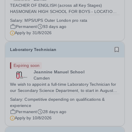
TEACHER OF ENGLISH (across all Key Stages)
HASMONEAN HIGH SCHOOL FOR BOYS - LOCATION:
[HENDON] SALARY: MPS / UPS (OUTER LONDON)
Salary:
MPS/UPS Outer London pro rata
INCENTIVES: SUBSTANTIAL RECRUITMENT AWARD
Permanent
93 days ago
FOR THE RIGHT CANDIDATE | ADDITIONAL R&amp;R
Apply by
31/8/2026
CONTRACT: PART TIME 0.6...
Laboratory Technician
Expiring soon
Jeannine Manuel School
Camden
We wish to appoint a full-time Laboratory Technician for
our Secondary Science Department, to start in August
2026. Jeannine Manuel School is an English/French
Salary:
Competitive depending on qualifications &
bilingual school, situated in Bloomsbury, whose mission
experience
is to promote international...
Permanent
28 days ago
Apply by
10/8/2026