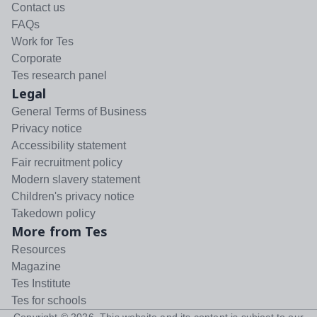
Contact us
FAQs
Work for Tes
Corporate
Tes research panel
Legal
General Terms of Business
Privacy notice
Accessibility statement
Fair recruitment policy
Modern slavery statement
Children's privacy notice
Takedown policy
More from Tes
Resources
Magazine
Tes Institute
Tes for schools