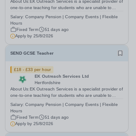
About Us:EK Outreach Services is a specialist provider of
one-to-one teaching for students who are unable to
access mainstream school environments due to medical,
Salary:
Company Pension | Company Events | Flexible
emotional, or learning difficulties. We work with students
Hours
who have Special...
Fixed Term
51 days ago
Apply by
25/8/2026
SEND GCSE Teacher
£18 - £33 per hour
EK Outreach Services Ltd
Hertfordshire
About Us:EK Outreach Services is a specialist provider of
one-to-one teaching for students who are unable to
access mainstream school environments due to medical,
Salary:
Company Pension | Company Events | Flexible
emotional, or learning difficulties. We work with students
Hours
who have Special...
Fixed Term
51 days ago
Apply by
25/8/2026