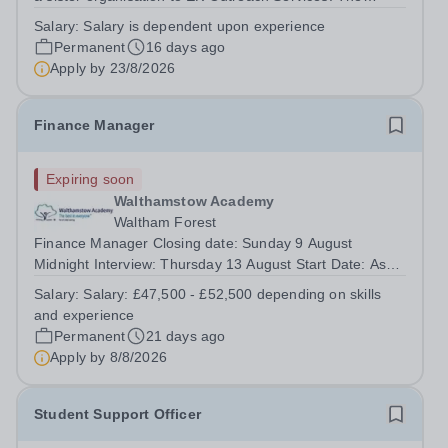
school is based in London NW10 and is an independent
Salary:
Salary is dependent upon experience
secondary school for students with special needs. We
Permanent
16 days ago
are a small, dedicated community...
Apply by
23/8/2026
Finance Manager
Expiring soon
Walthamstow Academy
Waltham Forest
Finance Manager Closing date: Sunday 9 August
Midnight Interview: Thursday 13 August Start Date: As
Soon As Possible Salary: £47,500 - £52,500 depending
Salary:
Salary: £47,500 - £52,500 depending on skills
on skills and experience This role is full time, 52 weeks a
and experience
year About United...
Permanent
21 days ago
Apply by
8/8/2026
Student Support Officer