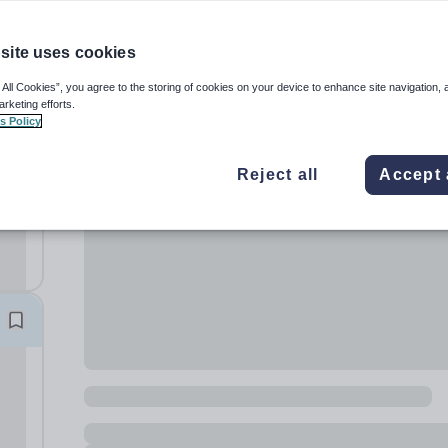
site uses cookies
 All Cookies”, you agree to the storing of cookies on your device to enhance site navigation, 
arketing efforts.
s Policy
t
Reject all
Accept 
 and
e
 to