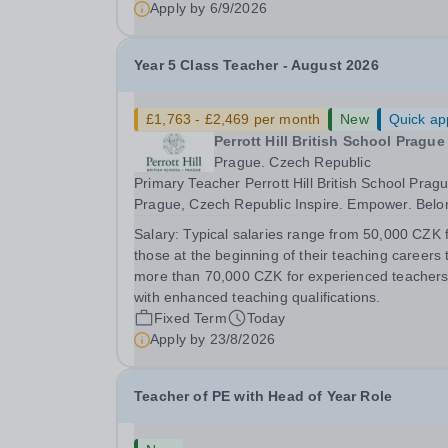
Apply by
6/9/2026
Year 5 Class Teacher - August 2026
£1,763 - £2,469 per month
New
Quick ap
Perrott Hill British School Prague
Prague. Czech Republic
Primary Teacher Perrott Hill British School Pragu
Prague, Czech Republic Inspire. Empower. Belong.
Perrott Hill British School Prague is a thriving
Salary:
Typical salaries range from 50,000 CZK 
international primary school where British
those at the beginning of their teaching careers 
educational excellence meets Czech warmth and
more than 70,000 CZK for experienced teacher
with enhanced teaching qualifications.
Fixed Term
Today
Apply by
23/8/2026
Teacher of PE with Head of Year Role