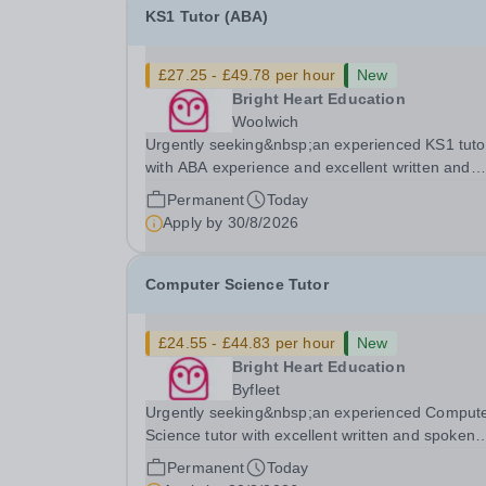
KS1 Tutor (ABA)
£27.25 - £49.78 per hour
New
Bright Heart Education
Woolwich
Urgently seeking&nbsp;an experienced KS1 tuto
with ABA experience and excellent written and
spoken English who is available to tutor in the
Permanent
Today
Woolwich area - experience working with studen
Apply by
30/8/2026
with SEN is strongly desired. The role: Bright
Heart...
Computer Science Tutor
£24.55 - £44.83 per hour
New
Bright Heart Education
Byfleet
Urgently seeking&nbsp;an experienced Comput
Science tutor with excellent written and spoken
English who is available to tutor in the Byfleet ar
Permanent
Today
experience working with students with SEN is