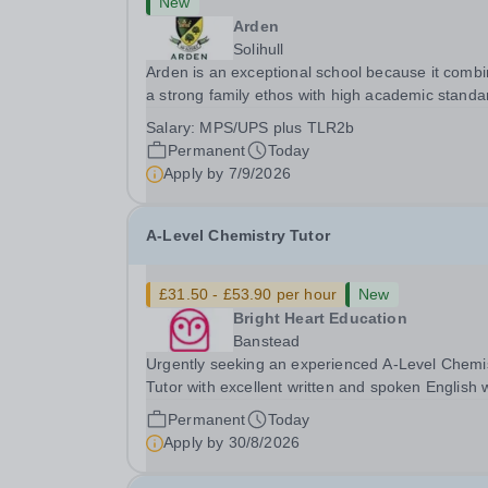
New
Arden
Solihull
Arden is an exceptional school because it comb
a strong family ethos with high academic standa
it sits at the heart of the community and is at the
Salary:
MPS/UPS plus TLR2b
peak of academic excellence. Situated just minu
Permanent
Today
off Junction 5 of the M42 and only 3...
Apply by
7/9/2026
A-Level Chemistry Tutor
£31.50 - £53.90 per hour
New
Bright Heart Education
Banstead
Urgently seeking an experienced A-Level Chemi
Tutor with excellent written and spoken English
is available to tutor in the Banstead area -
Permanent
Today
experience working with students with SEN is
Apply by
30/8/2026
strongly desired. The role: Bright Heart Educati