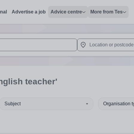
onal
Advertise a job
Advice centre
More from Tes
 up and down arrows to review and enter to select. Touch device
When autocomplete results 
nglish teacher'
Subject
Organisation 