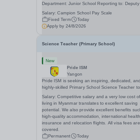
Department: Junior School Reporting to: Deputy
Head Pastoral/SENCo&nbsp; Summary We are
Salary:
Campion School Pay Scale
seeking to appoint a Junior School Learning
Fixed Term
Today
Support Teacher to join our Junior School team,
Apply by
24/8/2026
working across...
Science Teacher (Primary School)
New
Pride ISM
Yangon
Pride ISM is seeking an inspiring, dedicated, an
highly-skilled Primary School Science Teacher t
join our team full-time, starting in August 2027. The
Salary:
Competitive salary and a very low cost o
successful candidate will have: A bachelor’s de
living in Myanmar translates to excellent saving
in education, or a bachelor's degree in...
potential. We also provide excellent benefits su
high-quality accommodation, international healt
insurance and relocation flights. All visa fees are
covered.
Permanent
Today