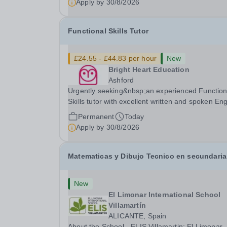
Apply by
30/8/2026
strongly desired. The role: Bright Heart Educati
Functional Skills Tutor
£24.55 - £44.83 per hour
New
Bright Heart Education
Ashford
Urgently seeking&nbsp;an experienced Function
Skills tutor with excellent written and spoken Eng
who is available to tutor in the Ashford area -
Permanent
Today
experience working with students with SEN is
Apply by
30/8/2026
strongly desired. The role: Bright Heart...
Matematicas y Dibujo Tecnico en secundaria
New
El Limonar International School
Villamartín
ALICANTE, Spain
About the School - ELIS Villamartin: El Limonar