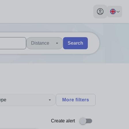
My profile toggl
Distance
Search
 users, explore by touch or with swipe gestures.
are available use up and down arrows to review and enter to sel
type
More filters
Create alert