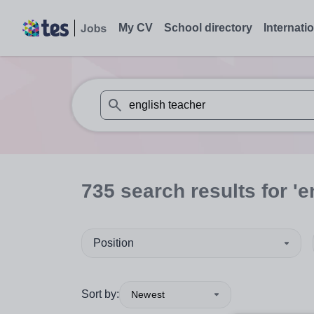
My CV
School directory
Internati
When autosuggest results are available use
735
search
results
for 'e
Position
Sort by:
Newest