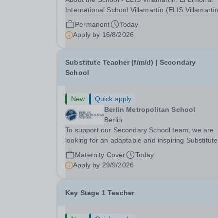
International School Villamartín (ELIS Villamartín
part of the Cognita Schools Group with 560
Permanent
Today
students, is always looking to recruit high-quality
Apply by
16/8/2026
staff into our dynamic learning communities. ELI
Substitute Teacher (f/m/d) | Secondary
School
New
Quick apply
Berlin Metropolitan School
Berlin
To support our Secondary School team, we are
looking for an adaptable and inspiring Substitute
Teacher (f/m/d) in full-time for a cover role start
Maternity Cover
Today
as soon as possible for appr. 6 - 12 months. BM
Apply by
29/9/2026
the largest international school in the...
Key Stage 1 Teacher