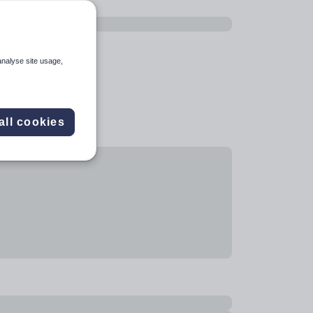
analyse site usage,
all cookies