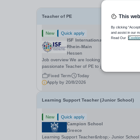
Teacher of PE
This web
By clicking “Accept
New
Quick apply
and assist in our m
Read Our
Cookie
ISF International School Frankfur
Rhein-Main
Hessen
Job overview We are looking for a well-qualified
passionate Teacher of PE to join our school. Th
focus at ISF is to develop a safe and nurturing
Fixed Term
Today
environment to support students on their journey
Apply by
20/8/2026
identify and achieve their potential. An ISF...
Learning Support Teacher (Junior School)
New
Quick apply
Campion School
Greece
Learning Support Teacher&nbsp;- Junior School