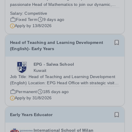
passionate Head of Mathematics to join our dynamic,
high-performing team from August 2026. As Head of
Salary:
Competitive
Mathematics in an international British curriculum school,
Fixed Term
9 days ago
you will play a pivotal leadership...
Apply by
13/8/2026
Head of Teaching and Learning Development
(English)- Early Years
EPG - Salwa School
Kuwait
Job Title: Head of Teaching and Learning Development
(English) Location: EPG Head Office with strategic visits
across all EPG branches Reports To: Early Years
Permanent
185 days ago
Director Job Purpose The Head of Teaching and
Apply by
31/8/2026
Learning Development (English) provides...
Early Years Educator
International School of Milan