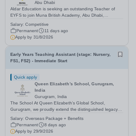
Abu Dhabi
Aldar Education is seeking an outstanding Teacher of
EYFS to join Muna British Academy, Abu Dhabi,
commencing in the 2026–2027 academic year. Since our
Salary:
Competitive
establishment in 2009, we have built and maintained a
Permanent
11 days ago
strong reputation for excellence,...
Apply by
31/8/2026
Early Years Teaching Assistant (stage: Nursery,
FS1, FS2) - Immediate Start
Quick apply
Queen Elizabeth’s School, Gurugram,
India
Gurugram, India
The School At Queen Elizabeth’s Global School,
Gurugram, we proudly extend the distinguished legacy of
Queen Elizabeth’s School, Barnet—one of the United
Salary:
Overseas Package + Benefits
Kingdom’s most celebrated academic institutions.
Permanent
8 days ago
Founded on centuries of tradition and...
Apply by
29/9/2026