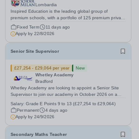
Lombardia
Inspired Education is the leading global group of
premium schools, with a portfolio of 125 premium private
schools spanning 6 continents which utilise proven
Fixed Term
11 days ago
educational practices from every corner of the globe,
Apply by
22/8/2026
ensuring over 95,000 students...
Senior Site Supervisor
£27,254 - £29,064 per year
New
Whetley Academy
Bradford
Whetley Academy are looking to appoint a Senior Site
Supervisor to join our academy in October 2026 on a
permanent full-time basis, 37 hours per week, all year
Salary:
Grade E Points 9 to 13 (£27,254 to £29,064)
round. Do you want to work for a Trust that is
Permanent
4 days ago
transforming educational outcomes for...
Apply by
24/9/2026
Secondary Maths Teacher