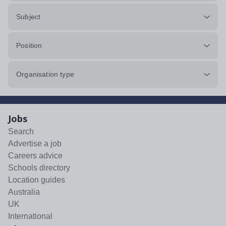
Subject
Position
Organisation type
Jobs
Search
Advertise a job
Careers advice
Schools directory
Location guides
Australia
UK
International