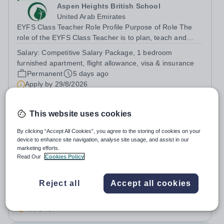
Aspen Heights British School
United Arab Emirates
EYFS Class Teacher Role Profile Purpose of Role The
role of the EYFS Class Teacher is to plan, teach and
assess EYFS education lessons that encourage pupils to
Salary:
Competitive Salary Package, 1 bedroom
develop their physical, social, and emotional skills while
furnished apartment, flight allowance, visa & insurance
achieving their full...
Permanent
5 days ago
Apply by
29/8/2026
Early Years Teacher
This website uses cookies
By clicking “Accept All Cookies”, you agree to the storing of cookies on your
New
device to enhance site navigation, analyse site usage, and assist in our
marketing efforts.
Reigate Grammar School Riyadh
Read Our
Cookies Policy
Saudi Arabia
Reigate Grammar School Riyadh is a leading British
curriculum school located in Saudi Arabia, committed to
Reject all
Accept all cookies
providing an outstanding education that nurtures and
Fixed Term
5 days ago
inspires young learners. We are currently seeking a
Apply by
22/8/2026
passionate and experienced Early...