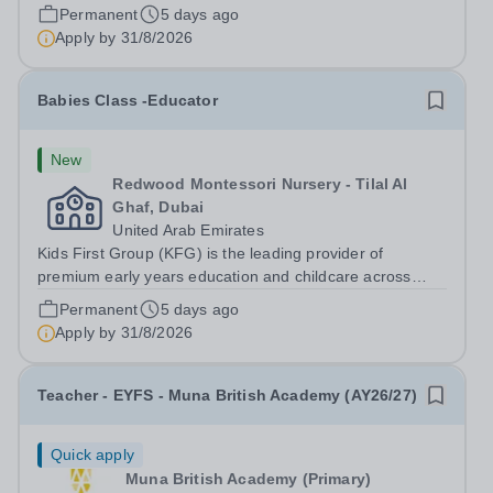
Dubai, Abu Dhabi, and Doha. Founded in 2011, we
Permanent
5 days ago
operate over 35 nursery schools, each distinguished by
Apply by
31/8/2026
its own exclusive curriculum and...
Babies Class -Educator
New
Redwood Montessori Nursery - Tilal Al
Ghaf, Dubai
United Arab Emirates
Kids First Group (KFG) is the leading provider of
premium early years education and childcare across
Dubai, Abu Dhabi, and Doha. Founded in 2011, we
Permanent
5 days ago
operate over 35 nursery schools, each distinguished by
Apply by
31/8/2026
its own exclusive curriculum and...
Teacher - EYFS - Muna British Academy (AY26/27)
Quick apply
Muna British Academy (Primary)