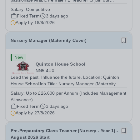
passionate Arabic Female PE Teacher to join our
dynamic, high-performing team from Aug 2026. As a PE
Salary:
Competitive
Teacher in an international British curriculum school, you
Fixed Term
3 days ago
will play a key role in delivering...
Apply by
18/8/2026
Nursery Manager (Maternity Cover)
New
Quinton House School
NN5 4UX
Lead the past. Influence the future. Location: Quinton
House SchoolJob Title: Nursery Manager (Maternity
Cover)Contract: Full Time, Fixed TermHours: 39 hours
Salary:
Up to £26,600 per Annum (Includes Management
per weekSalary: Up to £26,600 per Annum (Includes
Allowance)
Management Allowance)Start Date:...
Fixed Term
3 days ago
Apply by
27/8/2026
Pre-Preparatory Class Teacher (Nursery - Year 1) -
August 2026 Start