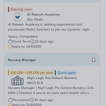
Expiring soon
Al Rabeeh Academy
Abu Dhabi
Al Rabeeh Academy is seeking experienced and
passionate Maths Teachers to join our dynamic, high-
performing team from August 2026. As a Secondary
Salary:
Competitive
Maths Teacher in an international British curriculum
Fixed Term
10 days ago
school, you will play a vital role in...
Apply by
14/8/2026
Nursery Manager
£40,000 - £45,000 per year
Quick apply
High Legh Pre-School Nursery
WA16 6LN
Nursery Manager | High Legh Pre-School Nursery | £40-
£45k | Cheshire If you're an early years leader who's
ready to do the best work of your career - this is the role
Permanent
40 days ago
for you! High Legh Pre-School Nursery is a warm, well-
Apply by
31/8/2026