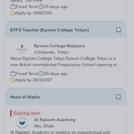
Salary:
Tax Free
motivated, and vision-aligned EYFS Reception teachers
Fixed Term
70 days ago
to join our growing school in the...
Apply by
18/8/2026
EYFS Teacher (Epsom College Tokyo)
Epsom College Malaysia
Uchikanda, Tokyo
About Epsom College Tokyo Epsom College Tokyo is a
new British international Preparatory School opening in
Autumn 2027, located in Uchikanda, Chiyoda-ku,
Fixed Term
83 days ago
minutes from Tokyo Station. The school delivers the
Apply by
30/3/2027
British National Curriculum to children...
Head of Maths
Expiring soon
Al Rabeeh Academy
Abu Dhabi
Al Rabeeh Academy is seeking an experienced and