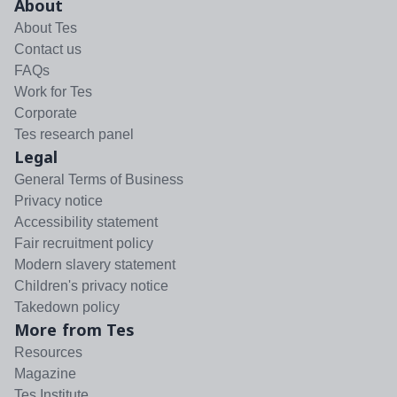
About
About Tes
Contact us
FAQs
Work for Tes
Corporate
Tes research panel
Legal
General Terms of Business
Privacy notice
Accessibility statement
Fair recruitment policy
Modern slavery statement
Children's privacy notice
Takedown policy
More from Tes
Resources
Magazine
Tes Institute