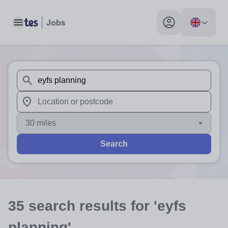
Toggle main menu
My profile toggle
When autosuggest results are available use up and down arr
When autocomplete results are available use up and down a
30 miles
Search
35
search
results
for 'eyfs
planning'