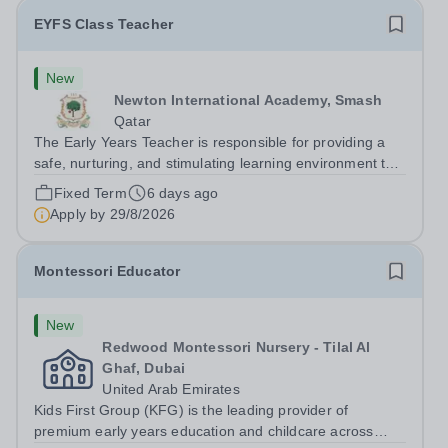
EYFS Class Teacher
New
Newton International Academy, Smash
Qatar
The Early Years Teacher is responsible for providing a
safe, nurturing, and stimulating learning environment that
supports the educational, social, emotional, and physical
Fixed Term
6 days ago
development of children in the Early Years Foundation
Apply by
29/8/2026
Stage (EYFS). Key...
Montessori Educator
New
Redwood Montessori Nursery - Tilal Al
Ghaf, Dubai
United Arab Emirates
Kids First Group (KFG) is the leading provider of
premium early years education and childcare across