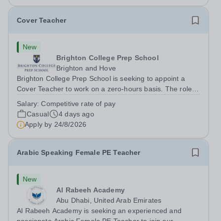
Cover Teacher
New
Brighton College Prep School
Brighton and Hove
Brighton College Prep School is seeking to appoint a
Cover Teacher to work on a zero-hours basis. The role of
the Cover Teacher is to teach a class, in the absence of
Salary:
Competitive rate of pay
their ‘regular’ class teacher. They will be expected to
Casual
4 days ago
teach effectively and...
Apply by
24/8/2026
Arabic Speaking Female PE Teacher
New
Al Rabeeh Academy
Abu Dhabi, United Arab Emirates
Al Rabeeh Academy is seeking an experienced and