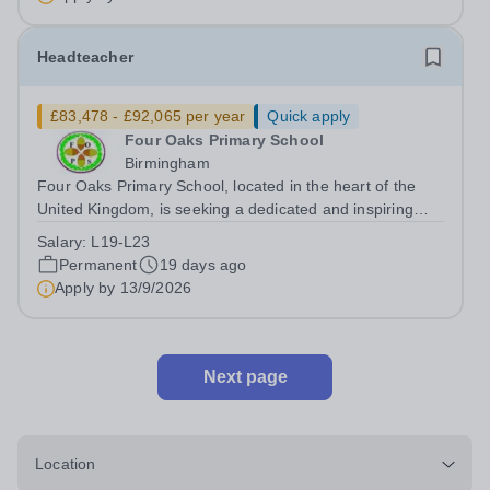
regarded charitable...
Headteacher
£83,478 - £92,065 per year
Quick apply
Four Oaks Primary School
Birmingham
Four Oaks Primary School, located in the heart of the
United Kingdom, is seeking a dedicated and inspiring
Head Teacher to lead our Primary School team. We are
Salary:
L19-L23
committed to providing a nurturing and inclusive
Permanent
19 days ago
environment where every child can...
Apply by
13/9/2026
Next page
Location