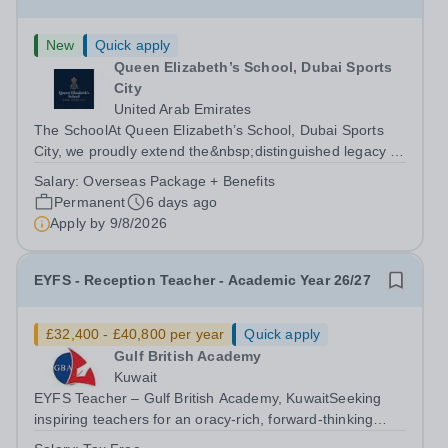
New
Quick apply
Queen Elizabeth’s School, Dubai Sports
City
United Arab Emirates
The SchoolAt Queen Elizabeth’s School, Dubai Sports
City, we proudly extend the&nbsp;distinguished legacy of
Queen Elizabeth’s School, Barnet, one of
Salary:
Overseas Package + Benefits
the&nbsp;United Kingdom’s most celebrated academic
Permanent
6 days ago
institutions. Founded on&nbsp;centuries of...
Apply by
9/8/2026
EYFS - Reception Teacher - Academic Year 26/27
£32,400 - £40,800 per year
Quick apply
Gulf British Academy
Kuwait
EYFS Teacher – Gulf British Academy, KuwaitSeeking
inspiring teachers for an oracy-rich, forward-thinking
school Gulf British Academy is seeking enthusiastic,