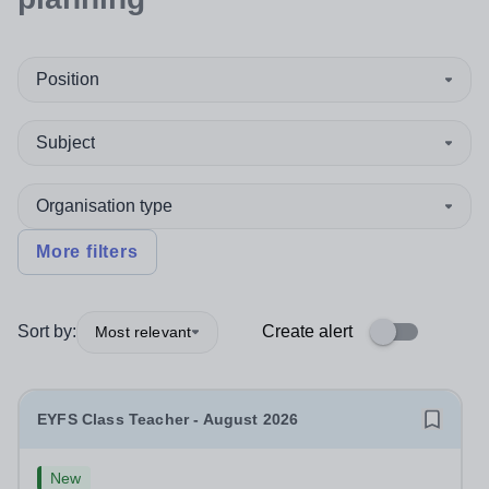
Position
Subject
Organisation type
More filters
Sort by:
Create alert
Most relevant
EYFS Class Teacher - August 2026
New