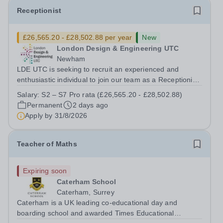
Receptionist
£26,565.20 - £28,502.88 per year
New
London Design & Engineering UTC
Newham
LDE UTC is seeking to recruit an experienced and
enthusiastic individual to join our team as a Receptionist,
working across both of our college sites. This role is
Salary:
S2 – S7 Pro rata (£26,565.20 - £28,502.88)
integral to the college. Full-time roles are based on 37
Permanent
2 days ago
hours per week. Salary...
Apply by
31/8/2026
Teacher of Maths
Expiring soon
Caterham School
Caterham, Surrey
Caterham is a UK leading co-educational day and
boarding school and awarded Times Educational