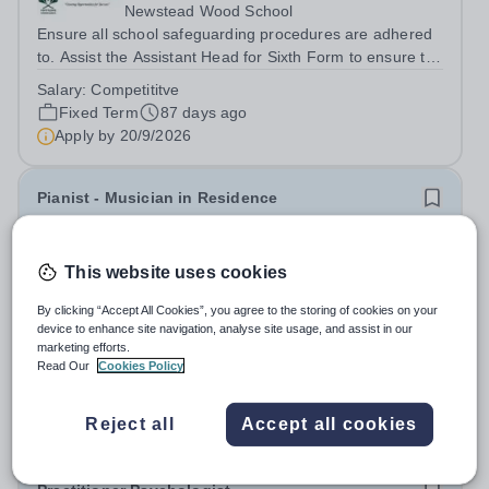
Newstead Wood School
Ensure all school safeguarding procedures are adhered
to. Assist the Assistant Head for Sixth Form to ensure the
UCAS process, from enquiry to application to offer, is
Salary:
Competititve
streamlined and efficient.&nbsp; Work with students to
Fixed Term
87 days ago
allow for excellent...
Apply by
20/9/2026
Pianist - Musician in Residence
New
This website uses cookies
Bromley High School
Bromley
By clicking “Accept All Cookies”, you agree to the storing of cookies on your
This is an exciting opportunity to develop your
device to enhance site navigation, analyse site usage, and assist in our
marketing efforts.
musicianship while inspiring the next generation of
Read Our
Cookies Policy
Pianists at Bromley High School. We are seeking an
Salary:
£23,000 PA – term time only
accomplished and engaging Pianist to join our flourishing
Fixed Term
3 days ago
Music Department as a Musician in...
Reject all
Accept all cookies
Apply by
28/8/2026