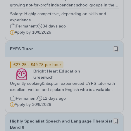
growing not-for-profit independent school groups in the
UK, comprising a dynamic family of schools across
Salary:
Highly competitive, depending on skills and
south-east London with 500 employees. Educating close
experience
to 2,000 pupils from early years to...
Permanent
34 days ago
Apply by
10/8/2026
EYFS Tutor
£27.25 - £49.78 per hour
Bright Heart Education
Greenwich
Urgently seeking&nbsp;an experienced EYFS tutor with
excellent written and spoken English who is available to
tutor in the Greenwich area - experience working with
Permanent
12 days ago
students with SEN is strongly desired. The client requires
Apply by
30/8/2026
the tutor to have...
Highly Specialist Speech and Language Therapist
Band 8