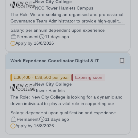
New City College
NCC Tower Hamlets Campus
The Role We are seeking an organised and professional
Governance Team Administrator to provide high-quality
administrative support to the Governance Team. This is
Salary:
per annum dependent upon experience
an excellent opportunity for a detail-oriented individual
Permanent
11 days ago
who thrives in a busy...
Apply by
16/8/2026
Work Experience Coordinator Digital & IT
£36,400 - £38,500 per year
Expiring soon
New City College
Tower Hamlets
The Role: New City College is looking for a dynamic and
driven individual to play a vital role in supporting our
students to gain valuable experience in the workplace
Salary:
dependent upon qualification and experience
supporting the Digital and IT Curriculum area.&nbsp;
Permanent
11 days ago
&nbsp; Employer...
Apply by
15/8/2026