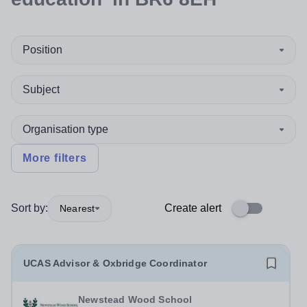
Position
Subject
Organisation type
More filters
Sort by:
Create alert
Nearest
UCAS Advisor & Oxbridge Coordinator
Newstead Wood School