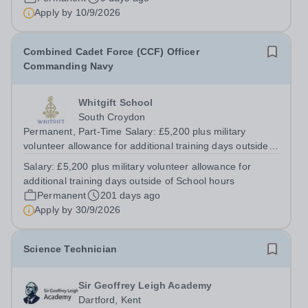
will be appointed on the appropriate...
Apply by
10/9/2026
Combined Cadet Force (CCF) Officer
Commanding Navy
Whitgift School
South Croydon
Permanent, Part-Time Salary: £5,200 plus military
volunteer allowance for additional training days outside
of School hours Whitgift is a leading independent day
Salary:
£5,200 plus military volunteer allowance for
and boarding school for boys, with approximately 1500
additional training days outside of School hours
pupils including over one...
Permanent
201 days ago
Apply by
30/9/2026
Science Technician
Sir Geoffrey Leigh Academy
Dartford, Kent