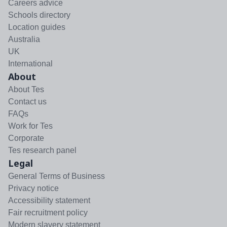
Careers advice
Schools directory
Location guides
Australia
UK
International
About
About Tes
Contact us
FAQs
Work for Tes
Corporate
Tes research panel
Legal
General Terms of Business
Privacy notice
Accessibility statement
Fair recruitment policy
Modern slavery statement