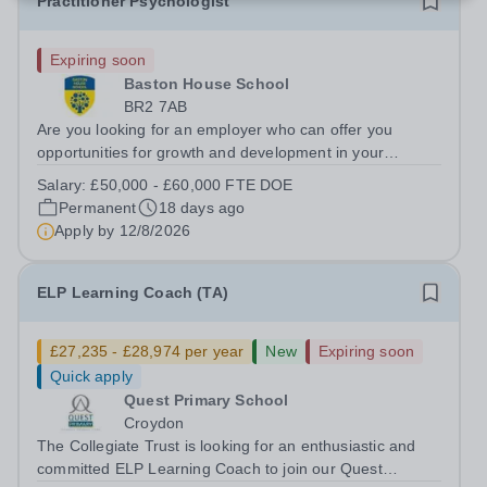
Practitioner Psychologist
Expiring soon
Baston House School
BR2 7AB
Are you looking for an employer who can offer you
opportunities for growth and development in your
psychological therapy career- All whilst working within a
Salary:
£50,000 - £60,000 FTE DOE
friendly multidisciplinary team&nbsp;in a rewarding
Permanent
18 days ago
education setting?&nbsp; &nbsp; Do...
Apply by
12/8/2026
ELP Learning Coach (TA)
£27,235 - £28,974 per year
New
Expiring soon
Quick apply
Quest Primary School
Croydon
The Collegiate Trust is looking for an enthusiastic and
committed ELP Learning Coach to join our Quest