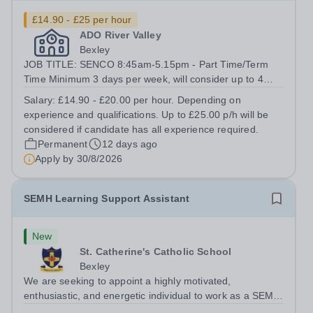
£14.90 - £25 per hour
ADO River Valley
Bexley
JOB TITLE: SENCO 8:45am-5.15pm - Part Time/Term
Time Minimum 3 days per week, will consider up to 4
days per week. There is potential for the role to increase
Salary:
£14.90 - £20.00 per hour. Depending on
to a fifth day in the future, subject to commissioned
experience and qualifications. Up to £25.00 p/h will be
placement numbers and...
considered if candidate has all experience required.
Permanent
12 days ago
Apply by
30/8/2026
SEMH Learning Support Assistant
New
St. Catherine's Catholic School
Bexley
We are seeking to appoint a highly motivated,
enthusiastic, and energetic individual to work as a SEMH
Learning Support Assistant for the SEND department.