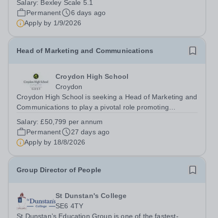
Salary:
Bexley Scale 5.1
Learning Support Assistants are a vital element in
Permanent
6 days ago
supporting the learning of our most...
Apply by
1/9/2026
Head of Marketing and Communications
Croydon High School
Croydon
Croydon High School is seeking a Head of Marketing and
Communications to play a pivotal role promoting
Croydon High School’s outstanding education and
Salary:
£50,799 per annum
vibrant community. As Head of Marketing and
Permanent
27 days ago
Communications, you will shape how Croydon High...
Apply by
18/8/2026
Group Director of People
St Dunstan's College
SE6 4TY
St Dunstan’s Education Group is one of the fastest-