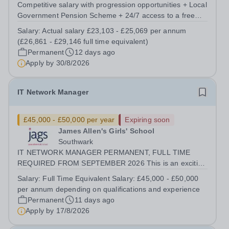
Competitive salary with progression opportunities + Local
Government Pension Scheme + 24/7 access to a free
virtual GP Service + collaborative MAT network +
Salary:
Actual salary £23,103 - £25,069 per annum
additional LAT benefits. Are you a Technician keen to
(£26,861 - £29,146 full time equivalent)
broaden your skill set and work...
Permanent
12 days ago
Apply by
30/8/2026
IT Network Manager
£45,000 - £50,000 per year
Expiring soon
James Allen's Girls' School
Southwark
IT NETWORK MANAGER PERMANENT, FULL TIME
REQUIRED FROM SEPTEMBER 2026 This is an exciting
opportunity for an experienced IT Network Manager join
Salary:
Full Time Equivalent Salary: £45,000 - £50,000
our IT department. The post holder will be responsible
per annum depending on qualifications and experience
for overseeing the school's IT...
Permanent
11 days ago
Apply by
17/8/2026