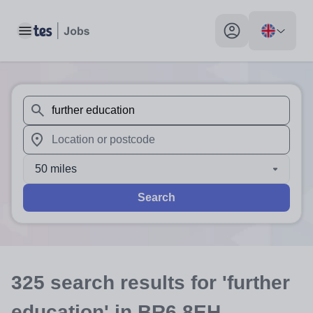
Toggle main menu
My profile toggle
When autosuggest results are available use up and down arr
When autocomplete results are available use up and down a
50 miles
Search
325
search
results
for 'further
education'
in BR6 8EH