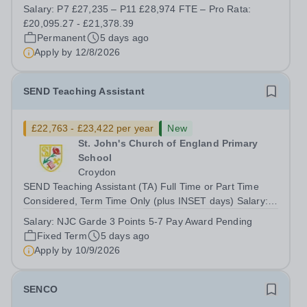
Primary School team. What does the role involve? The
Salary:
P7 £27,235 – P11 £28,974 FTE – Pro Rata:
main aim of the role is to provide day-to-day classroom
£20,095.27 - £21,378.39
support primarily to a small group...
Permanent
5 days ago
Apply by
12/8/2026
SEND Teaching Assistant
£22,763 - £23,422 per year
New
St. John's Church of England Primary
School
Croydon
SEND Teaching Assistant (TA) Full Time or Part Time
Considered, Term Time Only (plus INSET days) Salary:
Grade 3 point 5 - 7 (£29,436- £30,288 FTE) equates to
Salary:
NJC Garde 3 Points 5-7 Pay Award Pending
£22,763 - £23,422 (pay award pending) Term time and
Fixed Term
5 days ago
INSET days Hours: Full-Time is...
Apply by
10/9/2026
SENCO