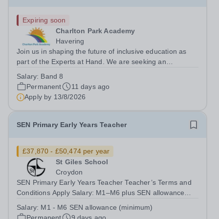
Expiring soon
Charlton Park Academy
Havering
Join us in shaping the future of inclusive education as
part of the Experts at Hand. We are seeking an
exceptional, experienced Speech and Language
Salary:
Band 8
Therapist to lead a new, innovative service working
Permanent
11 days ago
across mainstream schools in Havering to...
Apply by
13/8/2026
SEN Primary Early Years Teacher
£37,870 - £50,474 per year
St Giles School
Croydon
SEN Primary Early Years Teacher Teacher’s Terms and
Conditions Apply Salary: M1–M6 plus SEN allowance
(minimum) Applications are also welcomed from
Salary:
M1 - M6 SEN allowance (minimum)
unqualified teachers on an approved training route, who
Permanent
9 days ago