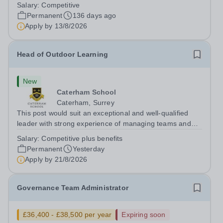
Supplement Best Independent Senior School in 2023.
Salary:
Competitive
We are a high-achieving, ambitious and friendly school
Permanent
136 days ago
recognised for our academic achievement, our...
Apply by
13/8/2026
Head of Outdoor Learning
New
Caterham School
Caterham, Surrey
This post would suit an exceptional and well-qualified
leader with strong experience of managing teams and
working with young people in a variety of outdoor
Salary:
Competitive plus benefits
settings. They will instil a love of outdoor adventure in
Permanent
Yesterday
pupils and staff alike. This...
Apply by
21/8/2026
Governance Team Administrator
£36,400 - £38,500 per year
Expiring soon