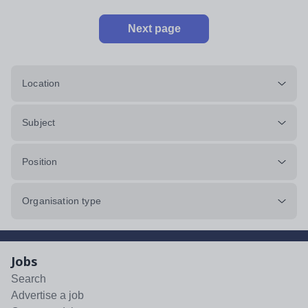
Next page
Location
Subject
Position
Organisation type
Jobs
Search
Advertise a job