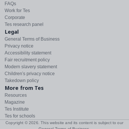
FAQs
Work for Tes
Corporate
Tes research panel
Legal
General Terms of Business
Privacy notice
Accessibility statement
Fair recruitment policy
Modern slavery statement
Children's privacy notice
Takedown policy
More from Tes
Resources
Magazine
Tes Institute
Tes for schools
Copyright ©
2026
. This website and its content is subject to our
General Terms of Business
.