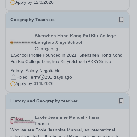
Apply by
12/8/2026
2026-July 2027. MS Japanese:...
Geography Teachers
Shenzhen Hong Kong Pui Kiu College
Longhua Xinyi School
Guangdong
1.School Profile Founded in 2021, Shenzhen Hong Kong
Pui Kiu College Longhua Xinyi School (PKXYS) is a
collaborative initiative between the Hong Kong Xinyi
Salary:
Salary Negotiable
Group and the Pui Kiu Education Foundation. It stands
Fixed Term
291 days ago
as the first internationalized...
Apply by
31/8/2026
History and Geography teacher
Ecole Jeannine Manuel - Paris
France
Who we are École Jeannine Manuel, an international
school located in the heart of Paris, welcomes more than