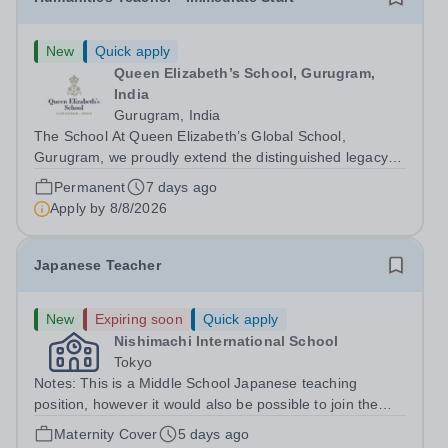
New
Quick apply
Queen Elizabeth’s School, Gurugram,
India
Gurugram, India
The School At Queen Elizabeth’s Global School,
Gurugram, we proudly extend the distinguished legacy of
Queen Elizabeth’s School, Barnet—one of the United
Permanent
7 days ago
Kingdom’s most celebrated academic institutions.
Apply by
8/8/2026
Founded on centuries of tradition and...
Japanese Teacher
New
Expiring soon
Quick apply
Nishimachi International School
Tokyo
Notes: This is a Middle School Japanese teaching
position, however it would also be possible to join the
Elementary School if that was your area of expertise.
Maternity Cover
5 days ago
The position as a maternity cover runs from August