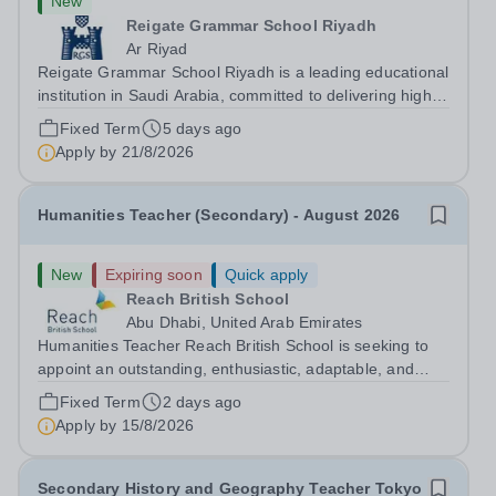
New
Reigate Grammar School Riyadh
Ar Riyad
Reigate Grammar School Riyadh is a leading educational
institution in Saudi Arabia, committed to delivering high-
quality British education through the UK-IGCSE
Fixed Term
5 days ago
curriculum. We are seeking an experienced Humanities
Apply by
21/8/2026
Teacher to join our humanities...
Humanities Teacher (Secondary) - August 2026
New
Expiring soon
Quick apply
Reach British School
Abu Dhabi, United Arab Emirates
Humanities Teacher Reach British School is seeking to
appoint an outstanding, enthusiastic, adaptable, and
dedicated Humanities Teacher. The successful candidate
Fixed Term
2 days ago
will be passionate about subjects such as History,
Apply by
15/8/2026
Geography, and Social Studies,...
Secondary History and Geography Teacher Tokyo