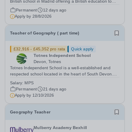
British school in Madrid offering a British education to
boys and girls of all nationalities from the age of two to
Permanent
12 days ago
eighteen. The education offered follows the British
Apply by
28/8/2026
National Curriculum. ...
Teacher of Geography ( part time)
£32,916 - £45,352 pro rata
Quick apply
Totnes Independent School
Devon, Totnes
Totnes Independent School is a well-established and
respected school located in the heart of South Devon.
We are committed to providing an outstanding education
Salary:
MPS
that inspires and challenges our students to achieve their
Permanent
21 days ago
full potential. We are...
Apply by
12/10/2026
Geography Teacher
Mulberry Academy Bexhill