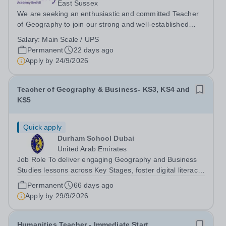
East Sussex
We are seeking an enthusiastic and committed Teacher
of Geography to join our strong and well-established
department. This is an exciting opportunity to work within
Salary:
Main Scale / UPS
a supportive and collaborative team that consistently
Permanent
22 days ago
achieves positive outcomes...
Apply by
24/9/2026
Teacher of Geography & Business- KS3, KS4 and
KS5
Quick apply
Durham School Dubai
United Arab Emirates
Job Role To deliver engaging Geography and Business
Studies lessons across Key Stages, foster digital literacy
and commercial awareness, and inspire students to
Permanent
66 days ago
become confident, responsible, and innovative learners
Apply by
29/9/2026
prepared for the modern...
Humanities Teacher - Immediate Start