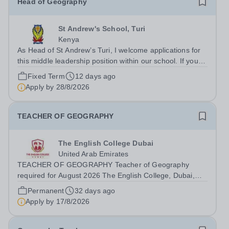
Head of Geography
St Andrew's School, Turi
Kenya
As Head of St Andrew’s Turi, I welcome applications for
this middle leadership position within our school. If you
are someone with experience of delivering high quality
Fixed Term
12 days ago
and exciting provision for able and talented students,
Apply by
28/8/2026
then it is my hope...
TEACHER OF GEOGRAPHY
The English College Dubai
United Arab Emirates
TEACHER OF GEOGRAPHY Teacher of Geography
required for August 2026 The English College, Dubai,
seeks a positive, reflective and inspiring Teacher of
Permanent
32 days ago
Geography to work in the Humanities Faculty and the
Apply by
17/8/2026
Secondary School for August 2026. The...