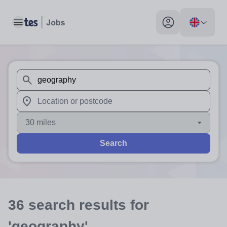
Toggle main menu
My profile toggle
When autosuggest results are available use up and down arr
When autocomplete results are available use up and down a
30 miles
Search
36
search
results
for
'geography'