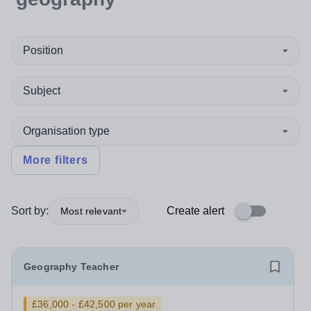
Position
Subject
Organisation type
More filters
Sort by:
Create alert
Most relevant
Geography Teacher
£36,000 - £42,500 per year