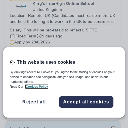
King's InterHigh Online School
United Kingdom
Location: Remote, UK (Candidates must reside in the UK
and hold the full right to work in the UK to be considered)
Start date: 1 September 2026 Role type: Part-time (0.5
Salary:
This will be pro-rata'd to reflect 0.5 FTE.
FTE), across 5 days of the week (Mon-Fri) Contract: 2
Fixed Term
9 days ago
year FTC Working...
Apply by
28/8/2026
A Level/IGCSE Geography Teacher
This website uses cookies
By clicking “Accept All Cookies”, you agree to the storing of cookies on your
New
device to enhance site navigation, analyse site usage, and assist in our
Ulink College of Shanghai
marketing efforts.
Shanghai
Read Our
Cookies Policy
Ulink prepares students to become global citizens with a
Chinese identity. It prioritizes student-centered learning
Reject all
Accept all cookies
in order to promote student confidence, independence,
Fixed Term
3 days ago
leadership and ownership of their education. Ulink
Apply by
31/8/2026
schools are a bridge to...