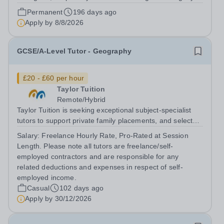
Queen Elizabeth’s School, Barnet—one of the United
Permanent
196 days ago
Kingdom’s most celebrated academic institutions.
Apply by
8/8/2026
Founded on centuries of tradition and...
GCSE/A-Level Tutor - Geography
£20 - £60 per hour
Taylor Tuition
Remote/Hybrid
Taylor Tuition is seeking exceptional subject-specialist
tutors to support private family placements, and selected
institutional clients. We work with families and
Salary:
Freelance Hourly Rate, Pro-Rated at Session
organisations seeking rigorous, discreet, and highly
Length. Please note all tutors are freelance/self-
personalised academic...
employed contractors and are responsible for any
related deductions and expenses in respect of self-
employed income.
Casual
102 days ago
Apply by
30/12/2026