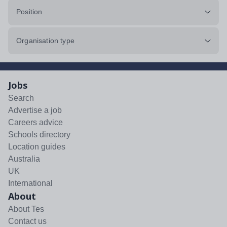
Position
Organisation type
Jobs
Search
Advertise a job
Careers advice
Schools directory
Location guides
Australia
UK
International
About
About Tes
Contact us