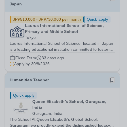
Japan
JP¥510,000 - JP¥730,000 per month
Quick apply
Laurus International School of Science,
Primary and Middle School
Tokyo
Laurus International School of Science, located in Japan,
is a leading educational institution committed to fostering
academic excellence and global citizenship. We are
Fixed Term
33 days ago
currently seeking a dedicated History and Geography
Apply by
30/8/2026
Teacher to join our...
Humanities Teacher
Quick apply
Queen Elizabeth’s School, Gurugram,
India
Gurugram, India
The School At Queen Elizabeth’s Global School,
Gurugram, we proudly extend the distinguished legacy of