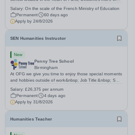
2 400 students from Kindergarten through Grade 12,
Salary:
On the scale of the French Ministry of Education
representing over 80 nationalities. As a UNESCO-
Permanent
60 days ago
associated school fully accredited by...
Apply by
24/8/2026
SEN Humanities Instructor
New
Penny Tree School
Birmingham
At OFG we give you time to enjoy those special moments
and hobbies outside of work&nbsp; Job Title:&nbsp; SEN
Humanities Instructor&nbsp;Location: &nbsp;Penny Tree
Salary:
£26,375 per annum
School, Birmingham, B30 3ESHours:&nbsp; &nbsp;
Permanent
4 days ago
&nbsp; 37.5 hours per week | Monday...
Apply by
31/8/2026
Humanities Teacher