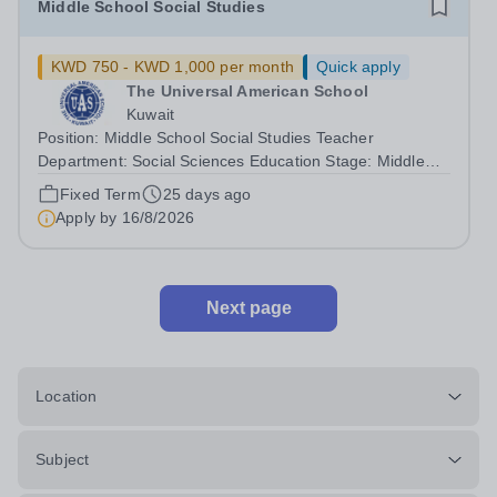
Middle School Social Studies
KWD 750 - KWD 1,000 per month
Quick apply
The Universal American School
Kuwait
Position: Middle School Social Studies Teacher
Department: Social Sciences Education Stage: Middle
School Curriculum: Common Core Position Type: Full-
Fixed Term
25 days ago
time TeacherResponsibilities:- Deliver engaging and
Apply by
16/8/2026
effective social studies lessons aligned...
Next page
Location
Subject