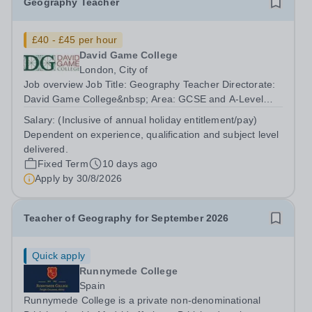
Geography Teacher
£40 - £45 per hour
David Game College
London, City of
Job overview Job Title: Geography Teacher Directorate:
David Game College&nbsp; Area: GCSE and A-Level
Reporting To: Head of Sixth Form and GCSE
Salary:
(Inclusive of annual holiday entitlement/pay)
Respectively. Date JD produced/revised: July 2026
Dependent on experience, qualification and subject level
Teacher responsibilities include: Teach lessons in...
delivered.
Fixed Term
10 days ago
Apply by
30/8/2026
Teacher of Geography for September 2026
Quick apply
Runnymede College
Spain
Runnymede College is a private non-denominational