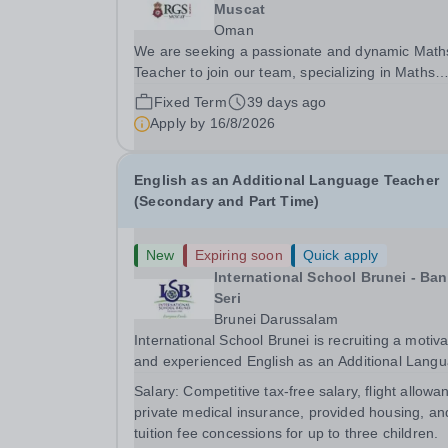
Muscat
Oman
We are seeking a passionate and dynamic Math
Teacher to join our team, specializing in Maths
Education and has experience in teaching the
Fixed Term
39 days ago
Cambridge Curriculum. The ideal candidate will 
Apply by
16/8/2026
responsible for delivering a creative and engagin
English as an Additional Language Teacher
(Secondary and Part Time)
New
Expiring soon
Quick apply
International School Brunei - Ba
Seri
Brunei Darussalam
International School Brunei is recruiting a motiv
and experienced English as an Additional Lang
Teacher.&nbsp; The ideal candidate will have
Salary:
Competitive tax-free salary, flight allowa
extensive experience of teaching English as an
private medical insurance, provided housing, an
Additional Language in a Secondary School
tuition fee concessions for up to three children.
context...