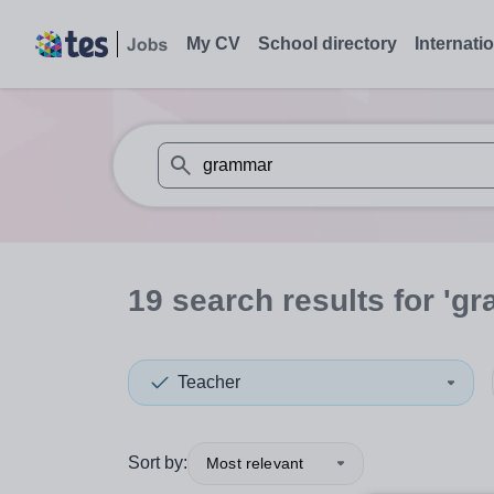
My CV
School directory
Internati
When autosuggest results are available use
19
search
results
for 'g
Teacher
Sort by:
Most relevant