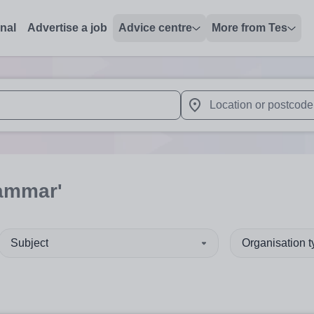
onal
Advertise a job
Advice centre
More from Tes
 up and down arrows to review and enter to select. Touch device
When autocomplete results 
rammar'
Subject
Organisation 