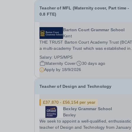
Teacher of MFL (Maternity cover, Part time -
0.8 FTE)
Barton Court Grammar School
Kent
THE TRUST Barton Court Academy Trust (BCAT)
a multi-academy Trust which was established in
2017. It currently consists of three secondary
Salary:
UPS/MPS
schools: Barton Court Grammar School, an 11-
Maternity Cover
30 days ago
years, mixed selective school in the heart of
Apply by
18/9/2026
Canterbury,...
Teacher of Design and Technology
£37,870 - £56,154 per year
Bexley Grammar School
Bexley
We seek to appoint a well-qualified, enthusiastic
teacher of Design and Technology from January