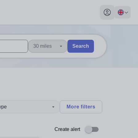
My profile toggl
30 miles
Search
 users, explore by touch or with swipe gestures.
are available use up and down arrows to review and enter to sel
type
More filters
Create alert