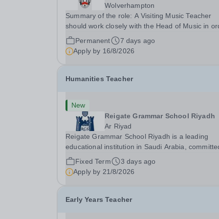
Wolverhampton
Summary of the role: A Visiting Music Teacher
should work closely with the Head of Music in or
to promote Music throughout the School commu
Permanent
7 days ago
and create the framework within which pupils ca
Apply by
16/8/2026
actively engage in music at all levels and in a...
Humanities Teacher
New
Reigate Grammar School Riyadh
Ar Riyad
Reigate Grammar School Riyadh is a leading
educational institution in Saudi Arabia, committe
delivering high-quality British education through
Fixed Term
3 days ago
UK-IGCSE curriculum. We are seeking an
Apply by
21/8/2026
experienced Humanities Teacher to join our
humanities...
Early Years Teacher