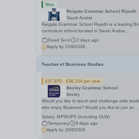
New
Reigate Grammar School Riyadh
Saudi Arabia
Reigate Grammar School Riyadh is a leading Bri
curriculum school located in Saudi Arabia,
committed to providing an outstanding educatio
Fixed Term
2 days ago
that nurtures and inspires young learners. We a
Apply by
22/8/2026
currently seeking a passionate and experienced
Early...
Teacher of Business Studies
£37,870 - £56,154 per year
Bexley Grammar School
Bexley
Would you like to teach and challenge able stud
who enjoy Business? Would you like to join an
extremely successful team of specialists as they
Salary:
MPS/UPS (including OLW)
continue to develop and innovate?&nbsp; Would
Temporary
9 days ago
you like the opportunity to teach in the sixth...
Apply by
20/8/2026