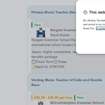
Primary Music Teacher (Non-Sponsored)
This web
By clicking “Accept
New
and assist in our m
Read Our
Cookie
Reigate Grammar School Riyadh
Saudi Arabia
Reigate Grammar School Riyadh is a prestigiou
international school located in Asia, Saudi Arabi
We are committed to providing high-quality
Salary:
Highly competitive, tax free salary and
education following the United Kingdom curricu
benefits package.
to students from diverse backgrounds. Positi
Fixed Term
Today
Apply by
22/8/2026
Visiting Music Teacher of Cello and Double
Bass
£36.39 - £36.40 per hour
New
Wolverhampton Grammar School