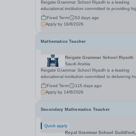
Reigate Grammar School Riyadh is a leading
educational institution committed to providing hi
quality British curriculum education in Saudi Ara
Fixed Term
53 days ago
We are dedicated to fostering academic excelle
Apply by
16/8/2026
creativity, and personal growth in a...
Mathematics Teacher
Reigate Grammar School Riyadh
Saudi Arabia
Reigate Grammar School Riyadh is a leading
educational institution committed to delivering h
quality British education in Saudi Arabia. We pri
Fixed Term
115 days ago
ourselves on fostering a supportive and dynami
Apply by
14/8/2026
learning environment that encourages academic.
Secondary Mathematics Teacher
Quick apply
Royal Grammar School Guildford