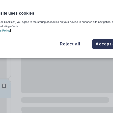
site uses cookies
 All Cookies”, you agree to the storing of cookies on your device to enhance site navigation, 
arketing efforts.
s Policy
s
Reject all
Accept 
a.
lum
on:...