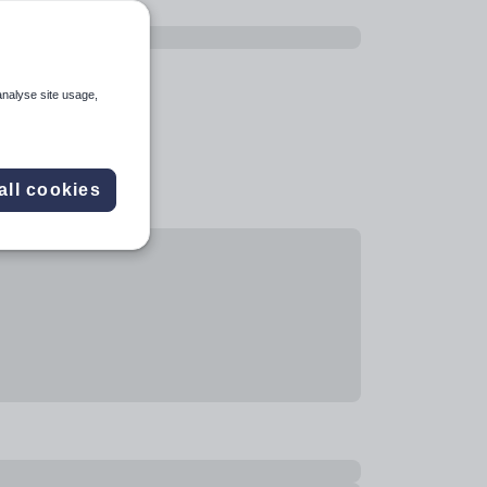
analyse site usage,
all cookies