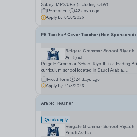
2027 to join a highly successful department in a
Salary:
MPS/UPS (including OLW)
outstanding school. This is an opportunity to wor
Permanent
42 days ago
a friendly and supportive environment which...
Apply by
8/10/2026
PE Teacher/ Cover Teacher (Non-Sponsored)
Reigate Grammar School Riyadh
Ar Riyad
Reigate Grammar School Riyadh is a leading Bri
curriculum school located in Saudi Arabia,
committed to providing high-quality education a
Fixed Term
24 days ago
fostering a supportive and dynamic learning
Apply by
21/8/2026
environment. We are currently seeking an
experienced PE...
Arabic Teacher
Quick apply
Reigate Grammar School Riyadh
Saudi Arabia